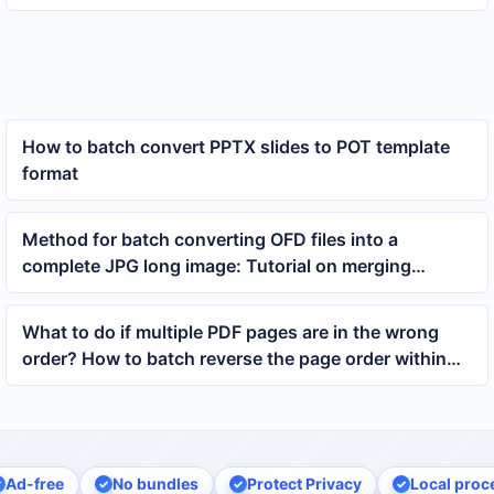
an xlsx file contains
How to batch convert PPTX slides to POT template
format
Method for batch converting OFD files into a
complete JPG long image: Tutorial on merging
multiple OFD pages into a long image
What to do if multiple PDF pages are in the wrong
order? How to batch reverse the page order within
each PDF
Ad-free
No bundles
Protect Privacy
Local proc