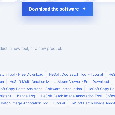
Download the software
duct, a new tool, or a new product.
atch Tool
-
Free Download
HeSoft Doc Batch Tool
-
Tutorial
HeS
ion
HeSoft Multi-function Media Album Viewer
-
Free Download
oft Copy Paste Assistant
-
Software Introduction
HeSoft Copy Pas
sistant
-
Change Log
HeSoft Batch Image Annotation Tool
-
Softw
 Batch Image Annotation Tool
-
Tutorial
HeSoft Batch Image Annot