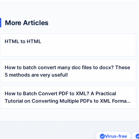
More Articles
HTML to HTML
How to batch convert many doc files to docx? These
5 methods are very useful!
How to Batch Convert PDF to XML? A Practical
Tutorial on Converting Multiple PDFs to XML Format
with One Click
Virus-free