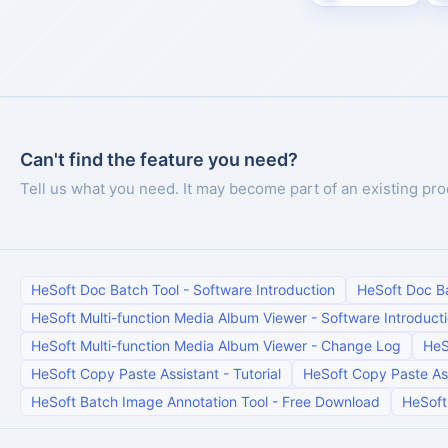
Can't find the feature you need?
Tell us what you need. It may become part of an existing pro
HeSoft Doc Batch Tool
-
Software Introduction
HeSoft Doc B
HeSoft Multi-function Media Album Viewer
-
Software Introduct
HeSoft Multi-function Media Album Viewer
-
Change Log
HeS
HeSoft Copy Paste Assistant
-
Tutorial
HeSoft Copy Paste As
HeSoft Batch Image Annotation Tool
-
Free Download
HeSoft