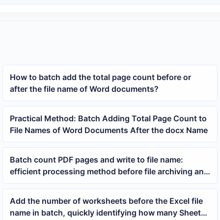
How to batch add the total page count before or
after the file name of Word documents?
Practical Method: Batch Adding Total Page Count to
File Names of Word Documents After the docx Name
Batch count PDF pages and write to file name:
efficient processing method before file archiving and
printing
Add the number of worksheets before the Excel file
name in batch, quickly identifying how many Sheets