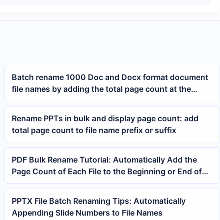
Batch rename 1000 Doc and Docx format document
file names by adding the total page count at the
beginning
Rename PPTs in bulk and display page count: add
total page count to file name prefix or suffix
PDF Bulk Rename Tutorial: Automatically Add the
Page Count of Each File to the Beginning or End of
the File Name
PPTX File Batch Renaming Tips: Automatically
Appending Slide Numbers to File Names