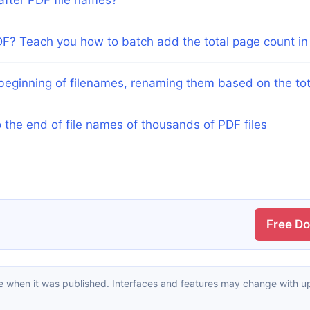
F? Teach you how to batch add the total page count in f
y beginning of filenames, renaming them based on the t
 the end of file names of thousands of PDF files
Free D