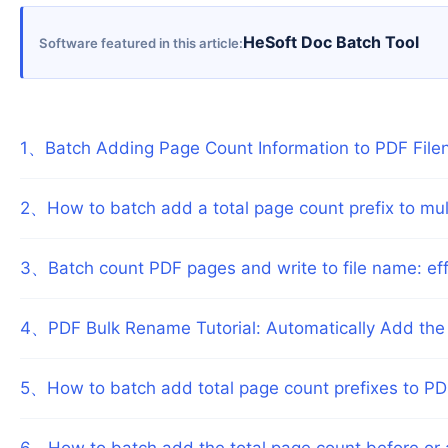
HeSoft Doc Batch Tool
Software featured in this article
1
、
Batch Adding Page Count Information to PDF Filen
2
、
How to batch add a total page count prefix to mu
3
、
Batch count PDF pages and write to file name: eff
4
、
PDF Bulk Rename Tutorial: Automatically Add the 
5
、
How to batch add total page count prefixes to P
6
、
How to batch add the total page count before or 