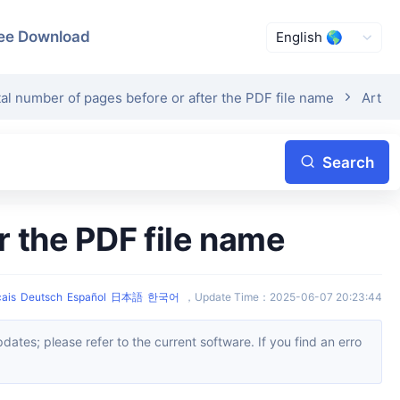
ee Download
tal number of pages before or after the PDF file name
Articl
Search
r the PDF file name
ais
Deutsch
Español
日本語
한국어
，
Update Time
：
2025-06-07 20:23:44