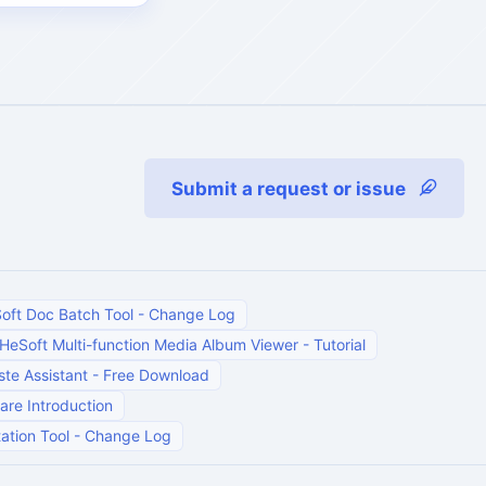
Submit a request or issue
oft Doc Batch Tool
-
Change Log
HeSoft Multi-function Media Album Viewer
-
Tutorial
te Assistant
-
Free Download
are Introduction
ation Tool
-
Change Log