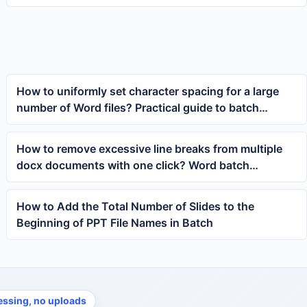
How to uniformly set character spacing for a large
number of Word files? Practical guide to batch
modifying font and paragraph formatting
How to remove excessive line breaks from multiple
docx documents with one click? Word batch
cleaning methods
How to Add the Total Number of Slides to the
Beginning of PPT File Names in Batch
essing, no uploads