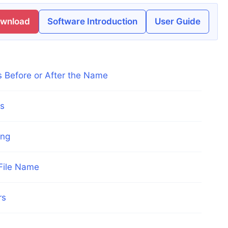
ownload
Software Introduction
User Guide
s Before or After the Name
es
ing
 File Name
rs