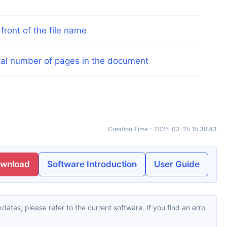
ront of the file name
otal number of pages in the document
Creation Time
：
2025-03-25 15:38:43
ownload
Software Introduction
User Guide