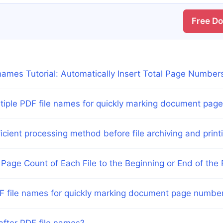
Free D
ames Tutorial: Automatically Insert Total Page Number
ltiple PDF file names for quickly marking document pag
icient processing method before file archiving and print
Page Count of Each File to the Beginning or End of the
DF file names for quickly marking document page numbe
after PDF file names?