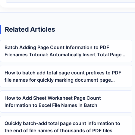
Related Articles
Batch Adding Page Count Information to PDF
Filenames Tutorial: Automatically Insert Total Page
Numbers Before or After the Name
How to batch add total page count prefixes to PDF
file names for quickly marking document page
numbers
How to Add Sheet Worksheet Page Count
Information to Excel File Names in Batch
Quickly batch-add total page count information to
the end of file names of thousands of PDF files