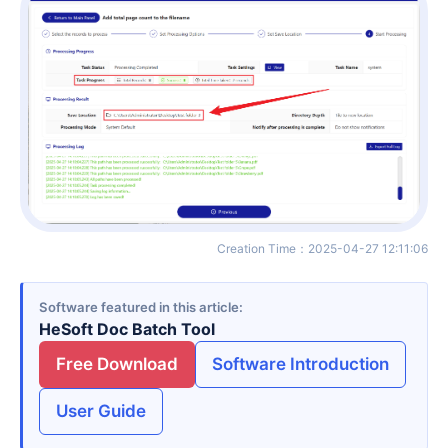
Creation Time
：
2025-04-27 12:11:06
Software featured in this article
HeSoft Doc Batch Tool
Free Download
Software Introduction
User Guide