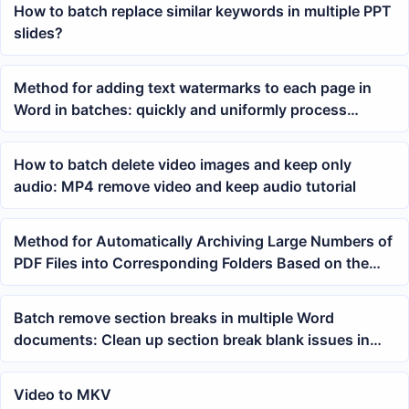
How to batch replace similar keywords in multiple PPT
slides?
Method for adding text watermarks to each page in
Word in batches: quickly and uniformly process
multiple docx documents
How to batch delete video images and keep only
audio: MP4 remove video and keep audio tutorial
Method for Automatically Archiving Large Numbers of
PDF Files into Corresponding Folders Based on the
First Number in the Filename
Batch remove section breaks in multiple Word
documents: Clean up section break blank issues in
docx and doc at once
Video to MKV