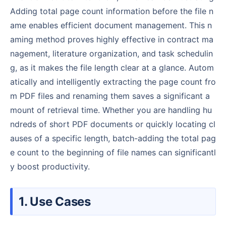
Adding total page count information before the file n
ame enables efficient document management. This n
aming method proves highly effective in contract ma
nagement, literature organization, and task schedulin
g, as it makes the file length clear at a glance. Autom
atically and intelligently extracting the page count fro
m PDF files and renaming them saves a significant a
mount of retrieval time. Whether you are handling hu
ndreds of short PDF documents or quickly locating cl
auses of a specific length, batch-adding the total pag
e count to the beginning of file names can significantl
y boost productivity.
1. Use Cases