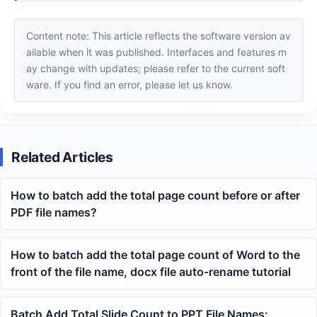
Content note: This article reflects the software version av
ailable when it was published. Interfaces and features m
ay change with updates; please refer to the current soft
ware. If you find an error, please let us know.
Related Articles
How to batch add the total page count before or after
PDF file names?
How to batch add the total page count of Word to the
front of the file name, docx file auto-rename tutorial
Batch Add Total Slide Count to PPT File Names: