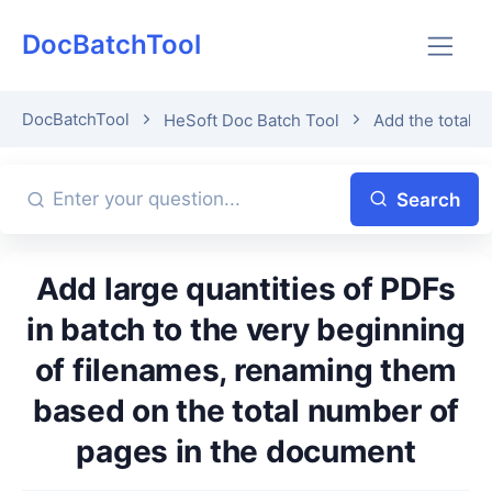
DocBatchTool
DocBatchTool
HeSoft Doc Batch Tool
Add the total 
Search
Add large quantities of PDFs
in batch to the very beginning
of filenames, renaming them
based on the total number of
pages in the document