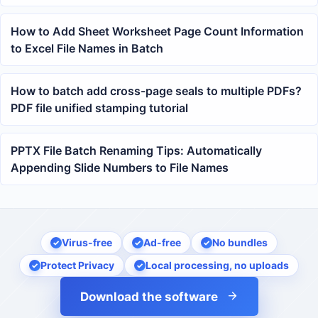
How to Add Sheet Worksheet Page Count Information
to Excel File Names in Batch
How to batch add cross-page seals to multiple PDFs?
PDF file unified stamping tutorial
PPTX File Batch Renaming Tips: Automatically
Appending Slide Numbers to File Names
Virus-free
Ad-free
No bundles
Protect Privacy
Local processing, no uploads
Download the software