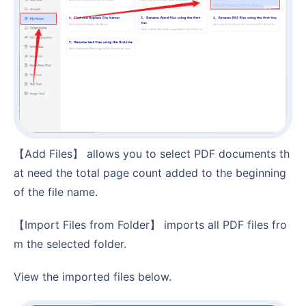
【Add Files】 allows you to select PDF documents th
at need the total page count added to the beginning
of the file name.
【Import Files from Folder】 imports all PDF files fro
m the selected folder.
View the imported files below.