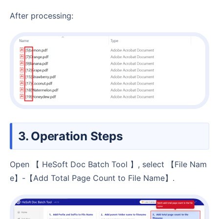
After processing:
3. Operation Steps
Open 【 HeSoft Doc Batch Tool 】, select 【File Nam
e】-【Add Total Page Count to File Name】.