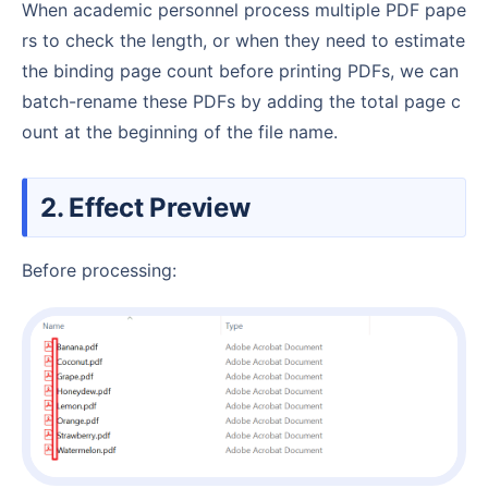
When academic personnel process multiple PDF pape
rs to check the length, or when they need to estimate
the binding page count before printing PDFs, we can
batch-rename these PDFs by adding the total page c
ount at the beginning of the file name.
2. Effect Preview
Before processing: