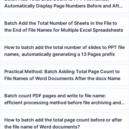
Automatically Display Page Numbers Before and After
the Name
Batch Add the Total Number of Sheets in the File to
the End of File Names for Multiple Excel Spreadsheets
How to batch add the total number of slides to PPT file
names, automatically generating a 13 Pages prefix
Practical Method: Batch Adding Total Page Count to
File Names of Word Documents After the docx Name
Batch count PDF pages and write to file name:
efficient processing method before file archiving and
printing
How to batch add the total page count before or after
the file name of Word documents?