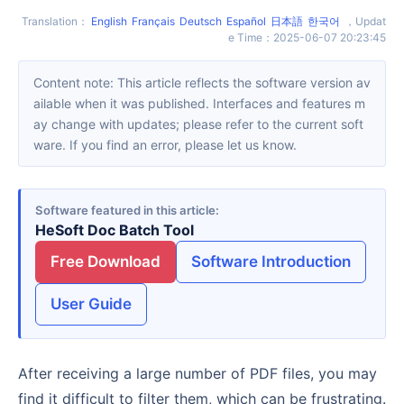
Translation
：
English
Français
Deutsch
Español
日本語
한국어
，
Updat
e Time
：
2025-06-07 20:23:45
Content note: This article reflects the software version av
ailable when it was published. Interfaces and features m
ay change with updates; please refer to the current soft
ware. If you find an error, please let us know.
Software featured in this article
HeSoft Doc Batch Tool
Free Download
Software Introduction
User Guide
After receiving a large number of PDF files, you may
find it difficult to filter them, which can be frustrating.