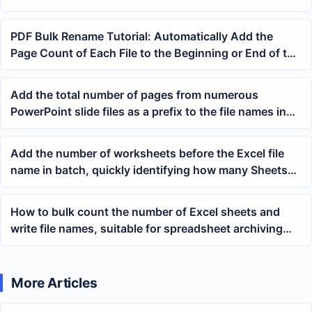
PDF Bulk Rename Tutorial: Automatically Add the
Page Count of Each File to the Beginning or End of the
File Name
Add the total number of pages from numerous
PowerPoint slide files as a prefix to the file names in
batch
Add the number of worksheets before the Excel file
name in batch, quickly identifying how many Sheets
an xlsx file contains
How to bulk count the number of Excel sheets and
write file names, suitable for spreadsheet archiving
and file inspection
More Articles