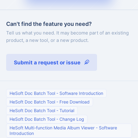
Can't find the feature you need?
Tell us what you need. It may become part of an existing
product, a new tool, or a new product.
Submit a request or issue
HeSoft Doc Batch Tool
-
Software Introduction
HeSoft Doc Batch Tool
-
Free Download
HeSoft Doc Batch Tool
-
Tutorial
HeSoft Doc Batch Tool
-
Change Log
HeSoft Multi-function Media Album Viewer
-
Software
Introduction