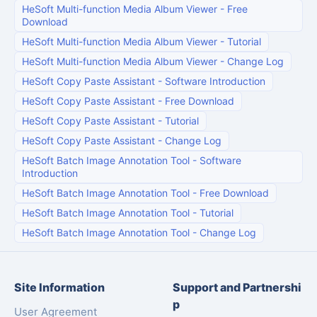
HeSoft Multi-function Media Album Viewer
-
Free
Download
HeSoft Multi-function Media Album Viewer
-
Tutorial
HeSoft Multi-function Media Album Viewer
-
Change Log
HeSoft Copy Paste Assistant
-
Software Introduction
HeSoft Copy Paste Assistant
-
Free Download
HeSoft Copy Paste Assistant
-
Tutorial
HeSoft Copy Paste Assistant
-
Change Log
HeSoft Batch Image Annotation Tool
-
Software
Introduction
HeSoft Batch Image Annotation Tool
-
Free Download
HeSoft Batch Image Annotation Tool
-
Tutorial
HeSoft Batch Image Annotation Tool
-
Change Log
Site Information
Support and Partnershi
p
User Agreement