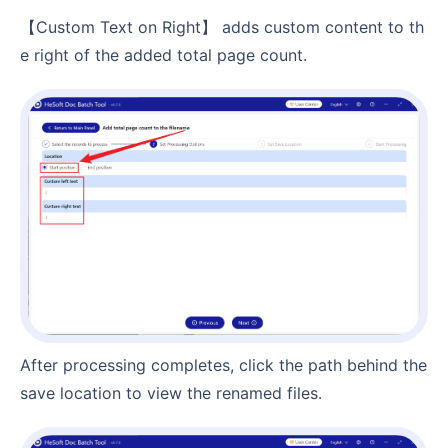
【Custom Text on Right】 adds custom content to th
e right of the added total page count.
After processing completes, click the path behind the
save location to view the renamed files.