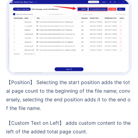
【Position】 Selecting the start position adds the tot
al page count to the beginning of the file name; conv
ersely, selecting the end position adds it to the end o
f the file name.
【Custom Text on Left】 adds custom content to the
left of the added total page count.