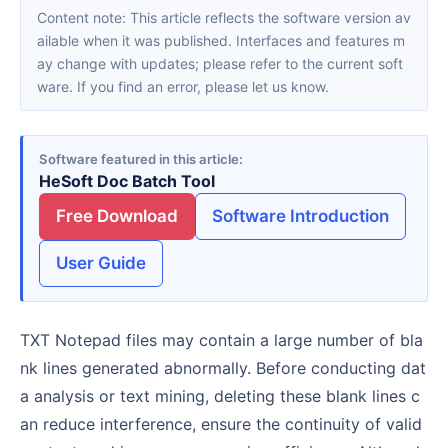
Content note: This article reflects the software version av
ailable when it was published. Interfaces and features m
ay change with updates; please refer to the current soft
ware. If you find an error, please let us know.
Software featured in this article
HeSoft Doc Batch Tool
Free Download
Software Introduction
User Guide
TXT Notepad files may contain a large number of bla
nk lines generated abnormally. Before conducting dat
a analysis or text mining, deleting these blank lines c
an reduce interference, ensure the continuity of valid