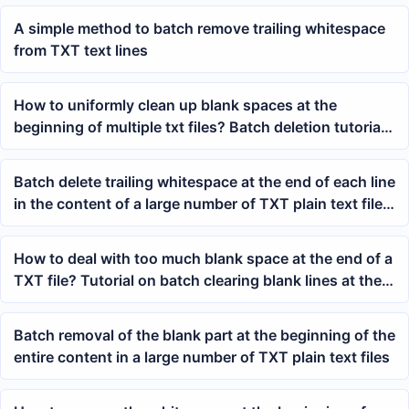
A simple method to batch remove trailing whitespace
from TXT text lines
How to uniformly clean up blank spaces at the
beginning of multiple txt files? Batch deletion tutorial
for removing leading whitespace in files
Batch delete trailing whitespace at the end of each line
in the content of a large number of TXT plain text files
at once
How to deal with too much blank space at the end of a
TXT file? Tutorial on batch clearing blank lines at the
end of Notepad files
Batch removal of the blank part at the beginning of the
entire content in a large number of TXT plain text files