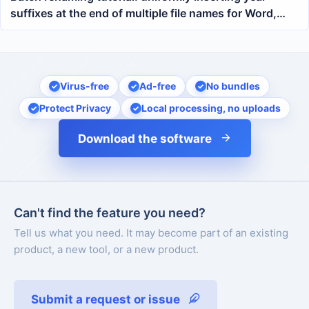
suffixes at the end of multiple file names for Word,
PDF, Excel, and PPT
Virus-free
Ad-free
No bundles
Protect Privacy
Local processing, no uploads
Download the software
Can't find the feature you need?
Tell us what you need. It may become part of an existing
product, a new tool, or a new product.
Submit a request or issue