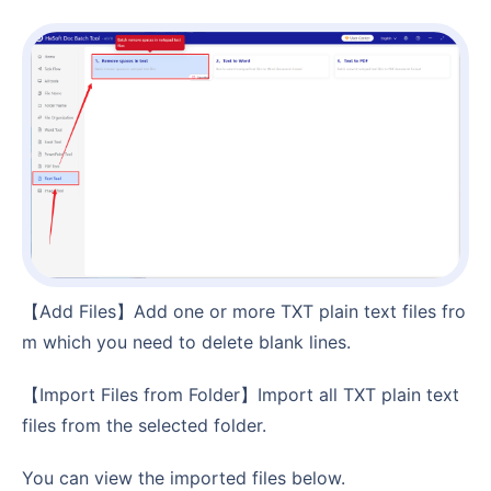
【Add Files】Add one or more TXT plain text files fro
m which you need to delete blank lines.
【Import Files from Folder】Import all TXT plain text
files from the selected folder.
You can view the imported files below.