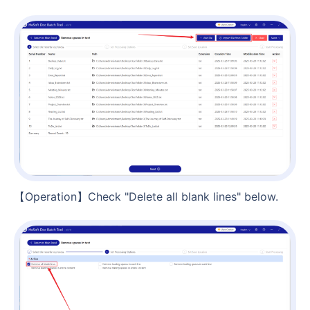
【Operation】Check "Delete all blank lines" below.