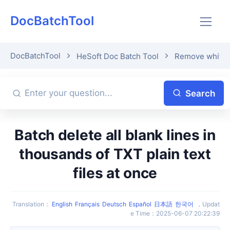
DocBatchTool
DocBatchTool
HeSoft Doc Batch Tool
Remove whitesp
Search
Batch delete all blank lines in
thousands of TXT plain text
files at once
Translation
：
English
Français
Deutsch
Español
日本語
한국어
，
Updat
e Time
：
2025-06-07 20:22:39