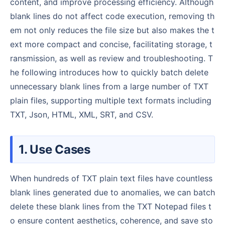
content, and improve processing efficiency. Although
blank lines do not affect code execution, removing th
em not only reduces the file size but also makes the t
ext more compact and concise, facilitating storage, t
ransmission, as well as review and troubleshooting. T
he following introduces how to quickly batch delete
unnecessary blank lines from a large number of TXT
plain files, supporting multiple text formats including
TXT, Json, HTML, XML, SRT, and CSV.
1. Use Cases
When hundreds of TXT plain text files have countless
blank lines generated due to anomalies, we can batch
delete these blank lines from the TXT Notepad files t
o ensure content aesthetics, coherence, and save sto