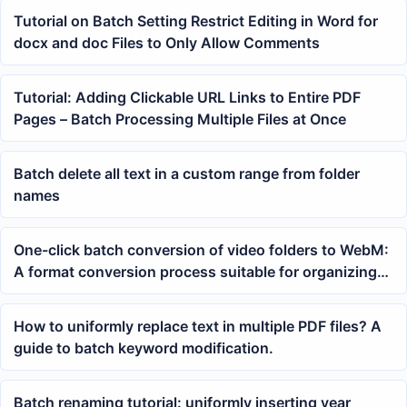
Tutorial on Batch Setting Restrict Editing in Word for
docx and doc Files to Only Allow Comments
Tutorial: Adding Clickable URL Links to Entire PDF
Pages – Batch Processing Multiple Files at Once
Batch delete all text in a custom range from folder
names
One-click batch conversion of video folders to WebM:
A format conversion process suitable for organizing
web materials
How to uniformly replace text in multiple PDF files? A
guide to batch keyword modification.
Batch renaming tutorial: uniformly inserting year