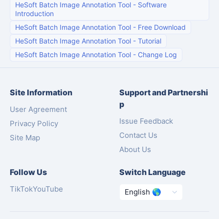
HeSoft Batch Image Annotation Tool
-
Software
Introduction
HeSoft Batch Image Annotation Tool
-
Free Download
HeSoft Batch Image Annotation Tool
-
Tutorial
HeSoft Batch Image Annotation Tool
-
Change Log
Site Information
Support and Partnershi
p
User Agreement
Issue Feedback
Privacy Policy
Contact Us
Site Map
About Us
Follow Us
Switch Language
TikTok
YouTube