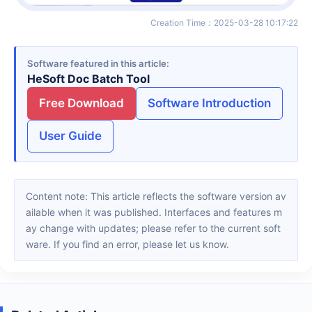
Creation Time
：
2025-03-28 10:17:22
Software featured in this article
HeSoft Doc Batch Tool
Free Download
Software Introduction
User Guide
Content note: This article reflects the software version av
ailable when it was published. Interfaces and features m
ay change with updates; please refer to the current soft
ware. If you find an error, please let us know.