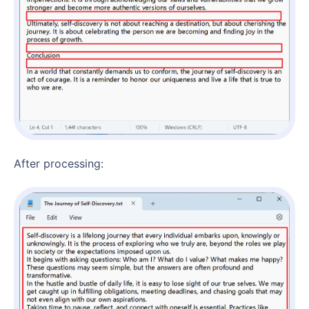
After processing: