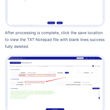
After processing is complete, click the save location
to view the TXT Notepad file with blank lines success
fully deleted.