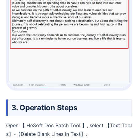
3. Operation Steps
Open 【 HeSoft Doc Batch Tool 】, select 【Text Tool
s】-【Delete Blank Lines in Text】.