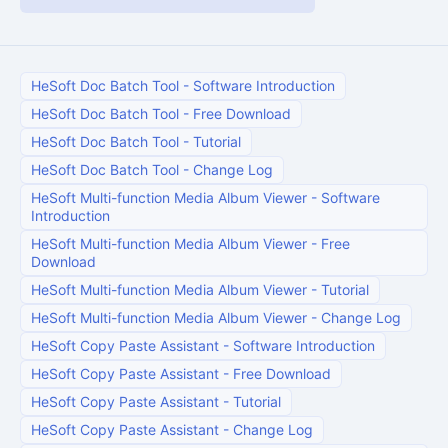
HeSoft Doc Batch Tool
-
Software Introduction
HeSoft Doc Batch Tool
-
Free Download
HeSoft Doc Batch Tool
-
Tutorial
HeSoft Doc Batch Tool
-
Change Log
HeSoft Multi-function Media Album Viewer
-
Software
Introduction
HeSoft Multi-function Media Album Viewer
-
Free
Download
HeSoft Multi-function Media Album Viewer
-
Tutorial
HeSoft Multi-function Media Album Viewer
-
Change Log
HeSoft Copy Paste Assistant
-
Software Introduction
HeSoft Copy Paste Assistant
-
Free Download
HeSoft Copy Paste Assistant
-
Tutorial
HeSoft Copy Paste Assistant
-
Change Log