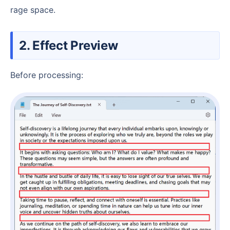
rage space.
2. Effect Preview
Before processing: