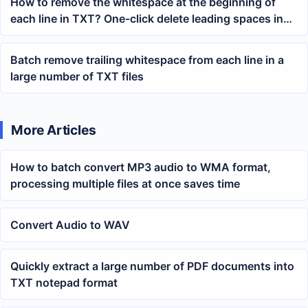
How to remove the whitespace at the beginning of
each line in TXT? One-click delete leading spaces in
Notepad
Batch remove trailing whitespace from each line in a
large number of TXT files
More Articles
How to batch convert MP3 audio to WMA format,
processing multiple files at once saves time
Convert Audio to WAV
Quickly extract a large number of PDF documents into
TXT notepad format