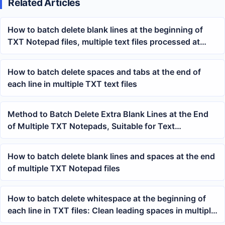
Related Articles
How to batch delete blank lines at the beginning of
TXT Notepad files, multiple text files processed at
once
How to batch delete spaces and tabs at the end of
each line in multiple TXT text files
Method to Batch Delete Extra Blank Lines at the End
of Multiple TXT Notepads, Suitable for Text
Organization and Archiving
How to batch delete blank lines and spaces at the end
of multiple TXT Notepad files
How to batch delete whitespace at the beginning of
each line in TXT files: Clean leading spaces in multiple
Notepad documents at once