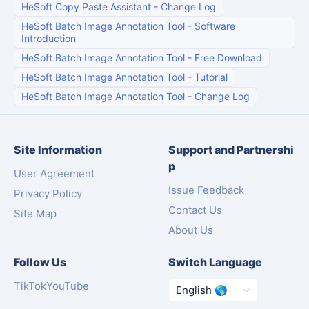
HeSoft Copy Paste Assistant
-
Change Log
HeSoft Batch Image Annotation Tool
-
Software
Introduction
HeSoft Batch Image Annotation Tool
-
Free Download
HeSoft Batch Image Annotation Tool
-
Tutorial
HeSoft Batch Image Annotation Tool
-
Change Log
Site Information
Support and Partnershi
p
User Agreement
Issue Feedback
Privacy Policy
Contact Us
Site Map
About Us
Follow Us
Switch Language
TikTok
YouTube