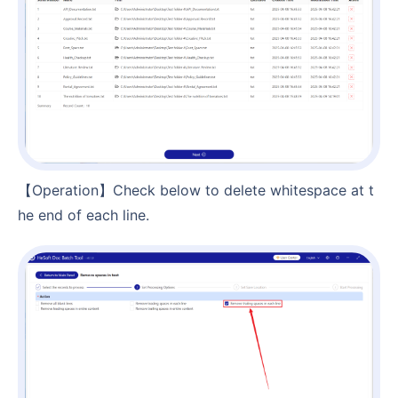
【Operation】Check below to delete whitespace at t
he end of each line.