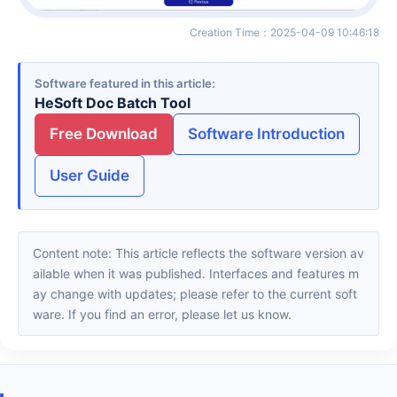
Creation Time
：
2025-04-09 10:46:18
Software featured in this article
HeSoft Doc Batch Tool
Free Download
Software Introduction
User Guide
Content note: This article reflects the software version av
ailable when it was published. Interfaces and features m
ay change with updates; please refer to the current soft
ware. If you find an error, please let us know.