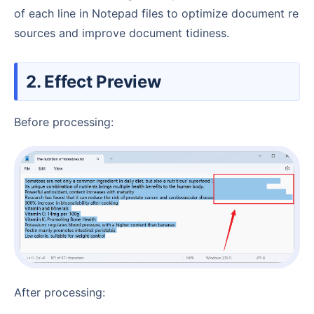
of each line in Notepad files to optimize document re
sources and improve document tidiness.
2. Effect Preview
Before processing:
After processing: