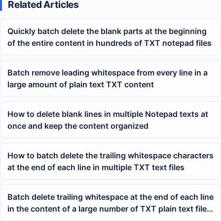
Related Articles
Quickly batch delete the blank parts at the beginning
of the entire content in hundreds of TXT notepad files
Batch remove leading whitespace from every line in a
large amount of plain text TXT content
How to delete blank lines in multiple Notepad texts at
once and keep the content organized
How to batch delete the trailing whitespace characters
at the end of each line in multiple TXT text files
Batch delete trailing whitespace at the end of each line
in the content of a large number of TXT plain text files
at once