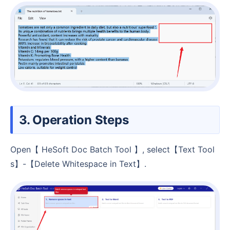
3. Operation Steps
Open【 HeSoft Doc Batch Tool 】, select【Text Tool
s】-【Delete Whitespace in Text】.