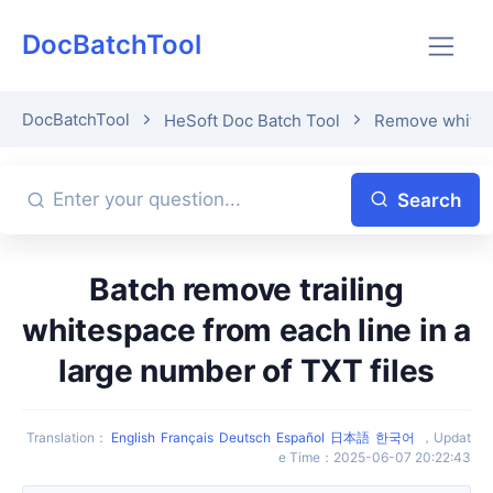
DocBatchTool
DocBatchTool
HeSoft Doc Batch Tool
Remove whitesp
Search
Batch remove trailing
whitespace from each line in a
large number of TXT files
Translation
：
English
Français
Deutsch
Español
日本語
한국어
，
Updat
e Time
：
2025-06-07 20:22:43