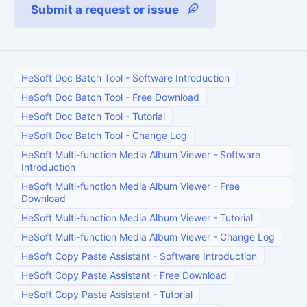
Submit a request or issue
HeSoft Doc Batch Tool
-
Software Introduction
HeSoft Doc Batch Tool
-
Free Download
HeSoft Doc Batch Tool
-
Tutorial
HeSoft Doc Batch Tool
-
Change Log
HeSoft Multi-function Media Album Viewer
-
Software
Introduction
HeSoft Multi-function Media Album Viewer
-
Free
Download
HeSoft Multi-function Media Album Viewer
-
Tutorial
HeSoft Multi-function Media Album Viewer
-
Change Log
HeSoft Copy Paste Assistant
-
Software Introduction
HeSoft Copy Paste Assistant
-
Free Download
HeSoft Copy Paste Assistant
-
Tutorial