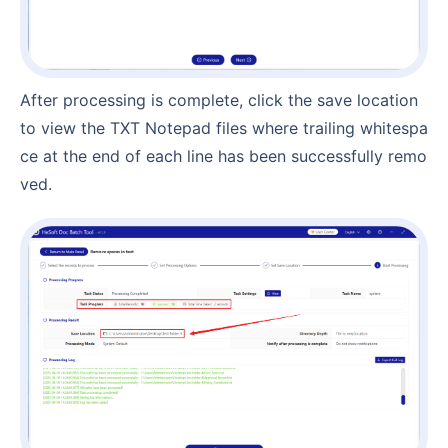
After processing is complete, click the save location
to view the TXT Notepad files where trailing whitespa
ce at the end of each line has been successfully remo
ved.