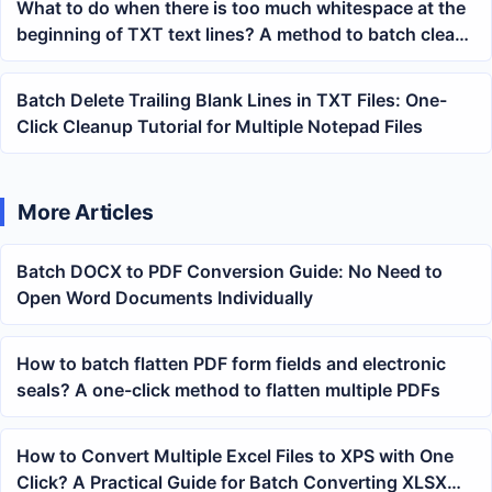
What to do when there is too much whitespace at the
beginning of TXT text lines? A method to batch clean
multiple Notepad files
Batch Delete Trailing Blank Lines in TXT Files: One-
Click Cleanup Tutorial for Multiple Notepad Files
More Articles
Batch DOCX to PDF Conversion Guide: No Need to
Open Word Documents Individually
How to batch flatten PDF form fields and electronic
seals? A one-click method to flatten multiple PDFs
How to Convert Multiple Excel Files to XPS with One
Click? A Practical Guide for Batch Converting XLSX