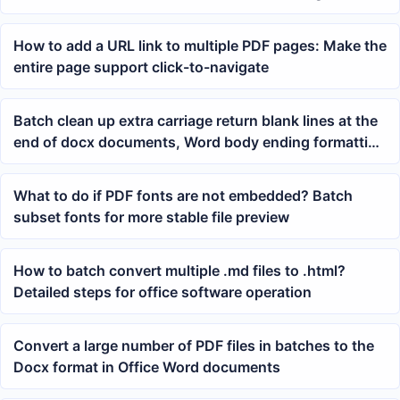
Spreadsheets
How to add a URL link to multiple PDF pages: Make the
entire page support click-to-navigate
Batch clean up extra carriage return blank lines at the
end of docx documents, Word body ending formatting
method
What to do if PDF fonts are not embedded? Batch
subset fonts for more stable file preview
How to batch convert multiple .md files to .html?
Detailed steps for office software operation
Convert a large number of PDF files in batches to the
Docx format in Office Word documents