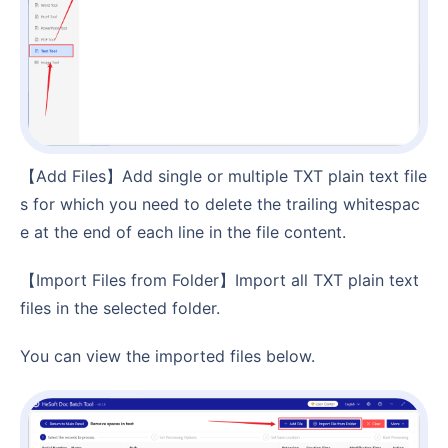
【Add Files】Add single or multiple TXT plain text file
s for which you need to delete the trailing whitespac
e at the end of each line in the file content.
【Import Files from Folder】Import all TXT plain text
files in the selected folder.
You can view the imported files below.