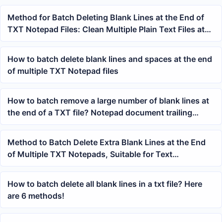
Method for Batch Deleting Blank Lines at the End of
TXT Notepad Files: Clean Multiple Plain Text Files at
Once
How to batch delete blank lines and spaces at the end
of multiple TXT Notepad files
How to batch remove a large number of blank lines at
the end of a TXT file? Notepad document trailing
whitespace cleanup tutorial
Method to Batch Delete Extra Blank Lines at the End
of Multiple TXT Notepads, Suitable for Text
Organization and Archiving
How to batch delete all blank lines in a txt file? Here
are 6 methods!