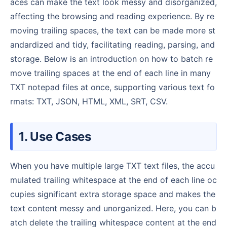
aces can make the text look messy and disorganized,
affecting the browsing and reading experience. By re
moving trailing spaces, the text can be made more st
andardized and tidy, facilitating reading, parsing, and
storage. Below is an introduction on how to batch re
move trailing spaces at the end of each line in many
TXT notepad files at once, supporting various text fo
rmats: TXT, JSON, HTML, XML, SRT, CSV.
1. Use Cases
When you have multiple large TXT text files, the accu
mulated trailing whitespace at the end of each line oc
cupies significant extra storage space and makes the
text content messy and unorganized. Here, you can b
atch delete the trailing whitespace content at the end