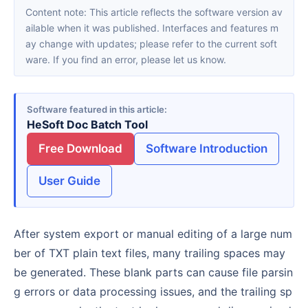
Content note: This article reflects the software version av
ailable when it was published. Interfaces and features m
ay change with updates; please refer to the current soft
ware. If you find an error, please let us know.
Software featured in this article
HeSoft Doc Batch Tool
Free Download
Software Introduction
User Guide
After system export or manual editing of a large num
ber of TXT plain text files, many trailing spaces may
be generated. These blank parts can cause file parsin
g errors or data processing issues, and the trailing sp