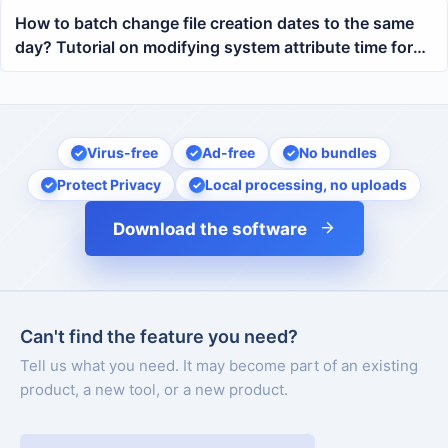
How to batch change file creation dates to the same
day? Tutorial on modifying system attribute time for
multi-format documents
Virus-free
Ad-free
No bundles
Protect Privacy
Local processing, no uploads
Download the software
Can't find the feature you need?
Tell us what you need. It may become part of an existing
product, a new tool, or a new product.