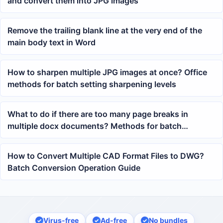
and convert them into JPG images
Remove the trailing blank line at the very end of the
main body text in Word
How to sharpen multiple JPG images at once? Office
methods for batch setting sharpening levels
What to do if there are too many page breaks in
multiple docx documents? Methods for batch
cleaning up forced page breaks in Word
How to Convert Multiple CAD Format Files to DWG?
Batch Conversion Operation Guide
Virus-free
Ad-free
No bundles