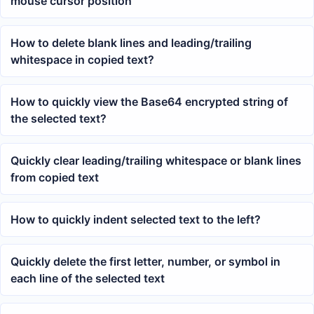
mouse cursor position
How to delete blank lines and leading/trailing
whitespace in copied text?
How to quickly view the Base64 encrypted string of
the selected text?
Quickly clear leading/trailing whitespace or blank lines
from copied text
How to quickly indent selected text to the left?
Quickly delete the first letter, number, or symbol in
each line of the selected text