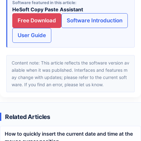
Software featured in this article
HeSoft Copy Paste Assistant
Free Download
Software Introduction
User Guide
Content note: This article reflects the software version av
ailable when it was published. Interfaces and features m
ay change with updates; please refer to the current soft
ware. If you find an error, please let us know.
Related Articles
How to quickly insert the current date and time at the