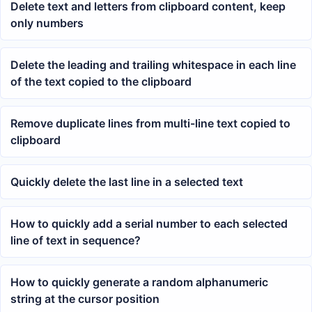
Delete text and letters from clipboard content, keep
only numbers
Delete the leading and trailing whitespace in each line
of the text copied to the clipboard
Remove duplicate lines from multi-line text copied to
clipboard
Quickly delete the last line in a selected text
How to quickly add a serial number to each selected
line of text in sequence?
How to quickly generate a random alphanumeric
string at the cursor position