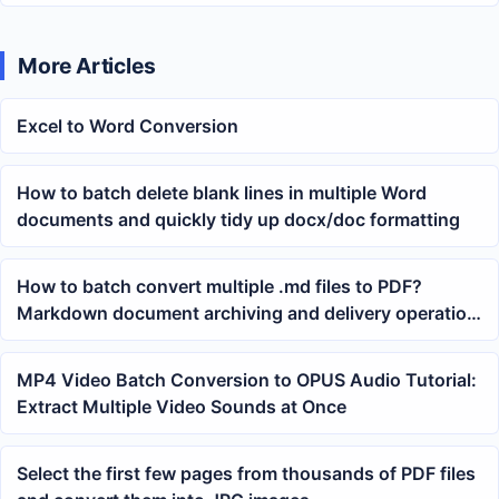
More Articles
Excel to Word Conversion
How to batch delete blank lines in multiple Word
documents and quickly tidy up docx/doc formatting
How to batch convert multiple .md files to PDF?
Markdown document archiving and delivery operation
guide
MP4 Video Batch Conversion to OPUS Audio Tutorial:
Extract Multiple Video Sounds at Once
Select the first few pages from thousands of PDF files