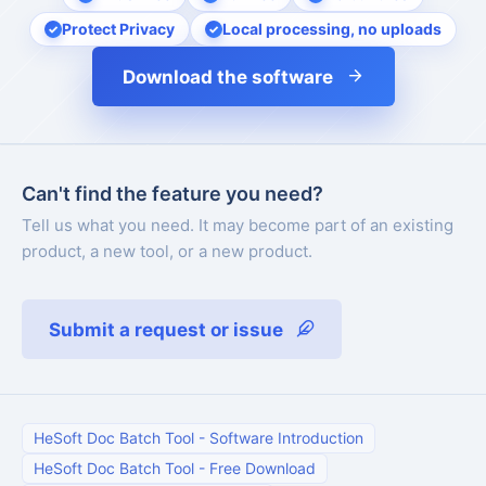
Protect Privacy
Local processing, no uploads
Download the software
Can't find the feature you need?
Tell us what you need. It may become part of an existing
product, a new tool, or a new product.
Submit a request or issue
HeSoft Doc Batch Tool
-
Software Introduction
HeSoft Doc Batch Tool
-
Free Download