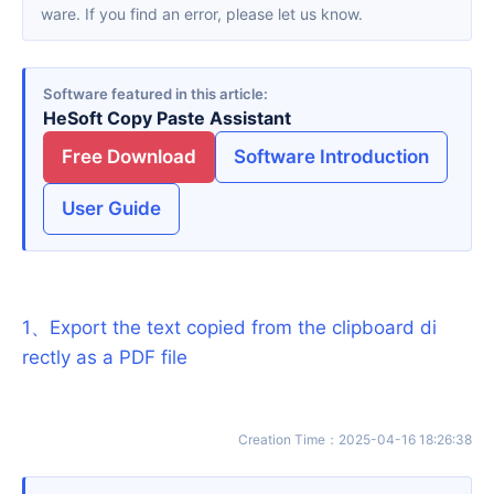
ware. If you find an error, please let us know.
Software featured in this article
HeSoft Copy Paste Assistant
Free Download
Software Introduction
User Guide
1
、
Export the text copied from the clipboard di
rectly as a PDF file
Creation Time
：
2025-04-16 18:26:38