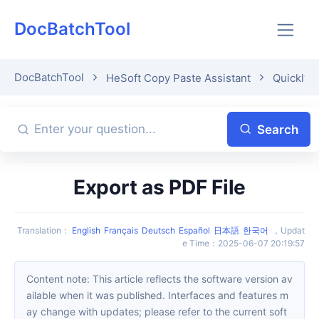
DocBatchTool
DocBatchTool
HeSoft Copy Paste Assistant
Quickly p
Search
Export as PDF File
Translation
：
English
Français
Deutsch
Español
日本語
한국어
，
Updat
e Time
：
2025-06-07 20:19:57
Content note: This article reflects the software version av
ailable when it was published. Interfaces and features m
ay change with updates; please refer to the current soft