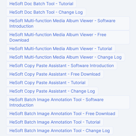
HeSoft Doc Batch Tool
-
Tutorial
HeSoft Doc Batch Tool
-
Change Log
HeSoft Multi-function Media Album Viewer
-
Software
Introduction
HeSoft Multi-function Media Album Viewer
-
Free
Download
HeSoft Multi-function Media Album Viewer
-
Tutorial
HeSoft Multi-function Media Album Viewer
-
Change Log
HeSoft Copy Paste Assistant
-
Software Introduction
HeSoft Copy Paste Assistant
-
Free Download
HeSoft Copy Paste Assistant
-
Tutorial
HeSoft Copy Paste Assistant
-
Change Log
HeSoft Batch Image Annotation Tool
-
Software
Introduction
HeSoft Batch Image Annotation Tool
-
Free Download
HeSoft Batch Image Annotation Tool
-
Tutorial
HeSoft Batch Image Annotation Tool
-
Change Log