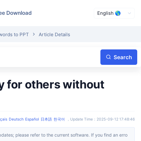
ee Download
swords to PPT
Article Details
Search
çais
Deutsch
Español
日本語
한국어
，
Update Time
：
2025-09-12 17:48:46