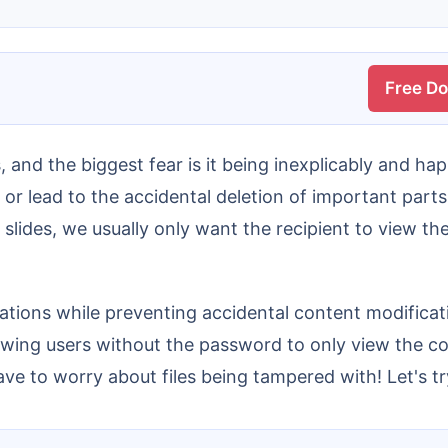
Free D
or lead to the accidental deletion of important parts
g slides, we usually only want the recipient to view th
owing users without the password to only view the co
ve to worry about files being tampered with! Let's try