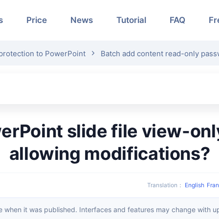
s
Price
News
Tutorial
FAQ
Fr
rotection to PowerPoint
Batch add content read-only pas
allowing modifications?
Translation
：
English
Fran