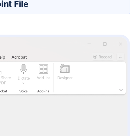
nt File