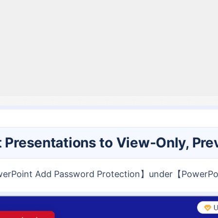
t Presentations to View-Only, Pre
owerPoint Add Password Protection】under【PowerPo