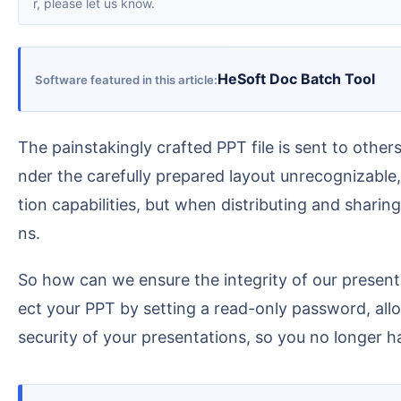
r, please let us know.
HeSoft Doc Batch Tool
Software featured in this article
The painstakingly crafted PPT file is sent to others, and the biggest fear is it being inexplicably and haphazardly altered! A moment's carelessness can re
nder the carefully prepared layout unrecognizable, 
tion capabilities, but when distributing and sharin
ns.
So how can we ensure the integrity of our presentations while preventing accidental content modification? This article introduces a quick method to prot
ect your PPT by setting a read-only password, all
security of your presentations, so you no longer ha