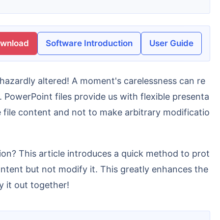
ownload
Software Introduction
User Guide
. PowerPoint files provide us with flexible presenta
e file content and not to make arbitrary modificatio
ntent but not modify it. This greatly enhances the
 it out together!