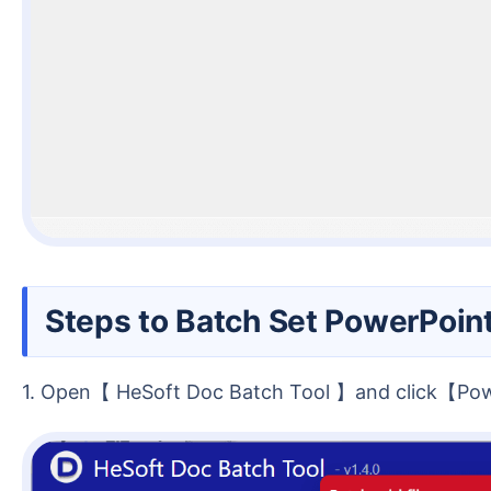
Steps to Batch Set PowerPoin
1. Open【 HeSoft Doc Batch Tool 】and click【P