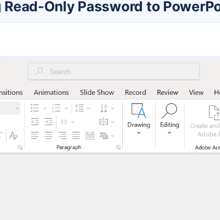
ng Read-Only Password to PowerPoi