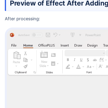
Preview of Effect After Addi
After processing: