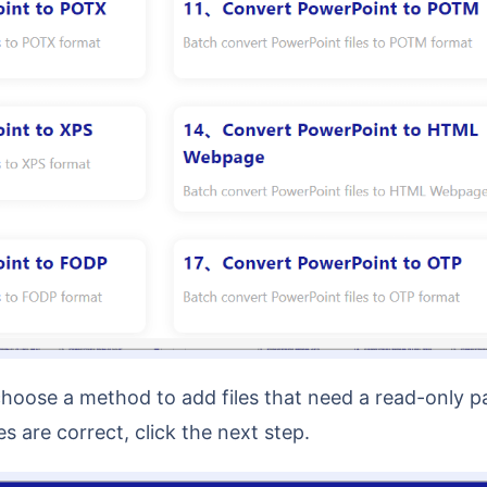
s are correct, click the next step.