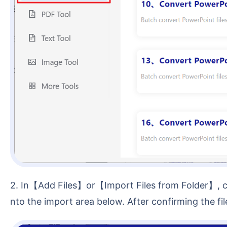
2. In【Add Files】or【Import Files from Folder】, choose a method to add files that need a read-only password. You can also directly drag and drop files i
nto the import area below. After confirming the file