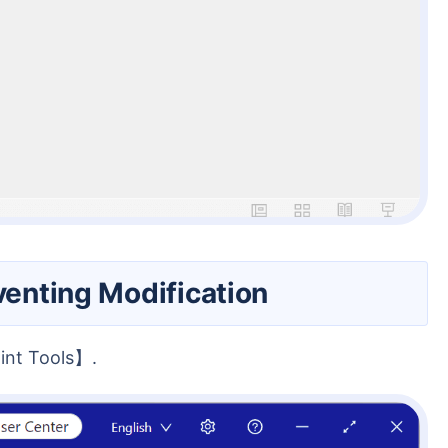
venting Modification
int Tools】.