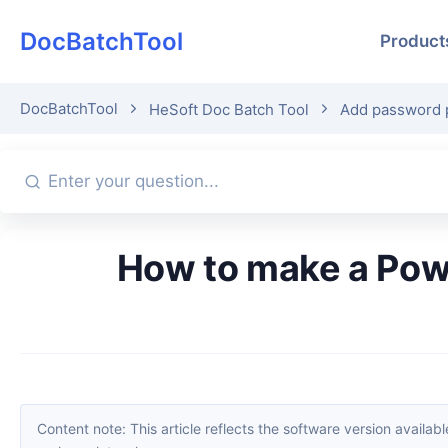
DocBatchTool
Product
DocBatchTool
HeSoft Doc Batch Tool
Add password p
How to make a PowerPoint slide file view-only for others without
Content note: This article reflects the software version available when it was published. Interfaces and features may change with updates; please refer to the current software. If you find an erro