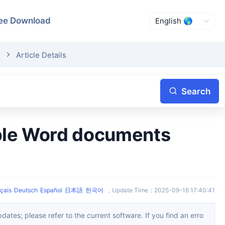
ee Download
s
Article Details
Search
çais
Deutsch
Español
日本語
한국어
，
Update Time
：
2025-09-16 17:40:41