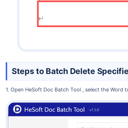
Steps to Batch Delete Specif
1. Open HeSoft Doc Batch Tool , select the Word 