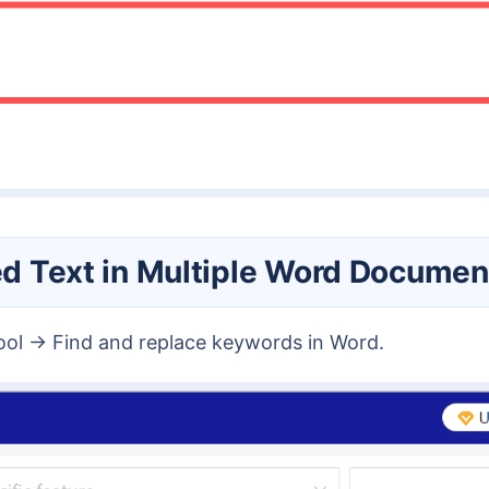
ied Text in Multiple Word Documen
tool → Find and replace keywords in Word.