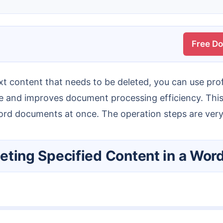
Free D
one and improves document processing efficiency. This
Word documents at once. The operation steps are very
Deleting Specified Content in a W