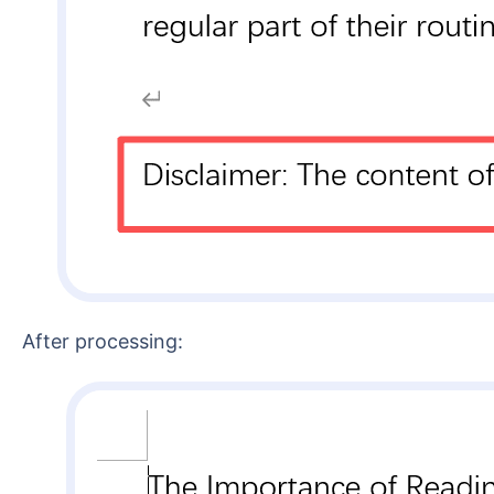
After processing: