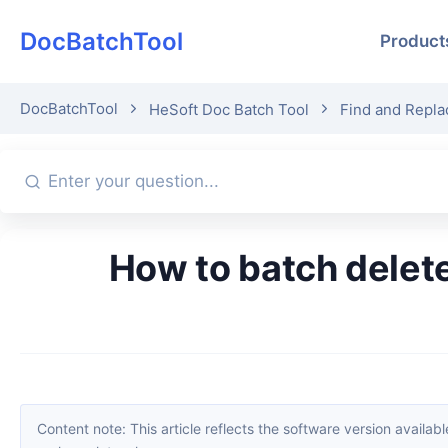
DocBatchTool
Product
DocBatchTool
HeSoft Doc Batch Tool
Find and Repla
How to batch delete specific content in multiple Word documents
Content note: This article reflects the software version available when it was published. Interfaces and features may change with updates; please refer to the current software. If you find an erro