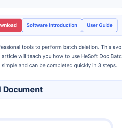
ownload
Software Introduction
User Guide
 article will teach you how to use HeSoft Doc Batc
 simple and can be completed quickly in 3 steps.
ord Document