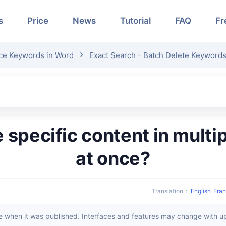
s
Price
News
Tutorial
FAQ
Fr
ce Keywords in Word
Exact Search - Batch Delete Keyword
at once?
Translation
：
English
Fran