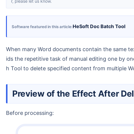
r, please let us know.
HeSoft Doc Batch Tool
Software featured in this article
When many Word documents contain the same text content that needs to be deleted, you can use professional tools to perform batch deletion. This avo
ids the repetitive task of manual editing one by 
h Tool to delete specified content from multiple 
Preview of the Effect After 
Before processing: