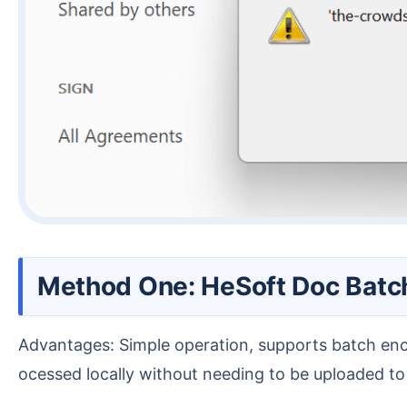
Method One: HeSoft Doc Batc
Advantages: Simple operation, supports batch encryption of many PDF files with one click, no file limit, fast processing speed. Additionally, all files are pr
ocessed locally without needing to be uploaded to a