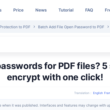
s
Price
News
Tutorial
FAQ
Fr
Protection to PDF
Batch Add File Open Password to PDF
encrypt with one click!
Translation
：
English
Fran