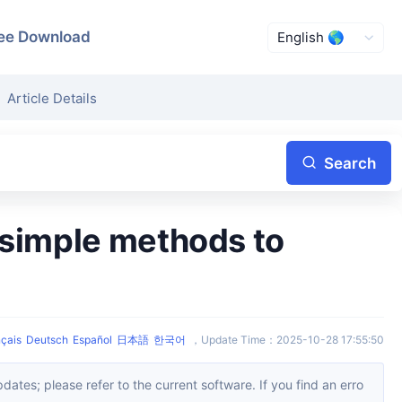
ee Download
Article Details
Search
çais
Deutsch
Español
日本語
한국어
，
Update Time
：
2025-10-28 17:55:50