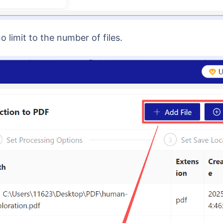
no limit to the number of files.