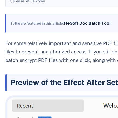
r, please let us know.
HeSoft Doc Batch Tool
Software featured in this article
For some relatively important and sensitive PDF files, if you don't want them to be opened and viewed by others casually, you can set a password for the
files to prevent unauthorized access. If you still
batch encrypt PDF files with one click, along with d
Preview of the Effect After S