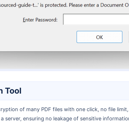
h Tool
 server, ensuring no leakage of sensitive information