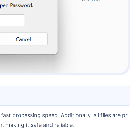
, making it safe and reliable.