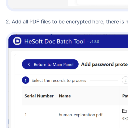
2. Add all PDF files to be encrypted here; there is 