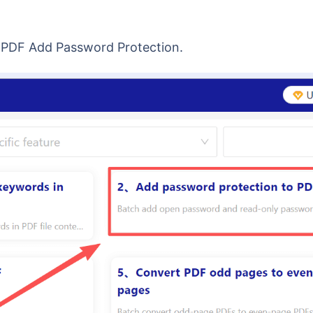
→ PDF Add Password Protection.