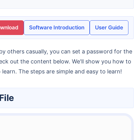
ownload
Software Introduction
User Guide
check out the content below. We'll show you how to
o learn. The steps are simple and easy to learn!
File