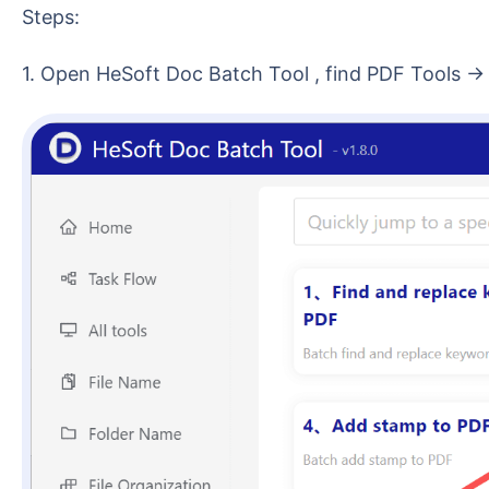
Steps:
1. Open HeSoft Doc Batch Tool , find PDF Tools 