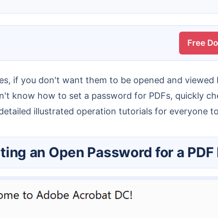
Free D
 don't know how to set a password for PDFs, quickly 
etailed illustrated operation tutorials for everyone t
etting an Open Password for a PDF 