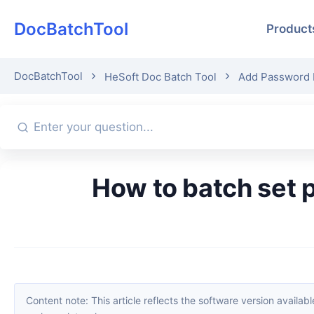
DocBatchTool
Product
DocBatchTool
HeSoft Doc Batch Tool
Add Password 
How to batch set passwords for PDF files? 5 simple methods to
Content note: This article reflects the software version available when it was published. Interfaces and features may change with updates; please refer to the current software. If you find an erro