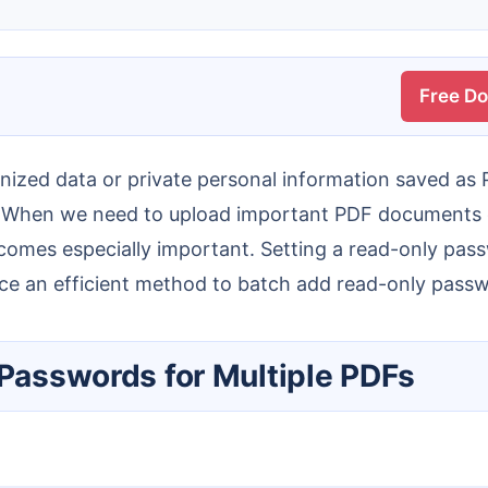
Free D
 When we need to upload important PDF documents con
becomes especially important. Setting a read-only pas
oduce an efficient method to batch add read-only pass
 Passwords for Multiple PDFs