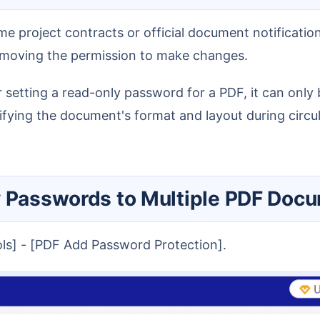
removing the permission to make changes.
difying the document's format and layout during circul
y Passwords to Multiple PDF Doc
ools] - [PDF Add Password Protection].