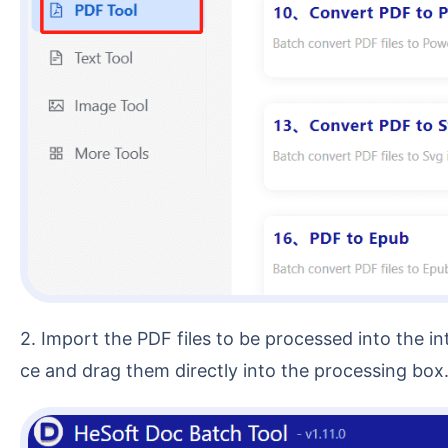
2. Import the PDF files to be processed into the interface. You can choose [Add Files] or [Import Files from Folder], or you can select multiple PDFs at on
ce and drag them directly into the processing box. 