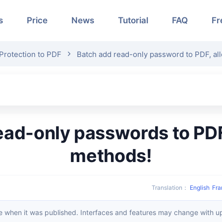
s
Price
News
Tutorial
FAQ
Fr
Protection to PDF
Batch add read-only password to PDF, all
methods!
Translation
：
English
Fra