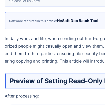
r, please let us know.
HeSoft Doc Batch Tool
Software featured in this article
In daily work and life, when sending out hard-organized data or private personal information saved as PDFs, there is always a lingering worry that unauth
orized people might casually open and view them.
end them to third parties, ensuring file security 
ering copying and printing. This article will intr
Preview of Setting Read-Only
After processing: