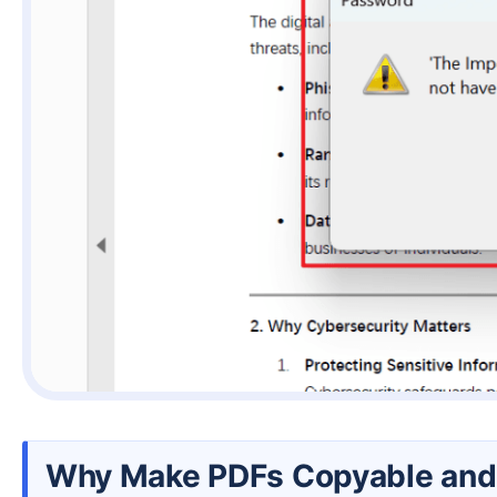
Why Make PDFs Copyable and 