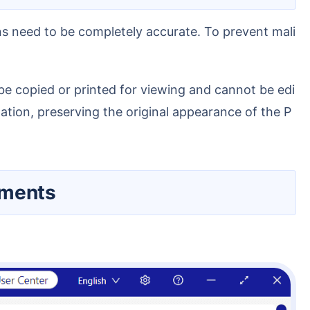
ation, preserving the original appearance of the P
uments