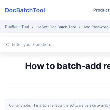
DocBatchTool
Product
DocBatchTool
HeSoft Doc Batch Tool
Add Password 
How to batch-add read-only passwords to PDFs? Sharing efficient
Content note: This article reflects the software version available when it was published. Interfaces and features may change with updates; please refer to the current software. If you find an erro