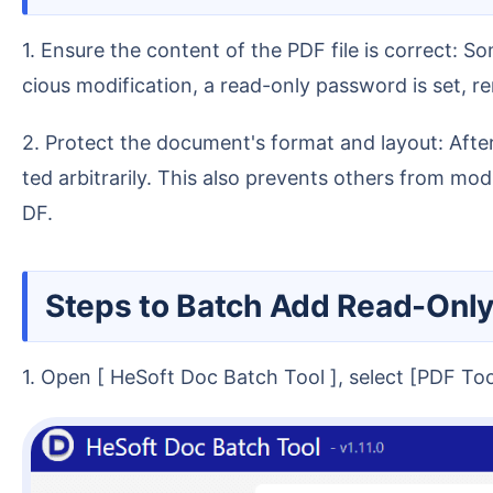
1. Ensure the content of the PDF file is correct: Some project contracts or official document notifications need to be completely accurate. To prevent mali
cious modification, a read-only password is set, 
2. Protect the document's format and layout: After setting a read-only password for a PDF, it can only be copied or printed for viewing and cannot be edi
ted arbitrarily. This also prevents others from mo
DF.
Steps to Batch Add Read-Onl
1. Open [ HeSoft Doc Batch Tool ], select [PDF T