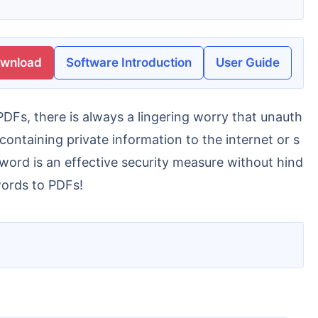
ownload
Software Introduction
User Guide
taining private information to the internet or s
sword is an effective security measure without hind
words to PDFs!