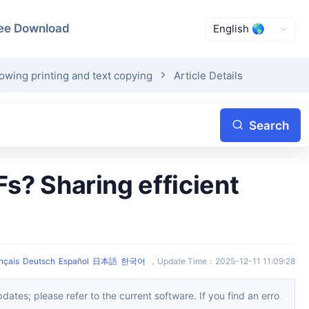
ee Download
owing printing and text copying
Article Details
Search
nçais
Deutsch
Español
日本語
한국어
，
Update Time
：
2025-12-11 11:09:28