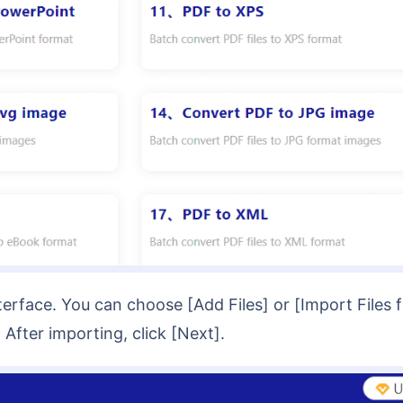
After importing, click [Next].