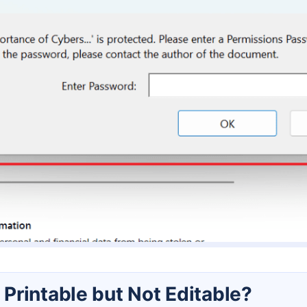
Printable but Not Editable?