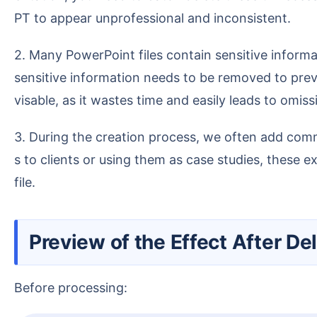
PT to appear unprofessional and inconsistent.
2. Many PowerPoint files contain sensitive information, like client names, contact details, or pricing. When presenting the file to an external audience, this
sensitive information needs to be removed to preve
visable, as it wastes time and easily leads to omiss
3. During the creation process, we often add comments or explanatory text for reporting to supervisors or colleagues. When sending these presentation
s to clients or using them as case studies, these 
file.
Preview of the Effect After D
Before processing: