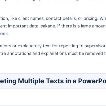
nt important data leakage. If there is a large amount
ions.
extra annotations and explanations must be removed to
eleting Multiple Texts in a PowerPo