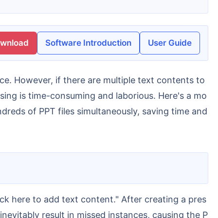
ownload
Software Introduction
User Guide
ssing is time-consuming and laborious. Here's a mo
ndreds of PPT files simultaneously, saving time and
nevitably result in missed instances, causing the P