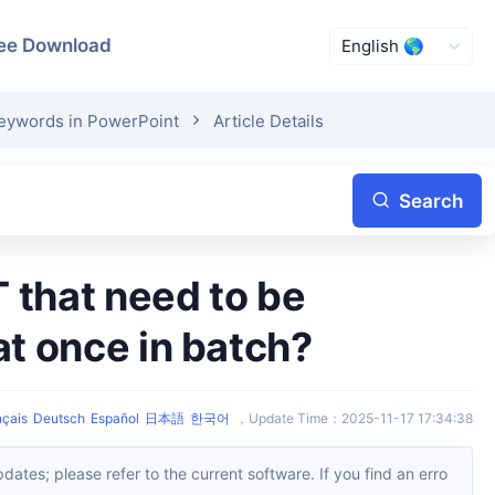
ee Download
Keywords in PowerPoint
Article Details
Search
at once in batch?
nçais
Deutsch
Español
日本語
한국어
，
Update Time
：
2025-11-17 17:34:38