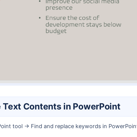
le Text Contents in PowerPoint
Point tool → Find and replace keywords in PowerPoin