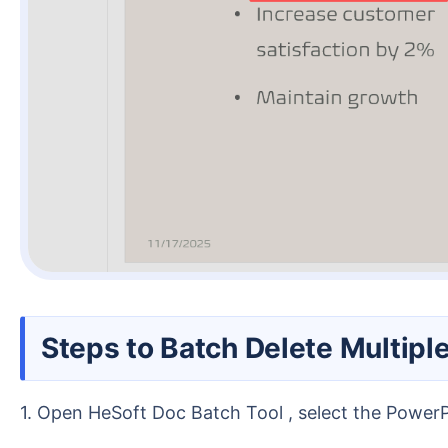
Steps to Batch Delete Multip
1. Open HeSoft Doc Batch Tool , select the Power