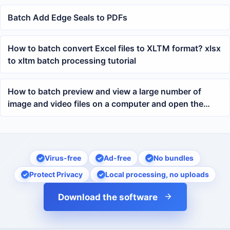
Batch Add Edge Seals to PDFs
How to batch convert Excel files to XLTM format? xlsx
to xltm batch processing tutorial
How to batch preview and view a large number of
image and video files on a computer and open the
folder where the files are located
Virus-free
Ad-free
No bundles
Protect Privacy
Local processing, no uploads
Download the software