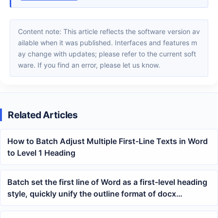
Content note: This article reflects the software version av
ailable when it was published. Interfaces and features m
ay change with updates; please refer to the current soft
ware. If you find an error, please let us know.
Related Articles
How to Batch Adjust Multiple First-Line Texts in Word
to Level 1 Heading
Batch set the first line of Word as a first-level heading
style, quickly unify the outline format of docx
documents