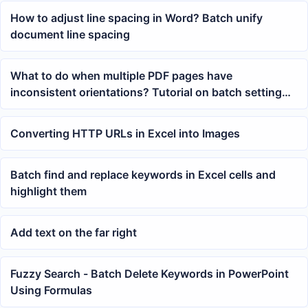
How to adjust line spacing in Word? Batch unify
document line spacing
What to do when multiple PDF pages have
inconsistent orientations? Tutorial on batch setting
portrait or landscape page layouts
Converting HTTP URLs in Excel into Images
Batch find and replace keywords in Excel cells and
highlight them
Add text on the far right
Fuzzy Search - Batch Delete Keywords in PowerPoint
Using Formulas