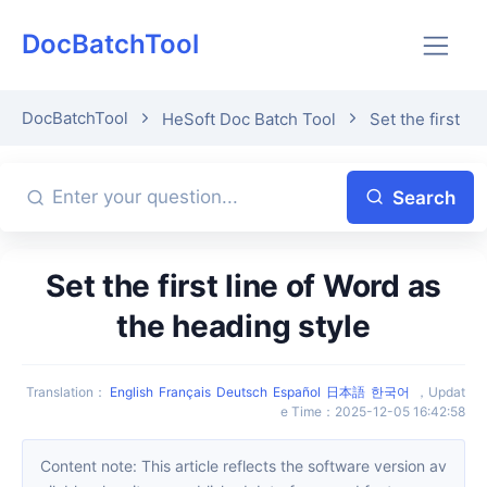
DocBatchTool
DocBatchTool
HeSoft Doc Batch Tool
Set the first l
Search
Set the first line of Word as
the heading style
Translation
：
English
Français
Deutsch
Español
日本語
한국어
，
Updat
e Time
：
2025-12-05 16:42:58
Content note: This article reflects the software version av