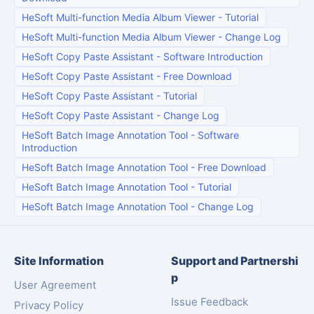
HeSoft Multi-function Media Album Viewer
-
Tutorial
HeSoft Multi-function Media Album Viewer
-
Change Log
HeSoft Copy Paste Assistant
-
Software Introduction
HeSoft Copy Paste Assistant
-
Free Download
HeSoft Copy Paste Assistant
-
Tutorial
HeSoft Copy Paste Assistant
-
Change Log
HeSoft Batch Image Annotation Tool
-
Software
Introduction
HeSoft Batch Image Annotation Tool
-
Free Download
HeSoft Batch Image Annotation Tool
-
Tutorial
HeSoft Batch Image Annotation Tool
-
Change Log
Site Information
Support and Partnershi
p
User Agreement
Issue Feedback
Privacy Policy