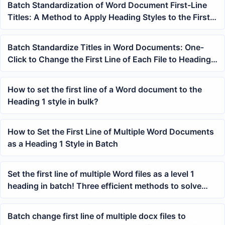
Batch Standardization of Word Document First-Line
Titles: A Method to Apply Heading Styles to the First
Line with One Click
Batch Standardize Titles in Word Documents: One-
Click to Change the First Line of Each File to Heading 1
Style
How to set the first line of a Word document to the
Heading 1 style in bulk?
How to Set the First Line of Multiple Word Documents
as a Heading 1 Style in Batch
Set the first line of multiple Word files as a level 1
heading in batch! Three efficient methods to solve
this
Batch change first line of multiple docx files to