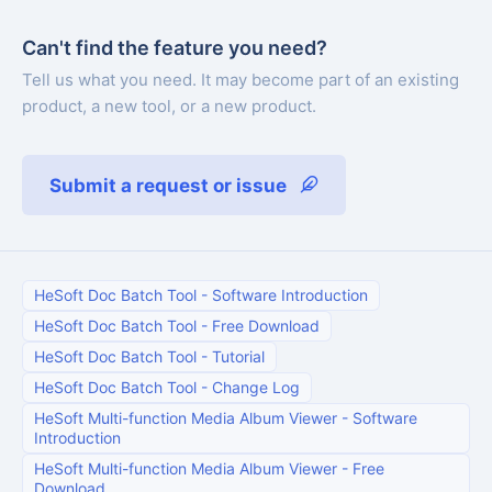
Can't find the feature you need?
Tell us what you need. It may become part of an existing
product, a new tool, or a new product.
Submit a request or issue
HeSoft Doc Batch Tool
-
Software Introduction
HeSoft Doc Batch Tool
-
Free Download
HeSoft Doc Batch Tool
-
Tutorial
HeSoft Doc Batch Tool
-
Change Log
HeSoft Multi-function Media Album Viewer
-
Software
Introduction
HeSoft Multi-function Media Album Viewer
-
Free
Download