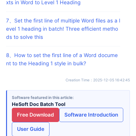
xts in Word to Level 1 Heading
7
、
Set the first line of multiple Word files as a l
evel 1 heading in batch! Three efficient metho
ds to solve this
8
、
How to set the first line of a Word docume
nt to the Heading 1 style in bulk?
Creation Time
：
2025-12-05 16:42:45
Software featured in this article
HeSoft Doc Batch Tool
Free Download
Software Introduction
User Guide