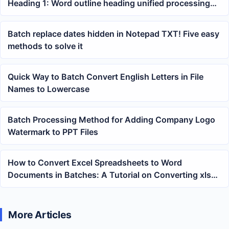
Heading 1: Word outline heading unified processing
tutorial
Batch replace dates hidden in Notepad TXT! Five easy
methods to solve it
Quick Way to Batch Convert English Letters in File
Names to Lowercase
Batch Processing Method for Adding Company Logo
Watermark to PPT Files
How to Convert Excel Spreadsheets to Word
Documents in Batches: A Tutorial on Converting xlsx
to docx
More Articles