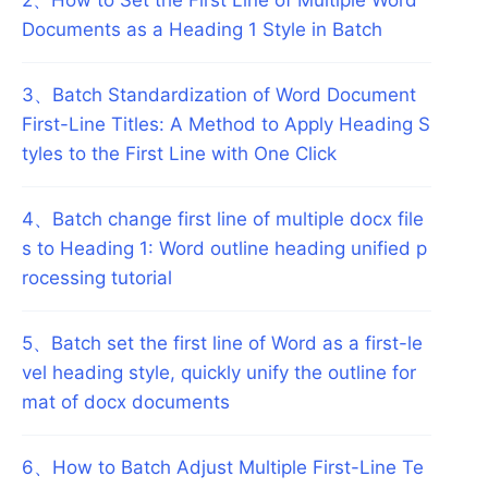
Documents as a Heading 1 Style in Batch
3
、
Batch Standardization of Word Document
First-Line Titles: A Method to Apply Heading S
tyles to the First Line with One Click
4
、
Batch change first line of multiple docx file
s to Heading 1: Word outline heading unified p
rocessing tutorial
5
、
Batch set the first line of Word as a first-le
vel heading style, quickly unify the outline for
mat of docx documents
6
、
How to Batch Adjust Multiple First-Line Te