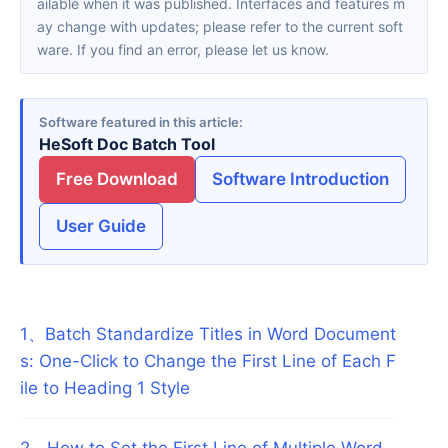
ailable when it was published. Interfaces and features m
ay change with updates; please refer to the current soft
ware. If you find an error, please let us know.
Software featured in this article
HeSoft Doc Batch Tool
Free Download
Software Introduction
User Guide
1
、
Batch Standardize Titles in Word Document
s: One-Click to Change the First Line of Each F
ile to Heading 1 Style
2
、
How to Set the First Line of Multiple Word