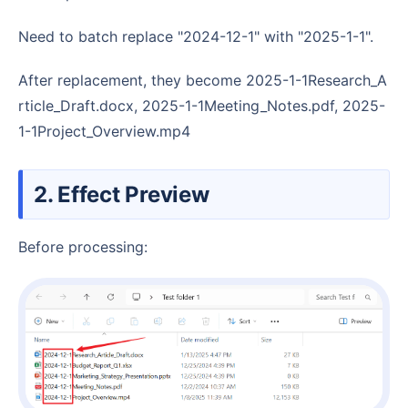
Need to batch replace "2024-12-1" with "2025-1-1".
After replacement, they become 2025-1-1Research_A
rticle_Draft.docx, 2025-1-1Meeting_Notes.pdf, 2025-
1-1Project_Overview.mp4
2. Effect Preview
Before processing: