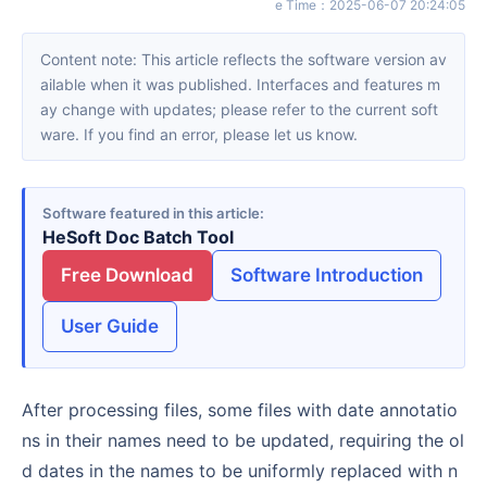
e Time
：
2025-06-07 20:24:05
Content note: This article reflects the software version av
ailable when it was published. Interfaces and features m
ay change with updates; please refer to the current soft
ware. If you find an error, please let us know.
Software featured in this article
HeSoft Doc Batch Tool
Free Download
Software Introduction
User Guide
After processing files, some files with date annotatio
ns in their names need to be updated, requiring the ol
d dates in the names to be uniformly replaced with n