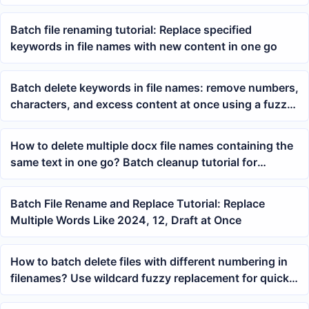
uniformly
Batch file renaming tutorial: Replace specified
keywords in file names with new content in one go
Batch delete keywords in file names: remove numbers,
characters, and excess content at once using a fuzzy
formula
How to delete multiple docx file names containing the
same text in one go? Batch cleanup tutorial for
filename keywords
Batch File Rename and Replace Tutorial: Replace
Multiple Words Like 2024, 12, Draft at Once
How to batch delete files with different numbering in
filenames? Use wildcard fuzzy replacement for quick
cleanup