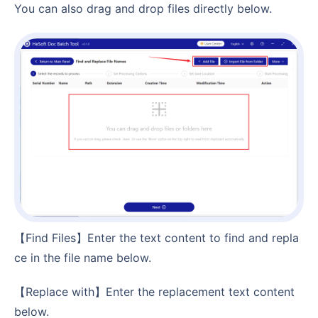
You can also drag and drop files directly below.
【Find Files】Enter the text content to find and repla
ce in the file name below.
【Replace with】Enter the replacement text content
below.