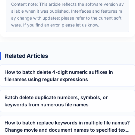
Content note: This article reflects the software version av
ailable when it was published. Interfaces and features m
ay change with updates; please refer to the current soft
ware. If you find an error, please let us know.
Related Articles
How to batch delete 4-digit numeric suffixes in
filenames using regular expressions
Batch delete duplicate numbers, symbols, or
keywords from numerous file names
How to batch replace keywords in multiple file names?
Change movie and document names to specified text