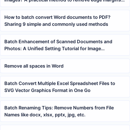
with one click
How to batch convert Word documents to PDF?
Sharing 9 simple and commonly used methods
Batch Enhancement of Scanned Documents and
Photos: A Unified Setting Tutorial for Image
Sharpness
Remove all spaces in Word
Batch Convert Multiple Excel Spreadsheet Files to
SVG Vector Graphics Format in One Go
Batch Renaming Tips: Remove Numbers from File
Names like docx, xlsx, pptx, jpg, etc.