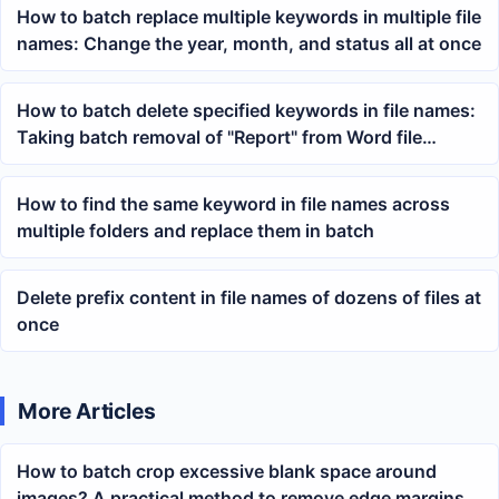
How to batch replace multiple keywords in multiple file
names: Change the year, month, and status all at once
How to batch delete specified keywords in file names:
Taking batch removal of "Report" from Word file
names as an example
How to find the same keyword in file names across
multiple folders and replace them in batch
Delete prefix content in file names of dozens of files at
once
More Articles
How to batch crop excessive blank space around
images? A practical method to remove edge margins