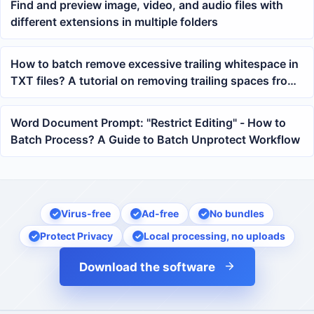
Find and preview image, video, and audio files with
different extensions in multiple folders
How to batch remove excessive trailing whitespace in
TXT files? A tutorial on removing trailing spaces from
multiple texts with one click
Word Document Prompt: "Restrict Editing" - How to
Batch Process? A Guide to Batch Unprotect Workflow
Virus-free
Ad-free
No bundles
Protect Privacy
Local processing, no uploads
Download the software