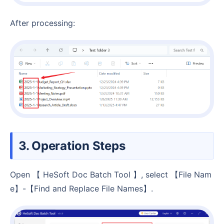
After processing:
3. Operation Steps
Open 【 HeSoft Doc Batch Tool 】, select 【File Nam
e】-【Find and Replace File Names】.