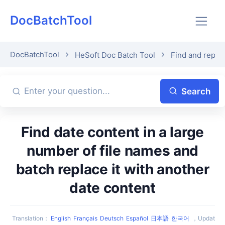
DocBatchTool
DocBatchTool
HeSoft Doc Batch Tool
Find and repla
Search
Find date content in a large
number of file names and
batch replace it with another
date content
Translation
：
English
Français
Deutsch
Español
日本語
한국어
，
Updat