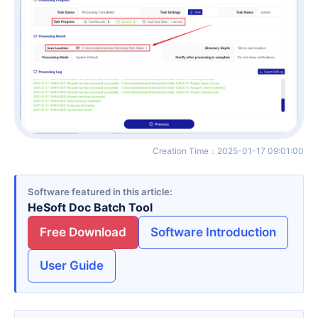
Creation Time
：
2025-01-17 09:01:00
Software featured in this article
HeSoft Doc Batch Tool
Free Download
Software Introduction
User Guide