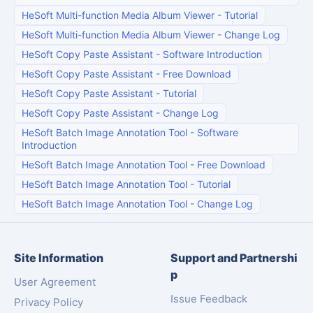
HeSoft Multi-function Media Album Viewer
-
Tutorial
HeSoft Multi-function Media Album Viewer
-
Change Log
HeSoft Copy Paste Assistant
-
Software Introduction
HeSoft Copy Paste Assistant
-
Free Download
HeSoft Copy Paste Assistant
-
Tutorial
HeSoft Copy Paste Assistant
-
Change Log
HeSoft Batch Image Annotation Tool
-
Software
Introduction
HeSoft Batch Image Annotation Tool
-
Free Download
HeSoft Batch Image Annotation Tool
-
Tutorial
HeSoft Batch Image Annotation Tool
-
Change Log
Site Information
Support and Partnershi
p
User Agreement
Issue Feedback
Privacy Policy