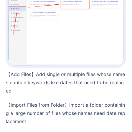
【Add Files】Add single or multiple files whose name
s contain keywords like dates that need to be replac
ed.
【Import Files from Folder】Import a folder containin
g a large number of files whose names need date rep
lacement.