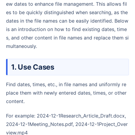
ew dates to enhance file management. This allows fil
es to be quickly distinguished when searching, as the
dates in the file names can be easily identified. Below
is an introduction on how to find existing dates, time
s, and other content in file names and replace them si
multaneously.
1. Use Cases
Find dates, times, etc., in file names and uniformly re
place them with newly entered dates, times, or other
content.
For example: 2024-12-1Research_Article_Draft.docx,
2024-12-1Meeting_Notes.pdf, 2024-12-1Project_Over
view.mp4