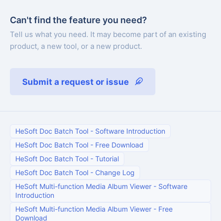
Can't find the feature you need?
Tell us what you need. It may become part of an existing
product, a new tool, or a new product.
Submit a request or issue
HeSoft Doc Batch Tool
-
Software Introduction
HeSoft Doc Batch Tool
-
Free Download
HeSoft Doc Batch Tool
-
Tutorial
HeSoft Doc Batch Tool
-
Change Log
HeSoft Multi-function Media Album Viewer
-
Software
Introduction
HeSoft Multi-function Media Album Viewer
-
Free
Download