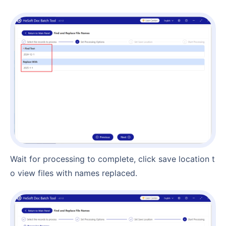
Wait for processing to complete, click save location t
o view files with names replaced.