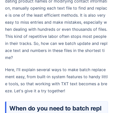
dating product names or modifying contact informati
on, manually opening each text file to find and replac
e is one of the least efficient methods. It is also very
easy to miss entries and make mistakes, especially w
hen dealing with hundreds or even thousands of files.
This kind of repetitive labor often stops most people
in their tracks. So, how can we batch update and repl
ace text and numbers in these files in the shortest ti
me?
Here, I'll explain several ways to make batch replace
ment easy, from built-in system features to handy littl
e tools, so that working with TXT text becomes a bre
eze. Let's give it a try together!
When do you need to batch repl