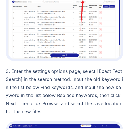
3. Enter the settings options page, select [Exact Text
Search] in the search method. Input the old keyword i
n the list below Find Keywords, and input the new ke
yword in the list below Replace Keywords, then click
Next. Then click Browse, and select the save location
for the new files.