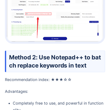
Method 2: Use Notepad++ to bat
ch replace keywords in text
Recommendation index: ★★★☆☆
Advantages:
Completely free to use, and powerful in function