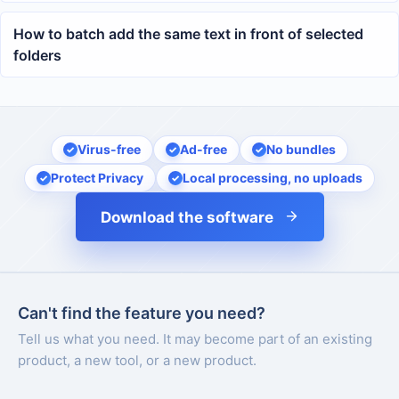
across multiple docx files
How to batch add the same text in front of selected
folders
Virus-free
Ad-free
No bundles
Protect Privacy
Local processing, no uploads
Download the software
Can't find the feature you need?
Tell us what you need. It may become part of an existing
product, a new tool, or a new product.