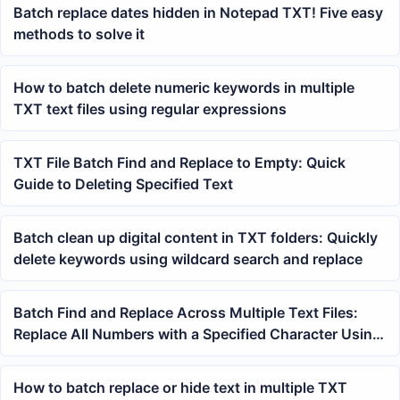
Batch replace dates hidden in Notepad TXT! Five easy
methods to solve it
How to batch delete numeric keywords in multiple
TXT text files using regular expressions
TXT File Batch Find and Replace to Empty: Quick
Guide to Deleting Specified Text
Batch clean up digital content in TXT folders: Quickly
delete keywords using wildcard search and replace
Batch Find and Replace Across Multiple Text Files:
Replace All Numbers with a Specified Character Using
Wildcards
How to batch replace or hide text in multiple TXT