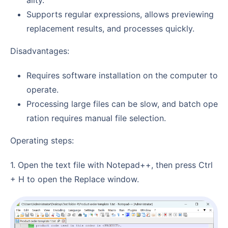
ality.
Supports regular expressions, allows previewing
replacement results, and processes quickly.
Disadvantages:
Requires software installation on the computer to
operate.
Processing large files can be slow, and batch ope
ration requires manual file selection.
Operating steps:
1. Open the text file with Notepad++, then press Ctrl
+ H to open the Replace window.