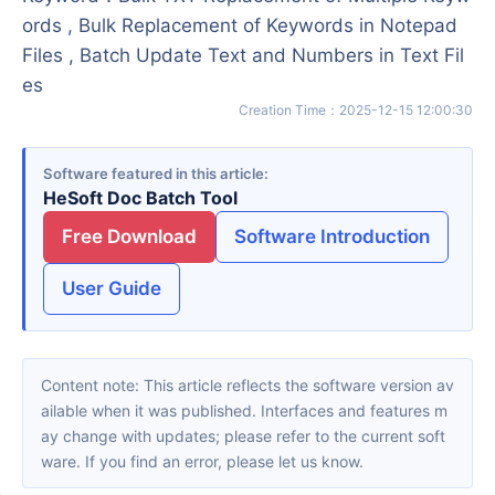
ords , Bulk Replacement of Keywords in Notepad
Files , Batch Update Text and Numbers in Text Fil
es
Creation Time
：
2025-12-15 12:00:30
Software featured in this article
HeSoft Doc Batch Tool
Free Download
Software Introduction
User Guide
Content note: This article reflects the software version av
ailable when it was published. Interfaces and features m
ay change with updates; please refer to the current soft
ware. If you find an error, please let us know.