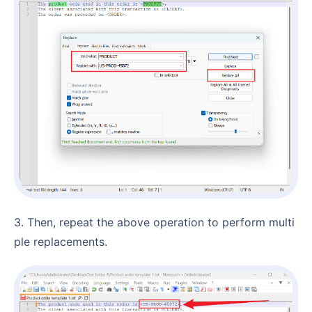
3. Then, repeat the above operation to perform multi
ple replacements.