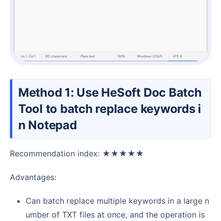
Method 1: Use HeSoft Doc Batch
Tool to batch replace keywords i
n Notepad
Recommendation index: ★★★★★
Advantages:
Can batch replace multiple keywords in a large n
umber of TXT files at once, and the operation is