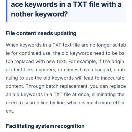
ace keywords in a TXT file with a
nother keyword?
File content needs updating
When keywords in a TXT text file are no longer suitab
le for continued use, the old keywords need to be ba
tch replaced with new text. For example, if the origin
al identifiers, numbers, or names have changed, conti
nuing to use the old keywords will lead to inaccurate
content. Through batch replacement, you can replace
all old keywords in a TXT file at once, eliminating the
need to search line by line, which is much more effici
ent.
Facilitating system recognition