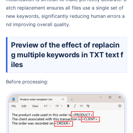
atch replacement ensures all files use a single set of
new keywords, significantly reducing human errors a
nd improving overall quality.
Preview of the effect of replacin
g multiple keywords in TXT text f
iles
Before processing: