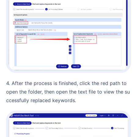
4. After the process is finished, click the red path to
open the folder, then open the text file to view the su
ccessfully replaced keywords.