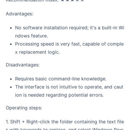
Advantages:
No software installation required; it's a built-in Wi
ndows feature.
Processing speed is very fast, capable of comple
x replacement logic.
Disadvantages:
Requires basic command-line knowledge.
The interface is not intuitive to operate, and caut
ion is needed regarding potential errors.
Operating steps:
1. Shift + Right-click the folder containing the text file
s with keywords to replace, and select Windows Pow