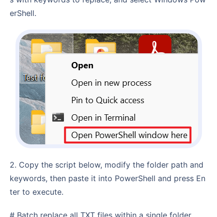
erShell.
2. Copy the script below, modify the folder path and
keywords, then paste it into PowerShell and press En
ter to execute.
# Batch replace all TXT files within a single folder