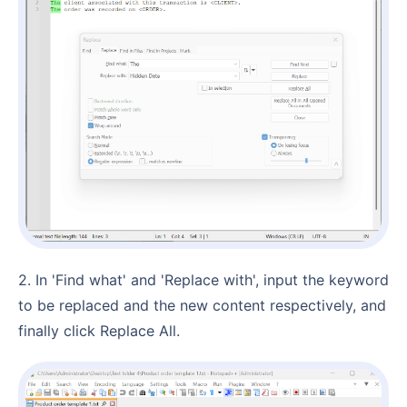
2. In 'Find what' and 'Replace with', input the keyword
to be replaced and the new content respectively, and
finally click Replace All.