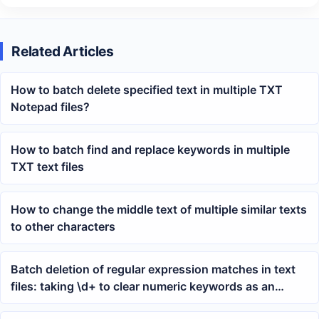
Related Articles
How to batch delete specified text in multiple TXT
Notepad files?
How to batch find and replace keywords in multiple
TXT text files
How to change the middle text of multiple similar texts
to other characters
Batch deletion of regular expression matches in text
files: taking \d+ to clear numeric keywords as an
example