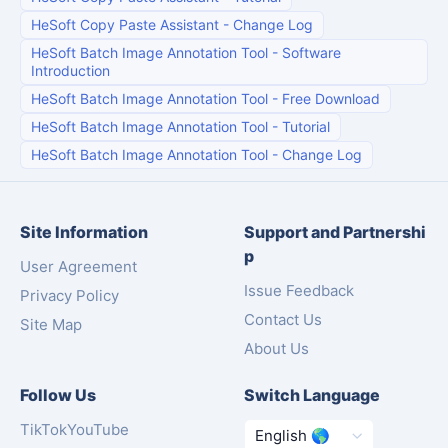
HeSoft Copy Paste Assistant
-
Change Log
HeSoft Batch Image Annotation Tool
-
Software
Introduction
HeSoft Batch Image Annotation Tool
-
Free Download
HeSoft Batch Image Annotation Tool
-
Tutorial
HeSoft Batch Image Annotation Tool
-
Change Log
Site Information
Support and Partnershi
p
User Agreement
Issue Feedback
Privacy Policy
Contact Us
Site Map
About Us
Follow Us
Switch Language
TikTok
YouTube