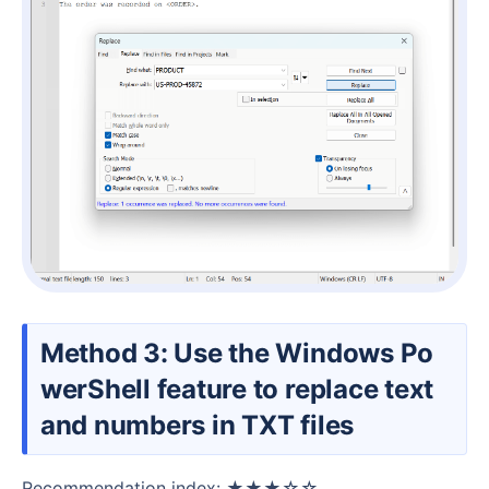
Method 3: Use the Windows Po
werShell feature to replace text
and numbers in TXT files
Recommendation index: ★★★☆☆