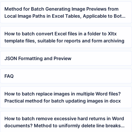
Method for Batch Generating Image Previews from
Local Image Paths in Excel Tables, Applicable to Both
Product and Data Sheets
How to batch convert Excel files in a folder to Xltx
template files, suitable for reports and form archiving
JSON Formatting and Preview
FAQ
How to batch replace images in multiple Word files?
Practical method for batch updating images in docx
How to batch remove excessive hard returns in Word
documents? Method to uniformly delete line breaks