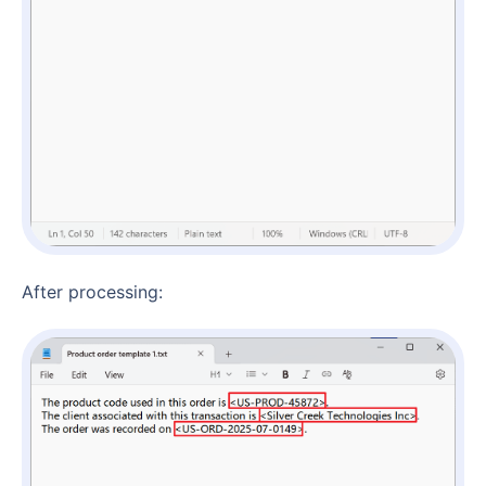
After processing: