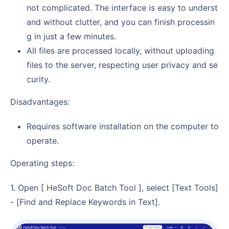
not complicated. The interface is easy to underst
and without clutter, and you can finish processin
g in just a few minutes.
All files are processed locally, without uploading
files to the server, respecting user privacy and se
curity.
Disadvantages:
Requires software installation on the computer to
operate.
Operating steps:
1. Open [ HeSoft Doc Batch Tool ], select [Text Tools]
- [Find and Replace Keywords in Text].