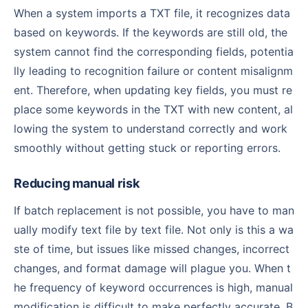
When a system imports a TXT file, it recognizes data
based on keywords. If the keywords are still old, the
system cannot find the corresponding fields, potentia
lly leading to recognition failure or content misalignm
ent. Therefore, when updating key fields, you must re
place some keywords in the TXT with new content, al
lowing the system to understand correctly and work
smoothly without getting stuck or reporting errors.
Reducing manual risk
If batch replacement is not possible, you have to man
ually modify text file by text file. Not only is this a wa
ste of time, but issues like missed changes, incorrect
changes, and format damage will plague you. When t
he frequency of keyword occurrences is high, manual
modification is difficult to make perfectly accurate. B