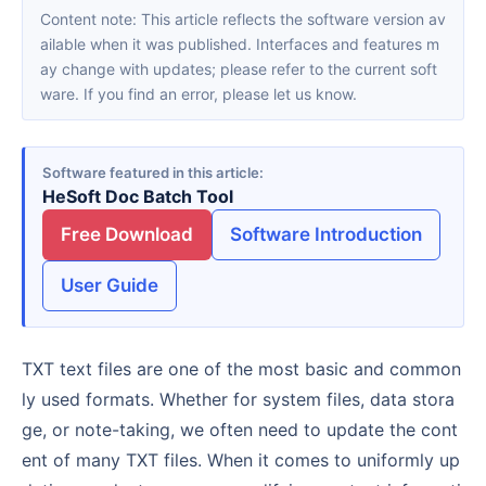
Content note: This article reflects the software version av
ailable when it was published. Interfaces and features m
ay change with updates; please refer to the current soft
ware. If you find an error, please let us know.
Software featured in this article
HeSoft Doc Batch Tool
Free Download
Software Introduction
User Guide
TXT text files are one of the most basic and common
ly used formats. Whether for system files, data stora
ge, or note-taking, we often need to update the cont
ent of many TXT files. When it comes to uniformly up