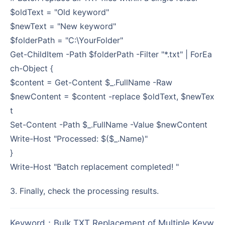
$oldText = "Old keyword"
$newText = "New keyword"
$folderPath = "C:\YourFolder"
Get-ChildItem -Path $folderPath -Filter "*.txt" | ForEa
ch-Object {
$content = Get-Content $_.FullName -Raw
$newContent = $content -replace $oldText, $newTex
t
Set-Content -Path $_.FullName -Value $newContent
Write-Host "Processed: $($_.Name)"
}
Write-Host "Batch replacement completed! "
3. Finally, check the processing results.
Keyword
：
Bulk TXT Replacement of Multiple Keyw