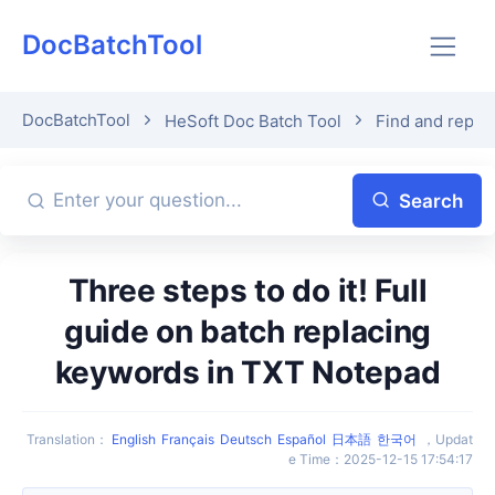
DocBatchTool
DocBatchTool
HeSoft Doc Batch Tool
Find and repla
Search
Three steps to do it! Full
guide on batch replacing
keywords in TXT Notepad
Translation
：
English
Français
Deutsch
Español
日本語
한국어
，
Updat
e Time
：
2025-12-15 17:54:17