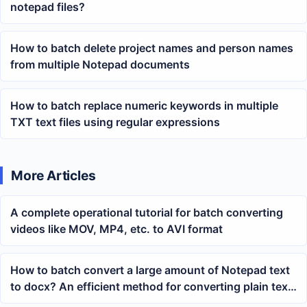
notepad files?
How to batch delete project names and person names
from multiple Notepad documents
How to batch replace numeric keywords in multiple
TXT text files using regular expressions
More Articles
A complete operational tutorial for batch converting
videos like MOV, MP4, etc. to AVI format
How to batch convert a large amount of Notepad text
to docx? An efficient method for converting plain text
to Word