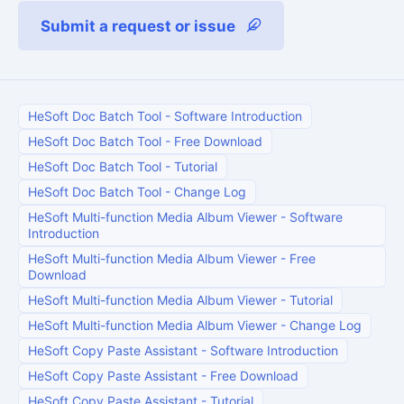
Submit a request or issue
HeSoft Doc Batch Tool
-
Software Introduction
HeSoft Doc Batch Tool
-
Free Download
HeSoft Doc Batch Tool
-
Tutorial
HeSoft Doc Batch Tool
-
Change Log
HeSoft Multi-function Media Album Viewer
-
Software
Introduction
HeSoft Multi-function Media Album Viewer
-
Free
Download
HeSoft Multi-function Media Album Viewer
-
Tutorial
HeSoft Multi-function Media Album Viewer
-
Change Log
HeSoft Copy Paste Assistant
-
Software Introduction
HeSoft Copy Paste Assistant
-
Free Download
HeSoft Copy Paste Assistant
-
Tutorial