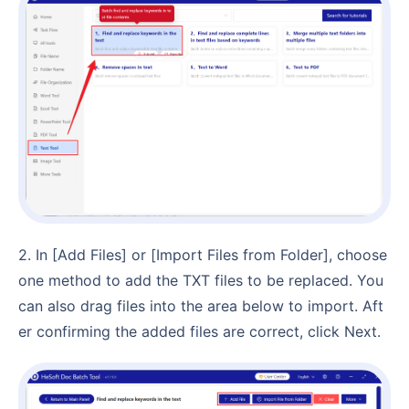
2. In [Add Files] or [Import Files from Folder], choose
one method to add the TXT files to be replaced. You
can also drag files into the area below to import. Aft
er confirming the added files are correct, click Next.