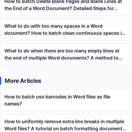
How to Batch Delete Blank Pages and Blank Lines at
the End of a Word Document? Detailed Steps for
Multi-file Processing
What to do with too many spaces in a Word
document? How to batch clean continuous spaces in
docx content
What to do when there are too many empty lines at
the end of multiple Word documents? A method to
quickly clear blank paragraphs at the end of the body
text.
More Articles
How to batch use barcodes in Word files as file
names?
How to uniformly remove extra line breaks in multiple
Word files? A tutorial on batch formatting document