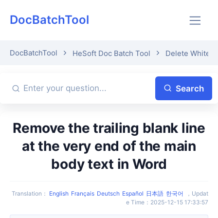
DocBatchTool
DocBatchTool
HeSoft Doc Batch Tool
Delete Whitesp
Search
Remove the trailing blank line
at the very end of the main
body text in Word
Translation
：
English
Français
Deutsch
Español
日本語
한국어
，
Updat
e Time
：
2025-12-15 17:33:57