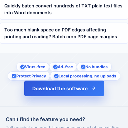
Quickly batch convert hundreds of TXT plain text files
into Word documents
Too much blank space on PDF edges affecting
printing and reading? Batch crop PDF page margins
with one click
Virus-free
Ad-free
No bundles
Protect Privacy
Local processing, no uploads
Download the software
Can't find the feature you need?
Tell us what you need. It may become part of an existing