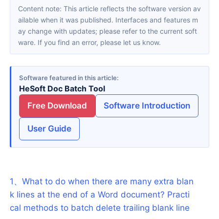
Content note: This article reflects the software version av
ailable when it was published. Interfaces and features m
ay change with updates; please refer to the current soft
ware. If you find an error, please let us know.
Software featured in this article
HeSoft Doc Batch Tool
Free Download
Software Introduction
User Guide
1
、
What to do when there are many extra blan
k lines at the end of a Word document? Practi
cal methods to batch delete trailing blank line