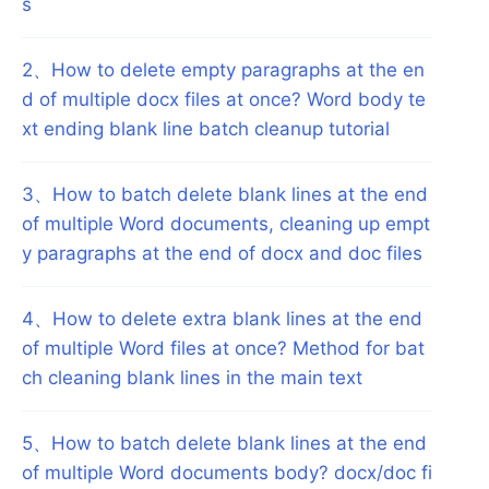
s
2
、
How to delete empty paragraphs at the en
d of multiple docx files at once? Word body te
xt ending blank line batch cleanup tutorial
3
、
How to batch delete blank lines at the end
of multiple Word documents, cleaning up empt
y paragraphs at the end of docx and doc files
4
、
How to delete extra blank lines at the end
of multiple Word files at once? Method for bat
ch cleaning blank lines in the main text
5
、
How to batch delete blank lines at the end
of multiple Word documents body? docx/doc fi