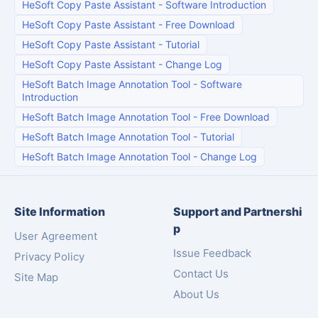
HeSoft Copy Paste Assistant
-
Software Introduction
HeSoft Copy Paste Assistant
-
Free Download
HeSoft Copy Paste Assistant
-
Tutorial
HeSoft Copy Paste Assistant
-
Change Log
HeSoft Batch Image Annotation Tool
-
Software
Introduction
HeSoft Batch Image Annotation Tool
-
Free Download
HeSoft Batch Image Annotation Tool
-
Tutorial
HeSoft Batch Image Annotation Tool
-
Change Log
Site Information
Support and Partnershi
p
User Agreement
Issue Feedback
Privacy Policy
Contact Us
Site Map
About Us