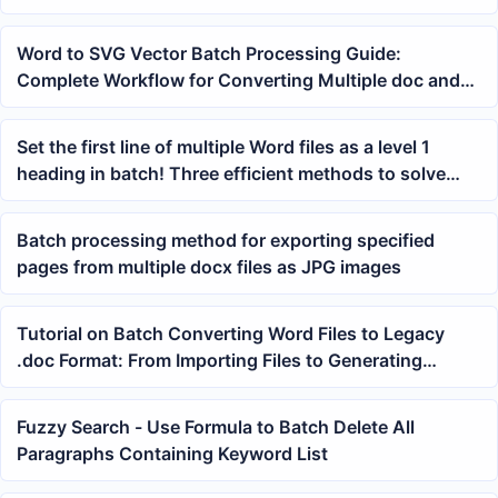
layout
Word to SVG Vector Batch Processing Guide:
Complete Workflow for Converting Multiple doc and
docx Files at Once
Set the first line of multiple Word files as a level 1
heading in batch! Three efficient methods to solve
this
Batch processing method for exporting specified
pages from multiple docx files as JPG images
Tutorial on Batch Converting Word Files to Legacy
.doc Format: From Importing Files to Generating
Results
Fuzzy Search - Use Formula to Batch Delete All
Paragraphs Containing Keyword List