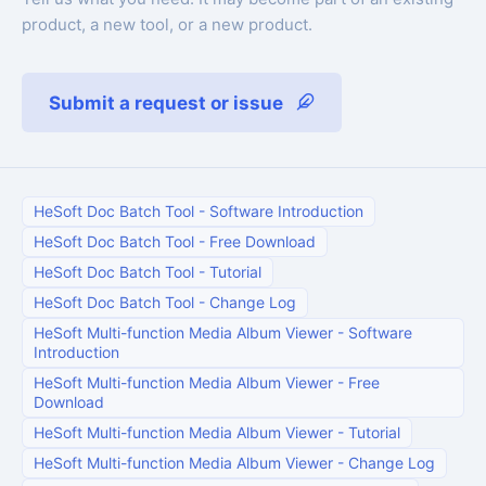
product, a new tool, or a new product.
Submit a request or issue
HeSoft Doc Batch Tool
-
Software Introduction
HeSoft Doc Batch Tool
-
Free Download
HeSoft Doc Batch Tool
-
Tutorial
HeSoft Doc Batch Tool
-
Change Log
HeSoft Multi-function Media Album Viewer
-
Software
Introduction
HeSoft Multi-function Media Album Viewer
-
Free
Download
HeSoft Multi-function Media Album Viewer
-
Tutorial
HeSoft Multi-function Media Album Viewer
-
Change Log