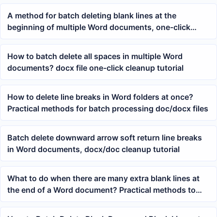
A method for batch deleting blank lines at the
beginning of multiple Word documents, one-click
cleanup of top whitespace in docx files
How to batch delete all spaces in multiple Word
documents? docx file one-click cleanup tutorial
How to delete line breaks in Word folders at once?
Practical methods for batch processing doc/docx files
Batch delete downward arrow soft return line breaks
in Word documents, docx/doc cleanup tutorial
What to do when there are many extra blank lines at
the end of a Word document? Practical methods to
batch delete trailing blank lines