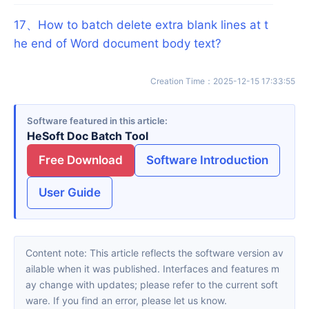
17
、
How to batch delete extra blank lines at t
he end of Word document body text?
Creation Time
：
2025-12-15 17:33:55
Software featured in this article
HeSoft Doc Batch Tool
Free Download
Software Introduction
User Guide
Content note: This article reflects the software version av
ailable when it was published. Interfaces and features m
ay change with updates; please refer to the current soft
ware. If you find an error, please let us know.