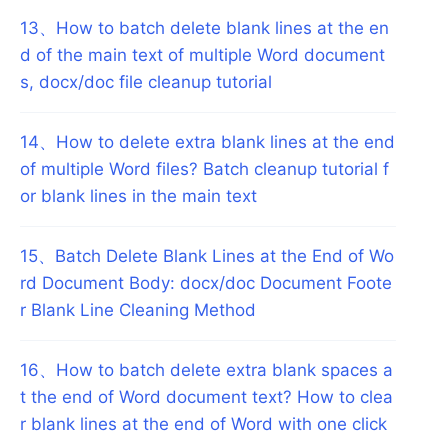
13
、
How to batch delete blank lines at the en
d of the main text of multiple Word document
s, docx/doc file cleanup tutorial
14
、
How to delete extra blank lines at the end
of multiple Word files? Batch cleanup tutorial f
or blank lines in the main text
15
、
Batch Delete Blank Lines at the End of Wo
rd Document Body: docx/doc Document Foote
r Blank Line Cleaning Method
16
、
How to batch delete extra blank spaces a
t the end of Word document text? How to clea
r blank lines at the end of Word with one click