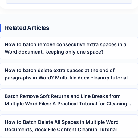
Related Articles
How to batch remove consecutive extra spaces in a
Word document, keeping only one space?
How to batch delete extra spaces at the end of
paragraphs in Word? Multi-file docx cleanup tutorial
Batch Remove Soft Returns and Line Breaks from
Multiple Word Files: A Practical Tutorial for Cleaning
up doc and docx Layouts
How to Batch Delete All Spaces in Multiple Word
Documents, docx File Content Cleanup Tutorial