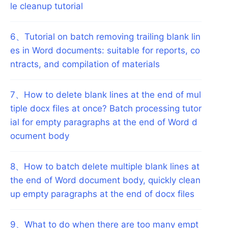
le cleanup tutorial
6
、
Tutorial on batch removing trailing blank lin
es in Word documents: suitable for reports, co
ntracts, and compilation of materials
7
、
How to delete blank lines at the end of mul
tiple docx files at once? Batch processing tutor
ial for empty paragraphs at the end of Word d
ocument body
8
、
How to batch delete multiple blank lines at
the end of Word document body, quickly clean
up empty paragraphs at the end of docx files
9
、
What to do when there are too many empt