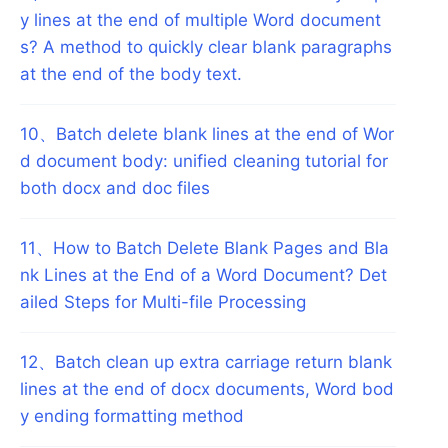
y lines at the end of multiple Word document
s? A method to quickly clear blank paragraphs
at the end of the body text.
10
、
Batch delete blank lines at the end of Wor
d document body: unified cleaning tutorial for
both docx and doc files
11
、
How to Batch Delete Blank Pages and Bla
nk Lines at the End of a Word Document? Det
ailed Steps for Multi-file Processing
12
、
Batch clean up extra carriage return blank
lines at the end of docx documents, Word bod
y ending formatting method