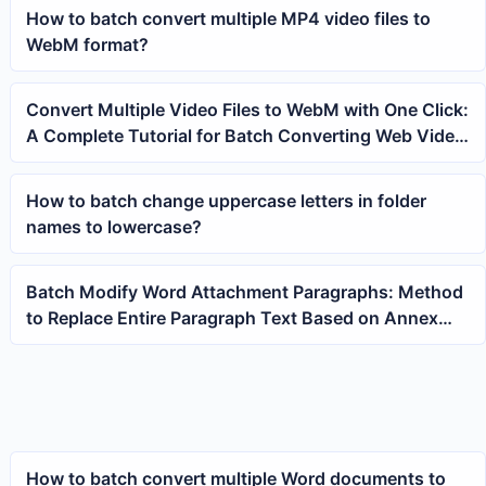
How to batch convert multiple MP4 video files to
WebM format?
Convert Multiple Video Files to WebM with One Click:
A Complete Tutorial for Batch Converting Web Video
Formats
How to batch change uppercase letters in folder
names to lowercase?
Batch Modify Word Attachment Paragraphs: Method
to Replace Entire Paragraph Text Based on Annex
Keywords
How to batch convert multiple Word documents to