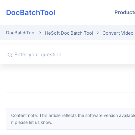
DocBatchTool
Product
DocBatchTool
HeSoft Doc Batch Tool
Convert Video
Content note: This article reflects the software version available when it was published. Interfaces and features may change with updates; please refer to the current software. If you find an erro
r, please let us know.