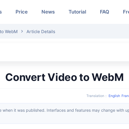
s
Price
News
Tutorial
FAQ
Fr
 to WebM
Article Details
Convert Video to WebM
Translation
：
English
Fran