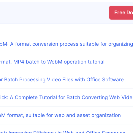
Free D
bM: A format conversion process suitable for organizin
rmat, MP4 batch to WebM operation tutorial
Batch Processing Video Files with Office Software
lick: A Complete Tutorial for Batch Converting Web Vid
M format, suitable for web and asset organization
: Improving Efficiency in Web and Office Scenarios