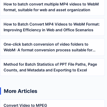
How to batch convert multiple MP4 videos to WebM
format, suitable for web and asset organization
How to Batch Convert MP4 Videos to WebM Format:
Improving Efficiency in Web and Office Scenarios
One-click batch conversion of video folders to
WebM: A format conversion process suitable for
organizing web materials
Method for Batch Statistics of PPT File Paths, Page
Counts, and Metadata and Exporting to Excel
More Articles
Convert Video to MPEG