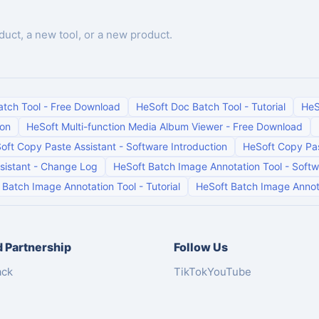
duct, a new tool, or a new product.
atch Tool
-
Free Download
HeSoft Doc Batch Tool
-
Tutorial
HeS
ion
HeSoft Multi-function Media Album Viewer
-
Free Download
oft Copy Paste Assistant
-
Software Introduction
HeSoft Copy Pas
sistant
-
Change Log
HeSoft Batch Image Annotation Tool
-
Softw
 Batch Image Annotation Tool
-
Tutorial
HeSoft Batch Image Annot
 Partnership
Follow Us
ack
TikTok
YouTube