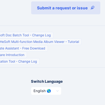
Submit a request or issue
oft Doc Batch Tool
-
Change Log
HeSoft Multi-function Media Album Viewer
-
Tutorial
te Assistant
-
Free Download
are Introduction
ation Tool
-
Change Log
Switch Language