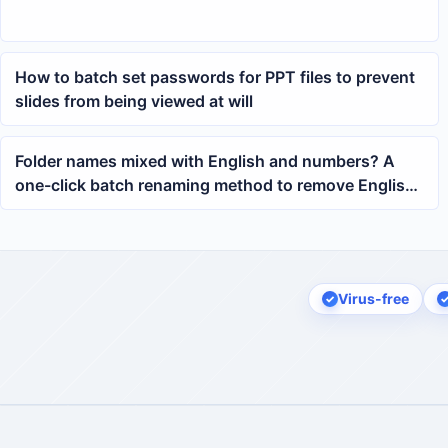
How to batch set passwords for PPT files to prevent
slides from being viewed at will
Folder names mixed with English and numbers? A
one-click batch renaming method to remove English
characters
Virus-free