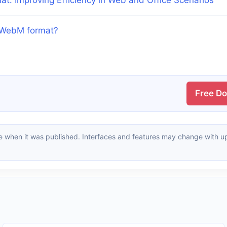
o WebM format?
Free D