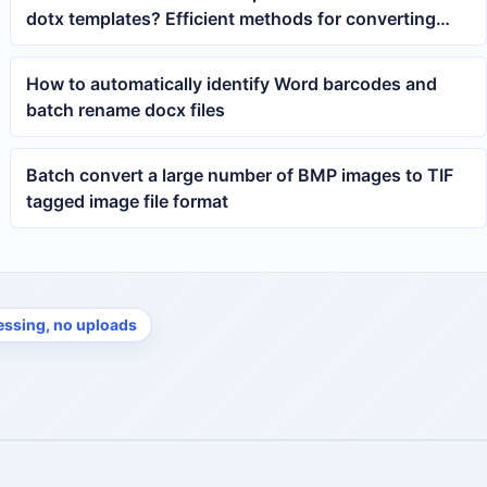
dotx templates? Efficient methods for converting
docx to Word templates
How to automatically identify Word barcodes and
batch rename docx files
Batch convert a large number of BMP images to TIF
tagged image file format
essing, no uploads