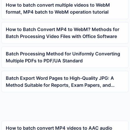
How to batch convert multiple videos to WebM
format, MP4 batch to WebM operation tutorial
How to Batch Convert MP4 to WebM? Methods for
Batch Processing Video Files with Office Software
Batch Processing Method for Uniformly Converting
Multiple PDFs to PDF/UA Standard
Batch Export Word Pages to High-Quality JPG: A
Method Suitable for Reports, Exam Papers, and
Document Archiving
How to batch convert MP4 videos to AAC audio