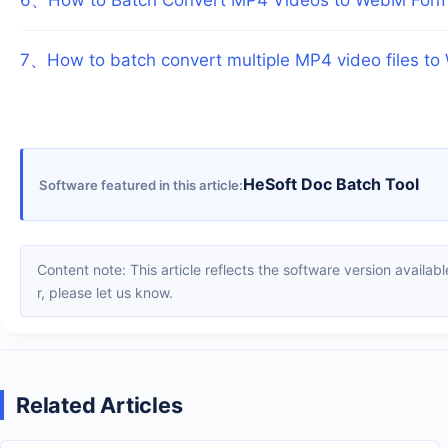
7
、
How to batch convert multiple MP4 video files t
HeSoft Doc Batch Tool
Software featured in this article
Content note: This article reflects the software version available when it was published. Interfaces and features may change with updates; please refer to the current software. If you find an erro
r, please let us know.
Related Articles