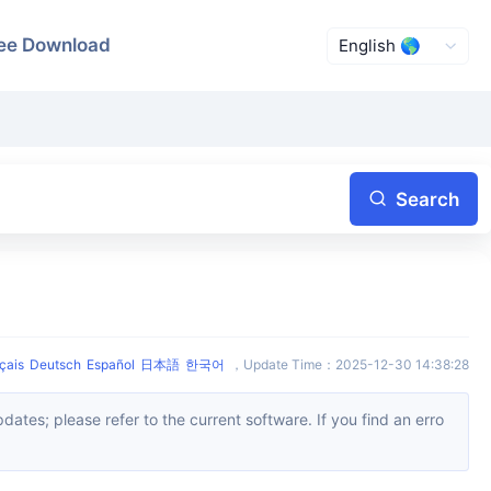
ee Download
Search
çais
Deutsch
Español
日本語
한국어
，
Update Time
：
2025-12-30 14:38:28