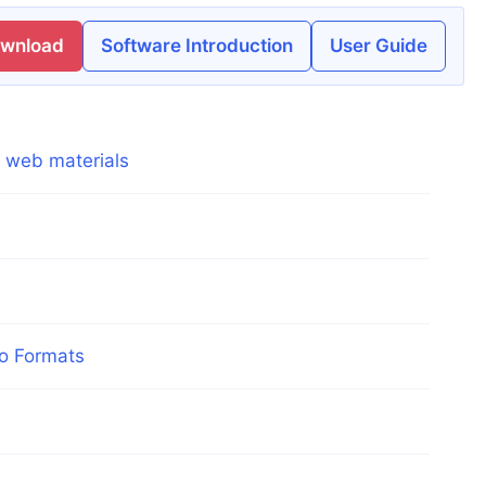
ownload
Software Introduction
User Guide
g web materials
eo Formats