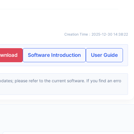
Creation Time
：
2025-12-30 14:38:22
ownload
Software Introduction
User Guide