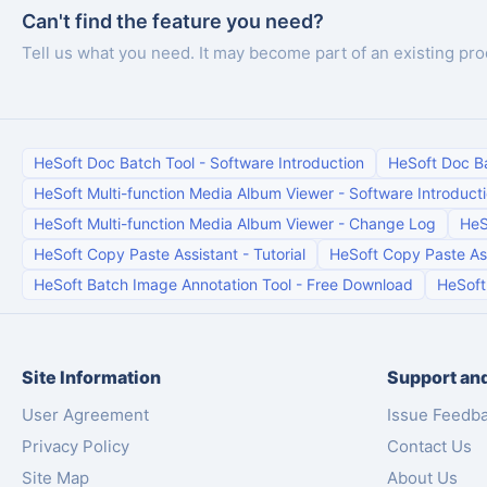
Can't find the feature you need?
Tell us what you need. It may become part of an existing pro
HeSoft Doc Batch Tool
-
Software Introduction
HeSoft Doc B
HeSoft Multi-function Media Album Viewer
-
Software Introduct
HeSoft Multi-function Media Album Viewer
-
Change Log
HeS
HeSoft Copy Paste Assistant
-
Tutorial
HeSoft Copy Paste As
HeSoft Batch Image Annotation Tool
-
Free Download
HeSoft
Site Information
Support and
User Agreement
Issue Feedb
Privacy Policy
Contact Us
Site Map
About Us