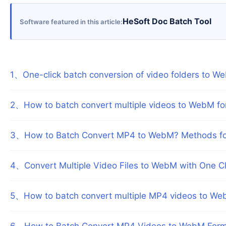
HeSoft Doc Batch Tool
Software featured in this article
1
、
One-click batch conversion of video folders to We
2
、
How to batch convert multiple videos to WebM fo
3
、
How to Batch Convert MP4 to WebM? Methods for 
4
、
Convert Multiple Video Files to WebM with One C
5
、
How to batch convert multiple MP4 videos to Web
6
、
How to Batch Convert MP4 Videos to WebM Format