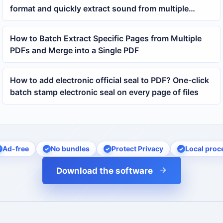
format and quickly extract sound from multiple
videos
How to Batch Extract Specific Pages from Multiple
PDFs and Merge into a Single PDF
How to add electronic official seal to PDF? One-click
batch stamp electronic seal on every page of files
Ad-free
No bundles
Protect Privacy
Local proc
Download the software