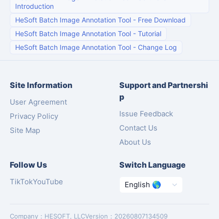
Introduction
HeSoft Batch Image Annotation Tool
-
Free Download
HeSoft Batch Image Annotation Tool
-
Tutorial
HeSoft Batch Image Annotation Tool
-
Change Log
Site Information
Support and Partnershi
p
User Agreement
Issue Feedback
Privacy Policy
Contact Us
Site Map
About Us
Follow Us
Switch Language
TikTok
YouTube
Company
：
HESOFT, LLC
Version
：
20260807134509