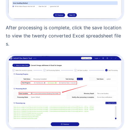
After processing is complete, click the save location
to view the twenty converted Excel spreadsheet file
s.