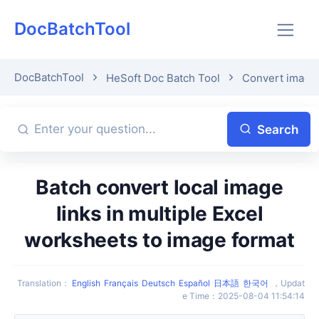
DocBatchTool
DocBatchTool
HeSoft Doc Batch Tool
Convert image 
Search
Batch convert local image
links in multiple Excel
worksheets to image format
Translation
：
English
Français
Deutsch
Español
日本語
한국어
，
Updat
e Time
：
2025-08-04 11:54:14