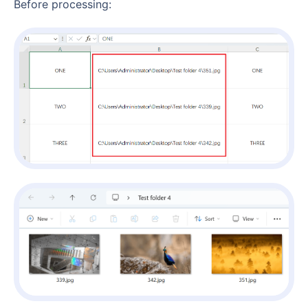
Before processing: