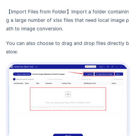
【Import Files from Folder】Import a folder containin
g a large number of xlsx files that need local image p
ath to image conversion.
You can also choose to drag and drop files directly b
elow.