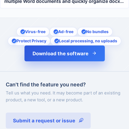
multiple Word documents and quickly organize docx
and doc formatting
Virus-free
Ad-free
No bundles
Protect Privacy
Local processing, no uploads
Download the software
Can't find the feature you need?
Tell us what you need. It may become part of an existing
product, a new tool, or a new product.
Submit a request or issue