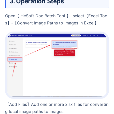
3. Operation Steps
Open【 HeSoft Doc Batch Tool 】, select【Excel Tool
s】-【Convert Image Paths to Images in Excel】.
【Add Files】Add one or more xlsx files for convertin
g local image paths to images.