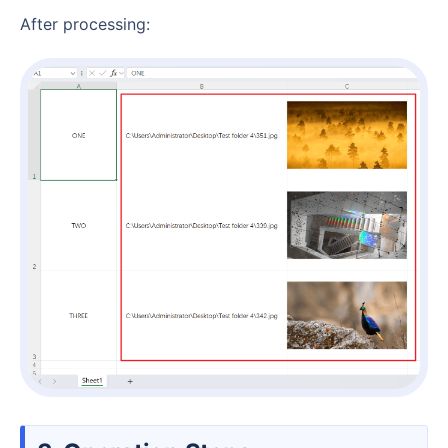
After processing: