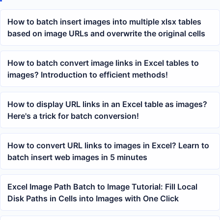
How to batch insert images into multiple xlsx tables
based on image URLs and overwrite the original cells
How to batch convert image links in Excel tables to
images? Introduction to efficient methods!
How to display URL links in an Excel table as images?
Here's a trick for batch conversion!
How to convert URL links to images in Excel? Learn to
batch insert web images in 5 minutes
Excel Image Path Batch to Image Tutorial: Fill Local
Disk Paths in Cells into Images with One Click