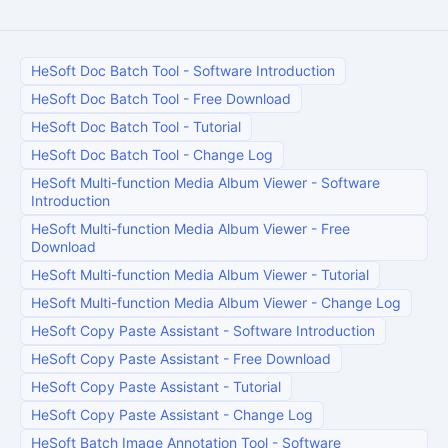
HeSoft Doc Batch Tool
-
Software Introduction
HeSoft Doc Batch Tool
-
Free Download
HeSoft Doc Batch Tool
-
Tutorial
HeSoft Doc Batch Tool
-
Change Log
HeSoft Multi-function Media Album Viewer
-
Software
Introduction
HeSoft Multi-function Media Album Viewer
-
Free
Download
HeSoft Multi-function Media Album Viewer
-
Tutorial
HeSoft Multi-function Media Album Viewer
-
Change Log
HeSoft Copy Paste Assistant
-
Software Introduction
HeSoft Copy Paste Assistant
-
Free Download
HeSoft Copy Paste Assistant
-
Tutorial
HeSoft Copy Paste Assistant
-
Change Log
HeSoft Batch Image Annotation Tool
-
Software