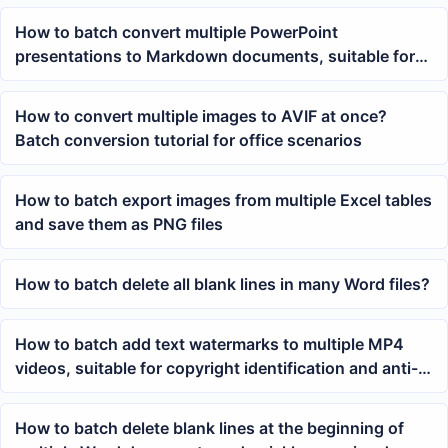
How to batch convert multiple PowerPoint
presentations to Markdown documents, suitable for
knowledge base organization
How to convert multiple images to AVIF at once?
Batch conversion tutorial for office scenarios
How to batch export images from multiple Excel tables
and save them as PNG files
How to batch delete all blank lines in many Word files?
How to batch add text watermarks to multiple MP4
videos, suitable for copyright identification and anti-
theft of materials
How to batch delete blank lines at the beginning of