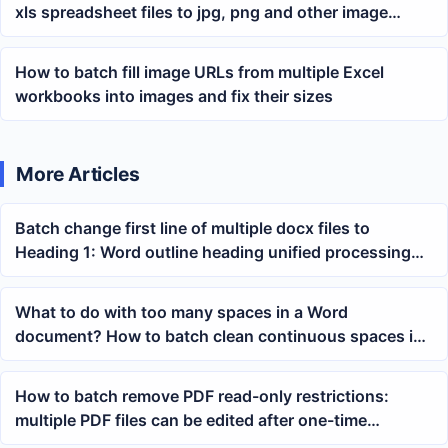
xls spreadsheet files to jpg, png and other image
formats
How to batch fill image URLs from multiple Excel
workbooks into images and fix their sizes
More Articles
Batch change first line of multiple docx files to
Heading 1: Word outline heading unified processing
tutorial
What to do with too many spaces in a Word
document? How to batch clean continuous spaces in
docx content
How to batch remove PDF read-only restrictions:
multiple PDF files can be edited after one-time
processing