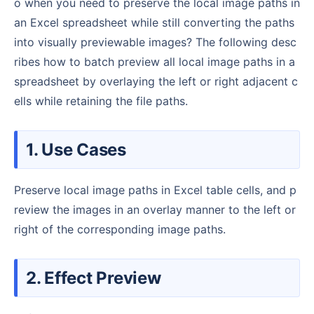
o when you need to preserve the local image paths in
an Excel spreadsheet while still converting the paths
into visually previewable images? The following desc
ribes how to batch preview all local image paths in a
spreadsheet by overlaying the left or right adjacent c
ells while retaining the file paths.
1. Use Cases
Preserve local image paths in Excel table cells, and p
review the images in an overlay manner to the left or
right of the corresponding image paths.
2. Effect Preview