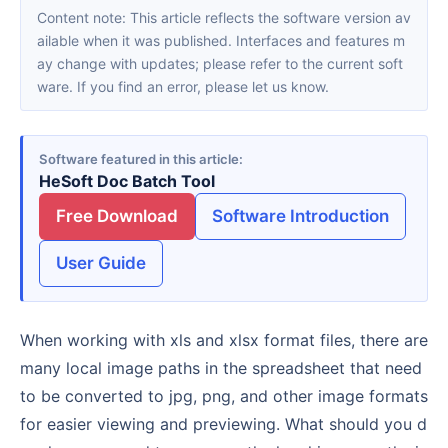
Content note: This article reflects the software version av
ailable when it was published. Interfaces and features m
ay change with updates; please refer to the current soft
ware. If you find an error, please let us know.
Software featured in this article
HeSoft Doc Batch Tool
Free Download
Software Introduction
User Guide
When working with xls and xlsx format files, there are
many local image paths in the spreadsheet that need
to be converted to jpg, png, and other image formats
for easier viewing and previewing. What should you d