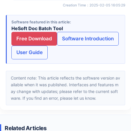
Creation Time
：
2025-02-05 16:05:29
Software featured in this article
HeSoft Doc Batch Tool
Free Download
Software Introduction
User Guide
Content note: This article reflects the software version av
ailable when it was published. Interfaces and features m
ay change with updates; please refer to the current soft
ware. If you find an error, please let us know.
Related Articles