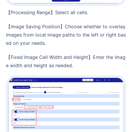
【Processing Range】Select all cells.
【Image Saving Position】Choose whether to overlay
images from local image paths to the left or right bas
ed on your needs.
【Fixed Image Cell Width and Height】Enter the imag
e width and height as needed.