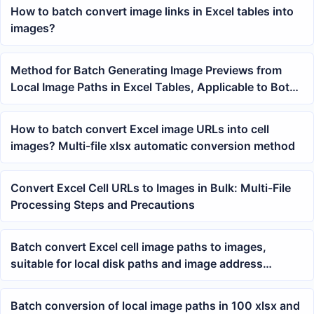
How to batch convert image links in Excel tables into
images?
Method for Batch Generating Image Previews from
Local Image Paths in Excel Tables, Applicable to Both
Product and Data Sheets
How to batch convert Excel image URLs into cell
images? Multi-file xlsx automatic conversion method
Convert Excel Cell URLs to Images in Bulk: Multi-File
Processing Steps and Precautions
Batch convert Excel cell image paths to images,
suitable for local disk paths and image address
processing
Batch conversion of local image paths in 100 xlsx and