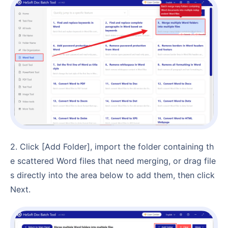
2. Click [Add Folder], import the folder containing th
e scattered Word files that need merging, or drag file
s directly into the area below to add them, then click
Next.