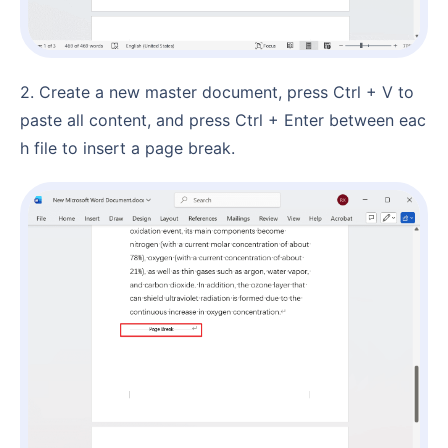
2. Create a new master document, press Ctrl + V to
paste all content, and press Ctrl + Enter between eac
h file to insert a page break.