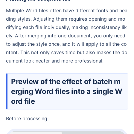
Multiple Word files often have different fonts and hea
ding styles. Adjusting them requires opening and mo
difying each file individually, making inconsistency lik
ely. After merging into one document, you only need
to adjust the style once, and it will apply to all the co
ntent. This not only saves time but also makes the do
cument look neater and more professional.
Preview of the effect of batch m
erging Word files into a single W
ord file
Before processing: