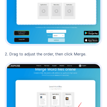
2. Drag to adjust the order, then click Merge.