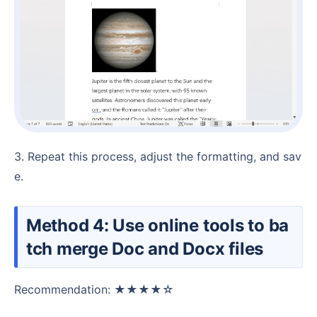
3. Repeat this process, adjust the formatting, and sav
e.
Method 4: Use online tools to ba
tch merge Doc and Docx files
Recommendation: ★★★★☆