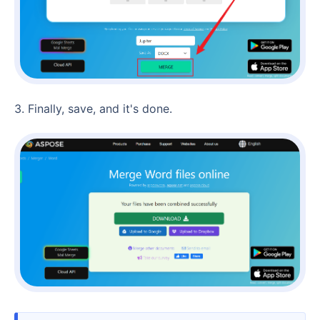
3. Finally, save, and it's done.