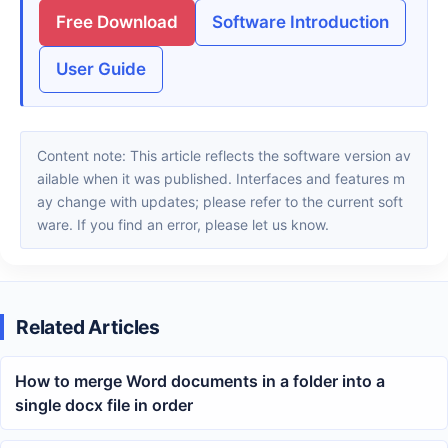
Free Download
Software Introduction
User Guide
Content note: This article reflects the software version av
ailable when it was published. Interfaces and features m
ay change with updates; please refer to the current soft
ware. If you find an error, please let us know.
Related Articles
How to merge Word documents in a folder into a
single docx file in order