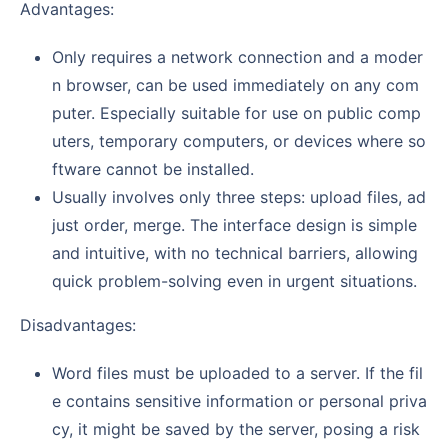
Advantages:
Only requires a network connection and a moder
n browser, can be used immediately on any com
puter. Especially suitable for use on public comp
uters, temporary computers, or devices where so
ftware cannot be installed.
Usually involves only three steps: upload files, ad
just order, merge. The interface design is simple
and intuitive, with no technical barriers, allowing
quick problem-solving even in urgent situations.
Disadvantages:
Word files must be uploaded to a server. If the fil
e contains sensitive information or personal priva
cy, it might be saved by the server, posing a risk