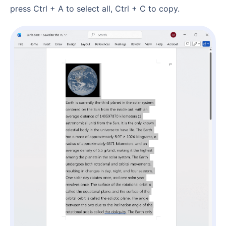
press Ctrl + A to select all, Ctrl + C to copy.