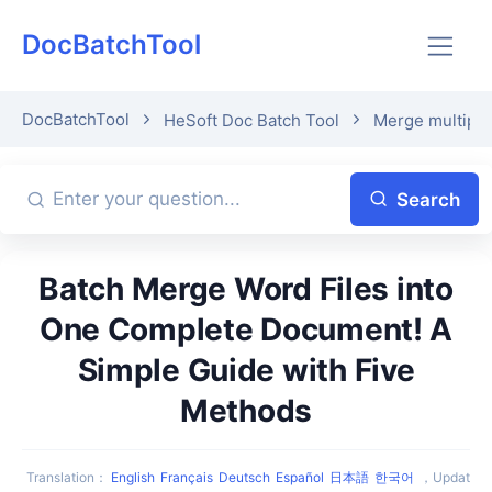
DocBatchTool
DocBatchTool
HeSoft Doc Batch Tool
Merge multiple 
Search
Batch Merge Word Files into
One Complete Document! A
Simple Guide with Five
Methods
Translation
：
English
Français
Deutsch
Español
日本語
한국어
，
Updat