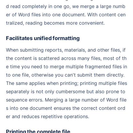
d read completely in one go, we merge a large numb
er of Word files into one document. With content cen
tralized, reading becomes more convenient.
Facilitates unified formatting
When submitting reports, materials, and other files, if
the content is scattered across many files, most of th
e time you need to merge multiple fragmented files in
to one file, otherwise you can't submit them directly.
The same applies when printing; printing multiple files
separately is not only cumbersome but also prone to
sequence errors. Merging a large number of Word file
s into one document ensures the correct content ord
er and reduces repetitive operations.
Printing the complete file