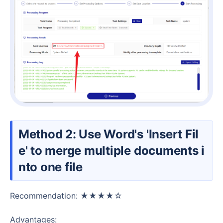
Method 2: Use Word's 'Insert Fil
e' to merge multiple documents i
nto one file
Recommendation: ★★★★☆
Advantages: