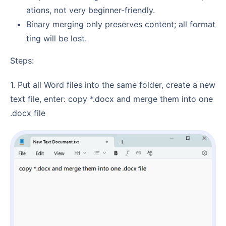
ations, not very beginner-friendly.
Binary merging only preserves content; all format
ting will be lost.
Steps:
1. Put all Word files into the same folder, create a new
text file, enter: copy *.docx and merge them into one
.docx file