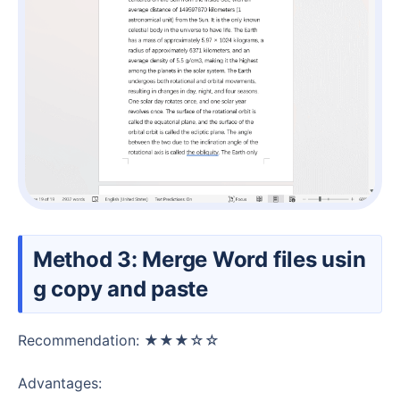
Method 3: Merge Word files usin
g copy and paste
Recommendation: ★★★☆☆
Advantages: