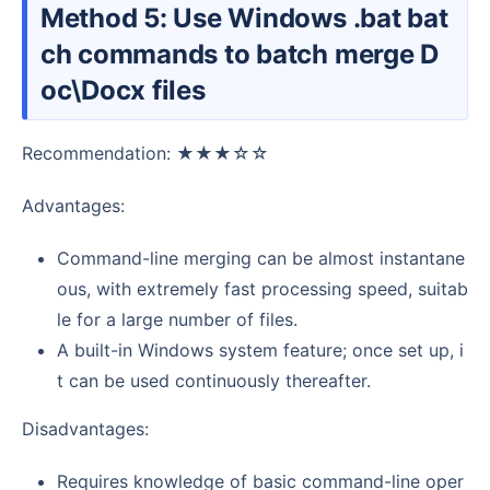
Method 5: Use Windows .bat bat
ch commands to batch merge D
oc\Docx files
Recommendation: ★★★☆☆
Advantages:
Command-line merging can be almost instantane
ous, with extremely fast processing speed, suitab
le for a large number of files.
A built-in Windows system feature; once set up, i
t can be used continuously thereafter.
Disadvantages:
Requires knowledge of basic command-line oper