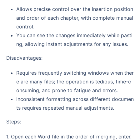
Allows precise control over the insertion position
and order of each chapter, with complete manual
control.
You can see the changes immediately while pasti
ng, allowing instant adjustments for any issues.
Disadvantages:
Requires frequently switching windows when ther
e are many files; the operation is tedious, time-c
onsuming, and prone to fatigue and errors.
Inconsistent formatting across different documen
ts requires repeated manual adjustments.
Steps:
1. Open each Word file in the order of merging, enter,