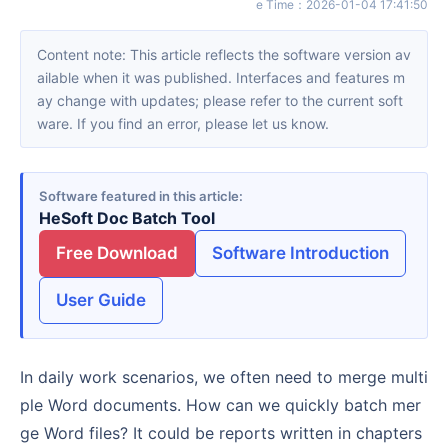
e Time
：
2026-01-04 17:41:50
Content note: This article reflects the software version av
ailable when it was published. Interfaces and features m
ay change with updates; please refer to the current soft
ware. If you find an error, please let us know.
Software featured in this article
HeSoft Doc Batch Tool
Free Download
Software Introduction
User Guide
In daily work scenarios, we often need to merge multi
ple Word documents. How can we quickly batch mer
ge Word files? It could be reports written in chapters