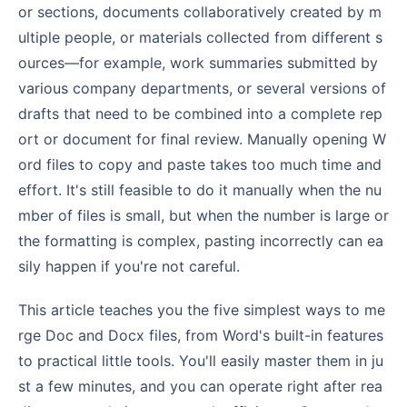
or sections, documents collaboratively created by m
ultiple people, or materials collected from different s
ources—for example, work summaries submitted by
various company departments, or several versions of
drafts that need to be combined into a complete rep
ort or document for final review. Manually opening W
ord files to copy and paste takes too much time and
effort. It's still feasible to do it manually when the nu
mber of files is small, but when the number is large or
the formatting is complex, pasting incorrectly can ea
sily happen if you're not careful.
This article teaches you the five simplest ways to me
rge Doc and Docx files, from Word's built-in features
to practical little tools. You'll easily master them in ju
st a few minutes, and you can operate right after rea