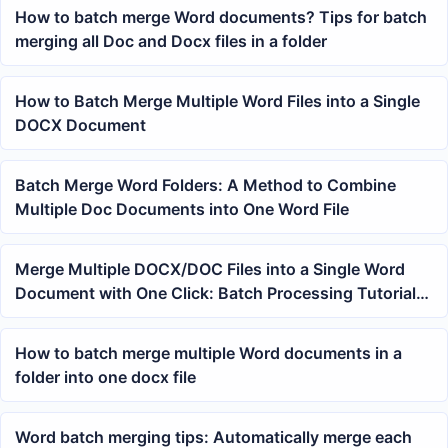
How to batch merge Word documents? Tips for batch
merging all Doc and Docx files in a folder
How to Batch Merge Multiple Word Files into a Single
DOCX Document
Batch Merge Word Folders: A Method to Combine
Multiple Doc Documents into One Word File
Merge Multiple DOCX/DOC Files into a Single Word
Document with One Click: Batch Processing Tutorial
by Folder
How to batch merge multiple Word documents in a
folder into one docx file
Word batch merging tips: Automatically merge each