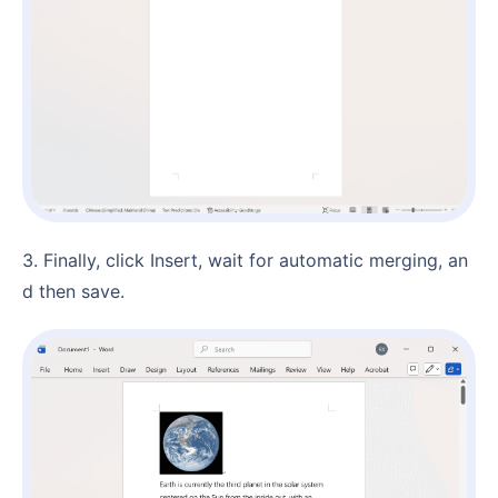
3. Finally, click Insert, wait for automatic merging, an
d then save.