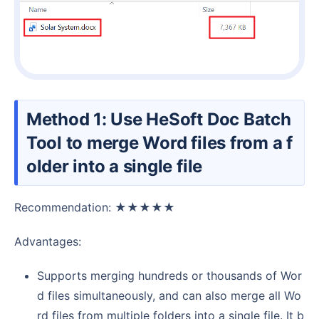
Method 1: Use HeSoft Doc Batch
Tool to merge Word files from a f
older into a single file
Recommendation: ★★★★★
Advantages:
Supports merging hundreds or thousands of Wor
d files simultaneously, and can also merge all Wo
rd files from multiple folders into a single file. It b