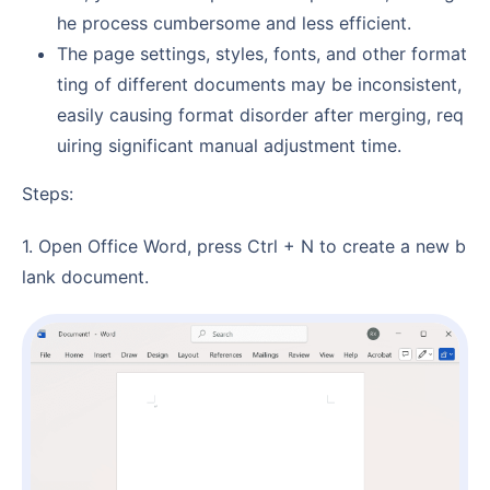
he process cumbersome and less efficient.
The page settings, styles, fonts, and other format
ting of different documents may be inconsistent,
easily causing format disorder after merging, req
uiring significant manual adjustment time.
Steps:
1. Open Office Word, press Ctrl + N to create a new b
lank document.