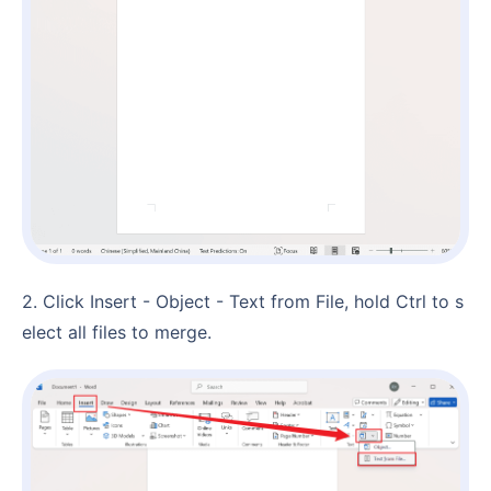
2. Click Insert - Object - Text from File, hold Ctrl to s
elect all files to merge.