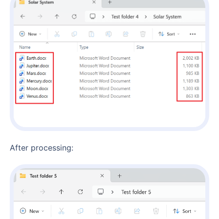
After processing: