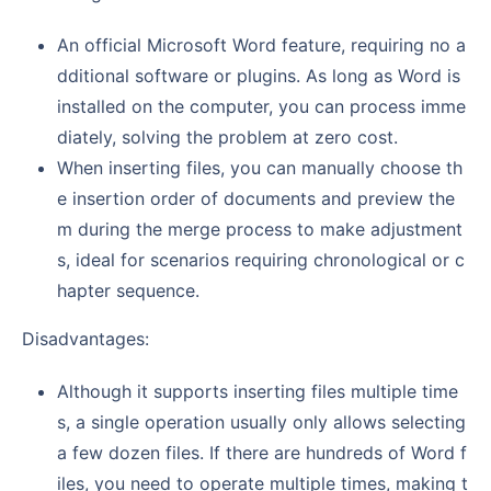
An official Microsoft Word feature, requiring no a
dditional software or plugins. As long as Word is
installed on the computer, you can process imme
diately, solving the problem at zero cost.
When inserting files, you can manually choose th
e insertion order of documents and preview the
m during the merge process to make adjustment
s, ideal for scenarios requiring chronological or c
hapter sequence.
Disadvantages:
Although it supports inserting files multiple time
s, a single operation usually only allows selecting
a few dozen files. If there are hundreds of Word f
iles, you need to operate multiple times, making t