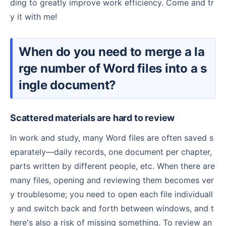
ding to greatly improve work efficiency. Come and tr
y it with me!
When do you need to merge a la
rge number of Word files into a s
ingle document?
Scattered materials are hard to review
In work and study, many Word files are often saved s
eparately—daily records, one document per chapter,
parts written by different people, etc. When there are
many files, opening and reviewing them becomes ver
y troublesome; you need to open each file individuall
y and switch back and forth between windows, and t
here's also a risk of missing something. To review an