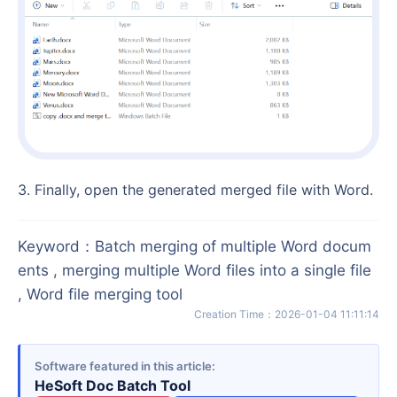
3. Finally, open the generated merged file with Word.
Keyword
：
Batch merging of multiple Word docum
ents , merging multiple Word files into a single file
, Word file merging tool
Creation Time
：
2026-01-04 11:11:14
Software featured in this article
HeSoft Doc Batch Tool