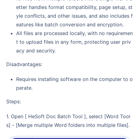
etter handles format compatibility, page setup, st
yle conflicts, and other issues, and also includes f
eatures like batch conversion and encryption.
All files are processed locally, with no requiremen
t to upload files in any form, protecting user priv
acy and security.
Disadvantages:
Requires installing software on the computer to o
perate.
Steps:
1. Open [ HeSoft Doc Batch Tool ], select [Word Tool
s] - [Merge multiple Word folders into multiple files].