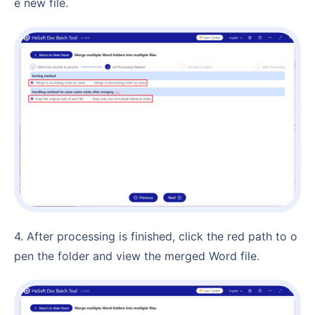
e new file.
4. After processing is finished, click the red path to o
pen the folder and view the merged Word file.