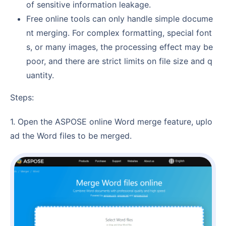
of sensitive information leakage.
Free online tools can only handle simple docume
nt merging. For complex formatting, special font
s, or many images, the processing effect may be
poor, and there are strict limits on file size and q
uantity.
Steps:
1. Open the ASPOSE online Word merge feature, uplo
ad the Word files to be merged.