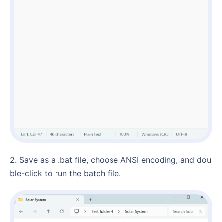
2. Save as a .bat file, choose ANSI encoding, and dou
ble-click to run the batch file.