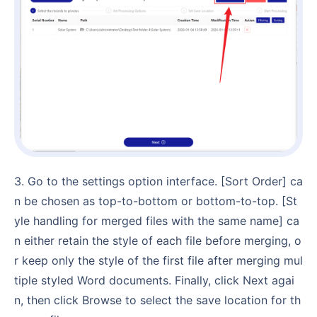
3. Go to the settings option interface. [Sort Order] ca
n be chosen as top-to-bottom or bottom-to-top. [St
yle handling for merged files with the same name] ca
n either retain the style of each file before merging, o
r keep only the style of the first file after merging mul
tiple styled Word documents. Finally, click Next agai
n, then click Browse to select the save location for th