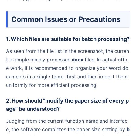
Common Issues or Precautions
1. Which files are suitable for batch processing?
As seen from the file list in the screenshot, the curren
t example mainly processes
docx
files. In actual offic
e work, it is recommended to organize your Word do
cuments in a single folder first and then import them
uniformly for more efficient processing.
2. How should "modify the paper size of every p
age" be understood?
Judging from the current function name and interfac
e, the software completes the paper size setting by
b