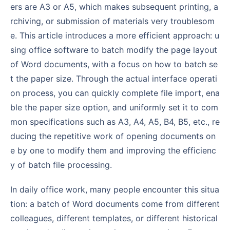
ers are A3 or A5, which makes subsequent printing, a
rchiving, or submission of materials very troublesom
e. This article introduces a more efficient approach: u
sing office software to batch modify the page layout
of Word documents, with a focus on how to batch se
t the paper size. Through the actual interface operati
on process, you can quickly complete file import, ena
ble the paper size option, and uniformly set it to com
mon specifications such as A3, A4, A5, B4, B5, etc., re
ducing the repetitive work of opening documents on
e by one to modify them and improving the efficienc
y of batch file processing.
In daily office work, many people encounter this situa
tion: a batch of Word documents come from different
colleagues, different templates, or different historical