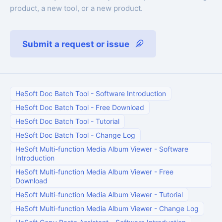
product, a new tool, or a new product.
Submit a request or issue
HeSoft Doc Batch Tool
-
Software Introduction
HeSoft Doc Batch Tool
-
Free Download
HeSoft Doc Batch Tool
-
Tutorial
HeSoft Doc Batch Tool
-
Change Log
HeSoft Multi-function Media Album Viewer
-
Software
Introduction
HeSoft Multi-function Media Album Viewer
-
Free
Download
HeSoft Multi-function Media Album Viewer
-
Tutorial
HeSoft Multi-function Media Album Viewer
-
Change Log