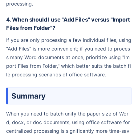
processing.
4. When should I use "Add Files" versus "Import
Files from Folder"?
If you are only processing a few individual files, using
"Add Files" is more convenient; if you need to proces
s many Word documents at once, prioritize using "Im
port Files from Folder," which better suits the batch fi
le processing scenarios of office software.
Summary
When you need to batch unify the paper size of Wor
d, docx, or doc documents, using office software for
centralized processing is significantly more time-savi