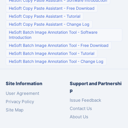
HeSoft Copy Paste Assistant
-
Software Introduction
HeSoft Copy Paste Assistant
-
Free Download
HeSoft Copy Paste Assistant
-
Tutorial
HeSoft Copy Paste Assistant
-
Change Log
HeSoft Batch Image Annotation Tool
-
Software
Introduction
HeSoft Batch Image Annotation Tool
-
Free Download
HeSoft Batch Image Annotation Tool
-
Tutorial
HeSoft Batch Image Annotation Tool
-
Change Log
Site Information
Support and Partnershi
p
User Agreement
Issue Feedback
Privacy Policy
Contact Us
Site Map
About Us