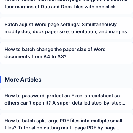
four margins of Doc and Docx files with one click
Batch adjust Word page settings: Simultaneously
modify doc, docx paper size, orientation, and margins
How to batch change the paper size of Word
documents from A4 to A3?
More Articles
How to password-protect an Excel spreadsheet so
others can't open it? A super-detailed step-by-step
guide
How to batch split large PDF files into multiple small
files? Tutorial on cutting multi-page PDF by page