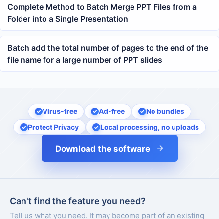
Complete Method to Batch Merge PPT Files from a
Folder into a Single Presentation
Batch add the total number of pages to the end of the
file name for a large number of PPT slides
Virus-free
Ad-free
No bundles
Protect Privacy
Local processing, no uploads
Download the software
Can't find the feature you need?
Tell us what you need. It may become part of an existing