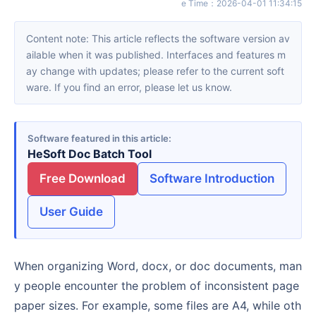
e Time
：
2026-04-01 11:34:15
Content note: This article reflects the software version av
ailable when it was published. Interfaces and features m
ay change with updates; please refer to the current soft
ware. If you find an error, please let us know.
Software featured in this article
HeSoft Doc Batch Tool
Free Download
Software Introduction
User Guide
When organizing Word, docx, or doc documents, man
y people encounter the problem of inconsistent page
paper sizes. For example, some files are A4, while oth