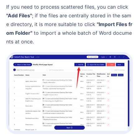
If you need to process scattered files, you can click
"Add Files"
; if the files are centrally stored in the sam
e directory, it is more suitable to click
"Import Files fr
om Folder"
to import a whole batch of Word docume
nts at once.