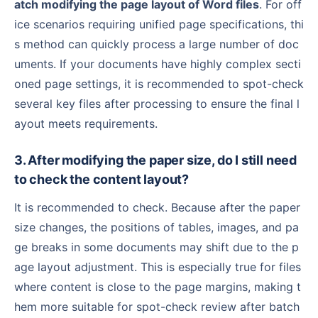
atch modifying the page layout of Word files
. For off
ice scenarios requiring unified page specifications, thi
s method can quickly process a large number of doc
uments. If your documents have highly complex secti
oned page settings, it is recommended to spot-check
several key files after processing to ensure the final l
ayout meets requirements.
3. After modifying the paper size, do I still need
to check the content layout?
It is recommended to check. Because after the paper
size changes, the positions of tables, images, and pa
ge breaks in some documents may shift due to the p
age layout adjustment. This is especially true for files
where content is close to the page margins, making t
hem more suitable for spot-check review after batch