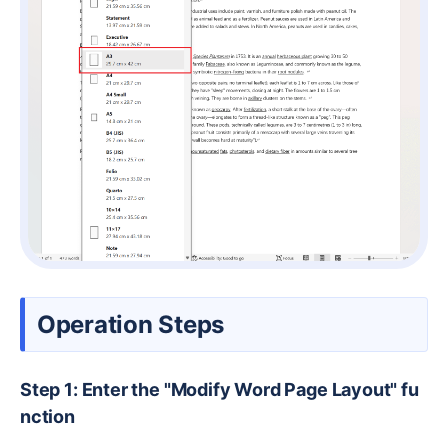
Operation Steps
Step 1: Enter the "Modify Word Page Layout" fu
nction