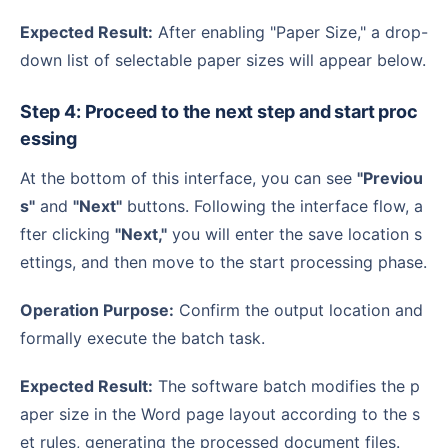
Expected Result:
After enabling "Paper Size," a drop-
down list of selectable paper sizes will appear below.
Step 4: Proceed to the next step and start proc
essing
At the bottom of this interface, you can see
"Previou
s"
and
"Next"
buttons. Following the interface flow, a
fter clicking
"Next,"
you will enter the save location s
ettings, and then move to the start processing phase.
Operation Purpose:
Confirm the output location and
formally execute the batch task.
Expected Result:
The software batch modifies the p
aper size in the Word page layout according to the s
et rules, generating the processed document files.