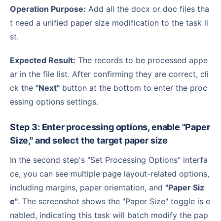
Operation Purpose:
Add all the docx or doc files tha
t need a unified paper size modification to the task li
st.
Expected Result:
The records to be processed appe
ar in the file list. After confirming they are correct, cli
ck the
"Next"
button at the bottom to enter the proc
essing options settings.
Step 3: Enter processing options, enable "Paper
Size," and select the target paper size
In the second step's "Set Processing Options" interfa
ce, you can see multiple page layout-related options,
including margins, paper orientation, and
"Paper Siz
e"
. The screenshot shows the "Paper Size" toggle is e
nabled, indicating this task will batch modify the pap