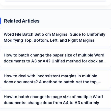
Related Articles
Word File Batch Set 5 cm Margins: Guide to Uniformly
Modifying Top, Bottom, Left, and Right Margins
How to batch change the paper size of multiple Word
documents to A3 or A4? Unified method for docx and
doc page layout
How to deal with inconsistent margins in multiple
docx documents? A method to batch-set the top,
bottom, left, and right margins in Word
How to batch change the page size of multiple Word
documents: change docx from A4 to A3 uniformly