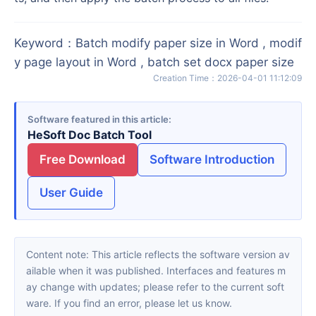
Keyword
：
Batch modify paper size in Word , modif
y page layout in Word , batch set docx paper size
Creation Time
：
2026-04-01 11:12:09
Software featured in this article
HeSoft Doc Batch Tool
Free Download
Software Introduction
User Guide
Content note: This article reflects the software version av
ailable when it was published. Interfaces and features m
ay change with updates; please refer to the current soft
ware. If you find an error, please let us know.