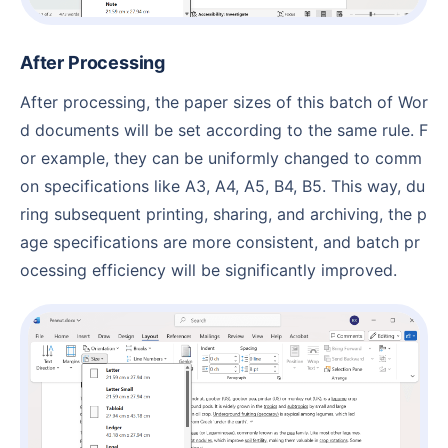
After Processing
After processing, the paper sizes of this batch of Wor
d documents will be set according to the same rule. F
or example, they can be uniformly changed to comm
on specifications like A3, A4, A5, B4, B5. This way, du
ring subsequent printing, sharing, and archiving, the p
age specifications are more consistent, and batch pr
ocessing efficiency will be significantly improved.