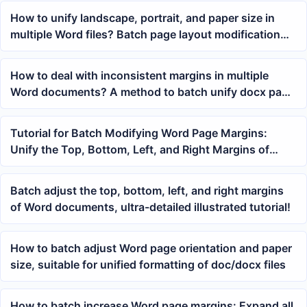
How to unify landscape, portrait, and paper size in
multiple Word files? Batch page layout modification
tutorial
How to deal with inconsistent margins in multiple
Word documents? A method to batch unify docx page
layout
Tutorial for Batch Modifying Word Page Margins:
Unify the Top, Bottom, Left, and Right Margins of
Multiple docx and doc Files at Once
Batch adjust the top, bottom, left, and right margins
of Word documents, ultra-detailed illustrated tutorial!
How to batch adjust Word page orientation and paper
size, suitable for unified formatting of doc/docx files
How to batch increase Word page margins: Expand all