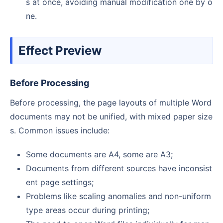
s at once, avoiding manual modification one by o
ne.
Effect Preview
Before Processing
Before processing, the page layouts of multiple Word
documents may not be unified, with mixed paper size
s. Common issues include:
Some documents are A4, some are A3;
Documents from different sources have inconsist
ent page settings;
Problems like scaling anomalies and non-uniform
type areas occur during printing;