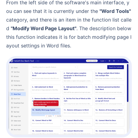
From the left side of the software's main interface, y
ou can see that it is currently under the
"Word Tools"
category, and there is an item in the function list calle
d
"Modify Word Page Layout"
. The description below
this function indicates it is for batch modifying page l
ayout settings in Word files.