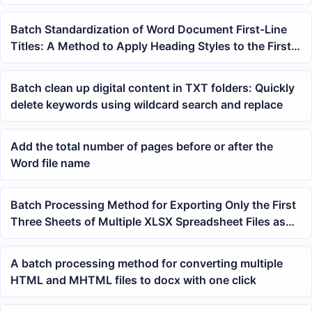
count
Batch Standardization of Word Document First-Line
Titles: A Method to Apply Heading Styles to the First
Line with One Click
Batch clean up digital content in TXT folders: Quickly
delete keywords using wildcard search and replace
Add the total number of pages before or after the
Word file name
Batch Processing Method for Exporting Only the First
Three Sheets of Multiple XLSX Spreadsheet Files as
JPG Images
A batch processing method for converting multiple
HTML and MHTML files to docx with one click