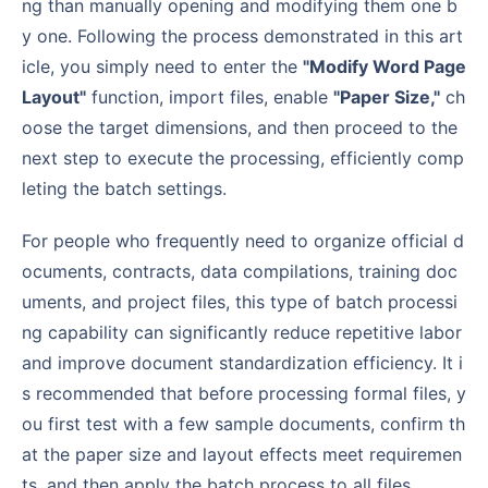
ng than manually opening and modifying them one b
y one. Following the process demonstrated in this art
icle, you simply need to enter the
"Modify Word Page
Layout"
function, import files, enable
"Paper Size,"
ch
oose the target dimensions, and then proceed to the
next step to execute the processing, efficiently comp
leting the batch settings.
For people who frequently need to organize official d
ocuments, contracts, data compilations, training doc
uments, and project files, this type of batch processi
ng capability can significantly reduce repetitive labor
and improve document standardization efficiency. It i
s recommended that before processing formal files, y
ou first test with a few sample documents, confirm th
at the paper size and layout effects meet requiremen
ts, and then apply the batch process to all files.