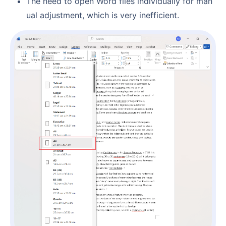
The need to open Word files individually for man
ual adjustment, which is very inefficient.