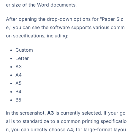
er size of the Word documents.
After opening the drop-down options for "Paper Siz
e," you can see the software supports various comm
on specifications, including:
Custom
Letter
A3
A4
A5
B4
B5
In the screenshot,
A3
is currently selected. If your go
al is to standardize to a common printing specificatio
n, you can directly choose A4; for large-format layou