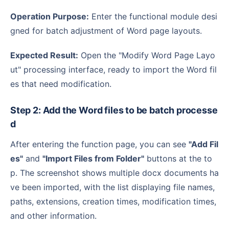
Operation Purpose:
Enter the functional module desi
gned for batch adjustment of Word page layouts.
Expected Result:
Open the "Modify Word Page Layo
ut" processing interface, ready to import the Word fil
es that need modification.
Step 2: Add the Word files to be batch processe
d
After entering the function page, you can see
"Add Fil
es"
and
"Import Files from Folder"
buttons at the to
p. The screenshot shows multiple docx documents ha
ve been imported, with the list displaying file names,
paths, extensions, creation times, modification times,
and other information.