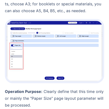
ts, choose A3; for booklets or special materials, you
can also choose A5, B4, B5, etc., as needed.
Operation Purpose:
Clearly define that this time only
or mainly the "Paper Size" page layout parameter will
be processed.