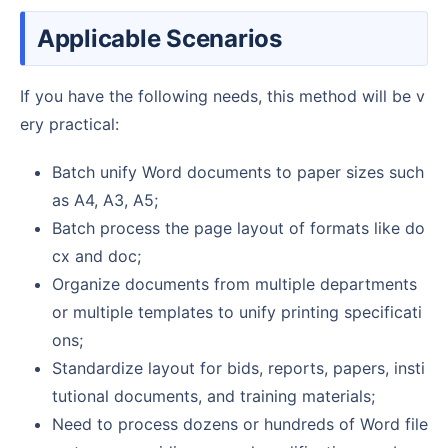
Applicable Scenarios
If you have the following needs, this method will be v
ery practical:
Batch unify Word documents to paper sizes such
as A4, A3, A5;
Batch process the page layout of formats like do
cx and doc;
Organize documents from multiple departments
or multiple templates to unify printing specificati
ons;
Standardize layout for bids, reports, papers, insti
tutional documents, and training materials;
Need to process dozens or hundreds of Word file