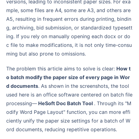
versions, leading to inconsistent paper sizes. For exa
mple, some files are A4, some are A3, and others are
A5, resulting in frequent errors during printing, bindin
g, archiving, bid submission, or standardized typesett
ing. If you rely on manually opening each docx or do
c file to make modifications, it is not only time-consu
ming but also prone to omissions.
The problem this article aims to solve is clear:
How t
o batch modify the paper size of every page in Wor
d documents
. As shown in the screenshots, the tool
used here is an office software centered on batch file
processing—
HeSoft Doc Batch Tool
. Through its "M
odify Word Page Layout" function, you can more effi
ciently unify the paper size settings for a batch of W
ord documents, reducing repetitive operations.