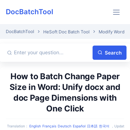
DocBatchTool
DocBatchTool
HeSoft Doc Batch Tool
Modify Word P
Search
How to Batch Change Paper
Size in Word: Unify docx and
doc Page Dimensions with
One Click
Translation
：
English
Français
Deutsch
Español
日本語
한국어
，
Updat