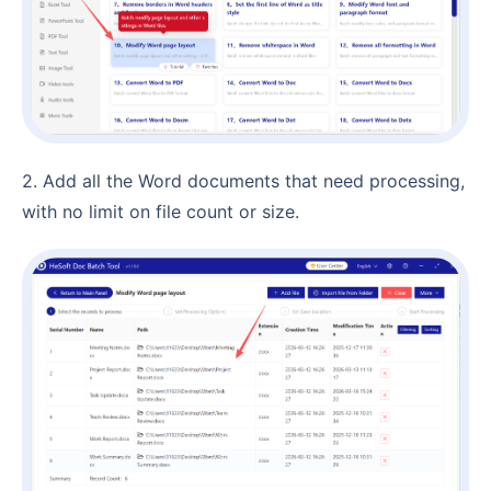
2. Add all the Word documents that need processing,
with no limit on file count or size.