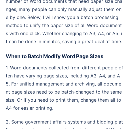
number of Word documents that need paper size cha
nges, many people can only manually adjust them on
e by one. Below, I will show you a batch processing
method to unify the paper size of all Word document
s with one click. Whether changing to A3, A4, or A5, i
t can be done in minutes, saving a great deal of time.
When to Batch Modify Word Page Sizes
1. Word documents collected from different people of
ten have varying page sizes, including A3, A4, and A
5. For unified management and archiving, all docume
nt page sizes need to be batch-changed to the same
size. Or if you need to print them, change them all to
A4 for easier printing.
2. Some government affairs systems and bidding plat