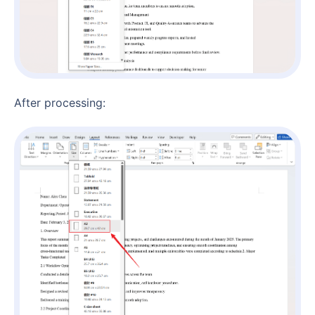
After processing: