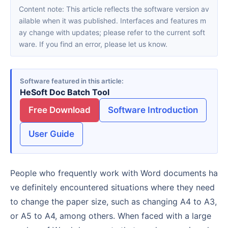
Content note: This article reflects the software version av
ailable when it was published. Interfaces and features m
ay change with updates; please refer to the current soft
ware. If you find an error, please let us know.
Software featured in this article
HeSoft Doc Batch Tool
Free Download
Software Introduction
User Guide
People who frequently work with Word documents ha
ve definitely encountered situations where they need
to change the paper size, such as changing A4 to A3,
or A5 to A4, among others. When faced with a large