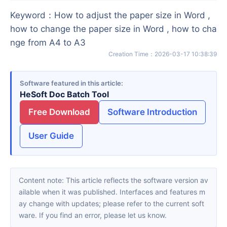
Keyword
：
How to adjust the paper size in Word ,
how to change the paper size in Word , how to cha
nge from A4 to A3
Creation Time
：
2026-03-17 10:38:39
Software featured in this article
HeSoft Doc Batch Tool
Free Download
Software Introduction
User Guide
Content note: This article reflects the software version av
ailable when it was published. Interfaces and features m
ay change with updates; please refer to the current soft
ware. If you find an error, please let us know.