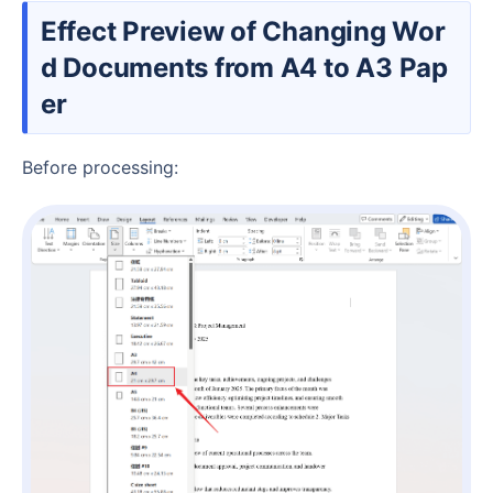
Effect Preview of Changing Wor
d Documents from A4 to A3 Pap
er
Before processing: