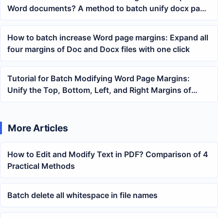
Word documents? A method to batch unify docx page
layout
How to batch increase Word page margins: Expand all
four margins of Doc and Docx files with one click
Tutorial for Batch Modifying Word Page Margins:
Unify the Top, Bottom, Left, and Right Margins of
Multiple docx and doc Files at Once
More Articles
How to Edit and Modify Text in PDF? Comparison of 4
Practical Methods
Batch delete all whitespace in file names