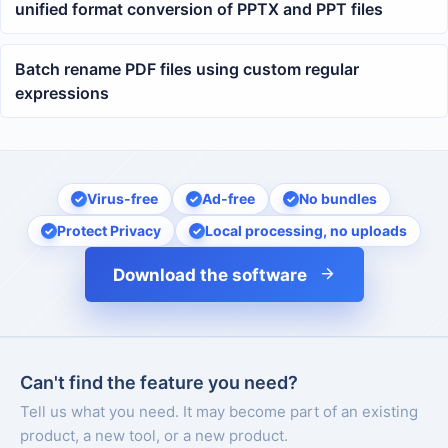
unified format conversion of PPTX and PPT files
Batch rename PDF files using custom regular
expressions
Virus-free
Ad-free
No bundles
Protect Privacy
Local processing, no uploads
Download the software
Can't find the feature you need?
Tell us what you need. It may become part of an existing
product, a new tool, or a new product.