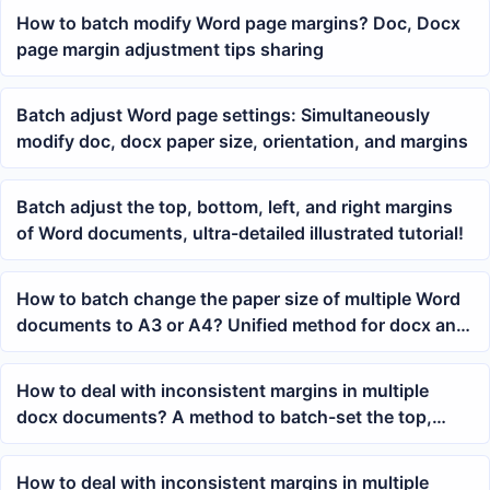
How to batch modify Word page margins? Doc, Docx
page margin adjustment tips sharing
Batch adjust Word page settings: Simultaneously
modify doc, docx paper size, orientation, and margins
Batch adjust the top, bottom, left, and right margins
of Word documents, ultra-detailed illustrated tutorial!
How to batch change the paper size of multiple Word
documents to A3 or A4? Unified method for docx and
doc page layout
How to deal with inconsistent margins in multiple
docx documents? A method to batch-set the top,
bottom, left, and right margins in Word
How to deal with inconsistent margins in multiple