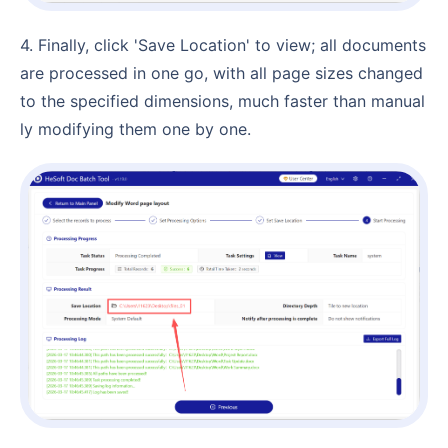
4. Finally, click 'Save Location' to view; all documents
are processed in one go, with all page sizes changed
to the specified dimensions, much faster than manual
ly modifying them one by one.