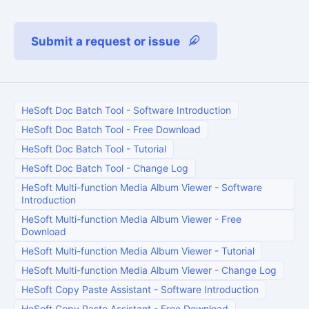
Submit a request or issue
HeSoft Doc Batch Tool
-
Software Introduction
HeSoft Doc Batch Tool
-
Free Download
HeSoft Doc Batch Tool
-
Tutorial
HeSoft Doc Batch Tool
-
Change Log
HeSoft Multi-function Media Album Viewer
-
Software
Introduction
HeSoft Multi-function Media Album Viewer
-
Free
Download
HeSoft Multi-function Media Album Viewer
-
Tutorial
HeSoft Multi-function Media Album Viewer
-
Change Log
HeSoft Copy Paste Assistant
-
Software Introduction
HeSoft Copy Paste Assistant
-
Free Download