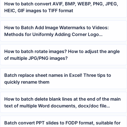
How to batch convert AVIF, BMP, WEBP, PNG, JPEG,
HEIC, GIF images to TIFF format
How to Batch Add Image Watermarks to Videos:
Methods for Uniformly Adding Corner Logo
Watermarks to Short Videos
How to batch rotate images? How to adjust the angle
of multiple JPG/PNG images?
Batch replace sheet names in Excel! Three tips to
quickly rename them
How to batch delete blank lines at the end of the main
text of multiple Word documents, docx/doc file
cleanup tutorial
Batch convert PPT slides to FODP format, suitable for