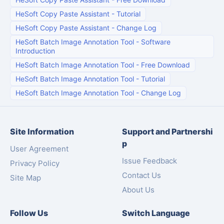
HeSoft Copy Paste Assistant
-
Tutorial
HeSoft Copy Paste Assistant
-
Change Log
HeSoft Batch Image Annotation Tool
-
Software
Introduction
HeSoft Batch Image Annotation Tool
-
Free Download
HeSoft Batch Image Annotation Tool
-
Tutorial
HeSoft Batch Image Annotation Tool
-
Change Log
Site Information
Support and Partnershi
p
User Agreement
Issue Feedback
Privacy Policy
Contact Us
Site Map
About Us
Follow Us
Switch Language