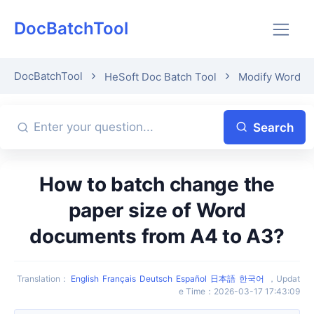
DocBatchTool
DocBatchTool
HeSoft Doc Batch Tool
Modify Word P
Search
How to batch change the
paper size of Word
documents from A4 to A3?
Translation
：
English
Français
Deutsch
Español
日本語
한국어
，
Updat
e Time
：
2026-03-17 17:43:09