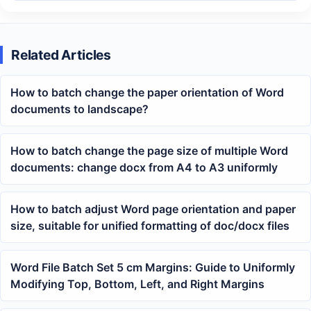
Related Articles
How to batch change the paper orientation of Word
documents to landscape?
How to batch change the page size of multiple Word
documents: change docx from A4 to A3 uniformly
How to batch adjust Word page orientation and paper
size, suitable for unified formatting of doc/docx files
Word File Batch Set 5 cm Margins: Guide to Uniformly
Modifying Top, Bottom, Left, and Right Margins