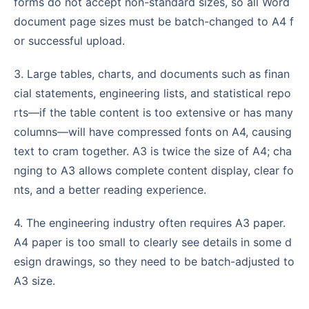
forms do not accept non-standard sizes, so all Word
document page sizes must be batch-changed to A4 f
or successful upload.
3. Large tables, charts, and documents such as finan
cial statements, engineering lists, and statistical repo
rts—if the table content is too extensive or has many
columns—will have compressed fonts on A4, causing
text to cram together. A3 is twice the size of A4; cha
nging to A3 allows complete content display, clear fo
nts, and a better reading experience.
4. The engineering industry often requires A3 paper.
A4 paper is too small to clearly see details in some d
esign drawings, so they need to be batch-adjusted to
A3 size.