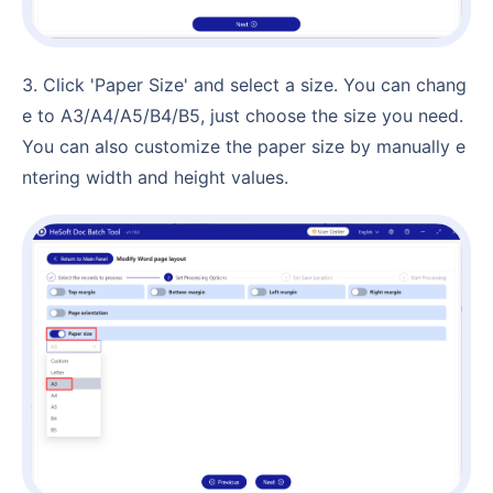
3. Click 'Paper Size' and select a size. You can chang
e to A3/A4/A5/B4/B5, just choose the size you need.
You can also customize the paper size by manually e
ntering width and height values.