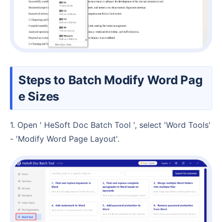
Steps to Batch Modify Word Pag
e Sizes
1. Open ' HeSoft Doc Batch Tool ', select 'Word Tools'
- 'Modify Word Page Layout'.