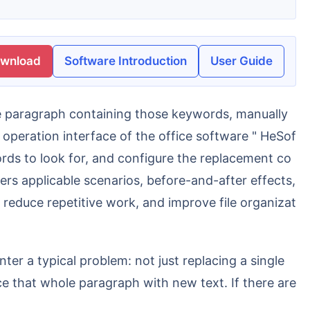
ownload
Software Introduction
User Guide
 operation interface of the office software " HeSof
words to look for, and configure the replacement co
ers applicable scenarios, before-and-after effects,
reduce repetitive work, and improve file organizat
ter a typical problem: not just replacing a single
e that whole paragraph with new text. If there are