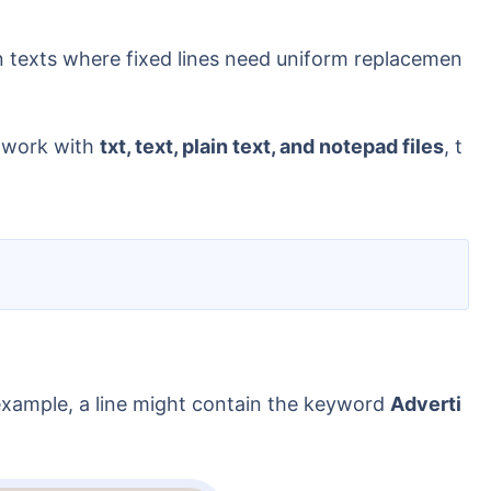
ion texts where fixed lines need uniform replacemen
y work with
txt, text, plain text, and notepad files
, t
r example, a line might contain the keyword
Adverti