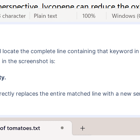
in the screenshot is:
ty.