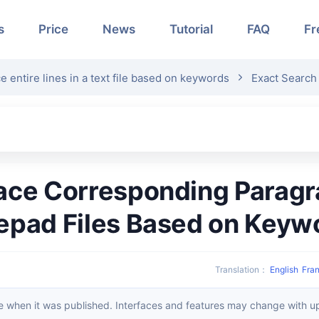
s
Price
News
Tutorial
FAQ
Fr
e entire lines in a text file based on keywords
Exact Search 
epad Files Based on Keyw
Translation
：
English
Fran