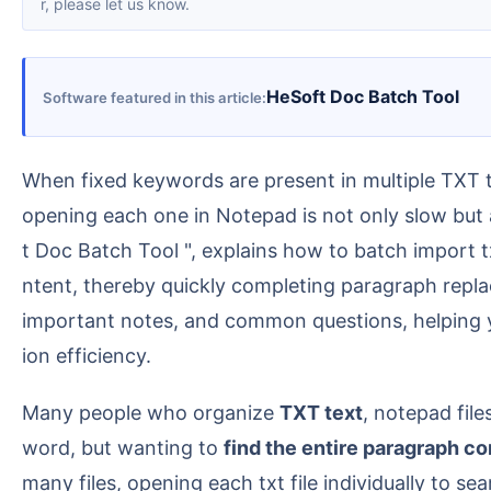
r, please let us know.
HeSoft Doc Batch Tool
Software featured in this article
When fixed keywords are present in multiple TXT text files and you need to uniformly replace the entire paragraph containing those keywords, manually
opening each one in Notepad is not only slow but a
t Doc Batch Tool ", explains how to batch import tx
ntent, thereby quickly completing paragraph replac
important notes, and common questions, helping yo
ion efficiency.
Many people who organize
TXT text
, notepad file
word, but wanting to
find the entire paragraph c
many files, opening each txt file individually to se