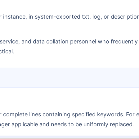
or instance, in system-exported txt, log, or descript
er service, and data collation personnel who frequentl
tical.
s or complete lines containing specified keywords. Fo
longer applicable and needs to be uniformly replaced.