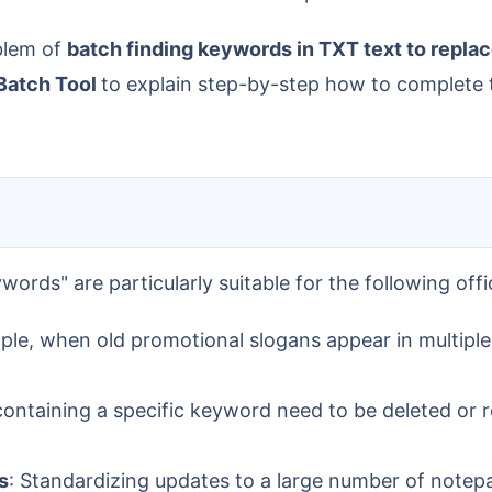
oblem of
batch finding keywords in TXT text to repla
Batch Tool
to explain step-by-step how to complete t
words" are particularly suitable for the following offi
ple, when old promotional slogans appear in multiple 
 containing a specific keyword need to be deleted or r
s
: Standardizing updates to a large number of notepa