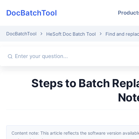
DocBatchTool
Product
DocBatchTool
HeSoft Doc Batch Tool
Find and replac
Steps to Batch Replace Corresponding Paragraphs in Multiple TXT
Not
Content note: This article reflects the software version available when it was published. Interfaces and features may change with updates; please refer to the current software. If you find an erro