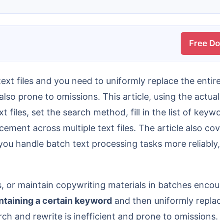
Free D
lso prone to omissions. This article, using the actual
t files, set the search method, fill in the list of key
ement across multiple text files. The article also cov
u handle batch text processing tasks more reliably, 
s, or maintain copywriting materials in batches encoun
ontaining a certain keyword
and then uniformly replac
arch and rewrite is inefficient and prone to omissions.