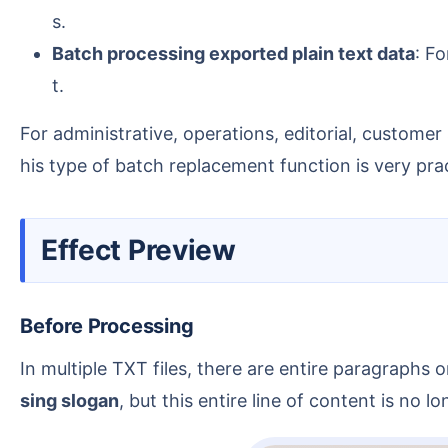
s.
Batch processing exported plain text data
: F
t.
For administrative, operations, editorial, custom
his type of batch replacement function is very prac
Effect Preview
Before Processing
In multiple TXT files, there are entire paragraph
sing slogan
, but this entire line of content is no 