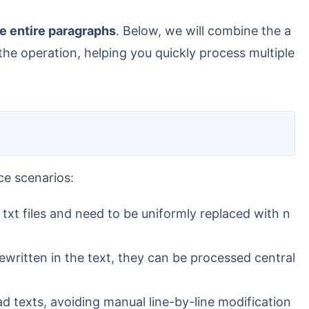
ce entire paragraphs
. Below, we will combine the a
he operation, helping you quickly process multiple
ce scenarios:
txt files and need to be uniformly replaced with n
ewritten in the text, they can be processed central
d texts, avoiding manual line-by-line modification