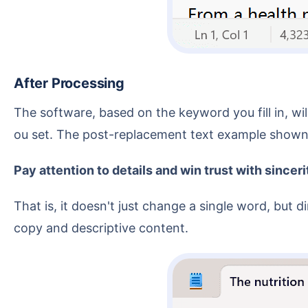
After Processing
The software, based on the keyword you fill in, will locate the complete line containing that keyword in the text file and replace it with the new content y
ou set. The post-replacement text example shown 
Pay attention to details and win trust with sinceri
That is, it doesn't just change a single word, but directly replaces the entire matched line with a new sentence, which is more suitable for batch updating
copy and descriptive content.