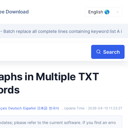
ee Download
- Batch replace all complete lines containing keyword list A in te
Search
ords
çais
Deutsch
Español
日本語
한국어
，
Update Time
：
2026-04-15 11:23:27