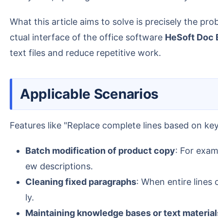
What this article aims to solve is precisely the pr
ctual interface of the office software
HeSoft Doc 
text files and reduce repetitive work.
Applicable Scenarios
Features like "Replace complete lines based on key
Batch modification of product copy
: For exam
ew descriptions.
Cleaning fixed paragraphs
: When entire lines
ly.
Maintaining knowledge bases or text material