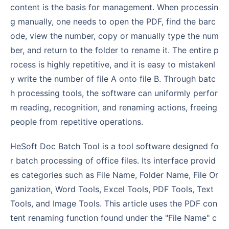
content is the basis for management. When processin
g manually, one needs to open the PDF, find the barc
ode, view the number, copy or manually type the num
ber, and return to the folder to rename it. The entire p
rocess is highly repetitive, and it is easy to mistakenl
y write the number of file A onto file B. Through batc
h processing tools, the software can uniformly perfor
m reading, recognition, and renaming actions, freeing
people from repetitive operations.
HeSoft Doc Batch Tool is a tool software designed fo
r batch processing of office files. Its interface provid
es categories such as File Name, Folder Name, File Or
ganization, Word Tools, Excel Tools, PDF Tools, Text
Tools, and Image Tools. This article uses the PDF con
tent renaming function found under the "File Name" c