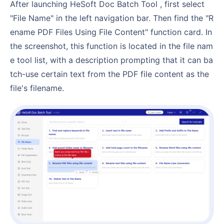
After launching HeSoft Doc Batch Tool , first select
"File Name" in the left navigation bar. Then find the "R
ename PDF Files Using File Content" function card. In
the screenshot, this function is located in the file nam
e tool list, with a description prompting that it can ba
tch-use certain text from the PDF file content as the
file's filename.