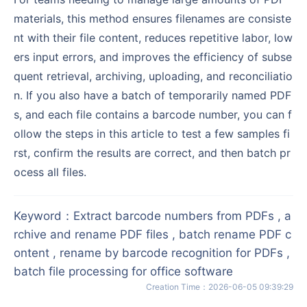
materials, this method ensures filenames are consiste
nt with their file content, reduces repetitive labor, low
ers input errors, and improves the efficiency of subse
quent retrieval, archiving, uploading, and reconciliatio
n. If you also have a batch of temporarily named PDF
s, and each file contains a barcode number, you can f
ollow the steps in this article to test a few samples fi
rst, confirm the results are correct, and then batch pr
ocess all files.
Keyword
：
Extract barcode numbers from PDFs , a
rchive and rename PDF files , batch rename PDF c
ontent , rename by barcode recognition for PDFs ,
batch file processing for office software
Creation Time
：
2026-06-05 09:39:29