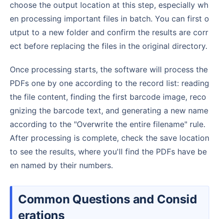
choose the output location at this step, especially wh
en processing important files in batch. You can first o
utput to a new folder and confirm the results are corr
ect before replacing the files in the original directory.
Once processing starts, the software will process the
PDFs one by one according to the record list: reading
the file content, finding the first barcode image, reco
gnizing the barcode text, and generating a new name
according to the "Overwrite the entire filename" rule.
After processing is complete, check the save location
to see the results, where you'll find the PDFs have be
en named by their numbers.
Common Questions and Consid
erations