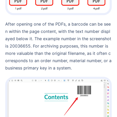
After opening one of the PDFs, a barcode can be see
n within the page content, with the text number displ
ayed below it. The example number in the screenshot
is 20036655. For archiving purposes, this number is
more valuable than the original filename, as it often c
orresponds to an order number, material number, or a
business primary key in a system.