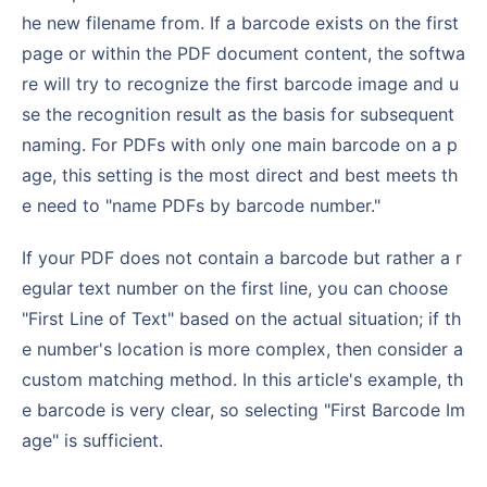
he new filename from. If a barcode exists on the first
page or within the PDF document content, the softwa
re will try to recognize the first barcode image and u
se the recognition result as the basis for subsequent
naming. For PDFs with only one main barcode on a p
age, this setting is the most direct and best meets th
e need to "name PDFs by barcode number."
If your PDF does not contain a barcode but rather a r
egular text number on the first line, you can choose
"First Line of Text" based on the actual situation; if th
e number's location is more complex, then consider a
custom matching method. In this article's example, th
e barcode is very clear, so selecting "First Barcode Im
age" is sufficient.