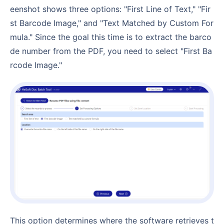
eenshot shows three options: "First Line of Text," "Fir
st Barcode Image," and "Text Matched by Custom For
mula." Since the goal this time is to extract the barco
de number from the PDF, you need to select "First Ba
rcode Image."
This option determines where the software retrieves t