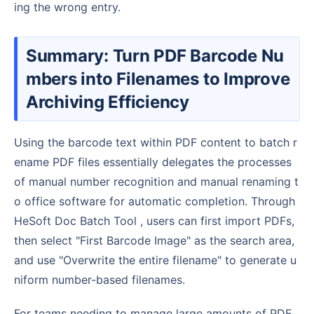
ing the wrong entry.
Summary: Turn PDF Barcode Nu
mbers into Filenames to Improve
Archiving Efficiency
Using the barcode text within PDF content to batch r
ename PDF files essentially delegates the processes
of manual number recognition and manual renaming t
o office software for automatic completion. Through
HeSoft Doc Batch Tool , users can first import PDFs,
then select "First Barcode Image" as the search area,
and use "Overwrite the entire filename" to generate u
niform number-based filenames.
For teams needing to manage large amounts of PDF