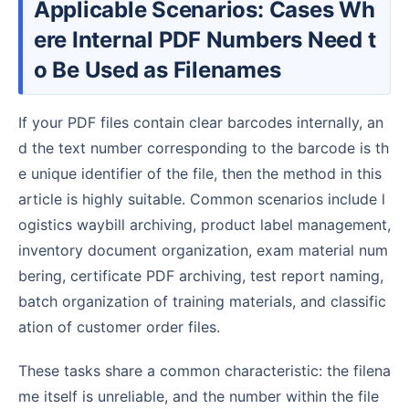
Applicable Scenarios: Cases Wh
ere Internal PDF Numbers Need t
o Be Used as Filenames
If your PDF files contain clear barcodes internally, an
d the text number corresponding to the barcode is th
e unique identifier of the file, then the method in this
article is highly suitable. Common scenarios include l
ogistics waybill archiving, product label management,
inventory document organization, exam material num
bering, certificate PDF archiving, test report naming,
batch organization of training materials, and classific
ation of customer order files.
These tasks share a common characteristic: the filena
me itself is unreliable, and the number within the file