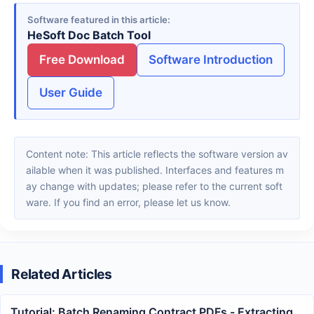
Software featured in this article
HeSoft Doc Batch Tool
Free Download
Software Introduction
User Guide
Content note: This article reflects the software version av
ailable when it was published. Interfaces and features m
ay change with updates; please refer to the current soft
ware. If you find an error, please let us know.
Related Articles
Tutorial: Batch Renaming Contract PDFs - Extracting