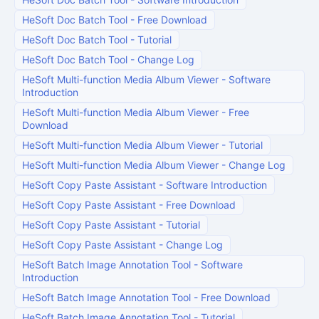
HeSoft Doc Batch Tool
-
Free Download
HeSoft Doc Batch Tool
-
Tutorial
HeSoft Doc Batch Tool
-
Change Log
HeSoft Multi-function Media Album Viewer
-
Software
Introduction
HeSoft Multi-function Media Album Viewer
-
Free
Download
HeSoft Multi-function Media Album Viewer
-
Tutorial
HeSoft Multi-function Media Album Viewer
-
Change Log
HeSoft Copy Paste Assistant
-
Software Introduction
HeSoft Copy Paste Assistant
-
Free Download
HeSoft Copy Paste Assistant
-
Tutorial
HeSoft Copy Paste Assistant
-
Change Log
HeSoft Batch Image Annotation Tool
-
Software
Introduction
HeSoft Batch Image Annotation Tool
-
Free Download
HeSoft Batch Image Annotation Tool
-
Tutorial