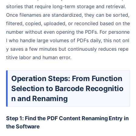
sitories that require long-term storage and retrieval.
Once filenames are standardized, they can be sorted,
filtered, copied, uploaded, or reconciled based on the
number without even opening the PDFs. For personne
l who handle large volumes of PDFs daily, this not onl
y saves a few minutes but continuously reduces repe
titive labor and human error.
Operation Steps: From Function
Selection to Barcode Recognitio
n and Renaming
Step 1: Find the PDF Content Renaming Entry in
the Software