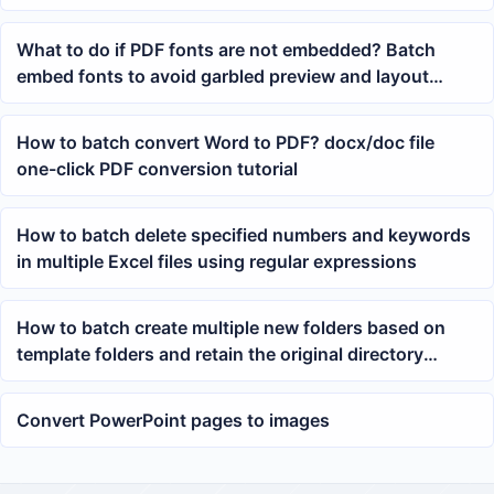
right side
What to do if PDF fonts are not embedded? Batch
embed fonts to avoid garbled preview and layout
changes
How to batch convert Word to PDF? docx/doc file
one-click PDF conversion tutorial
How to batch delete specified numbers and keywords
in multiple Excel files using regular expressions
How to batch create multiple new folders based on
template folders and retain the original directory
structure
Convert PowerPoint pages to images