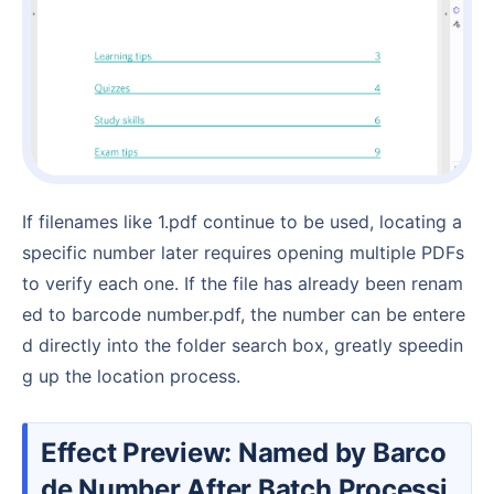
If filenames like 1.pdf continue to be used, locating a
specific number later requires opening multiple PDFs
to verify each one. If the file has already been renam
ed to barcode number.pdf, the number can be entere
d directly into the folder search box, greatly speedin
g up the location process.
Effect Preview: Named by Barco
de Number After Batch Processi