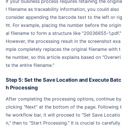
If your business process requires retaining the origina
l filename as traceability information, you could also
consider appending the barcode text to the left or rig
ht. For example, placing the number before the origin
al filename to form a structure like "20036655-1.pdf."
However, the processing result in the screenshot exa
mple completely replaces the original filename with t
he number, so this article explains based on "Overwri
te the entire filename."
Step 5: Set the Save Location and Execute Batc
h Processing
After completing the processing options, continue by
clicking "Next" at the bottom of the page. Following t
he workflow bar, it will proceed to "Set Save Locatio
n," then to "Start Processing." It is crucial to carefully