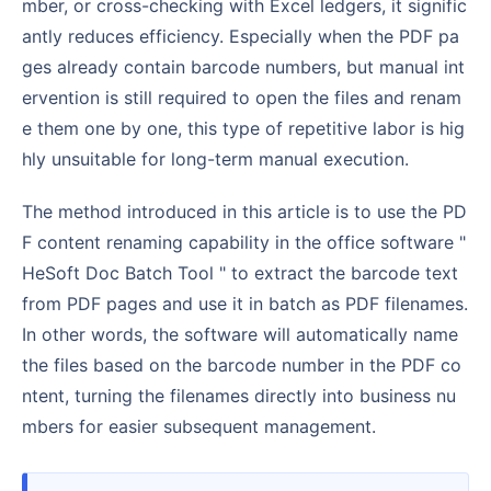
mber, or cross-checking with Excel ledgers, it signific
antly reduces efficiency. Especially when the PDF pa
ges already contain barcode numbers, but manual int
ervention is still required to open the files and renam
e them one by one, this type of repetitive labor is hig
hly unsuitable for long-term manual execution.
The method introduced in this article is to use the PD
F content renaming capability in the office software "
HeSoft Doc Batch Tool " to extract the barcode text
from PDF pages and use it in batch as PDF filenames.
In other words, the software will automatically name
the files based on the barcode number in the PDF co
ntent, turning the filenames directly into business nu
mbers for easier subsequent management.