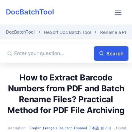
DocBatchTool
DocBatchTool
HeSoft Doc Batch Tool
Rename a PDF fi
Search
How to Extract Barcode
Numbers from PDF and Batch
Rename Files? Practical
Method for PDF File Archiving
Translation
：
English
Français
Deutsch
Español
日本語
한국어
，
Updat