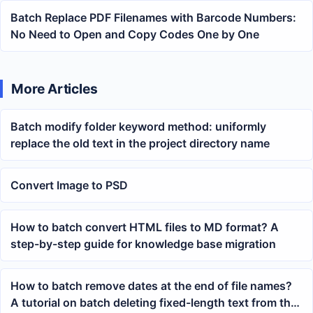
Batch Replace PDF Filenames with Barcode Numbers:
No Need to Open and Copy Codes One by One
More Articles
Batch modify folder keyword method: uniformly
replace the old text in the project directory name
Convert Image to PSD
How to batch convert HTML files to MD format? A
step-by-step guide for knowledge base migration
How to batch remove dates at the end of file names?
A tutorial on batch deleting fixed-length text from the