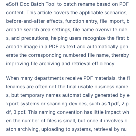
eSoft Doc Batch Tool to batch rename based on PDF
content. This article covers the applicable scenarios,
before-and-after effects, function entry, file import, b
arcode search area settings, file name overwrite rule
s, and precautions, helping users recognize the first b
arcode image in a PDF as text and automatically gen
erate the corresponding numbered file name, thereby
improving file archiving and retrieval efficiency.
When many departments receive PDF materials, the fi
lenames are often not the final usable business name
s, but temporary names automatically generated by e
xport systems or scanning devices, such as 1.pdf, 2.p
df, 3.pdf. This naming convention has little impact wh
en the number of files is small, but once it involves b
atch archiving, uploading to systems, retrieval by nu