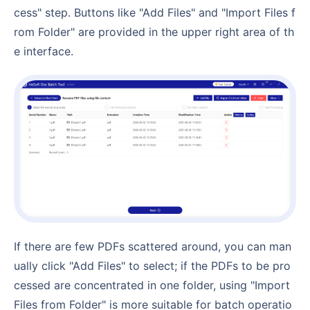
cess" step. Buttons like "Add Files" and "Import Files f
rom Folder" are provided in the upper right area of th
e interface.
If there are few PDFs scattered around, you can man
ually click "Add Files" to select; if the PDFs to be pro
cessed are concentrated in one folder, using "Import
Files from Folder" is more suitable for batch operatio