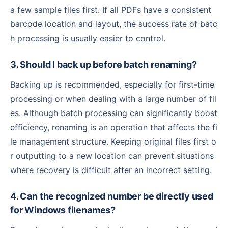
a few sample files first. If all PDFs have a consistent
barcode location and layout, the success rate of batc
h processing is usually easier to control.
3. Should I back up before batch renaming?
Backing up is recommended, especially for first-time
processing or when dealing with a large number of fil
es. Although batch processing can significantly boost
efficiency, renaming is an operation that affects the fi
le management structure. Keeping original files first o
r outputting to a new location can prevent situations
where recovery is difficult after an incorrect setting.
4. Can the recognized number be directly used
for Windows filenames?