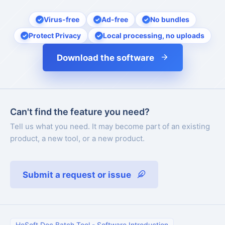
Virus-free
Ad-free
No bundles
Protect Privacy
Local processing, no uploads
Download the software
Can't find the feature you need?
Tell us what you need. It may become part of an existing
product, a new tool, or a new product.
Submit a request or issue
HeSoft Doc Batch Tool
-
Software Introduction