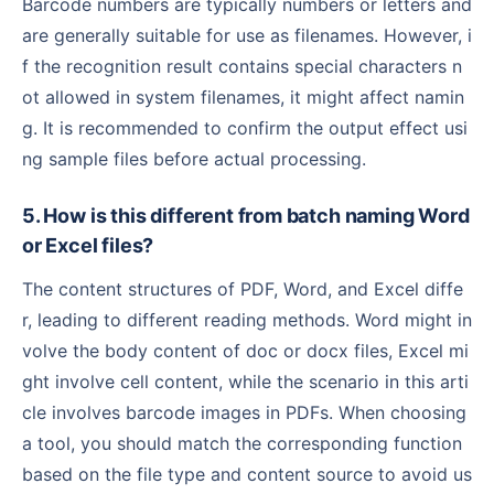
Barcode numbers are typically numbers or letters and
are generally suitable for use as filenames. However, i
f the recognition result contains special characters n
ot allowed in system filenames, it might affect namin
g. It is recommended to confirm the output effect usi
ng sample files before actual processing.
5. How is this different from batch naming Word
or Excel files?
The content structures of PDF, Word, and Excel diffe
r, leading to different reading methods. Word might in
volve the body content of doc or docx files, Excel mi
ght involve cell content, while the scenario in this arti
cle involves barcode images in PDFs. When choosing
a tool, you should match the corresponding function
based on the file type and content source to avoid us