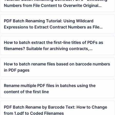
Numbers from File Content to Overwrite Original
Filenames
PDF Batch Renaming Tutorial: Using Wildcard
Expressions to Extract Contract Numbers as File
Names
How to batch extract the first-line titles of PDFs as
filenames? Suitable for archiving contracts,
courseware, and reports
How to batch rename files based on barcode numbers
in PDF pages
Rename multiple PDF files in batches using the
content of the first line
PDF Batch Rename by Barcode Text: How to Change
from 1.pdf to Coded Filenames