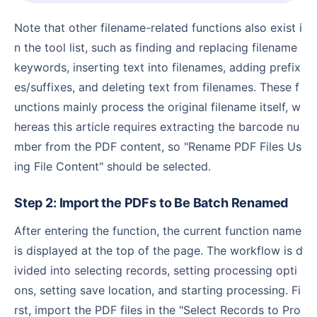
Note that other filename-related functions also exist i
n the tool list, such as finding and replacing filename
keywords, inserting text into filenames, adding prefix
es/suffixes, and deleting text from filenames. These f
unctions mainly process the original filename itself, w
hereas this article requires extracting the barcode nu
mber from the PDF content, so "Rename PDF Files Us
ing File Content" should be selected.
Step 2: Import the PDFs to Be Batch Renamed
After entering the function, the current function name
is displayed at the top of the page. The workflow is d
ivided into selecting records, setting processing opti
ons, setting save location, and starting processing. Fi
rst, import the PDF files in the "Select Records to Pro