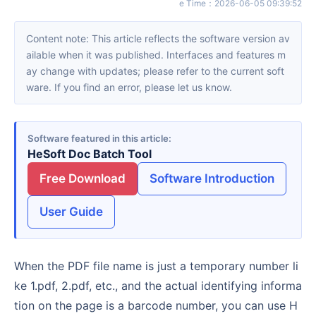
e Time
：
2026-06-05 09:39:52
Content note: This article reflects the software version av
ailable when it was published. Interfaces and features m
ay change with updates; please refer to the current soft
ware. If you find an error, please let us know.
Software featured in this article
HeSoft Doc Batch Tool
Free Download
Software Introduction
User Guide
When the PDF file name is just a temporary number li
ke 1.pdf, 2.pdf, etc., and the actual identifying informa
tion on the page is a barcode number, you can use H