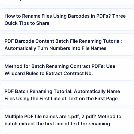
How to Rename Files Using Barcodes in PDFs? Three
Quick Tips to Share
PDF Barcode Content Batch File Renaming Tutorial:
Automatically Turn Numbers into File Names
Method for Batch Renaming Contract PDFs: Use
Wildcard Rules to Extract Contract No.
PDF Batch Renaming Tutorial: Automatically Name
Files Using the First Line of Text on the First Page
Multiple PDF file names are 1.pdf, 2.pdf? Method to
batch extract the first line of text for renaming