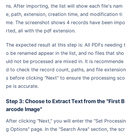
ns. After importing, the list will show each file's nam
e, path, extension, creation time, and modification ti
me. The screenshot shows 4 records have been impo
rted, all with the pdf extension.
The expected result at this step is: All PDFs needing t
o be renamed appear in the list, and no files that sho
uld not be processed are mixed in. It is recommende
d to check the record count, paths, and file extension
s before clicking "Next" to ensure the processing sco
pe is accurate.
Step 3: Choose to Extract Text from the "First B
arcode Image"
After clicking "Next," you will enter the "Set Processin
g Options" page. In the "Search Area" section, the scr