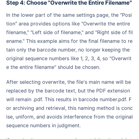
Step 4: Choose "Overwrite the Entire Filename"
In the lower part of the same settings page, the "Posi
tion" area provides options like "Overwrite the entire
filename," "Left side of filename," and "Right side of fil
ename." This example aims for the final filename to re
tain only the barcode number, no longer keeping the
original sequence numbers like 1, 2, 3, 4, so "Overwrit
e the entire filename" should be chosen.
After selecting overwrite, the file's main name will be
replaced by the barcode text, but the PDF extension
will remain .pdf. This results in barcode number.pdf. F
or archiving and retrieval, this naming method is conc
ise, uniform, and avoids interference from the original
sequence numbers in judgment.