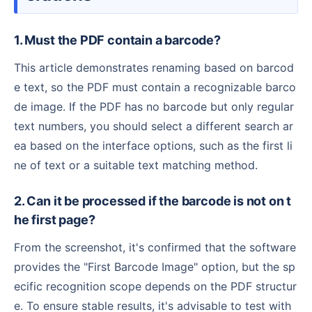
1. Must the PDF contain a barcode?
This article demonstrates renaming based on barcod
e text, so the PDF must contain a recognizable barco
de image. If the PDF has no barcode but only regular
text numbers, you should select a different search ar
ea based on the interface options, such as the first li
ne of text or a suitable text matching method.
2. Can it be processed if the barcode is not on t
he first page?
From the screenshot, it's confirmed that the software
provides the "First Barcode Image" option, but the sp
ecific recognition scope depends on the PDF structur
e. To ensure stable results, it's advisable to test with