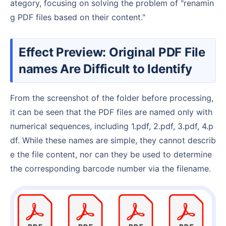
ategory, focusing on solving the problem of "renamin
g PDF files based on their content."
Effect Preview: Original PDF File
names Are Difficult to Identify
From the screenshot of the folder before processing,
it can be seen that the PDF files are named only with
numerical sequences, including 1.pdf, 2.pdf, 3.pdf, 4.p
df. While these names are simple, they cannot describ
e the file content, nor can they be used to determine
the corresponding barcode number via the filename.