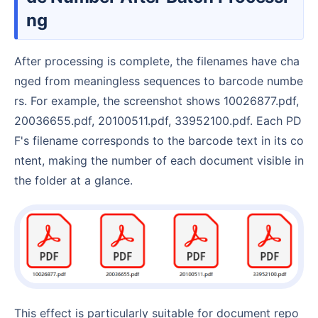
ng
After processing is complete, the filenames have cha
nged from meaningless sequences to barcode numbe
rs. For example, the screenshot shows 10026877.pdf,
20036655.pdf, 20100511.pdf, 33952100.pdf. Each PD
F's filename corresponds to the barcode text in its co
ntent, making the number of each document visible in
the folder at a glance.
This effect is particularly suitable for document repo