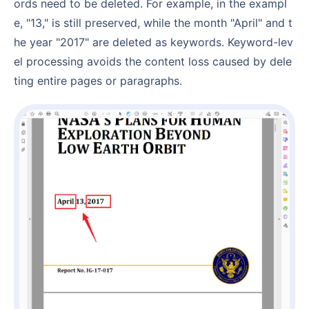
ords need to be deleted. For example, in the exampl
e, "13," is still preserved, while the month "April" and t
he year "2017" are deleted as keywords. Keyword-lev
el processing avoids the content loss caused by dele
ting entire pages or paragraphs.