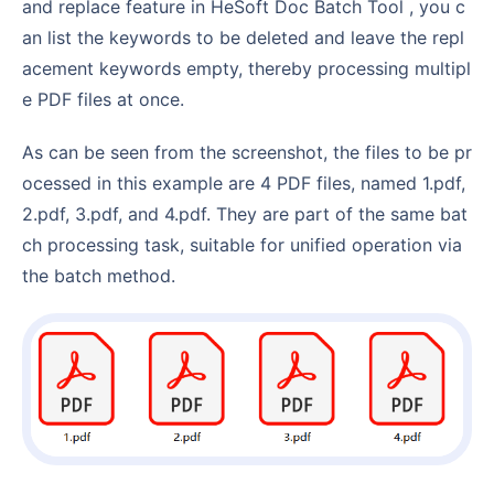
and replace feature in HeSoft Doc Batch Tool , you c
an list the keywords to be deleted and leave the repl
acement keywords empty, thereby processing multipl
e PDF files at once.
As can be seen from the screenshot, the files to be pr
ocessed in this example are 4 PDF files, named 1.pdf,
2.pdf, 3.pdf, and 4.pdf. They are part of the same bat
ch processing task, suitable for unified operation via
the batch method.