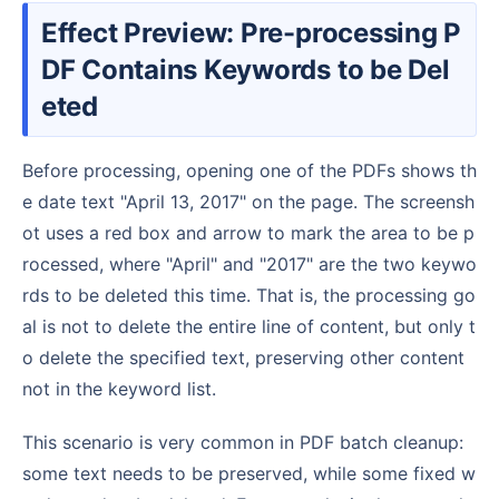
Effect Preview: Pre-processing P
DF Contains Keywords to be Del
eted
Before processing, opening one of the PDFs shows th
e date text "April 13, 2017" on the page. The screensh
ot uses a red box and arrow to mark the area to be p
rocessed, where "April" and "2017" are the two keywo
rds to be deleted this time. That is, the processing go
al is not to delete the entire line of content, but only t
o delete the specified text, preserving other content
not in the keyword list.
This scenario is very common in PDF batch cleanup:
some text needs to be preserved, while some fixed w