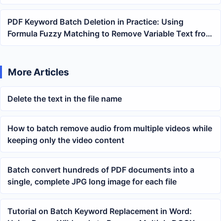
PDF Keyword Batch Deletion in Practice: Using
Formula Fuzzy Matching to Remove Variable Text from
Multiple Files
More Articles
Delete the text in the file name
How to batch remove audio from multiple videos while
keeping only the video content
Batch convert hundreds of PDF documents into a
single, complete JPG long image for each file
Tutorial on Batch Keyword Replacement in Word: