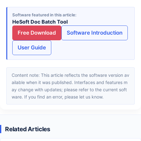
Software featured in this article
HeSoft Doc Batch Tool
Free Download
Software Introduction
User Guide
Content note: This article reflects the software version av
ailable when it was published. Interfaces and features m
ay change with updates; please refer to the current soft
ware. If you find an error, please let us know.
Related Articles