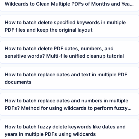
Wildcards to Clean Multiple PDFs of Months and Years
at Once
How to batch delete specified keywords in multiple
PDF files and keep the original layout
How to batch delete PDF dates, numbers, and
sensitive words? Multi-file unified cleanup tutorial
How to batch replace dates and text in multiple PDF
documents
How to batch replace dates and numbers in multiple
PDFs? Method for using wildcards to perform fuzzy
keyword searches
How to batch fuzzy delete keywords like dates and
years in multiple PDFs using wildcards