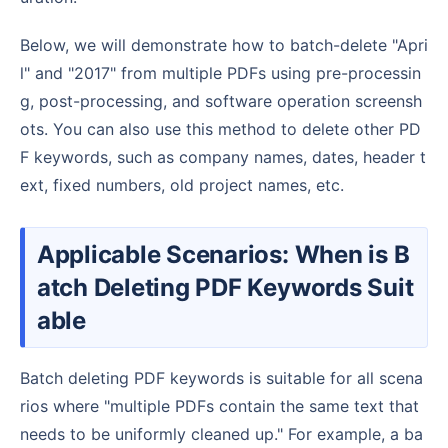
Below, we will demonstrate how to batch-delete "Apri
l" and "2017" from multiple PDFs using pre-processin
g, post-processing, and software operation screensh
ots. You can also use this method to delete other PD
F keywords, such as company names, dates, header t
ext, fixed numbers, old project names, etc.
Applicable Scenarios: When is B
atch Deleting PDF Keywords Suit
able
Batch deleting PDF keywords is suitable for all scena
rios where "multiple PDFs contain the same text that
needs to be uniformly cleaned up." For example, a ba