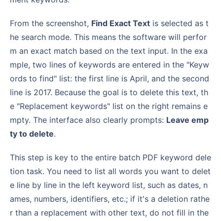
From the screenshot,
Find Exact Text
is selected as t
he search mode. This means the software will perfor
m an exact match based on the text input. In the exa
mple, two lines of keywords are entered in the "Keyw
ords to find" list: the first line is April, and the second
line is 2017. Because the goal is to delete this text, th
e "Replacement keywords" list on the right remains e
mpty. The interface also clearly prompts:
Leave emp
ty to delete
.
This step is key to the entire batch PDF keyword dele
tion task. You need to list all words you want to delet
e line by line in the left keyword list, such as dates, n
ames, numbers, identifiers, etc.; if it's a deletion rathe
r than a replacement with other text, do not fill in the