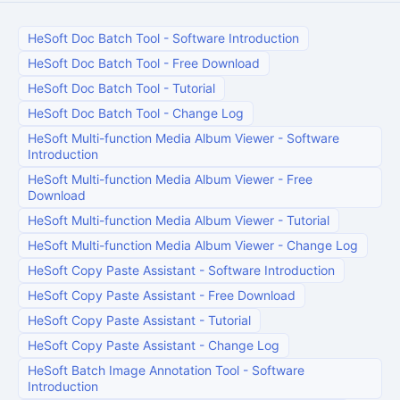
HeSoft Doc Batch Tool
-
Software Introduction
HeSoft Doc Batch Tool
-
Free Download
HeSoft Doc Batch Tool
-
Tutorial
HeSoft Doc Batch Tool
-
Change Log
HeSoft Multi-function Media Album Viewer
-
Software
Introduction
HeSoft Multi-function Media Album Viewer
-
Free
Download
HeSoft Multi-function Media Album Viewer
-
Tutorial
HeSoft Multi-function Media Album Viewer
-
Change Log
HeSoft Copy Paste Assistant
-
Software Introduction
HeSoft Copy Paste Assistant
-
Free Download
HeSoft Copy Paste Assistant
-
Tutorial
HeSoft Copy Paste Assistant
-
Change Log
HeSoft Batch Image Annotation Tool
-
Software
Introduction