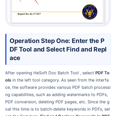
Operation Step One: Enter the P
DF Tool and Select Find and Repl
ace
After opening HeSoft Doc Batch Tool , select
PDF To
ols
in the left tool category. As seen from the interfa
ce, the software provides various PDF batch processi
ng capabilities, such as adding watermarks to PDFs,
PDF conversion, deleting PDF pages, etc. Since the g
oal this time is to batch-delete keywords in PDFs, sel