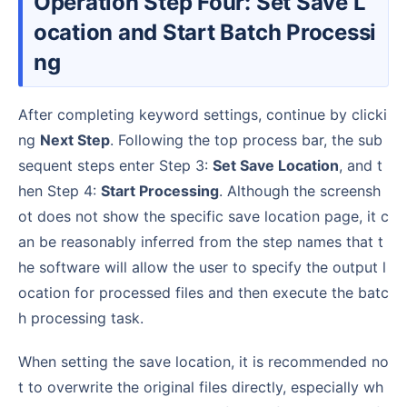
Operation Step Four: Set Save L
ocation and Start Batch Processi
ng
After completing keyword settings, continue by clicki
ng
Next Step
. Following the top process bar, the sub
sequent steps enter Step 3:
Set Save Location
, and t
hen Step 4:
Start Processing
. Although the screensh
ot does not show the specific save location page, it c
an be reasonably inferred from the step names that t
he software will allow the user to specify the output l
ocation for processed files and then execute the batc
h processing task.
When setting the save location, it is recommended no
t to overwrite the original files directly, especially wh