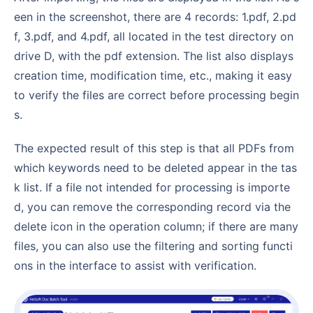
een in the screenshot, there are 4 records: 1.pdf, 2.pd
f, 3.pdf, and 4.pdf, all located in the test directory on
drive D, with the pdf extension. The list also displays
creation time, modification time, etc., making it easy
to verify the files are correct before processing begin
s.
The expected result of this step is that all PDFs from
which keywords need to be deleted appear in the tas
k list. If a file not intended for processing is importe
d, you can remove the corresponding record via the
delete icon in the operation column; if there are many
files, you can also use the filtering and sorting functi
ons in the interface to assist with verification.