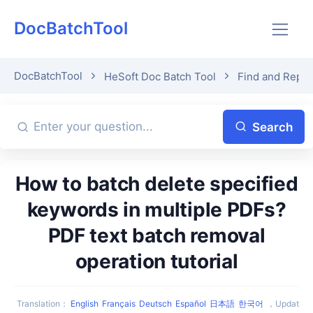
DocBatchTool
DocBatchTool
HeSoft Doc Batch Tool
Find and Repl
Search
How to batch delete specified
keywords in multiple PDFs?
PDF text batch removal
operation tutorial
Translation
：
English
Français
Deutsch
Español
日本語
한국어
，
Updat