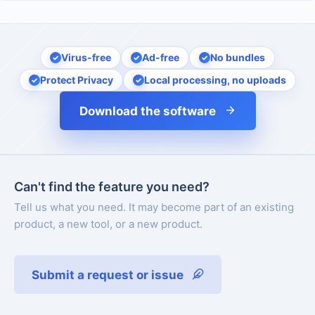
Virus-free
Ad-free
No bundles
Protect Privacy
Local processing, no uploads
Download the software
Can't find the feature you need?
Tell us what you need. It may become part of an existing
product, a new tool, or a new product.
Submit a request or issue