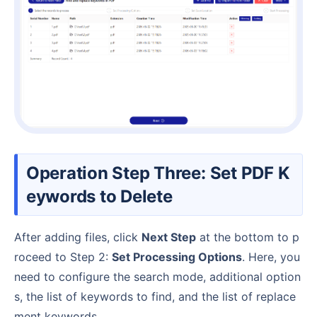
Operation Step Three: Set PDF K
eywords to Delete
After adding files, click
Next Step
at the bottom to p
roceed to Step 2:
Set Processing Options
. Here, you
need to configure the search mode, additional option
s, the list of keywords to find, and the list of replace
ment keywords.