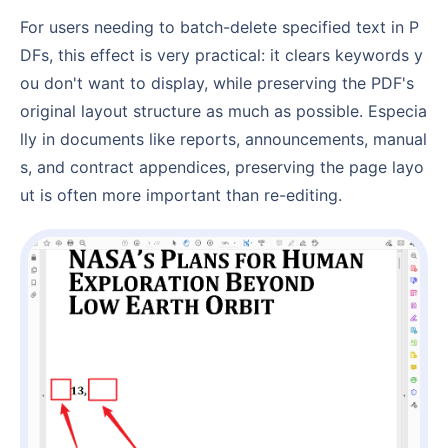
For users needing to batch-delete specified text in P
DFs, this effect is very practical: it clears keywords y
ou don't want to display, while preserving the PDF's
original layout structure as much as possible. Especia
lly in documents like reports, announcements, manual
s, and contract appendices, preserving the page layo
ut is often more important than re-editing.