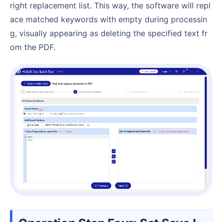
right replacement list. This way, the software will repl
ace matched keywords with empty during processin
g, visually appearing as deleting the specified text fr
om the PDF.