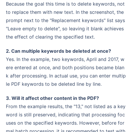
Because the goal this time is to delete keywords, not
to replace them with new text. In the screenshot, the
prompt next to the "Replacement keywords" list says
"Leave empty to delete", so leaving it blank achieves
the effect of clearing the specified text.
2. Can multiple keywords be deleted at once?
Yes. In the example, two keywords, April and 2017, w
ere entered at once, and both positions became blan
k after processing. In actual use, you can enter multip
le PDF keywords to be deleted line by line.
3. Will it affect other content in the PDF?
From the example results, the "13," not listed as a key
word is still preserved, indicating that processing foc
uses on the specified keywords. However, before for
mal batch processing, it is recommended to test with