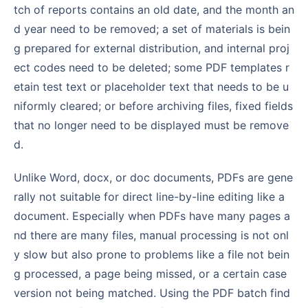
tch of reports contains an old date, and the month an
d year need to be removed; a set of materials is bein
g prepared for external distribution, and internal proj
ect codes need to be deleted; some PDF templates r
etain test text or placeholder text that needs to be u
niformly cleared; or before archiving files, fixed fields
that no longer need to be displayed must be remove
d.
Unlike Word, docx, or doc documents, PDFs are gene
rally not suitable for direct line-by-line editing like a
document. Especially when PDFs have many pages a
nd there are many files, manual processing is not onl
y slow but also prone to problems like a file not bein
g processed, a page being missed, or a certain case
version not being matched. Using the PDF batch find