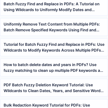
Batch Fuzzy Find and Replace in PDFs: A Tutorial on
Using Wildcards to Uniformly Modify Dates and
Keywords Across Multiple Files
Uniformly Remove Text Content from Multiple PDFs:
Batch Remove Specified Keywords Using Find and
Replace
Tutorial for Batch Fuzzy Find and Replace in PDFs: Use
Wildcards to Modify Keywords Across Multiple PDFs
at Once
How to batch delete dates and years in PDFs? Use
fuzzy matching to clean up multiple PDF keywords at
once
PDF Batch Fuzzy Deletion Keyword Tutorial: Use
Wildcards to Clean Dates, Years, and Sensitive Words
from Multiple Files
Bulk Redaction Keyword Tutorial for PDFs: Use