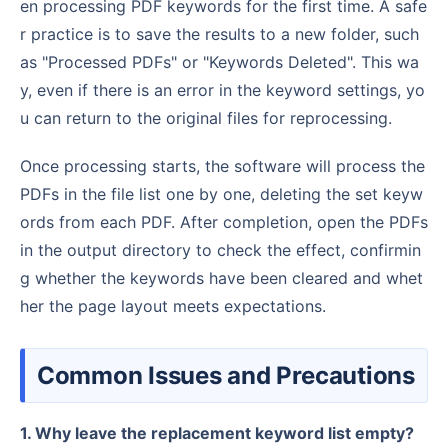
en processing PDF keywords for the first time. A safe
r practice is to save the results to a new folder, such
as "Processed PDFs" or "Keywords Deleted". This wa
y, even if there is an error in the keyword settings, yo
u can return to the original files for reprocessing.
Once processing starts, the software will process the
PDFs in the file list one by one, deleting the set keyw
ords from each PDF. After completion, open the PDFs
in the output directory to check the effect, confirmin
g whether the keywords have been cleared and whet
her the page layout meets expectations.
Common Issues and Precautions
1. Why leave the replacement keyword list empty?