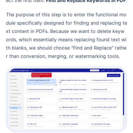
ect the first item:
Find and Replace Keywords in PDF
.
The purpose of this step is to enter the functional mo
dule specifically designed for finding and replacing te
xt content in PDFs. Because we want to delete keyw
ords, which essentially means replacing found text wi
th blanks, we should choose "Find and Replace" rathe
r than conversion, merging, or watermarking tools.