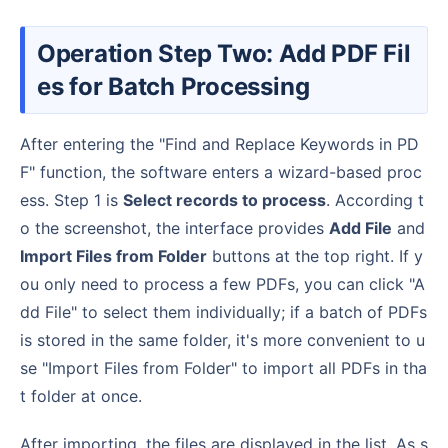
Operation Step Two: Add PDF Fil
es for Batch Processing
After entering the "Find and Replace Keywords in PD
F" function, the software enters a wizard-based proc
ess. Step 1 is
Select records to process
. According t
o the screenshot, the interface provides
Add File
and
Import Files from Folder
buttons at the top right. If y
ou only need to process a few PDFs, you can click "A
dd File" to select them individually; if a batch of PDFs
is stored in the same folder, it's more convenient to u
se "Import Files from Folder" to import all PDFs in tha
t folder at once.
After importing, the files are displayed in the list. As s