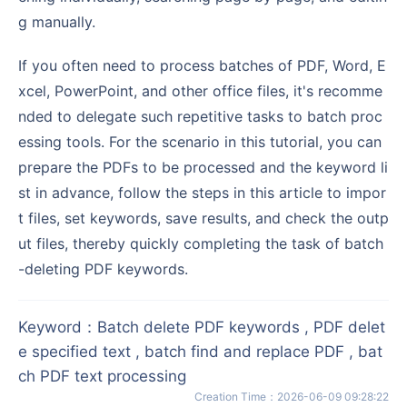
g manually.
If you often need to process batches of PDF, Word, E
xcel, PowerPoint, and other office files, it's recomme
nded to delegate such repetitive tasks to batch proc
essing tools. For the scenario in this tutorial, you can
prepare the PDFs to be processed and the keyword li
st in advance, follow the steps in this article to impor
t files, set keywords, save results, and check the outp
ut files, thereby quickly completing the task of batch
-deleting PDF keywords.
Keyword
：
Batch delete PDF keywords , PDF delet
e specified text , batch find and replace PDF , bat
ch PDF text processing
Creation Time
：
2026-06-09 09:28:22