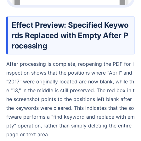
Effect Preview: Specified Keywo
rds Replaced with Empty After P
rocessing
After processing is complete, reopening the PDF for i
nspection shows that the positions where "April" and
"2017" were originally located are now blank, while th
e "13," in the middle is still preserved. The red box in t
he screenshot points to the positions left blank after
the keywords were cleared. This indicates that the so
ftware performs a "find keyword and replace with em
pty" operation, rather than simply deleting the entire
page or text area.