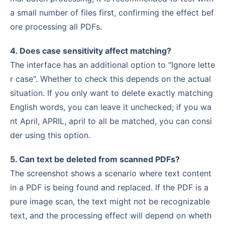
a small number of files first, confirming the effect bef
ore processing all PDFs.
4. Does case sensitivity affect matching?
The interface has an additional option to "Ignore lette
r case". Whether to check this depends on the actual
situation. If you only want to delete exactly matching
English words, you can leave it unchecked; if you wa
nt April, APRIL, april to all be matched, you can consi
der using this option.
5. Can text be deleted from scanned PDFs?
The screenshot shows a scenario where text content
in a PDF is being found and replaced. If the PDF is a
pure image scan, the text might not be recognizable
text, and the processing effect will depend on wheth