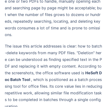
e one or two PDFs to handle, manually opening each
and searching page by page might be acceptable; bu
t when the number of files grows to dozens or hundr
eds, repeatedly searching, locating, and deleting key
words consumes a lot of time and is prone to omissi
ons.
The issue this article addresses is clear: how to batch
-delete keywords from many PDF files. "Deletion" her
e can be understood as finding specified text in the P
DF and replacing it with empty content. According to
the screenshots, the office software used is
HeSoft D
oc Batch Tool
, which is positioned as a batch proces
sing tool for office files. Its core value lies in reducing
repetitive work, allowing similar file modification task
s to be completed in batches through a single config
uration.