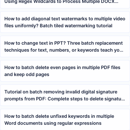
Using Regex Wildcards to Process Multiple DOCX
Files at Once
How to add diagonal text watermarks to multiple video
files uniformly? Batch tiled watermarking tutorial
How to change text in PPT? Three batch replacement
techniques for text, numbers, or keywords teach you
how
How to batch delete even pages in multiple PDF files
and keep odd pages
Tutorial on batch removing invalid digital signature
prompts from PDF: Complete steps to delete signature
verification logic
How to batch delete unfixed keywords in multiple
Word documents using regular expressions