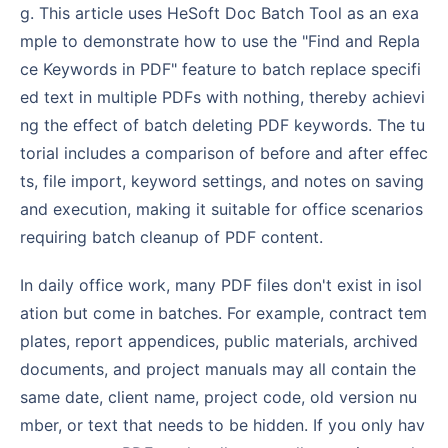
g. This article uses HeSoft Doc Batch Tool as an exa
mple to demonstrate how to use the "Find and Repla
ce Keywords in PDF" feature to batch replace specifi
ed text in multiple PDFs with nothing, thereby achievi
ng the effect of batch deleting PDF keywords. The tu
torial includes a comparison of before and after effec
ts, file import, keyword settings, and notes on saving
and execution, making it suitable for office scenarios
requiring batch cleanup of PDF content.
In daily office work, many PDF files don't exist in isol
ation but come in batches. For example, contract tem
plates, report appendices, public materials, archived
documents, and project manuals may all contain the
same date, client name, project code, old version nu
mber, or text that needs to be hidden. If you only hav