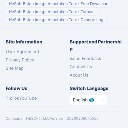
HeSoft Batch Image Annotation Tool
-
Free Download
HeSoft Batch Image Annotation Tool
-
Tutorial
HeSoft Batch Image Annotation Tool
-
Change Log
Site Information
Support and Partnershi
p
User Agreement
Issue Feedback
Privacy Policy
Contact Us
Site Map
About Us
Follow Us
Switch Language
TikTok
YouTube
Company
：
HESOFT, LLC
Version
：
20260808070555