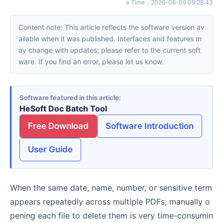
e Time
：
2026-06-09 09:28:43
Content note: This article reflects the software version av
ailable when it was published. Interfaces and features m
ay change with updates; please refer to the current soft
ware. If you find an error, please let us know.
Software featured in this article
HeSoft Doc Batch Tool
Free Download
Software Introduction
User Guide
When the same date, name, number, or sensitive term
appears repeatedly across multiple PDFs, manually o
pening each file to delete them is very time-consumin