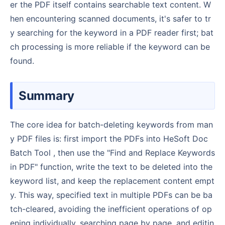
er the PDF itself contains searchable text content. W
hen encountering scanned documents, it's safer to tr
y searching for the keyword in a PDF reader first; bat
ch processing is more reliable if the keyword can be
found.
Summary
The core idea for batch-deleting keywords from man
y PDF files is: first import the PDFs into HeSoft Doc
Batch Tool , then use the "Find and Replace Keywords
in PDF" function, write the text to be deleted into the
keyword list, and keep the replacement content empt
y. This way, specified text in multiple PDFs can be ba
tch-cleared, avoiding the inefficient operations of op
ening individually, searching page by page, and editin