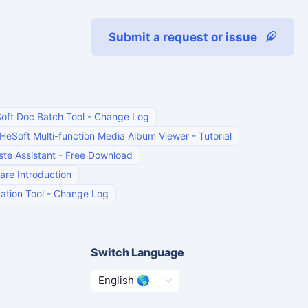
Submit a request or issue
oft Doc Batch Tool
-
Change Log
HeSoft Multi-function Media Album Viewer
-
Tutorial
te Assistant
-
Free Download
are Introduction
ation Tool
-
Change Log
Switch Language