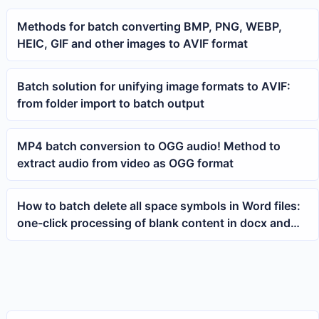
Methods for batch converting BMP, PNG, WEBP,
HEIC, GIF and other images to AVIF format
Batch solution for unifying image formats to AVIF:
from folder import to batch output
MP4 batch conversion to OGG audio! Method to
extract audio from video as OGG format
How to batch delete all space symbols in Word files:
one-click processing of blank content in docx and
doc documents