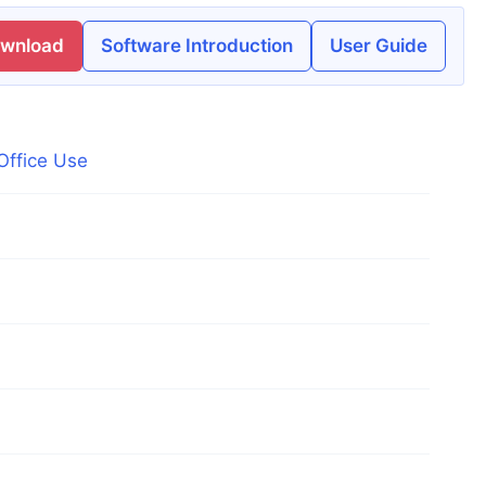
ownload
Software Introduction
User Guide
Office Use