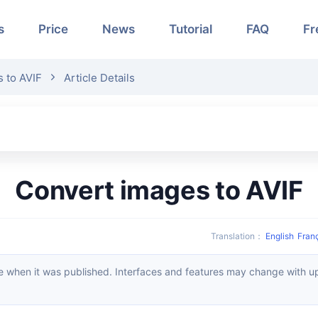
s
Price
News
Tutorial
FAQ
Fr
 to AVIF
Article Details
Convert images to AVIF
Translation
：
English
Fran