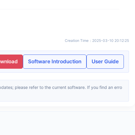
Creation Time
：
2025-03-10 20:12:25
ownload
Software Introduction
User Guide