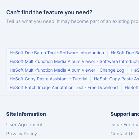
Can't find the feature you need?
Tell us what you need. It may become part of an existing pro
HeSoft Doc Batch Tool
-
Software Introduction
HeSoft Doc B
HeSoft Multi-function Media Album Viewer
-
Software Introduct
HeSoft Multi-function Media Album Viewer
-
Change Log
HeS
HeSoft Copy Paste Assistant
-
Tutorial
HeSoft Copy Paste As
HeSoft Batch Image Annotation Tool
-
Free Download
HeSoft
Site Information
Support and
User Agreement
Issue Feedb
Privacy Policy
Contact Us