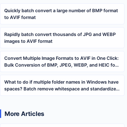
Quickly batch convert a large number of BMP format
to AVIF format
Rapidly batch convert thousands of JPG and WEBP
images to AVIF format
Convert Multiple Image Formats to AVIF in One Click:
Bulk Conversion of BMP, JPEG, WEBP, and HEIC for
Office Use
What to do if multiple folder names in Windows have
spaces? Batch remove whitespace and standardize
directory naming
More Articles