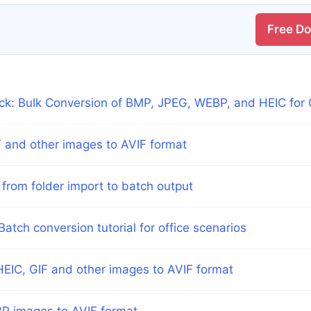
Free D
ick: Bulk Conversion of BMP, JPEG, WEBP, and HEIC for 
 and other images to AVIF format
 from folder import to batch output
atch conversion tutorial for office scenarios
EIC, GIF and other images to AVIF format
P images to AVIF format