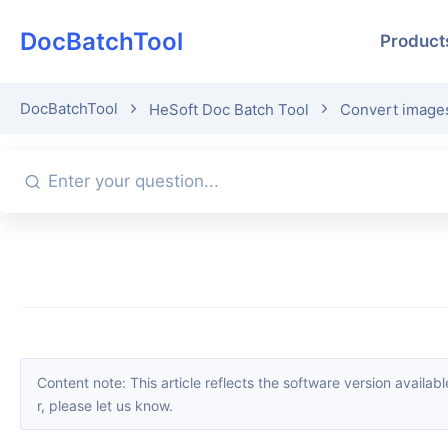
DocBatchTool
Product
DocBatchTool
HeSoft Doc Batch Tool
Convert images
Content note: This article reflects the software version available when it was published. Interfaces and features may change with updates; please refer to the current software. If you find an erro
r, please let us know.