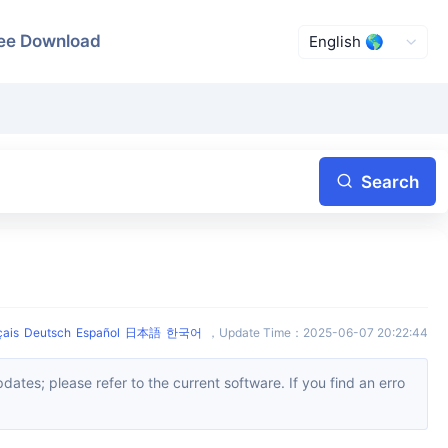
ee Download
Search
çais
Deutsch
Español
日本語
한국어
，
Update Time
：
2025-06-07 20:22:44