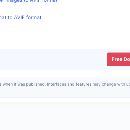
mat to AVIF format
Free D