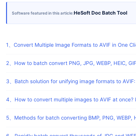
HeSoft Doc Batch Tool
Software featured in this article
1
、
Convert Multiple Image Formats to AVIF in One Cl
2
、
How to batch convert PNG, JPG, WEBP, HEIC, GIF
3
、
Batch solution for unifying image formats to AVIF:
4
、
How to convert multiple images to AVIF at once? B
5
、
Methods for batch converting BMP, PNG, WEBP, H
6
、
Rapidly batch convert thousands of JPG and WEB