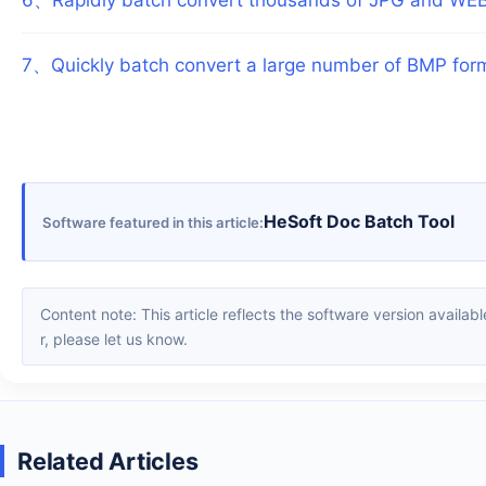
7
、
Quickly batch convert a large number of BMP for
HeSoft Doc Batch Tool
Software featured in this article
Content note: This article reflects the software version available when it was published. Interfaces and features may change with updates; please refer to the current software. If you find an erro
r, please let us know.
Related Articles