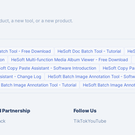
duct, a new tool, or a new product.
atch Tool
-
Free Download
HeSoft Doc Batch Tool
-
Tutorial
HeS
ion
HeSoft Multi-function Media Album Viewer
-
Free Download
oft Copy Paste Assistant
-
Software Introduction
HeSoft Copy Pas
sistant
-
Change Log
HeSoft Batch Image Annotation Tool
-
Softw
 Batch Image Annotation Tool
-
Tutorial
HeSoft Batch Image Annot
 Partnership
Follow Us
ack
TikTok
YouTube