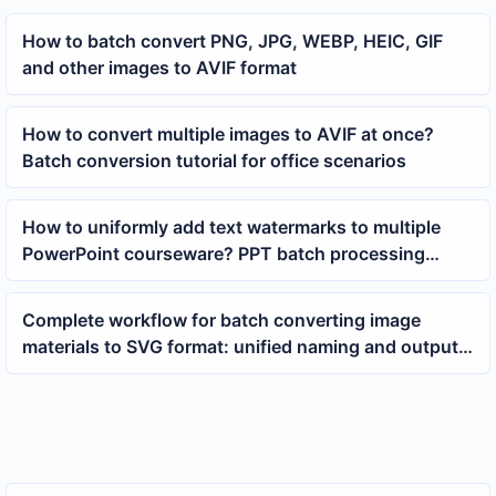
How to batch convert PNG, JPG, WEBP, HEIC, GIF
and other images to AVIF format
How to convert multiple images to AVIF at once?
Batch conversion tutorial for office scenarios
How to uniformly add text watermarks to multiple
PowerPoint courseware? PPT batch processing
tutorial
Complete workflow for batch converting image
materials to SVG format: unified naming and output
save more time