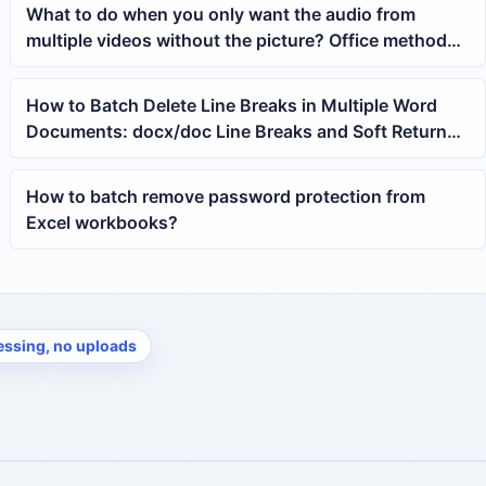
What to do when you only want the audio from
multiple videos without the picture? Office method
for batch removing MP4 images
How to Batch Delete Line Breaks in Multiple Word
Documents: docx/doc Line Breaks and Soft Returns
One-Click Cleanup Tutorial
How to batch remove password protection from
Excel workbooks?
essing, no uploads