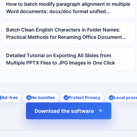
How to batch modify paragraph alignment in multiple
Word documents: docx/doc format unified
formatting tutorial
Batch Clean English Characters in Folder Names:
Practical Methods for Renaming Office Document
Directories
Detailed Tutorial on Exporting All Slides from
Multiple PPTX Files to JPG Images in One Click
Ad-free
No bundles
Protect Privacy
Local proc
Download the software