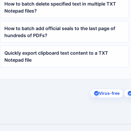
How to batch delete specified text in multiple TXT
Notepad files?
How to batch add official seals to the last page of
hundreds of PDFs?
Quickly export clipboard text content to a TXT
Notepad file
Virus-free