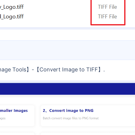
Image Tools】-【Convert Image to TIFF】.