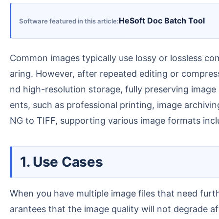
HeSoft Doc Batch Tool
Software featured in this article
Common images typically use lossy or lossless compression, resulting in smaller file sizes suitable for daily use such as web publishing and social media sh
aring. However, after repeated editing or compres
nd high-resolution storage, fully preserving image 
ents, such as professional printing, image archivi
NG to TIFF, supporting various image formats in
1. Use Cases
When you have multiple image files that need further editing, printing, or storage, batch conversion to TIFF format ensures high-precision output and gu
arantees that the image quality will not degrade af