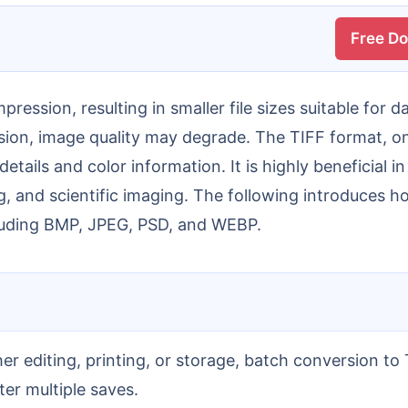
Free D
sion, image quality may degrade. The TIFF format, o
details and color information. It is highly beneficial
ng, and scientific imaging. The following introduces
cluding BMP, JPEG, PSD, and WEBP.
ter multiple saves.