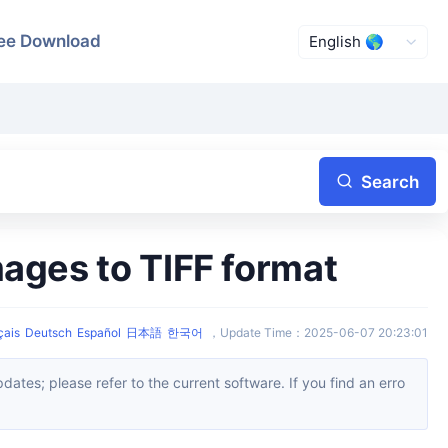
ee Download
Search
mages to TIFF format
çais
Deutsch
Español
日本語
한국어
，
Update Time
：
2025-06-07 20:23:01