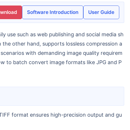
ownload
Software Introduction
User Guide
n the other hand, supports lossless compression a
 in scenarios with demanding image quality requirem
 how to batch convert image formats like JPG and P