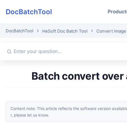
DocBatchTool
Product
DocBatchTool
HeSoft Doc Batch Tool
Convert Image 
Batch convert ove
Content note: This article reflects the software version available when it was published. Interfaces and features may change with updates; please refer to the current software. If you find an erro
r, please let us know.