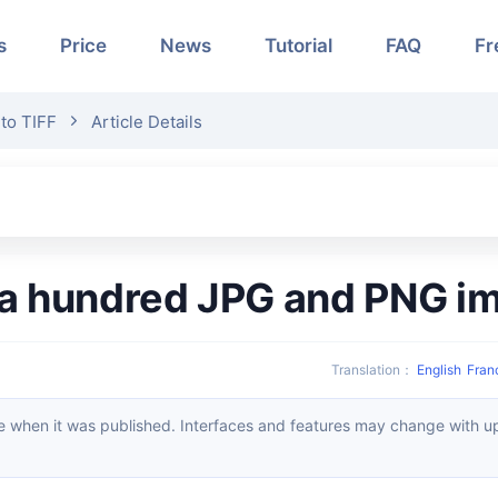
s
Price
News
Tutorial
FAQ
Fr
to TIFF
Article Details
r a hundred JPG and PNG i
Translation
：
English
Fran