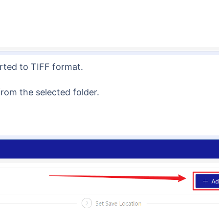
rted to TIFF format.
from the selected folder.