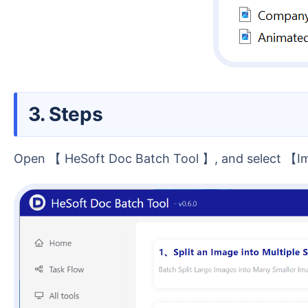
3. Steps
Open 【 HeSoft Doc Batch Tool 】, and select 【