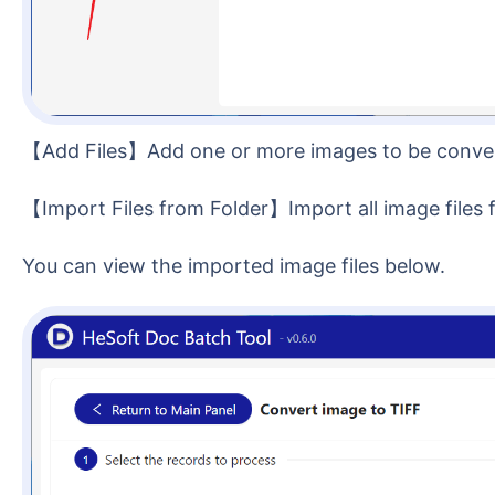
【Add Files】Add one or more images to be conve
【Import Files from Folder】Import all image files 
You can view the imported image files below.