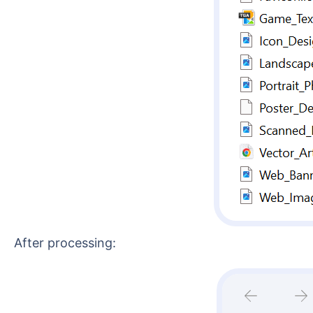
After processing: