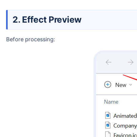
2. Effect Preview
Before processing: