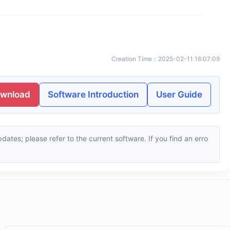
Creation Time
：
2025-02-11 16:07:09
ownload
Software Introduction
User Guide