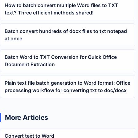
How to batch convert multiple Word files to TXT
text? Three efficient methods shared!
Batch convert hundreds of docx files to txt notepad
at once
Batch Word to TXT Conversion for Quick Office
Document Extraction
Plain text file batch generation to Word format: Office
processing workflow for converting txt to doc/docx
More Articles
Convert text to Word