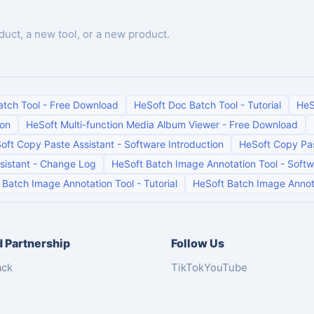
duct, a new tool, or a new product.
atch Tool
-
Free Download
HeSoft Doc Batch Tool
-
Tutorial
HeS
ion
HeSoft Multi-function Media Album Viewer
-
Free Download
oft Copy Paste Assistant
-
Software Introduction
HeSoft Copy Pas
sistant
-
Change Log
HeSoft Batch Image Annotation Tool
-
Softw
 Batch Image Annotation Tool
-
Tutorial
HeSoft Batch Image Annot
 Partnership
Follow Us
ack
TikTok
YouTube