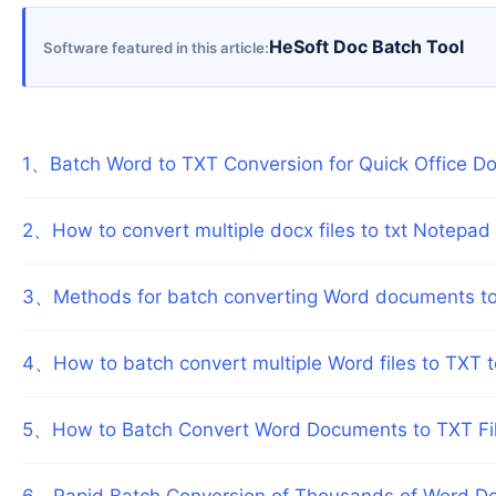
HeSoft Doc Batch Tool
Software featured in this article
1
、
Batch Word to TXT Conversion for Quick Office D
2
、
How to convert multiple docx files to txt Notepad i
3
、
Methods for batch converting Word documents to T
4
、
How to batch convert multiple Word files to TXT 
5
、
How to Batch Convert Word Documents to TXT Fil
6
、
Rapid Batch Conversion of Thousands of Word Do