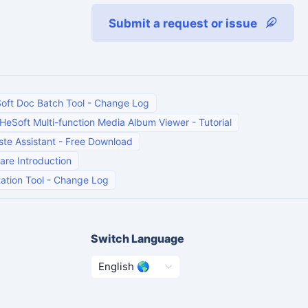
Submit a request or issue
oft Doc Batch Tool
-
Change Log
HeSoft Multi-function Media Album Viewer
-
Tutorial
te Assistant
-
Free Download
are Introduction
ation Tool
-
Change Log
Switch Language