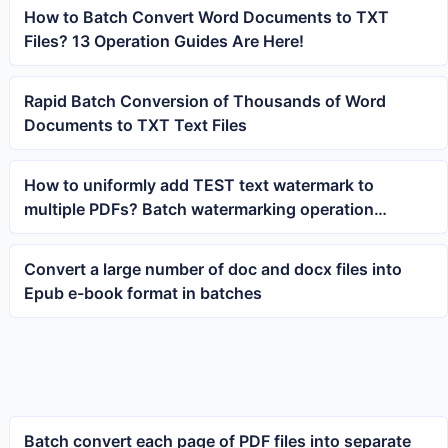
How to Batch Convert Word Documents to TXT
Files? 13 Operation Guides Are Here!
Rapid Batch Conversion of Thousands of Word
Documents to TXT Text Files
How to uniformly add TEST text watermark to
multiple PDFs? Batch watermarking operation
method
Convert a large number of doc and docx files into
Epub e-book format in batches
Batch convert each page of PDF files into separate