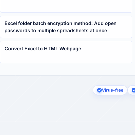
Excel folder batch encryption method: Add open
passwords to multiple spreadsheets at once
Convert Excel to HTML Webpage
Virus-free