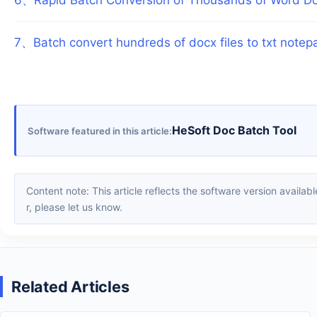
7
、
Batch convert hundreds of docx files to txt notep
HeSoft Doc Batch Tool
Software featured in this article
Content note: This article reflects the software version available when it was published. Interfaces and features may change with updates; please refer to the current software. If you find an erro
r, please let us know.
Related Articles