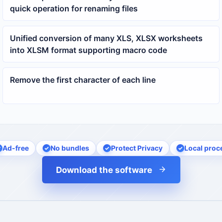
quick operation for renaming files
Unified conversion of many XLS, XLSX worksheets
into XLSM format supporting macro code
Remove the first character of each line
Ad-free
No bundles
Protect Privacy
Local proc
Download the software