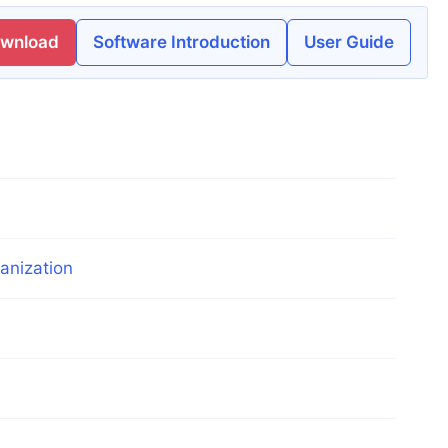
ownload
Software Introduction
User Guide
anization