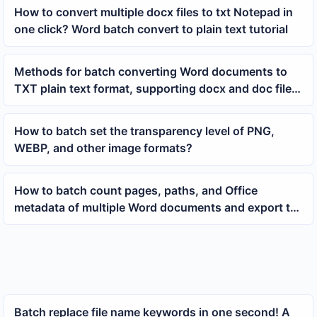
How to convert multiple docx files to txt Notepad in
one click? Word batch convert to plain text tutorial
Methods for batch converting Word documents to
TXT plain text format, supporting docx and doc file
organization
How to batch set the transparency level of PNG,
WEBP, and other image formats?
How to batch count pages, paths, and Office
metadata of multiple Word documents and export to
Excel
Batch replace file name keywords in one second! A