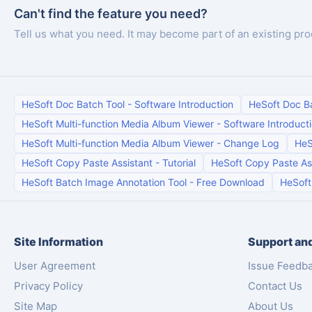
Can't find the feature you need?
Tell us what you need. It may become part of an existing pro
HeSoft Doc Batch Tool
-
Software Introduction
HeSoft Doc B
HeSoft Multi-function Media Album Viewer
-
Software Introduct
HeSoft Multi-function Media Album Viewer
-
Change Log
HeS
HeSoft Copy Paste Assistant
-
Tutorial
HeSoft Copy Paste As
HeSoft Batch Image Annotation Tool
-
Free Download
HeSoft
Site Information
Support and
User Agreement
Issue Feedb
Privacy Policy
Contact Us
Site Map
About Us