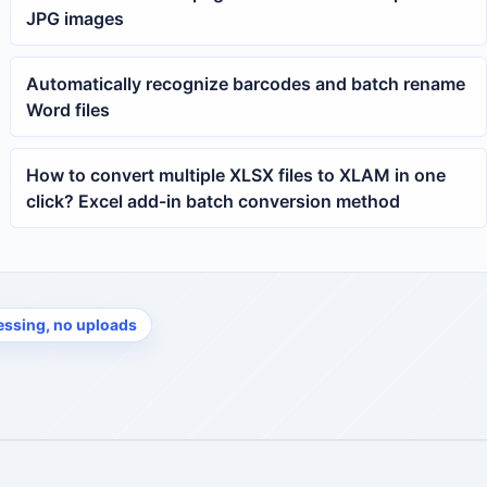
JPG images
Automatically recognize barcodes and batch rename
Word files
How to convert multiple XLSX files to XLAM in one
click? Excel add-in batch conversion method
essing, no uploads