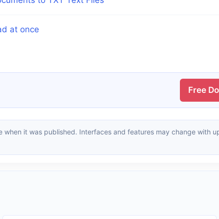
ad at once
Free D