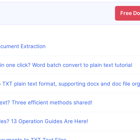
Free D
ocument Extraction
n one click? Word batch convert to plain text tutorial
XT plain text format, supporting docx and doc file org
text? Three efficient methods shared!
es? 13 Operation Guides Are Here!
cuments to TXT Text Files