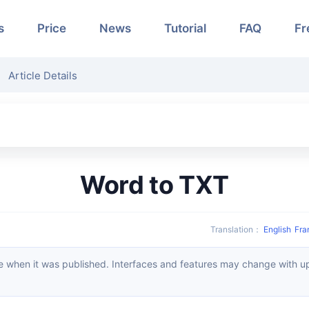
s
Price
News
Tutorial
FAQ
Fr
Article Details
Word to TXT
Translation
：
English
Fra