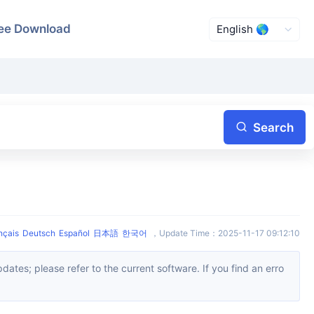
ee Download
Search
nçais
Deutsch
Español
日本語
한국어
，
Update Time
：
2025-11-17 09:12:10