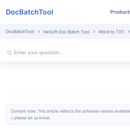
DocBatchTool
Product
DocBatchTool
HeSoft Doc Batch Tool
Word to TXT
Content note: This article reflects the software version available when it was published. Interfaces and features may change with updates; please refer to the current software. If you find an erro
r, please let us know.