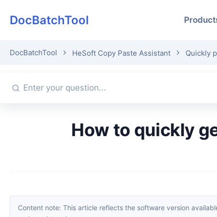
DocBatchTool
Product
DocBatchTool
HeSoft Copy Paste Assistant
Quickly p
How to quickly generate a random alphanumeric string at the
Content note: This article reflects the software version available when it was published. Interfaces and features may change with updates; please refer to the current software. If you find an erro