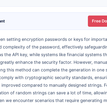
ant
Free D
 complexity of the password, effectively safeguardin
 the API key, while systems like financial systems th
 greatly enhance the security factor. However, manual
ing this method can complete the generation in one s
y comply with cryptographic security standards, ensu
ntly improved compared to manually designed strings.
tion of random strings can save a lot of time, allow
en we encounter scenarios that require generating m