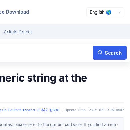
ee Download
Article Details
Search
çais
Deutsch
Español
日本語
한국어
，
Update Time
：
2025-06-13 18:08:47