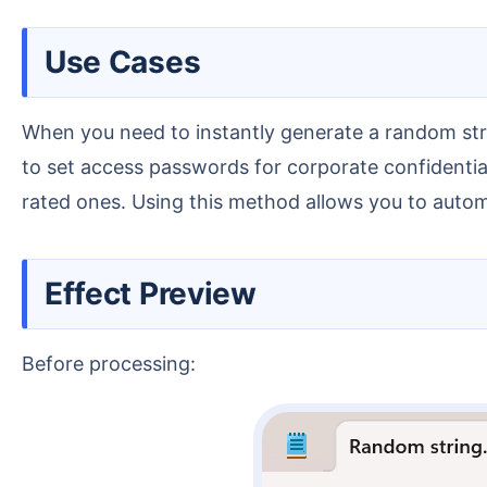
Use Cases
When you need to instantly generate a random string of mixed letters and numbers at the current cursor position for financial transaction verification or
to set access passwords for corporate confidential 
rated ones. Using this method allows you to automa
Effect Preview
Before processing: