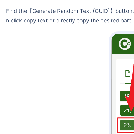
Find the【Generate Random Text (GUID)】button, then click it to directly generate 32-digit and 36-digit random alphanumeric strings. After that, you ca
n click copy text or directly copy the desired part.