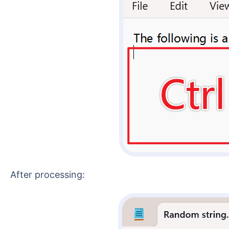
After processing: