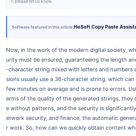
r, please let us know.
HeSoft Copy Paste Assist
Software featured in this article
Now, in the work of the modern digital society, when setting encryption passwords or keys for important documents and materials, a certain level of sec
urity must be ensured, guaranteeing the length and
-character string mixed with letters and numbers as
sions usually use a 36-character string, which can
few minutes on average and is prone to errors. Us
erms of the quality of the generated strings, the
e without patterns, and the security is significa
etwork security, and finance, the automatic genera
r work. So, how can we quickly obtain content wh