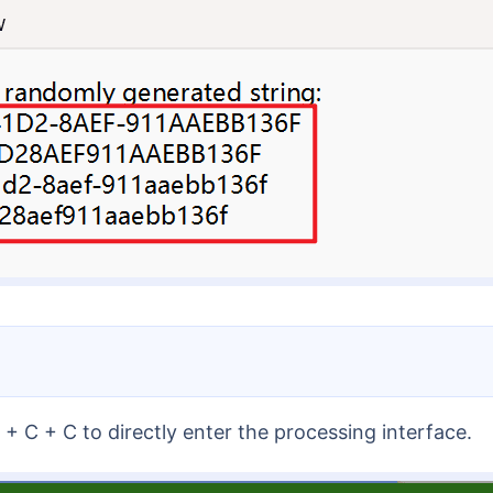
+ C + C to directly enter the processing interface.