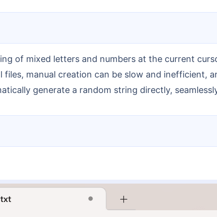
files, manual creation can be slow and inefficient, a
tically generate a random string directly, seamlessl