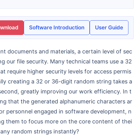
ownload
Software Introduction
User Guide
g our file security. Many technical teams use a 32
at require higher security levels for access permis
ly creating a 32 or 36-digit random string takes a
econd, greatly improving our work efficiency. In t
ring that the generated alphanumeric characters ar
 For personnel engaged in software development, n
ing them to focus more on the core content of thei
any random strings instantly?