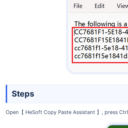
Steps
Open【 HeSoft Copy Paste Assistant 】, press Ctrl 