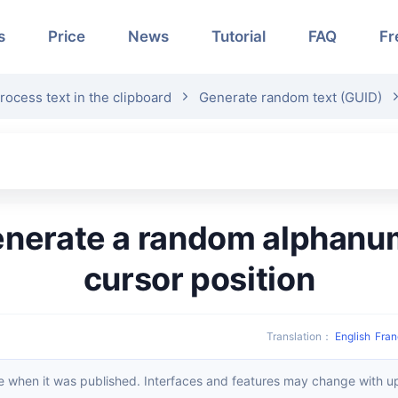
s
Price
News
Tutorial
FAQ
Fr
rocess text in the clipboard
Generate random text (GUID)
cursor position
Translation
：
English
Fran