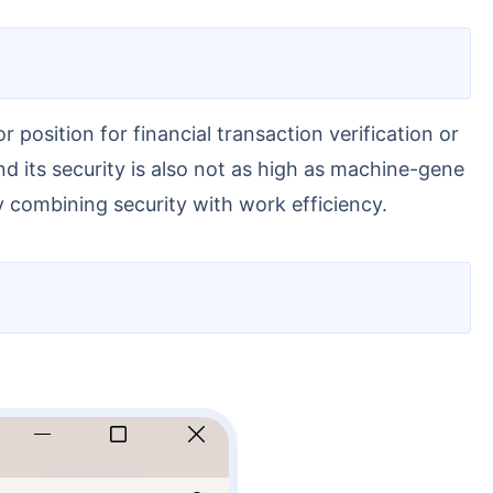
nd its security is also not as high as machine-gene
y combining security with work efficiency.