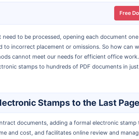
Free D
d to incorrect placement or omissions. So how can we 
s cannot meet our needs for efficient office work. 
ectronic stamps to hundreds of PDF documents in just
lectronic Stamps to the Last Page
 time and cost, and facilitates online review and mana