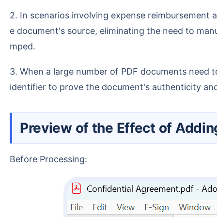
2. In scenarios involving expense reimbursement and invoice processing, adding a departmental stamp on the last page allows for quick verification of th
e document's source, eliminating the need to manu
mped.
3. When a large number of PDF documents need to be sent to personnel from other companies for viewing, an electronic stamp can serve as a corporate
identifier to prove the document's authenticity and
Preview of the Effect of Addin
Before Processing: