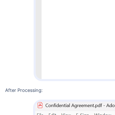
After Processing: