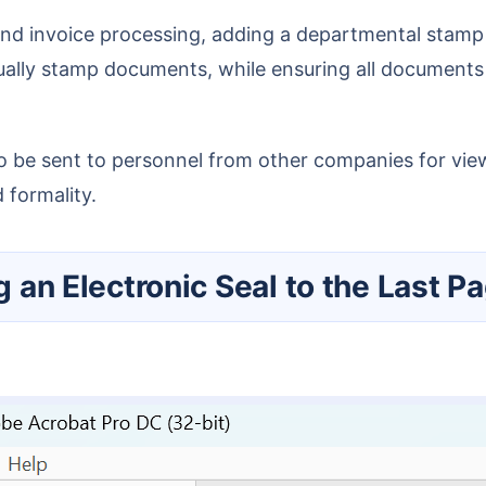
ally stamp documents, while ensuring all documents 
 formality.
g an Electronic Seal to the Last Pa