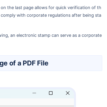
comply with corporate regulations after being sta
ge of a PDF File