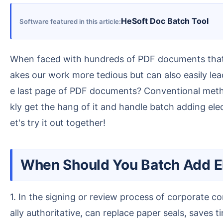
HeSoft Doc Batch Tool
Software featured in this article
When faced with hundreds of PDF documents that need to be processed, opening each document one by one, stamping it, and then saving it not only m
akes our work more tedious but can also easily lea
e last page of PDF documents? Conventional method
kly get the hang of it and handle batch adding el
et's try it out together!
When Should You Batch Add E
1. In the signing or review process of corporate contract documents, adding a formal electronic stamp to the last page of a PDF makes the document leg
ally authoritative, can replace paper seals, saves