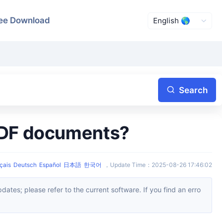
ee Download
Search
 PDF documents?
çais
Deutsch
Español
日本語
한국어
，
Update Time
：
2025-08-26 17:46:02