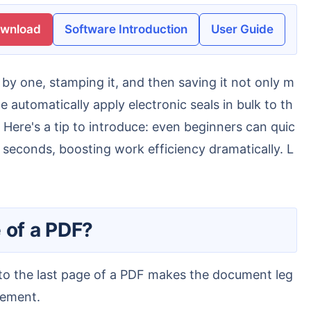
ownload
Software Introduction
User Guide
automatically apply electronic seals in bulk to th
Here's a tip to introduce: even beginners can quic
 seconds, boosting work efficiency dramatically. L
 of a PDF?
gement.