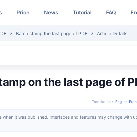
s
Price
News
Tutorial
FAQ
Fr
PDF
Batch stamp the last page of PDF
Article Details
stamp on the last page of
Translation
：
English
Fran