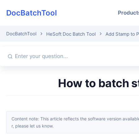
DocBatchTool
Product
DocBatchTool
HeSoft Doc Batch Tool
Add Stamp to 
How to batch 
Content note: This article reflects the software version available when it was published. Interfaces and features may change with updates; please refer to the current software. If you find an erro
r, please let us know.