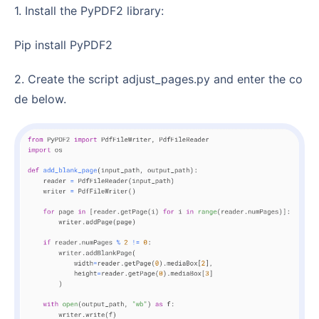
1. Install the PyPDF2 library:
pip install PyPDF2
2. Create the script adjust_pages.py and enter the co
de below.