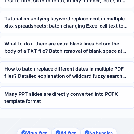
first to fifth, sixth to tenth, or any number, letter, or
character within the middle range of the file name
Tutorial on unifying keyword replacement in multiple
xlsx spreadsheets: batch changing Excel cell text to
new content
What to do if there are extra blank lines before the
body of a TXT file? Batch removal of blank space at
the beginning of Notepad tutorial
How to batch replace different dates in multiple PDF
files? Detailed explanation of wildcard fuzzy search
method
Many PPT slides are directly converted into POTX
template format
Virus-free
Ad-free
No bundles