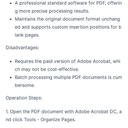
A professional standard software for PDF, offerin
g more precise processing results.
Maintains the original document format unchang
ed and supports custom insertion positions for b
lank pages.
Disadvantages:
Requires the paid version of Adobe Acrobat, whi
ch may not be cost-effective.
Batch processing multiple PDF documents is cum
bersome.
Operation Steps:
1. Open the PDF document with Adobe Acrobat DC, a
nd click Tools - Organize Pages.