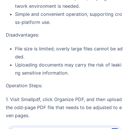
twork environment is needed.
Simple and convenient operation, supporting cro
ss-platform use.
Disadvantages:
File size is limited; overly large files cannot be ad
ded.
Uploading documents may carry the risk of leaki
ng sensitive information.
Operation Steps:
1. Visit Smallpdf, click Organize PDF, and then upload
the odd-page PDF file that needs to be adjusted to e
ven pages.