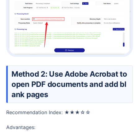
Method 2: Use Adobe Acrobat to
open PDF documents and add bl
ank pages
Recommendation Index: ★★★☆☆
Advantages: