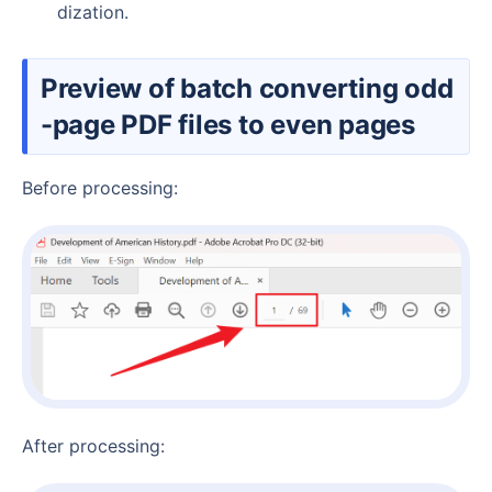
dization.
Preview of batch converting odd
-page PDF files to even pages
Before processing:
After processing: