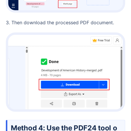
3. Then download the processed PDF document.
Method 4: Use the PDF24 tool o