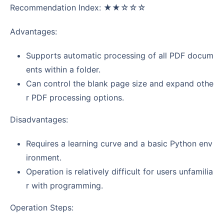
Recommendation Index: ★★☆☆☆
Advantages:
Supports automatic processing of all PDF docum
ents within a folder.
Can control the blank page size and expand othe
r PDF processing options.
Disadvantages:
Requires a learning curve and a basic Python env
ironment.
Operation is relatively difficult for users unfamilia
r with programming.
Operation Steps: