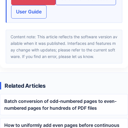
User Guide
Content note: This article reflects the software version av
ailable when it was published. Interfaces and features m
ay change with updates; please refer to the current soft
ware. If you find an error, please let us know.
Related Articles
Batch conversion of odd-numbered pages to even-
numbered pages for hundreds of PDF files
How to uniformly add even pages before continuous