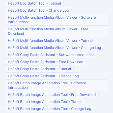
HeSoft Doc Batch Tool
-
Tutorial
HeSoft Doc Batch Tool
-
Change Log
HeSoft Multi-function Media Album Viewer
-
Software
Introduction
HeSoft Multi-function Media Album Viewer
-
Free
Download
HeSoft Multi-function Media Album Viewer
-
Tutorial
HeSoft Multi-function Media Album Viewer
-
Change Log
HeSoft Copy Paste Assistant
-
Software Introduction
HeSoft Copy Paste Assistant
-
Free Download
HeSoft Copy Paste Assistant
-
Tutorial
HeSoft Copy Paste Assistant
-
Change Log
HeSoft Batch Image Annotation Tool
-
Software
Introduction
HeSoft Batch Image Annotation Tool
-
Free Download
HeSoft Batch Image Annotation Tool
-
Tutorial
HeSoft Batch Image Annotation Tool
-
Change Log