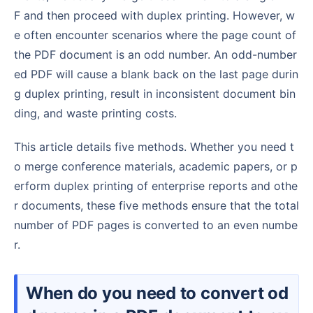
F and then proceed with duplex printing. However, w
e often encounter scenarios where the page count of
the PDF document is an odd number. An odd-number
ed PDF will cause a blank back on the last page durin
g duplex printing, result in inconsistent document bin
ding, and waste printing costs.
This article details five methods. Whether you need t
o merge conference materials, academic papers, or p
erform duplex printing of enterprise reports and othe
r documents, these five methods ensure that the total
number of PDF pages is converted to an even numbe
r.
When do you need to convert od