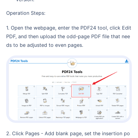
Operation Steps:
1. Open the webpage, enter the PDF24 tool, click Edit
PDF, and then upload the odd-page PDF file that nee
ds to be adjusted to even pages.
2. Click Pages - Add blank page, set the insertion po