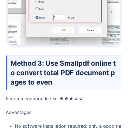
Method 3: Use Smallpdf online t
o convert total PDF document p
ages to even
Recommendation Index: ★★★☆☆
Advantages:
No software installation required; only a good ne