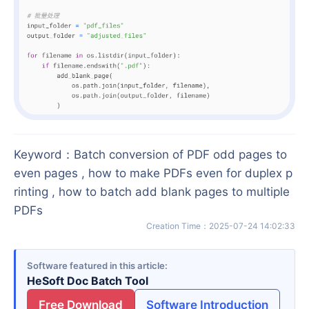
Keyword
：
Batch conversion of PDF odd pages to
even pages , how to make PDFs even for duplex p
rinting , how to batch add blank pages to multiple
PDFs
Creation Time
：
2025-07-24 14:02:33
Software featured in this article
HeSoft Doc Batch Tool
Free Download
Software Introduction