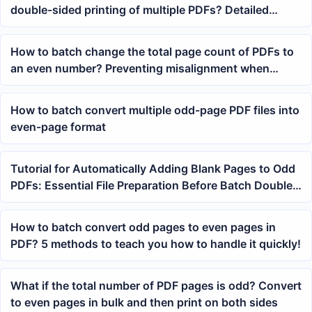
double-sided printing of multiple PDFs? Detailed
batch processing method
How to batch change the total page count of PDFs to
an even number? Preventing misalignment when
merging and printing multiple files
How to batch convert multiple odd-page PDF files into
even-page format
Tutorial for Automatically Adding Blank Pages to Odd
PDFs: Essential File Preparation Before Batch Double-
Sided Printing
How to batch convert odd pages to even pages in
PDF? 5 methods to teach you how to handle it quickly!
What if the total number of PDF pages is odd? Convert
to even pages in bulk and then print on both sides