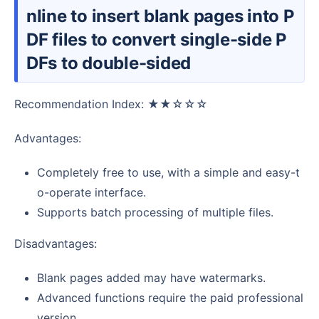
nline to insert blank pages into P
DF files to convert single-side P
DFs to double-sided
Recommendation Index: ★★☆☆☆
Advantages:
Completely free to use, with a simple and easy-t
o-operate interface.
Supports batch processing of multiple files.
Disadvantages:
Blank pages added may have watermarks.
Advanced functions require the paid professional
version.