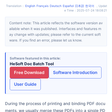
Translation
：
English
Français
Deutsch
Español
日本語
한국어
，
Updat
e Time
：
2025-07-24 18:08:21
Content note: This article reflects the software version av
ailable when it was published. Interfaces and features m
ay change with updates; please refer to the current soft
ware. If you find an error, please let us know.
Software featured in this article
HeSoft Doc Batch Tool
Free Download
Software Introduction
User Guide
During the process of printing and binding PDF docu
ments, we usually merge these PDFs into a single PD