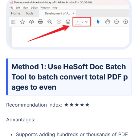
Method 1: Use HeSoft Doc Batch
Tool to batch convert total PDF p
ages to even
Recommendation Index: ★★★★★
Advantages:
Supports adding hundreds or thousands of PDF