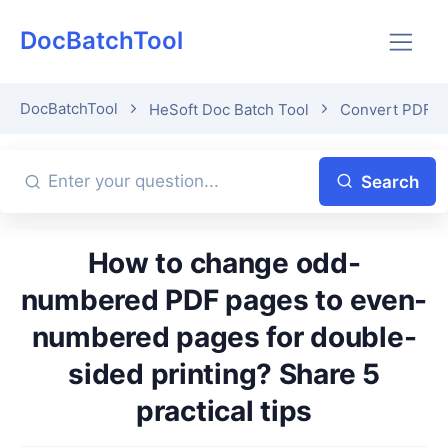
DocBatchTool
DocBatchTool
HeSoft Doc Batch Tool
Convert PDF o
Search
How to change odd-
numbered PDF pages to even-
numbered pages for double-
sided printing? Share 5
practical tips