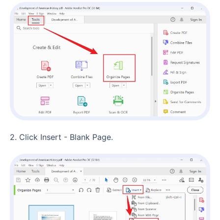
2. Click Insert - Blank Page.