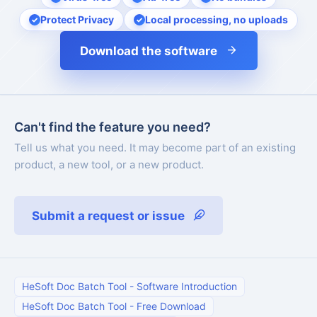
Protect Privacy
Local processing, no uploads
Download the software
Can't find the feature you need?
Tell us what you need. It may become part of an existing
product, a new tool, or a new product.
Submit a request or issue
HeSoft Doc Batch Tool
-
Software Introduction
HeSoft Doc Batch Tool
-
Free Download