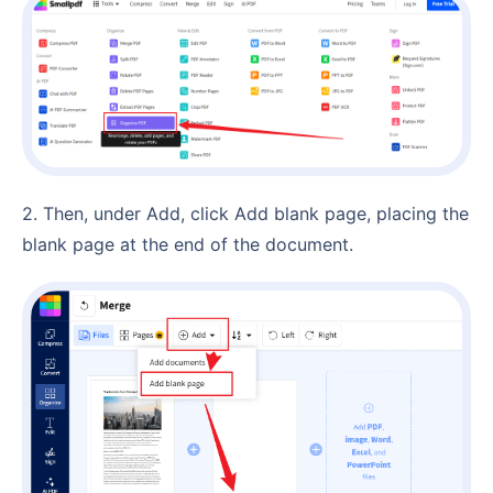
2. Then, under Add, click Add blank page, placing the
blank page at the end of the document.