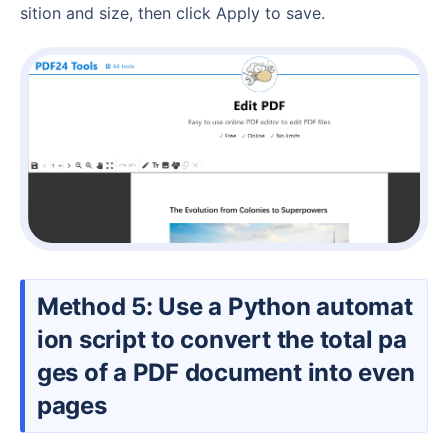
sition and size, then click Apply to save.
Method 5: Use a Python automat
ion script to convert the total pa
ges of a PDF document into even
pages