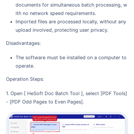
documents for simultaneous batch processing, w
ith no network speed requirements.
Imported files are processed locally, without any
upload involved, protecting user privacy.
Disadvantages:
The software must be installed on a computer to
operate.
Operation Steps:
1. Open [ HeSoft Doc Batch Tool ], select [PDF Tools]
- [PDF Odd Pages to Even Pages].