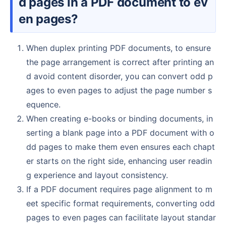
d pages in a PDF document to ev
en pages?
When duplex printing PDF documents, to ensure
the page arrangement is correct after printing an
d avoid content disorder, you can convert odd p
ages to even pages to adjust the page number s
equence.
When creating e-books or binding documents, in
serting a blank page into a PDF document with o
dd pages to make them even ensures each chapt
er starts on the right side, enhancing user readin
g experience and layout consistency.
If a PDF document requires page alignment to m
eet specific format requirements, converting odd
pages to even pages can facilitate layout standar