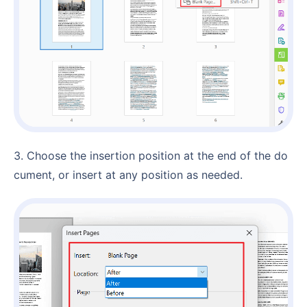
3. Choose the insertion position at the end of the do
cument, or insert at any position as needed.