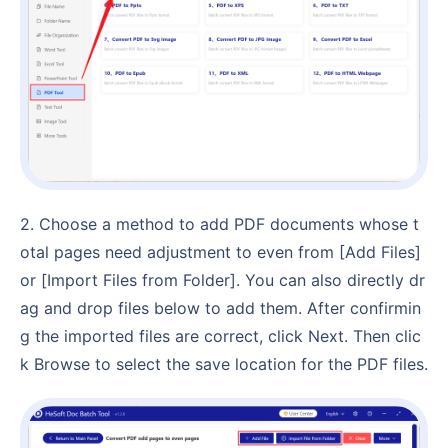
2. Choose a method to add PDF documents whose t
otal pages need adjustment to even from [Add Files]
or [Import Files from Folder]. You can also directly dr
ag and drop files below to add them. After confirmin
g the imported files are correct, click Next. Then clic
k Browse to select the save location for the PDF files.