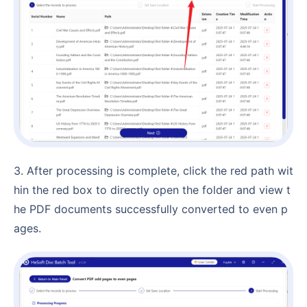
3. After processing is complete, click the red path wit
hin the red box to directly open the folder and view t
he PDF documents successfully converted to even p
ages.