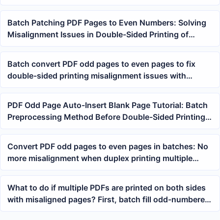
Batch Patching PDF Pages to Even Numbers: Solving
Misalignment Issues in Double-Sided Printing of
Multiple PDFs
Batch convert PDF odd pages to even pages to fix
double-sided printing misalignment issues with
multiple PDFs
PDF Odd Page Auto-Insert Blank Page Tutorial: Batch
Preprocessing Method Before Double-Sided Printing
of Multiple PDFs
Convert PDF odd pages to even pages in batches: No
more misalignment when duplex printing multiple
PDFs
What to do if multiple PDFs are printed on both sides
with misaligned pages? First, batch fill odd-numbered
PDF pages to even-numbered pages