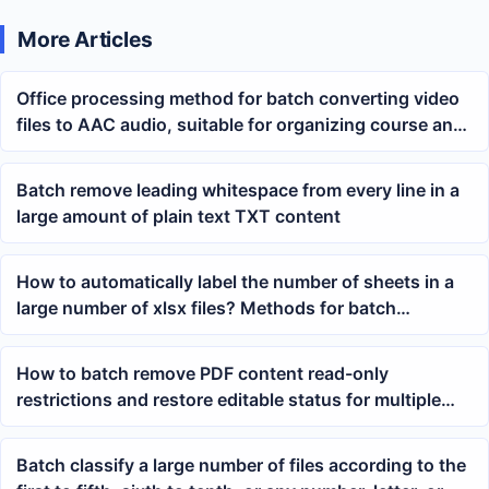
More Articles
Office processing method for batch converting video
files to AAC audio, suitable for organizing course and
meeting materials
Batch remove leading whitespace from every line in a
large amount of plain text TXT content
How to automatically label the number of sheets in a
large number of xlsx files? Methods for batch
renaming Excel file names
How to batch remove PDF content read-only
restrictions and restore editable status for multiple
PDF files
Batch classify a large number of files according to the