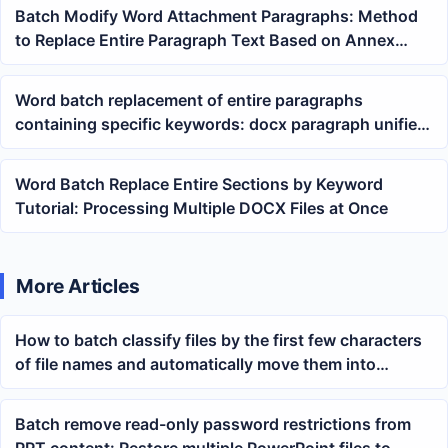
Batch Modify Word Attachment Paragraphs: Method
to Replace Entire Paragraph Text Based on Annex
Keywords
Word batch replacement of entire paragraphs
containing specific keywords: docx paragraph unified
rewriting tutorial
Word Batch Replace Entire Sections by Keyword
Tutorial: Processing Multiple DOCX Files at Once
More Articles
How to batch classify files by the first few characters
of file names and automatically move them into
corresponding folders
Batch remove read-only password restrictions from