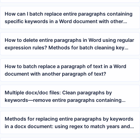
by keyword
How can I batch replace entire paragraphs containing
specific keywords in a Word document with other
content?
How to delete entire paragraphs in Word using regular
expression rules? Methods for batch cleaning key
paragraphs in doc/docx
How to batch replace a paragraph of text in a Word
document with another paragraph of text?
Multiple docx/doc files: Clean paragraphs by
keywords—remove entire paragraphs containing
specified text with one click
Methods for replacing entire paragraphs by keywords
in a docx document: using regex to match years and
batch rewrite paragraphs