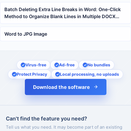
Batch Deleting Extra Line Breaks in Word: One-Click
Method to Organize Blank Lines in Multiple DOCX
Documents
Word to JPG Image
Virus-free
Ad-free
No bundles
Protect Privacy
Local processing, no uploads
Download the software
Can't find the feature you need?
Tell us what you need. It may become part of an existing