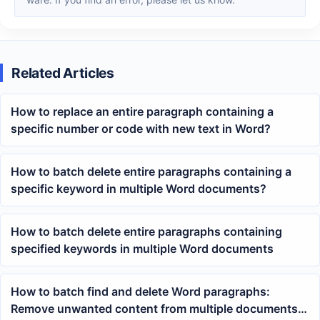
Related Articles
How to replace an entire paragraph containing a
specific number or code with new text in Word?
How to batch delete entire paragraphs containing a
specific keyword in multiple Word documents?
How to batch delete entire paragraphs containing
specified keywords in multiple Word documents
How to batch find and delete Word paragraphs:
Remove unwanted content from multiple documents