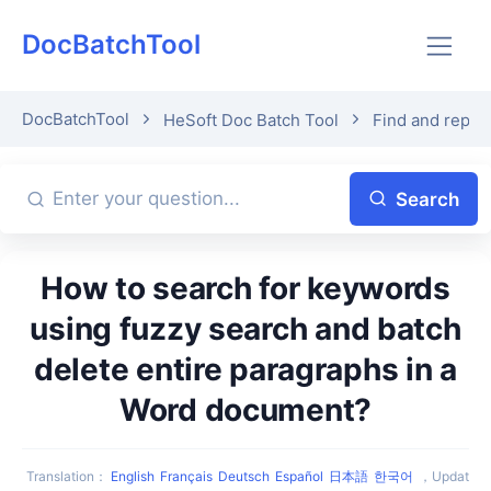
DocBatchTool
DocBatchTool
HeSoft Doc Batch Tool
Find and repla
Search
How to search for keywords
using fuzzy search and batch
delete entire paragraphs in a
Word document?
Translation
：
English
Français
Deutsch
Español
日本語
한국어
，
Updat