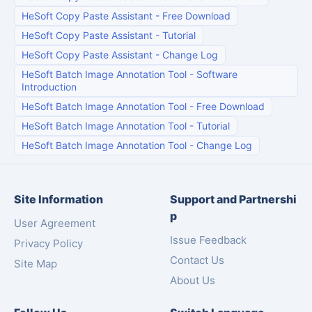
HeSoft Copy Paste Assistant
-
Free Download
HeSoft Copy Paste Assistant
-
Tutorial
HeSoft Copy Paste Assistant
-
Change Log
HeSoft Batch Image Annotation Tool
-
Software
Introduction
HeSoft Batch Image Annotation Tool
-
Free Download
HeSoft Batch Image Annotation Tool
-
Tutorial
HeSoft Batch Image Annotation Tool
-
Change Log
Site Information
Support and Partnershi
p
User Agreement
Issue Feedback
Privacy Policy
Contact Us
Site Map
About Us