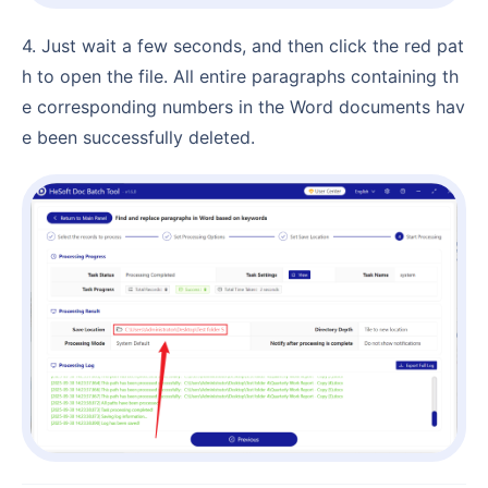
4. Just wait a few seconds, and then click the red pat
h to open the file. All entire paragraphs containing th
e corresponding numbers in the Word documents hav
e been successfully deleted.