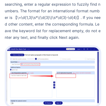
searching, enter a regular expression to fuzzily find n
umbers. The format for an international format numb
er is 【\+\d{1,3}\s*\(\d{3}\)\s*\d{3}-\d{4}】. If you nee
d other content, enter the corresponding formula. Le
ave the keyword list for replacement empty, do not e
nter any text, and finally click Next again.