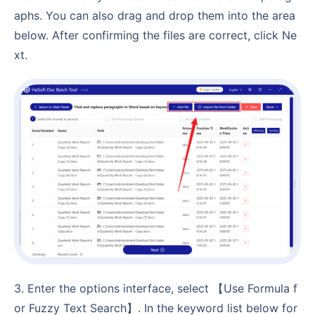
aphs. You can also drag and drop them into the area
below. After confirming the files are correct, click Ne
xt.
3. Enter the options interface, select 【Use Formula f
or Fuzzy Text Search】. In the keyword list below for