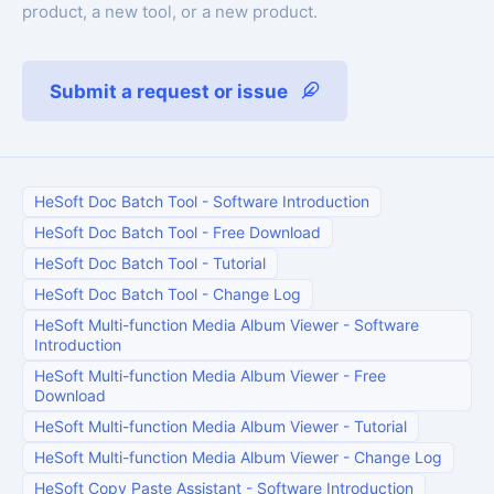
product, a new tool, or a new product.
Submit a request or issue
HeSoft Doc Batch Tool
-
Software Introduction
HeSoft Doc Batch Tool
-
Free Download
HeSoft Doc Batch Tool
-
Tutorial
HeSoft Doc Batch Tool
-
Change Log
HeSoft Multi-function Media Album Viewer
-
Software
Introduction
HeSoft Multi-function Media Album Viewer
-
Free
Download
HeSoft Multi-function Media Album Viewer
-
Tutorial
HeSoft Multi-function Media Album Viewer
-
Change Log
HeSoft Copy Paste Assistant
-
Software Introduction