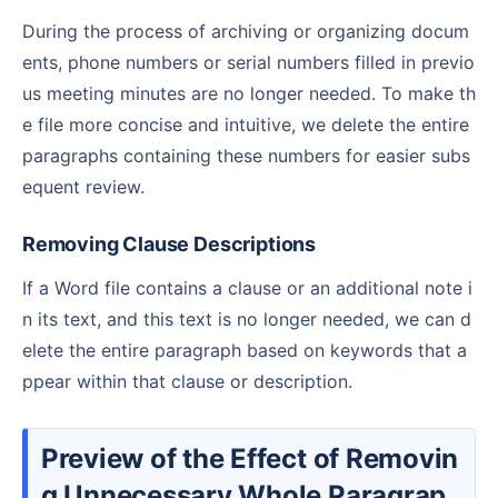
During the process of archiving or organizing docum
ents, phone numbers or serial numbers filled in previo
us meeting minutes are no longer needed. To make th
e file more concise and intuitive, we delete the entire
paragraphs containing these numbers for easier subs
equent review.
Removing Clause Descriptions
If a Word file contains a clause or an additional note i
n its text, and this text is no longer needed, we can d
elete the entire paragraph based on keywords that a
ppear within that clause or description.
Preview of the Effect of Removin
g Unnecessary Whole Paragrap