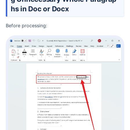
hs in Doc or Docx
Before processing: