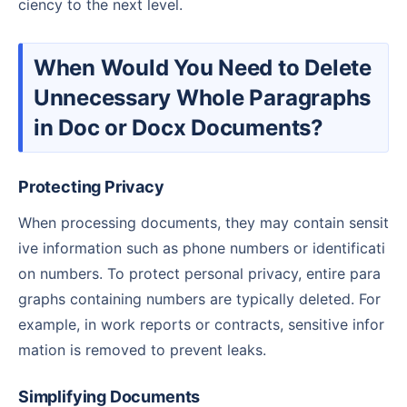
ciency to the next level.
When Would You Need to Delete
Unnecessary Whole Paragraphs
in Doc or Docx Documents?
Protecting Privacy
When processing documents, they may contain sensit
ive information such as phone numbers or identificati
on numbers. To protect personal privacy, entire para
graphs containing numbers are typically deleted. For
example, in work reports or contracts, sensitive infor
mation is removed to prevent leaks.
Simplifying Documents