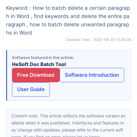
Keyword
：
How to batch delete a certain paragrap
h in Word , find keywords and delete the entire pa
ragraph , how to batch delete unwanted paragrap
hs in Word
Creation Time
：
2025-09-30 11:24:08
Software featured in this article
HeSoft Doc Batch Tool
Free Download
Software Introduction
User Guide
Content note: This article reflects the software version av
ailable when it was published. Interfaces and features m
ay change with updates; please refer to the current soft
ware. If you find an error, please let us know.