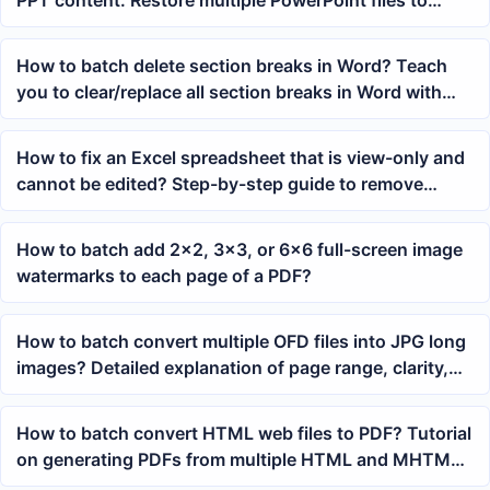
PPT content: Restore multiple PowerPoint files to
editable state with one click
How to batch delete section breaks in Word? Teach
you to clear/replace all section breaks in Word with
one click
How to fix an Excel spreadsheet that is view-only and
cannot be edited? Step-by-step guide to remove
restrictions
How to batch add 2x2, 3x3, or 6x6 full-screen image
watermarks to each page of a PDF?
How to batch convert multiple OFD files into JPG long
images? Detailed explanation of page range, clarity,
and stitching settings
How to batch convert HTML web files to PDF? Tutorial
on generating PDFs from multiple HTML and MHTML
files with a single click