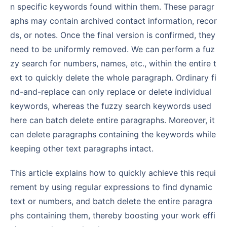
n specific keywords found within them. These paragr
aphs may contain archived contact information, recor
ds, or notes. Once the final version is confirmed, they
need to be uniformly removed. We can perform a fuz
zy search for numbers, names, etc., within the entire t
ext to quickly delete the whole paragraph. Ordinary fi
nd-and-replace can only replace or delete individual
keywords, whereas the fuzzy search keywords used
here can batch delete entire paragraphs. Moreover, it
can delete paragraphs containing the keywords while
keeping other text paragraphs intact.
This article explains how to quickly achieve this requi
rement by using regular expressions to find dynamic
text or numbers, and batch delete the entire paragra
phs containing them, thereby boosting your work effi