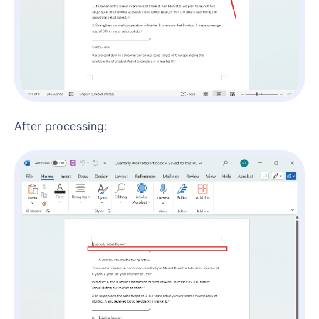
After processing: