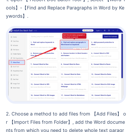
ools】-【Find and Replace Paragraphs in Word by Ke
ywords】.
2. Choose a method to add files from 【Add Files】 o
r 【Import Files from Folder】, add the Word docume
nts from which you need to delete whole text paragr