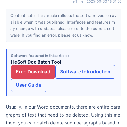
e Time
：
2025-09-30 18:31:56
Content note: This article reflects the software version av
ailable when it was published. Interfaces and features m
ay change with updates; please refer to the current soft
ware. If you find an error, please let us know.
Software featured in this article
HeSoft Doc Batch Tool
Free Download
Software Introduction
User Guide
Usually, in our Word documents, there are entire para
graphs of text that need to be deleted. Using this me
thod, you can batch delete such paragraphs based o