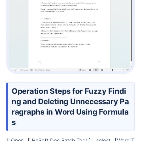
Operation Steps for Fuzzy Findi
ng and Deleting Unnecessary Pa
ragraphs in Word Using Formula
s
1. Open 【 HeSoft Doc Batch Tool 】, select 【Word T