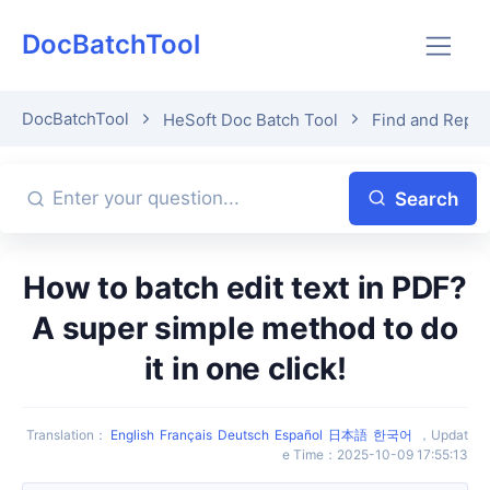
DocBatchTool
DocBatchTool
HeSoft Doc Batch Tool
Find and Repl
Search
How to batch edit text in PDF?
A super simple method to do
it in one click!
Translation
：
English
Français
Deutsch
Español
日本語
한국어
，
Updat
e Time
：
2025-10-09 17:55:13