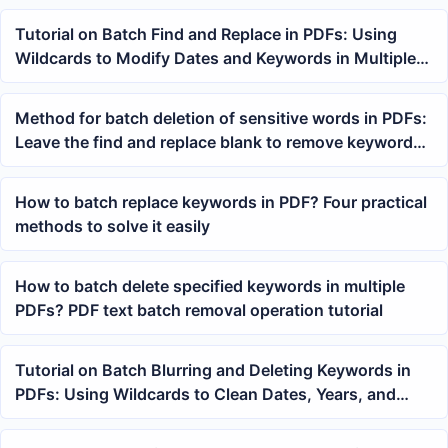
Tutorial on Batch Find and Replace in PDFs: Using
Wildcards to Modify Dates and Keywords in Multiple
PDFs at Once
Method for batch deletion of sensitive words in PDFs:
Leave the find and replace blank to remove keywords
from multiple files
How to batch replace keywords in PDF? Four practical
methods to solve it easily
How to batch delete specified keywords in multiple
PDFs? PDF text batch removal operation tutorial
Tutorial on Batch Blurring and Deleting Keywords in
PDFs: Using Wildcards to Clean Dates, Years, and
Fixed Text Across Multiple PDFs