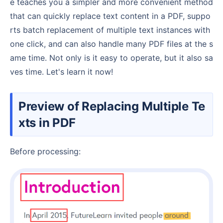
e teaches you a simpler and more convenient method
that can quickly replace text content in a PDF, suppo
rts batch replacement of multiple text instances with
one click, and can also handle many PDF files at the s
ame time. Not only is it easy to operate, but it also sa
ves time. Let's learn it now!
Preview of Replacing Multiple Te
xts in PDF
Before processing: