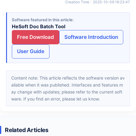
Creation Time
：
2025-10-09 16:23:47
Software featured in this article
HeSoft Doc Batch Tool
Free Download
Software Introduction
User Guide
Content note: This article reflects the software version av
ailable when it was published. Interfaces and features m
ay change with updates; please refer to the current soft
ware. If you find an error, please let us know.
Related Articles