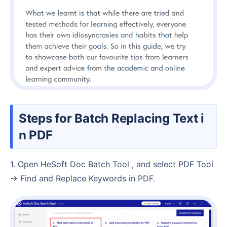
Steps for Batch Replacing Text i
n PDF
1. Open HeSoft Doc Batch Tool , and select PDF Tool
→ Find and Replace Keywords in PDF.