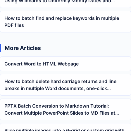
Using Wildcards to Uniformly Modify Dates and
Keywords Across Multiple Files
How to batch find and replace keywords in multiple
PDF files
More Articles
Convert Word to HTML Webpage
How to batch delete hard carriage returns and line
breaks in multiple Word documents, one-click
cleaning tutorial for docx files
PPTX Batch Conversion to Markdown Tutorial:
Convert Multiple PowerPoint Slides to MD Files at
Once
Slice multiple images into a 6-grid or custom grid with