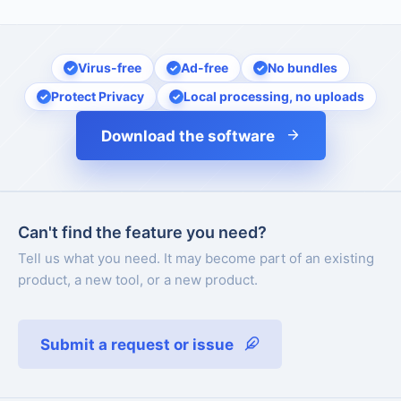
Virus-free
Ad-free
No bundles
Protect Privacy
Local processing, no uploads
Download the software
Can't find the feature you need?
Tell us what you need. It may become part of an existing
product, a new tool, or a new product.
Submit a request or issue