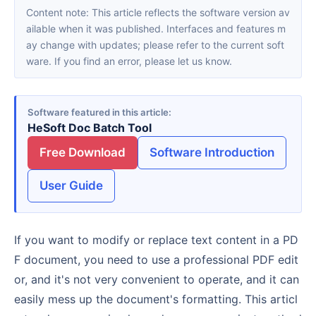
Content note: This article reflects the software version av
ailable when it was published. Interfaces and features m
ay change with updates; please refer to the current soft
ware. If you find an error, please let us know.
Software featured in this article
HeSoft Doc Batch Tool
Free Download
Software Introduction
User Guide
If you want to modify or replace text content in a PD
F document, you need to use a professional PDF edit
or, and it's not very convenient to operate, and it can
easily mess up the document's formatting. This articl