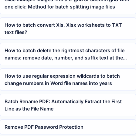
one click: Method for batch splitting image files
How to batch convert Xls, Xlsx worksheets to TXT
text files?
How to batch delete the rightmost characters of file
names: remove date, number, and suffix text at the
end of files with one click
How to use regular expression wildcards to batch
change numbers in Word file names into years
Batch Rename PDF: Automatically Extract the First
Line as the File Name
Remove PDF Password Protection