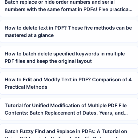
Batch replace or hide order numbers and serial
numbers with the same format in PDFs! Five practical
methods for a quick solution
How to delete text in PDF? These five methods can be
mastered at a glance
How to batch delete specified keywords in multiple
PDF files and keep the original layout
How to Edit and Modify Text in PDF? Comparison of 4
Practical Methods
Tutorial for Unified Modification of Multiple PDF File
Contents: Batch Replacement of Dates, Years, and
Keywords
Batch Fuzzy Find and Replace in PDFs: A Tutorial on