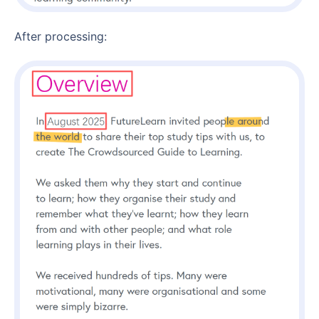
After processing: