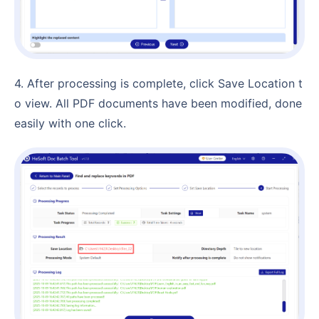
4. After processing is complete, click Save Location t
o view. All PDF documents have been modified, done
easily with one click.