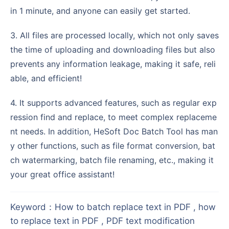
in 1 minute, and anyone can easily get started.
3. All files are processed locally, which not only saves
the time of uploading and downloading files but also
prevents any information leakage, making it safe, reli
able, and efficient!
4. It supports advanced features, such as regular exp
ression find and replace, to meet complex replaceme
nt needs. In addition, HeSoft Doc Batch Tool has man
y other functions, such as file format conversion, bat
ch watermarking, batch file renaming, etc., making it
your great office assistant!
Keyword
：
How to batch replace text in PDF , how
to replace text in PDF , PDF text modification