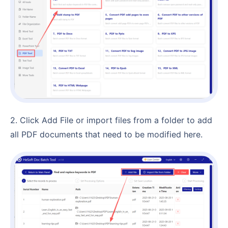
2. Click Add File or import files from a folder to add
all PDF documents that need to be modified here.