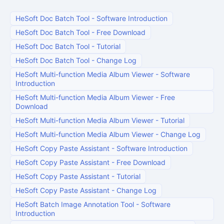
HeSoft Doc Batch Tool
-
Software Introduction
HeSoft Doc Batch Tool
-
Free Download
HeSoft Doc Batch Tool
-
Tutorial
HeSoft Doc Batch Tool
-
Change Log
HeSoft Multi-function Media Album Viewer
-
Software
Introduction
HeSoft Multi-function Media Album Viewer
-
Free
Download
HeSoft Multi-function Media Album Viewer
-
Tutorial
HeSoft Multi-function Media Album Viewer
-
Change Log
HeSoft Copy Paste Assistant
-
Software Introduction
HeSoft Copy Paste Assistant
-
Free Download
HeSoft Copy Paste Assistant
-
Tutorial
HeSoft Copy Paste Assistant
-
Change Log
HeSoft Batch Image Annotation Tool
-
Software
Introduction