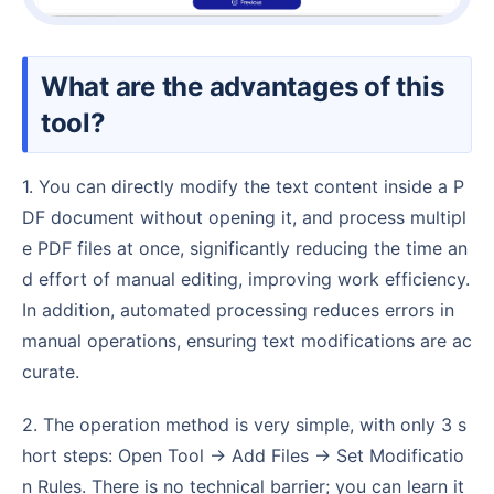
What are the advantages of this
tool?
1. You can directly modify the text content inside a P
DF document without opening it, and process multipl
e PDF files at once, significantly reducing the time an
d effort of manual editing, improving work efficiency.
In addition, automated processing reduces errors in
manual operations, ensuring text modifications are ac
curate.
2. The operation method is very simple, with only 3 s
hort steps: Open Tool → Add Files → Set Modificatio
n Rules. There is no technical barrier; you can learn it