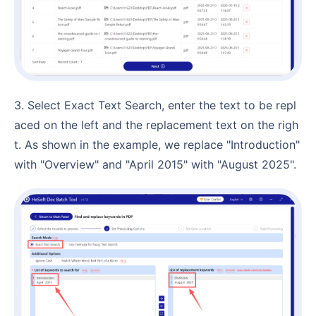
3. Select Exact Text Search, enter the text to be repl
aced on the left and the replacement text on the righ
t. As shown in the example, we replace "Introduction"
with "Overview" and "April 2015" with "August 2025".