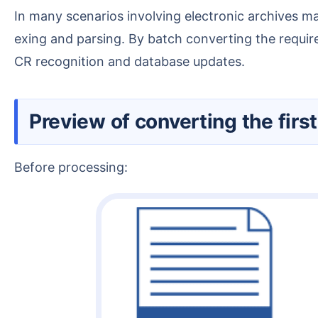
In many scenarios involving electronic archives management or data entry, specific pages often need to be automatically extracted from OFD files for ind
exing and parsing. By batch converting the requir
CR recognition and database updates.
Preview of converting the fi
Before processing: