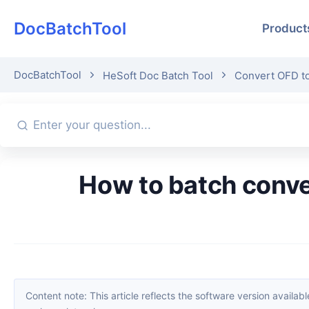
DocBatchTool
Product
DocBatchTool
HeSoft Doc Batch Tool
Convert OFD t
How to batch convert the first page of multiple OFD files into JPG
Content note: This article reflects the software version available when it was published. Interfaces and features may change with updates; please refer to the current software. If you find an erro