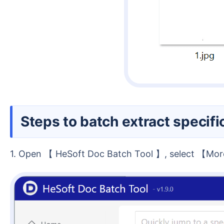
Steps to batch extract speci
1. Open 【 HeSoft Doc Batch Tool 】, select 【M