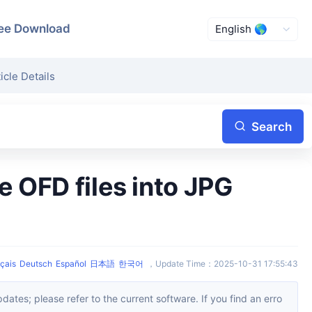
ee Download
icle Details
Search
çais
Deutsch
Español
日本語
한국어
，
Update Time
：
2025-10-31 17:55:43