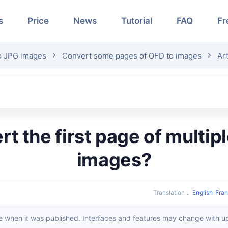
s
Price
News
Tutorial
FAQ
Fr
o JPG images
Convert some pages of OFD to images
Art
images?
Translation
：
English
Fran