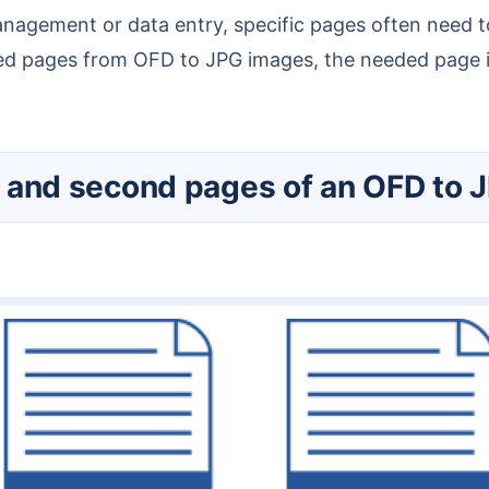
ed pages from OFD to JPG images, the needed page inf
rst and second pages of an OFD to