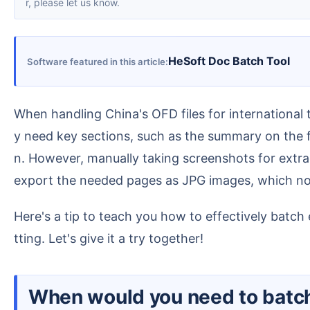
r, please let us know.
HeSoft Doc Batch Tool
Software featured in this article
When handling China's OFD files for international teams, we often face a practical challenge. Some OFD files contain dozens of pages, but we usually onl
y need key sections, such as the summary on the fi
n. However, manually taking screenshots for extra
export the needed pages as JPG images, which not
Here's a tip to teach you how to effectively batch extract the pages you need from multiple OFD files while preserving the original page layout and forma
tting. Let's give it a try together!
When would you need to batch extract the first page or specific pages from multiple OFD file