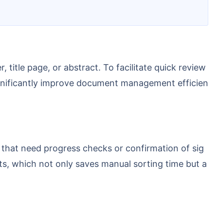
 significantly improve document management efficien
ts, which not only saves manual sorting time but a