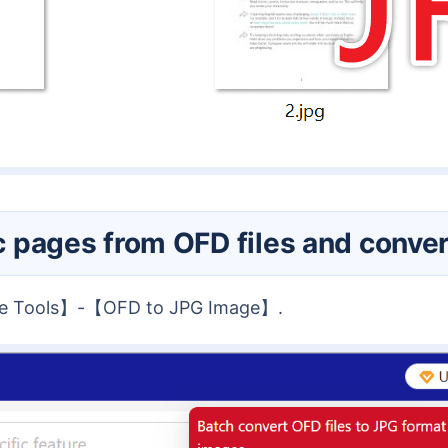
fic pages from OFD files and conv
ore Tools】-【OFD to JPG Image】.