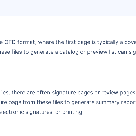
hese files to generate a catalog or preview list can
ture page from these files to generate summary repor
electronic signatures, or printing.