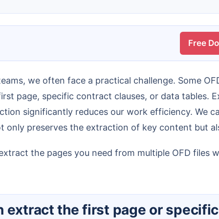
Free D
rst page, specific contract clauses, or data tables. 
ction significantly reduces our work efficiency. We 
 only preserves the extraction of key content but a