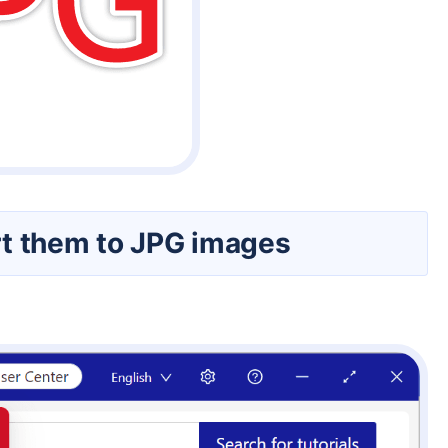
ert them to JPG images