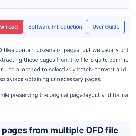
ownload
Software Introduction
User Guide
Extracting these pages from the file is quite commo
can use a method to selectively batch-convert and
lso avoids obtaining unnecessary pages.