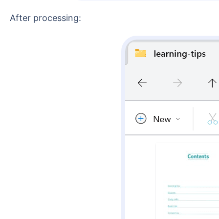
After processing: