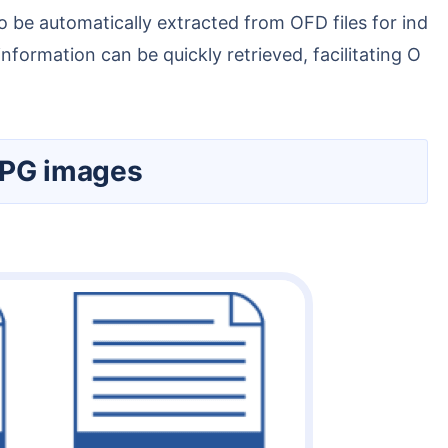
ormation can be quickly retrieved, facilitating O
 JPG images