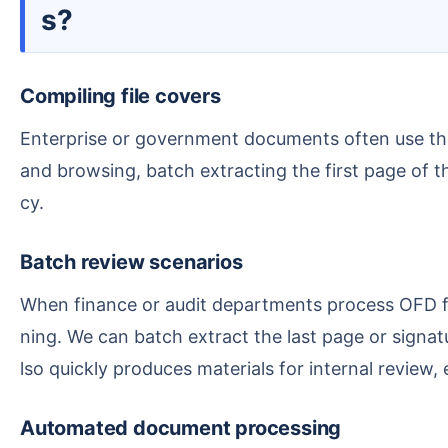
s?
Compiling file covers
Enterprise or government documents often use the OFD format, where the first page is typically a cover, title page, or abstract. To facilitate quick review
and browsing, batch extracting the first page of t
cy.
Batch review scenarios
When finance or audit departments process OFD files, there are often signature pages or review pages that need progress checks or confirmation of sig
ning. We can batch extract the last page or signa
lso quickly produces materials for internal review, 
Automated document processing