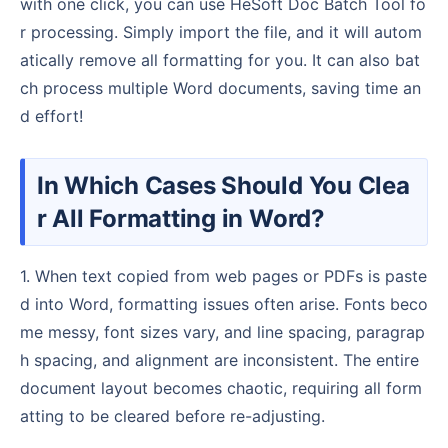
with one click, you can use HeSoft Doc Batch Tool fo
r processing. Simply import the file, and it will autom
atically remove all formatting for you. It can also bat
ch process multiple Word documents, saving time an
d effort!
In Which Cases Should You Clea
r All Formatting in Word?
1. When text copied from web pages or PDFs is paste
d into Word, formatting issues often arise. Fonts beco
me messy, font sizes vary, and line spacing, paragrap
h spacing, and alignment are inconsistent. The entire
document layout becomes chaotic, requiring all form
atting to be cleared before re-adjusting.