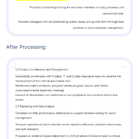
After Processing: