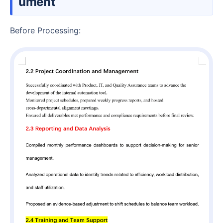
ument
Before Processing: