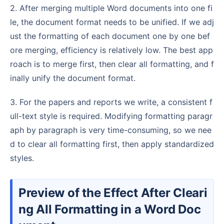
2. After merging multiple Word documents into one fi
le, the document format needs to be unified. If we adj
ust the formatting of each document one by one bef
ore merging, efficiency is relatively low. The best app
roach is to merge first, then clear all formatting, and f
inally unify the document format.
3. For the papers and reports we write, a consistent f
ull-text style is required. Modifying formatting paragr
aph by paragraph is very time-consuming, so we nee
d to clear all formatting first, then apply standardized
styles.
Preview of the Effect After Cleari
ng All Formatting in a Word Doc