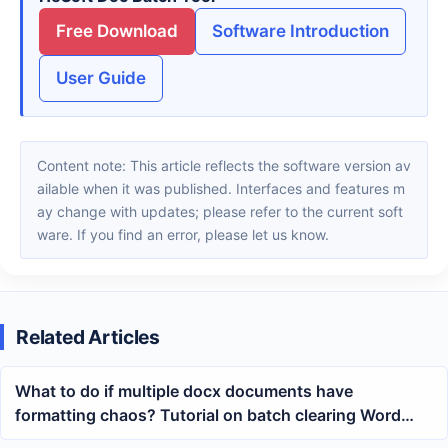
Free Download
Software Introduction
User Guide
Content note: This article reflects the software version av
ailable when it was published. Interfaces and features m
ay change with updates; please refer to the current soft
ware. If you find an error, please let us know.
Related Articles
What to do if multiple docx documents have
formatting chaos? Tutorial on batch clearing Word
text color and styles