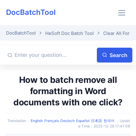
DocBatchTool
DocBatchTool
HeSoft Doc Batch Tool
Clear All Forma
Search
How to batch remove all
formatting in Word
documents with one click?
Translation
：
English
Français
Deutsch
Español
日本語
한국어
，
Updat
e Time
：
2025-12-29 17:47:08