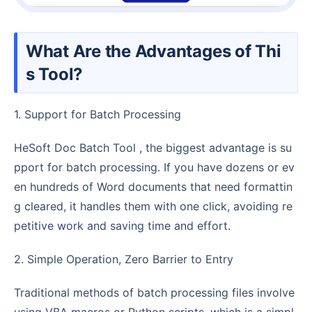
What Are the Advantages of Thi
s Tool?
1. Support for Batch Processing
HeSoft Doc Batch Tool , the biggest advantage is su
pport for batch processing. If you have dozens or ev
en hundreds of Word documents that need formattin
g cleared, it handles them with one click, avoiding re
petitive work and saving time and effort.
2. Simple Operation, Zero Barrier to Entry
Traditional methods of batch processing files involve
using VBA macros or Python scripts, which is a simpl