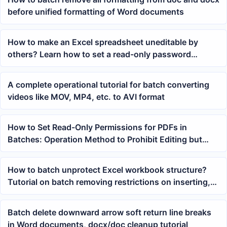
before unified formatting of Word documents
How to make an Excel spreadsheet uneditable by
others? Learn how to set a read-only password
protection with one click
A complete operational tutorial for batch converting
videos like MOV, MP4, etc. to AVI format
How to Set Read-Only Permissions for PDFs in
Batches: Operation Method to Prohibit Editing but
Allow Printing and Copying Text
How to batch unprotect Excel workbook structure?
Tutorial on batch removing restrictions on inserting,
deleting, and renaming worksheets
Batch delete downward arrow soft return line breaks
in Word documents, docx/doc cleanup tutorial