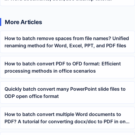
More Articles
How to batch remove spaces from file names? Unified
renaming method for Word, Excel, PPT, and PDF files
How to batch convert PDF to OFD format: Efficient
processing methods in office scenarios
Quickly batch convert many PowerPoint slide files to
ODP open office format
How to batch convert multiple Word documents to
PDF? A tutorial for converting docx/doc to PDF in one
go