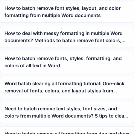
How to batch remove font styles, layout, and color
formatting from multiple Word documents
How to deal with messy formatting in multiple Word
documents? Methods to batch remove font colors,
hyperlink styles, and paragraph formatting
How to batch remove fonts, styles, formatting, and
colors of all text in Word
Word batch clearing all formatting tutorial: One-click
removal of fonts, colors, and layout styles from
multiple docx documents
Need to batch remove text styles, font sizes, and
colors from multiple Word documents? 5 tips to clear
formatting from Word text paragraphs
How to batch remove all formatting from doc and docx