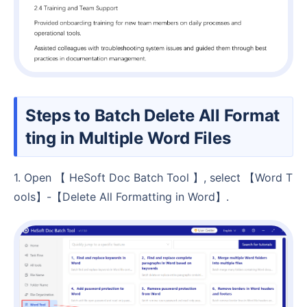
Steps to Batch Delete All Format
ting in Multiple Word Files
1. Open 【 HeSoft Doc Batch Tool 】, select 【Word T
ools】-【Delete All Formatting in Word】.