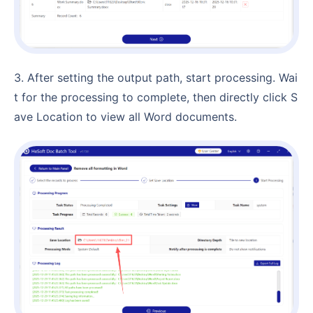
3. After setting the output path, start processing. Wai
t for the processing to complete, then directly click S
ave Location to view all Word documents.