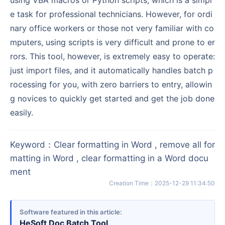
e task for professional technicians. However, for ordi
nary office workers or those not very familiar with co
mputers, using scripts is very difficult and prone to er
rors. This tool, however, is extremely easy to operate:
just import files, and it automatically handles batch p
rocessing for you, with zero barriers to entry, allowin
g novices to quickly get started and get the job done
easily.
Keyword
：
Clear formatting in Word , remove all for
matting in Word , clear formatting in a Word docu
ment
Creation Time
：
2025-12-29 11:34:50
Software featured in this article
HeSoft Doc Batch Tool