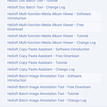
HeSoft Doc Batch Tool
-
Tutorial
HeSoft Doc Batch Tool
-
Change Log
HeSoft Multi-function Media Album Viewer
-
Software
Introduction
HeSoft Multi-function Media Album Viewer
-
Free
Download
HeSoft Multi-function Media Album Viewer
-
Tutorial
HeSoft Multi-function Media Album Viewer
-
Change Log
HeSoft Copy Paste Assistant
-
Software Introduction
HeSoft Copy Paste Assistant
-
Free Download
HeSoft Copy Paste Assistant
-
Tutorial
HeSoft Copy Paste Assistant
-
Change Log
HeSoft Batch Image Annotation Tool
-
Software
Introduction
HeSoft Batch Image Annotation Tool
-
Free Download
HeSoft Batch Image Annotation Tool
-
Tutorial
HeSoft Batch Image Annotation Tool
-
Change Log