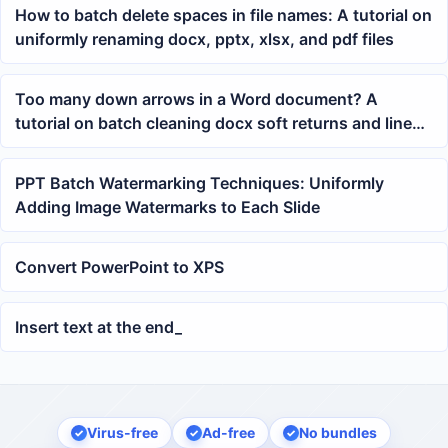
How to batch delete spaces in file names: A tutorial on
uniformly renaming docx, pptx, xlsx, and pdf files
Too many down arrows in a Word document? A
tutorial on batch cleaning docx soft returns and line
breaks
PPT Batch Watermarking Techniques: Uniformly
Adding Image Watermarks to Each Slide
Convert PowerPoint to XPS
Insert text at the end_
Virus-free
Ad-free
No bundles