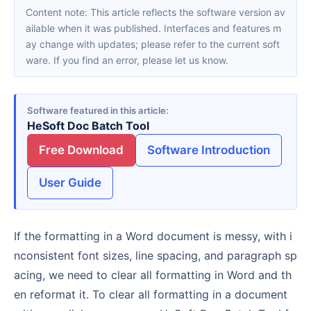
Content note: This article reflects the software version av
ailable when it was published. Interfaces and features m
ay change with updates; please refer to the current soft
ware. If you find an error, please let us know.
Software featured in this article
HeSoft Doc Batch Tool
Free Download
Software Introduction
User Guide
If the formatting in a Word document is messy, with i
nconsistent font sizes, line spacing, and paragraph sp
acing, we need to clear all formatting in Word and th
en reformat it. To clear all formatting in a document