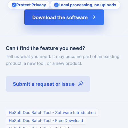
Protect Privacy
Local processing, no uploads
Download the software
Can't find the feature you need?
Tell us what you need. It may become part of an existing
product, a new tool, or a new product.
Submit a request or issue
HeSoft Doc Batch Tool
-
Software Introduction
HeSoft Doc Batch Tool
-
Free Download