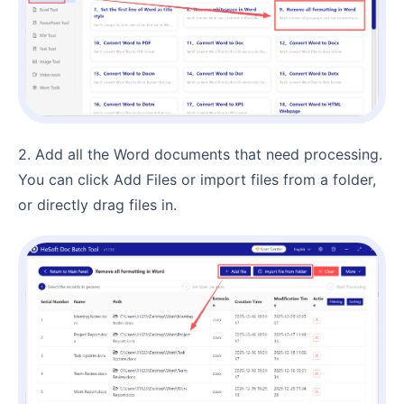
2. Add all the Word documents that need processing.
You can click Add Files or import files from a folder,
or directly drag files in.