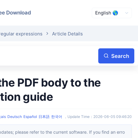
ee Download
regular expressions
Article Details
Search
tion guide
çais
Deutsch
Español
日本語
한국어
，
Update Time
：
2026-06-05 09:46:20