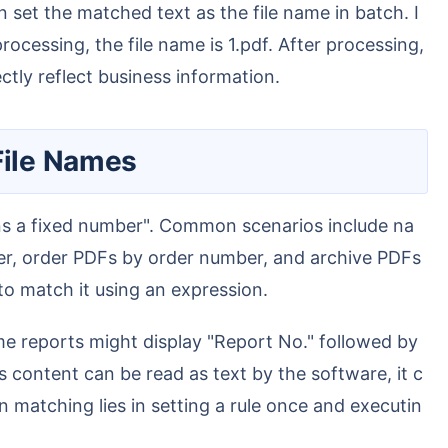
 set the matched text as the file name in batch. I
cessing, the file name is 1.pdf. After processing,
tly reflect business information.
File Names
er, order PDFs by order number, and archive PDFs
 to match it using an expression.
s content can be read as text by the software, it c
matching lies in setting a rule once and executin