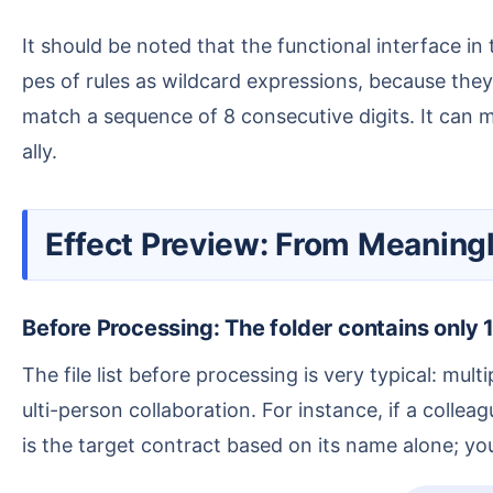
It should be noted that the functional interface in the screenshot uses "Regular Expression" to set matching rules. Many users habitually refer to these ty
pes of rules as wildcard expressions, because they 
match a sequence of 8 consecutive digits. It can m
ally.
Effect Preview: From Meanin
Before Processing: The folder contains only 1
The file list before processing is very typical: multiple PDF files named with numeric serial numbers. Such names are inconvenient for searching and for m
ulti-person collaboration. For instance, if a coll
is the target contract based on its name alone; yo