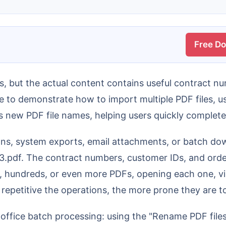
Free D
le to demonstrate how to import multiple PDF files, 
s new PDF file names, helping users quickly comple
, 3.pdf. The contract numbers, customer IDs, and orde
 hundreds, or even more PDFs, opening each one, vie
repetitive the operations, the more prone they are to