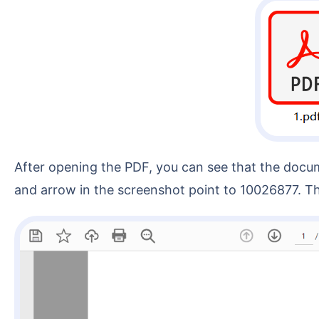
After opening the PDF, you can see that the document content contains the "Contract No." field, followed immediately by an 8-digit number. The red box
and arrow in the screenshot point to 10026877. Th