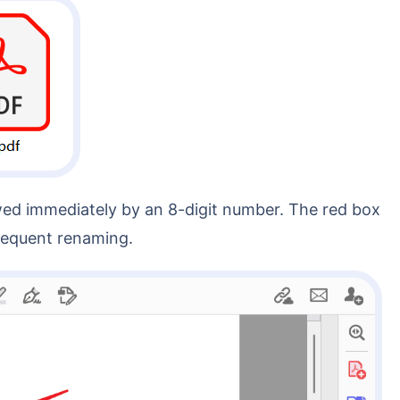
bsequent renaming.