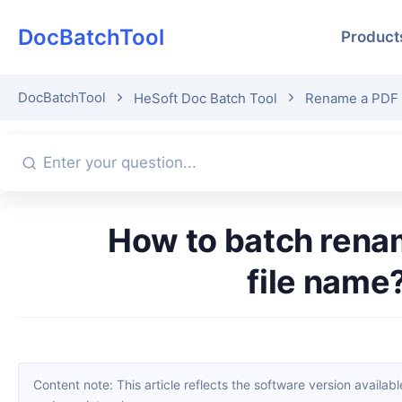
DocBatchTool
Product
DocBatchTool
HeSoft Doc Batch Tool
Rename a PDF fi
How to batch rename the 8-digit numbers in the PDF body to the
file name
Content note: This article reflects the software version available when it was published. Interfaces and features may change with updates; please refer to the current software. If you find an erro