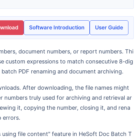
ownload
Software Introduction
User Guide
use custom expressions to match consecutive 8-dig
te batch PDF renaming and document archiving.
r numbers truly used for archiving and retrieval ar
wing it, copying the number, closing it, and rena
 errors.