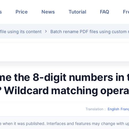
s
Price
News
Tutorial
FAQ
Fr
le using its content
Batch rename PDF files using custom 
? Wildcard matching opera
Translation
：
English
Fran