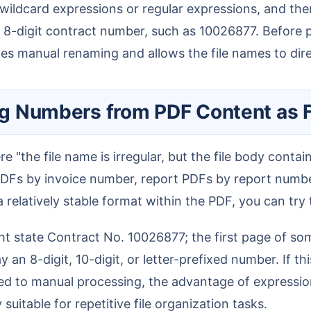
ildcard expressions or regular expressions, and then
-digit contract number, such as 10026877. Before pro
es manual renaming and allows the file names to direc
ting Numbers from PDF Content as 
PDFs by invoice number, report PDFs by report numb
 relatively stable format within the PDF, you can try
n 8-digit, 10-digit, or letter-prefixed number. If thi
d to manual processing, the advantage of expression 
y suitable for repetitive file organization tasks.