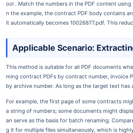
ool . Match the numbers in the PDF content using w
n the example, the contract PDF body contains an 8
it automatically becomes 10026877.pdf. This reduc
Applicable Scenario: Extrac
This method is suitable for all PDF documents where "the file name is irregular, but the file body contains a fixed number". Common scenarios include na
ming contract PDFs by contract number, invoice 
by archive number. As long as the target text has a
For example, the first page of some contracts might state Contract No. 10026877; the first page of some reports might display "Report No." followed by
a string of numbers; some documents might display a
an serve as the basis for batch renaming. Compare
g it for multiple files simultaneously, which is highl