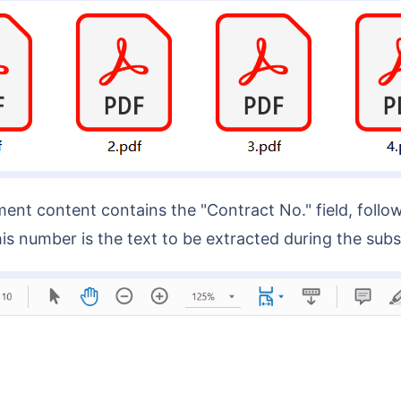
is number is the text to be extracted during the su