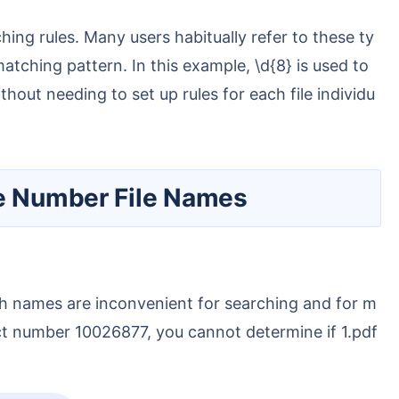
matching pattern. In this example, \d{8} is used to
out needing to set up rules for each file individu
le Number File Names
ract number 10026877, you cannot determine if 1.pdf