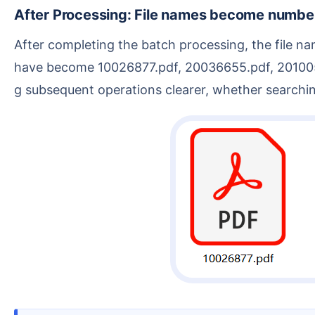
After Processing: File names become numbe
After completing the batch processing, the file names have been replaced with the numbers from the PDF content. The original 1.pdf, 2.pdf, 3.pdf, 4.pdf
have become 10026877.pdf, 20036655.pdf, 20100511
g subsequent operations clearer, whether searching