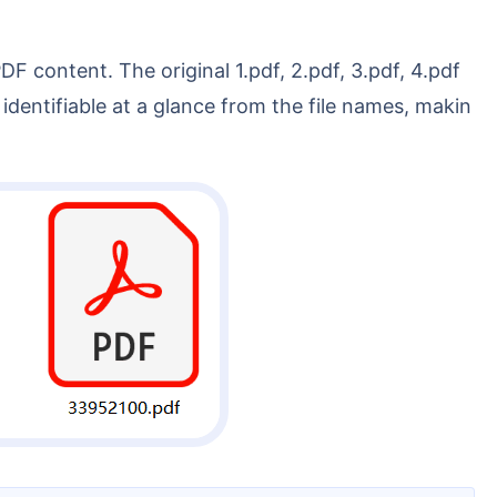
entifiable at a glance from the file names, makin