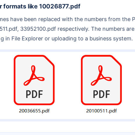
r formats like 10026877.pdf
.pdf, 33952100.pdf respectively. The numbers are id
 in File Explorer or uploading to a business system.