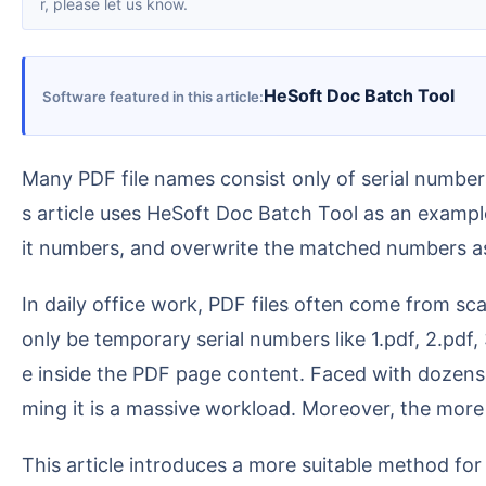
r, please let us know.
HeSoft Doc Batch Tool
Software featured in this article
Many PDF file names consist only of serial numbers, but the actual content contains useful contract numbers, document numbers, or report numbers. Thi
s article uses HeSoft Doc Batch Tool as an examp
it numbers, and overwrite the matched numbers a
In daily office work, PDF files often come from scans, system exports, email attachments, or batch downloads. After downloading, the file names might
only be temporary serial numbers like 1.pdf, 2.pdf
e inside the PDF page content. Faced with dozens,
ming it is a massive workload. Moreover, the more 
This article introduces a more suitable method for office batch processing: using the "Rename PDF files using file content" feature in HeSoft Doc Batch T