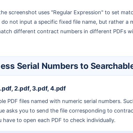
do not input a specific fixed file name, but rather a 
atch different contract numbers in different PDFs with
gless Serial Numbers to Searchab
.pdf, 2.pdf, 3.pdf, 4.pdf
eague asks you to send the file corresponding to cont
u have to open each PDF to check individually.