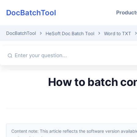
DocBatchTool
Product
DocBatchTool
HeSoft Doc Batch Tool
Word to TXT
How to batch convert multiple Word files to TXT text? Three
Content note: This article reflects the software version available when it was published. Interfaces and features may change with updates; please refer to the current software. If you find an erro