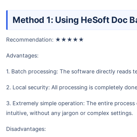
Method 1: Using HeSoft Doc 
Recommendation: ★★★★★
Advantages:
1. Batch processing: The software directly reads 
2. Local security: All processing is completely d
3. Extremely simple operation: The entire process only takes a few steps: select a folder, set options and save location, click start. The interface design is
intuitive, without any jargon or complex settings.
Disadvantages: