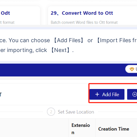
fter importing, click 【Next】.