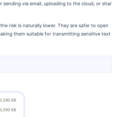
ing them suitable for transmitting sensitive text