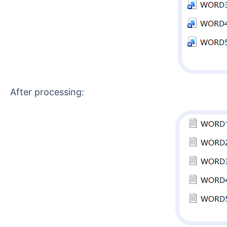
After processing: