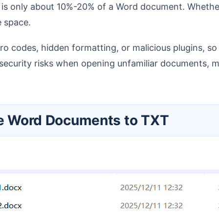
e space.
curity risks when opening unfamiliar documents, mak
ple Word Documents to TXT