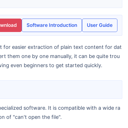
ownload
Software Introduction
User Guide
rt them one by one manually, it can be quite trou
wing even beginners to get started quickly.
 of "can't open the file".