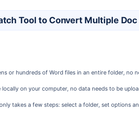
Batch Tool to Convert Multiple D
tens or hundreds of Word files in an entire folder, n
one locally on your computer, no data needs to be upl