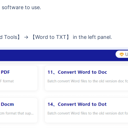
software to use.
d Tools】 -> 【Word to TXT】 in the left panel.