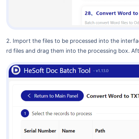
2. Import the files to be processed into the interface. You can choose 【Add Files】 or 【Import Files from Folder】, or you can directly select multiple Wo
rd files and drag them into the processing box. A