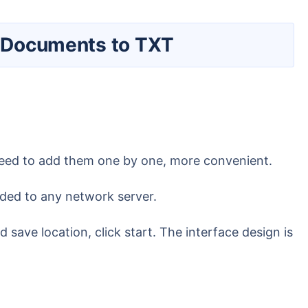
oc Documents to TXT
o need to add them one by one, more convenient.
oaded to any network server.