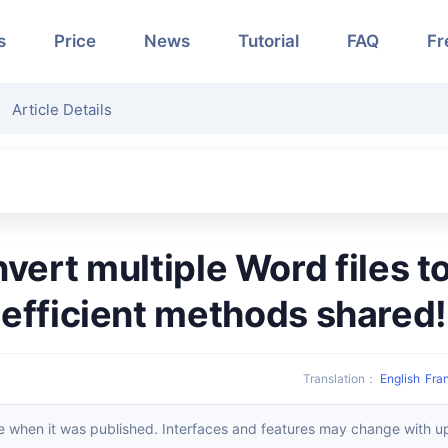
s
Price
News
Tutorial
FAQ
Fr
Article Details
efficient methods shared!
Translation
：
English
Fra