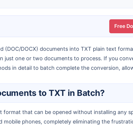
Free D
an just one or two documents to process. If you conve
thods in detail to batch complete the conversion, allo
Documents to TXT in Batch?
 mobile phones, completely eliminating the frustration