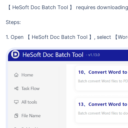
【 HeSoft Doc Batch Tool 】 requires downloading 
Steps:
1. Open 【 HeSoft Doc Batch Tool 】, select 【Wor