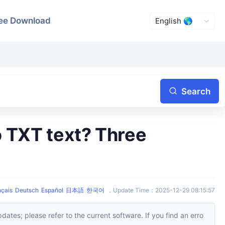
ee Download
Search
nçais
Deutsch
Español
日本語
한국어
，
Update Time
：
2025-12-29 08:15:57