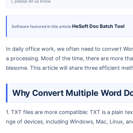
r, please let us know.
HeSoft Doc Batch Tool
Software featured in this article
In daily office work, we often need to convert Word (DOC/DOCX) documents into TXT plain text format for easier extraction of plain text content for dat
a processing. Most of the time, there are more th
blesome. This article will share three efficient me
Why Convert Multiple Word 
1. TXT files are more compatible: TXT is a plain text format that can be opened without installing any specialized software. It is compatible with a wide ra
nge of devices, including Windows, Mac, Linux, and