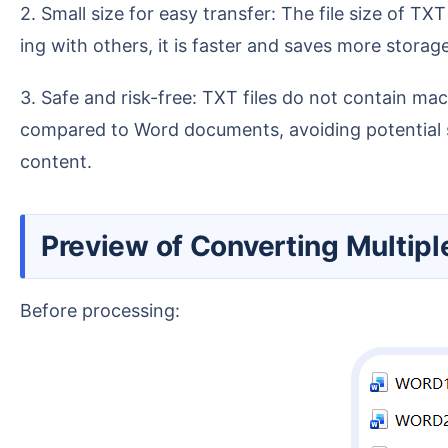
2. Small size for easy transfer: The file size of TXT is only about 10%-20% of a Word document. Whether sending via email, uploading to the cloud, or shar
ing with others, it is faster and saves more storag
3. Safe and risk-free: TXT files do not contain macro codes, hidden formatting, or malicious plugins, so the risk is naturally lower. They are safer to open
compared to Word documents, avoiding potential se
content.
Preview of Converting Multi
Before processing: