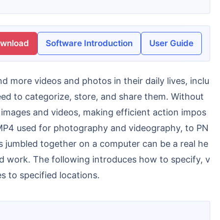
ownload
Software Introduction
User Guide
eed to categorize, store, and share them. Without
 images and videos, making efficient action impos
d MP4 used for photography and videography, to PN
s jumbled together on a computer can be a real he
nd work. The following introduces how to specify, v
s to specified locations.