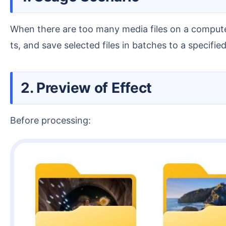
When there are too many media files on a computer, you need to preview and play them, manage image files, video files and audio files of different forma
ts, and save selected files in batches to a specified
2. Preview of Effect
Before processing: