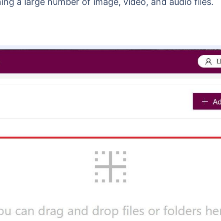
ning a large number of image, video, and audio files.