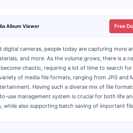
dia Album Viewer
Free D
terials, and more. As the volume grows, there is a n
ecome chaotic, requiring a lot of time to search for
 variety of media file formats, ranging from JPG an
ertainment. Having such a diverse mix of file format
y-to-use management system is crucial for both life a
 while also supporting batch saving of important file