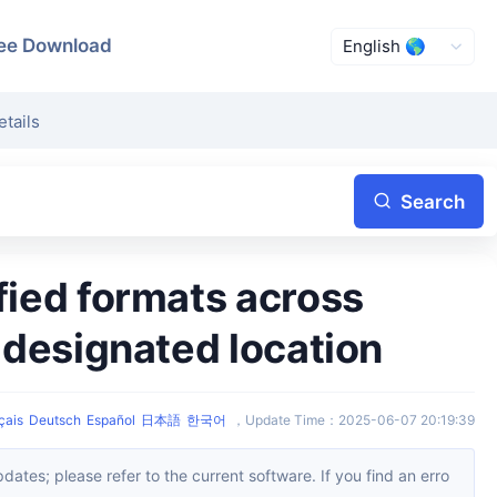
ee Download
etails
Search
a designated location
çais
Deutsch
Español
日本語
한국어
，
Update Time
：
2025-06-07 20:19:39