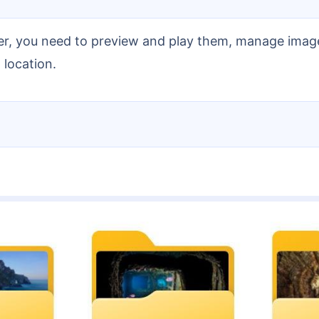
 location.