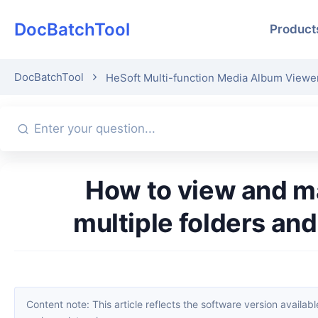
DocBatchTool
Product
DocBatchTool
HeSoft Multi-function Media Album Viewe
How to view and manage media files in specified formats across
multiple folders and
Content note: This article reflects the software version available when it was published. Interfaces and features may change with updates; please refer to the current software. If you find an erro