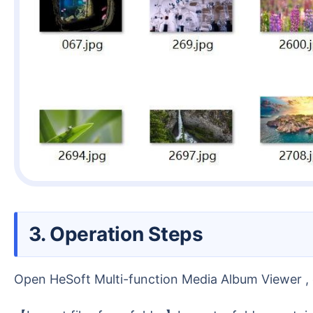
3. Operation Steps
Open HeSoft Multi-function Media Album Viewer , c