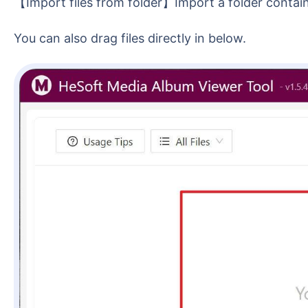
【Import files from folder】Import a folder contai
You can also drag files directly in below.