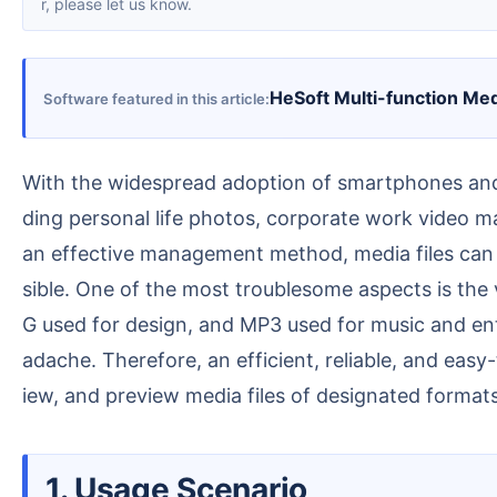
r, please let us know.
HeSoft Multi-function Me
Software featured in this article
With the widespread adoption of smartphones and digital cameras, people today are capturing more and more videos and photos in their daily lives, inclu
ding personal life photos, corporate work video ma
an effective management method, media files can b
sible. One of the most troublesome aspects is the
G used for design, and MP3 used for music and ent
adache. Therefore, an efficient, reliable, and eas
iew, and preview media files of designated formats,
1. Usage Scenario