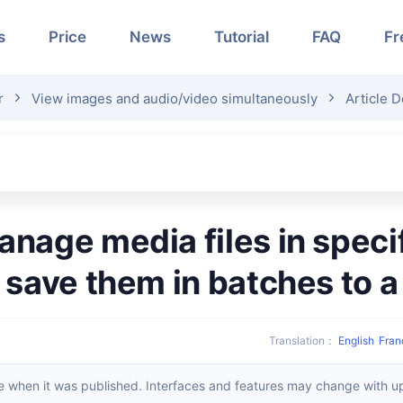
s
Price
News
Tutorial
FAQ
Fr
r
View images and audio/video simultaneously
Article D
 save them in batches to 
Translation
：
English
Fran