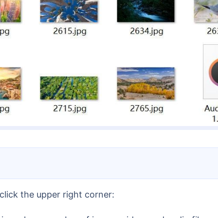
lick the upper right corner: