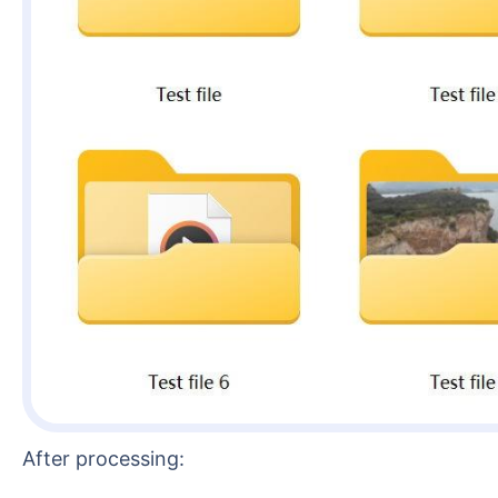
After processing: