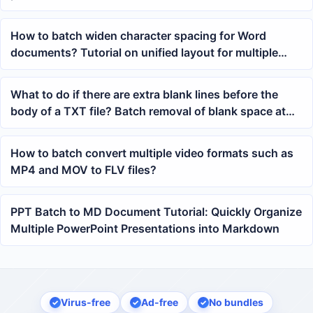
knowledge base organization
How to batch widen character spacing for Word
documents? Tutorial on unified layout for multiple
docx files
What to do if there are extra blank lines before the
body of a TXT file? Batch removal of blank space at
the beginning of Notepad tutorial
How to batch convert multiple video formats such as
MP4 and MOV to FLV files?
PPT Batch to MD Document Tutorial: Quickly Organize
Multiple PowerPoint Presentations into Markdown
Virus-free
Ad-free
No bundles