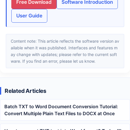
Free Download
Software Introduction
User Guide
Content note: This article reflects the software version av
ailable when it was published. Interfaces and features m
ay change with updates; please refer to the current soft
ware. If you find an error, please let us know.
Related Articles
Batch TXT to Word Document Conversion Tutorial:
Convert Multiple Plain Text Files to DOCX at Once