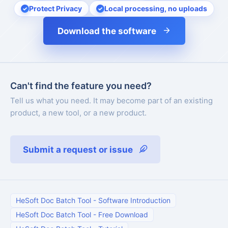
Protect Privacy
Local processing, no uploads
Download the software
Can't find the feature you need?
Tell us what you need. It may become part of an existing
product, a new tool, or a new product.
Submit a request or issue
HeSoft Doc Batch Tool
-
Software Introduction
HeSoft Doc Batch Tool
-
Free Download