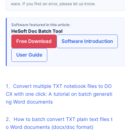
ware. If you find an error, please let us know.
Software featured in this article
HeSoft Doc Batch Tool
Free Download
Software Introduction
User Guide
1
、
Convert multiple TXT notebook files to DO
CX with one click: A tutorial on batch generati
ng Word documents
2
、
How to batch convert TXT plain text files t
o Word documents (docx/doc format)