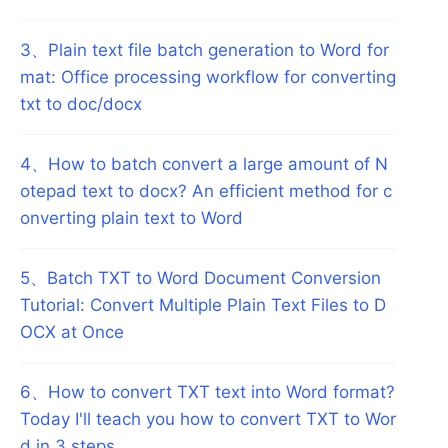
3
、
Plain text file batch generation to Word for
mat: Office processing workflow for converting
txt to doc/docx
4
、
How to batch convert a large amount of N
otepad text to docx? An efficient method for c
onverting plain text to Word
5
、
Batch TXT to Word Document Conversion
Tutorial: Convert Multiple Plain Text Files to D
OCX at Once
6
、
How to convert TXT text into Word format?
Today I'll teach you how to convert TXT to Wor
d in 3 steps