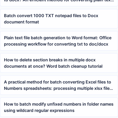
to Word
Batch convert 1000 TXT notepad files to Docx
document format
Plain text file batch generation to Word format: Office
processing workflow for converting txt to doc/docx
How to delete section breaks in multiple docx
documents at once? Word batch cleanup tutorial
A practical method for batch converting Excel files to
Numbers spreadsheets: processing multiple xlsx files
at once
How to batch modify unfixed numbers in folder names
using wildcard regular expressions