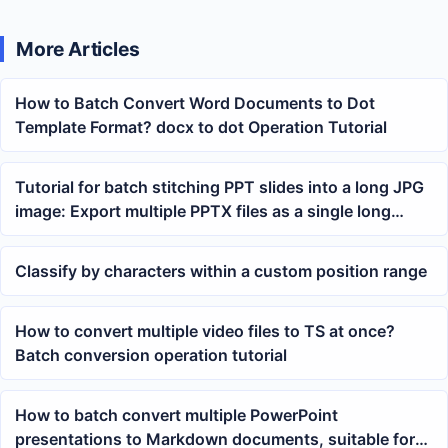
More Articles
How to Batch Convert Word Documents to Dot
Template Format? docx to dot Operation Tutorial
Tutorial for batch stitching PPT slides into a long JPG
image: Export multiple PPTX files as a single long
image
Classify by characters within a custom position range
How to convert multiple video files to TS at once?
Batch conversion operation tutorial
How to batch convert multiple PowerPoint
presentations to Markdown documents, suitable for