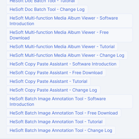
HeSoft Doc Batch Tool
-
Tutorial
HeSoft Doc Batch Tool
-
Change Log
HeSoft Multi-function Media Album Viewer
-
Software
Introduction
HeSoft Multi-function Media Album Viewer
-
Free
Download
HeSoft Multi-function Media Album Viewer
-
Tutorial
HeSoft Multi-function Media Album Viewer
-
Change Log
HeSoft Copy Paste Assistant
-
Software Introduction
HeSoft Copy Paste Assistant
-
Free Download
HeSoft Copy Paste Assistant
-
Tutorial
HeSoft Copy Paste Assistant
-
Change Log
HeSoft Batch Image Annotation Tool
-
Software
Introduction
HeSoft Batch Image Annotation Tool
-
Free Download
HeSoft Batch Image Annotation Tool
-
Tutorial
HeSoft Batch Image Annotation Tool
-
Change Log