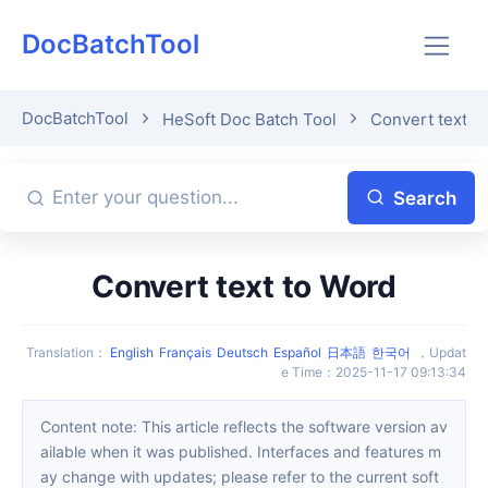
DocBatchTool
DocBatchTool
HeSoft Doc Batch Tool
Convert text t
Search
Convert text to Word
Translation
：
English
Français
Deutsch
Español
日本語
한국어
，
Updat
e Time
：
2025-11-17 09:13:34
Content note: This article reflects the software version av
ailable when it was published. Interfaces and features m
ay change with updates; please refer to the current soft