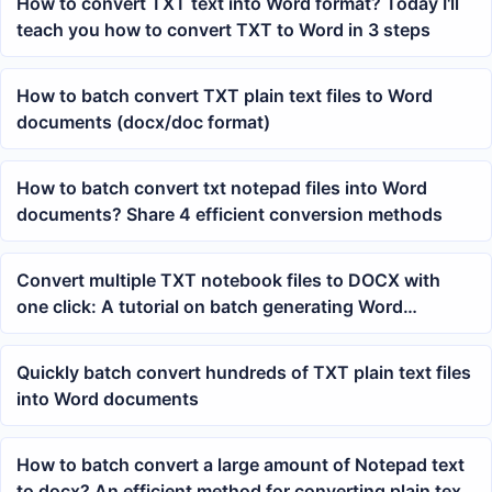
How to convert TXT text into Word format? Today I'll
teach you how to convert TXT to Word in 3 steps
How to batch convert TXT plain text files to Word
documents (docx/doc format)
How to batch convert txt notepad files into Word
documents? Share 4 efficient conversion methods
Convert multiple TXT notebook files to DOCX with
one click: A tutorial on batch generating Word
documents
Quickly batch convert hundreds of TXT plain text files
into Word documents
How to batch convert a large amount of Notepad text
to docx? An efficient method for converting plain text