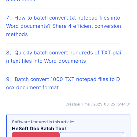
7
、
How to batch convert txt notepad files into
Word documents? Share 4 efficient conversion
methods
8
、
Quickly batch convert hundreds of TXT plai
n text files into Word documents
9
、
Batch convert 1000 TXT notepad files to D
ocx document format
Creation Time
：
2025-03-25 15:44:01
Software featured in this article
HeSoft Doc Batch Tool