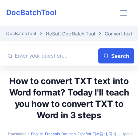
DocBatchTool
DocBatchTool
HeSoft Doc Batch Tool
Convert text t
Search
How to convert TXT text into
Word format? Today I'll teach
you how to convert TXT to
Word in 3 steps
Translation
：
English
Français
Deutsch
Español
日本語
한국어
，
Updat