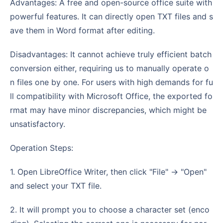
Advantages: A free and open-source office suite with
powerful features. It can directly open TXT files and s
ave them in Word format after editing.
Disadvantages: It cannot achieve truly efficient batch
conversion either, requiring us to manually operate o
n files one by one. For users with high demands for fu
ll compatibility with Microsoft Office, the exported fo
rmat may have minor discrepancies, which might be
unsatisfactory.
Operation Steps:
1. Open LibreOffice Writer, then click "File" -> "Open"
and select your TXT file.
2. It will prompt you to choose a character set (enco