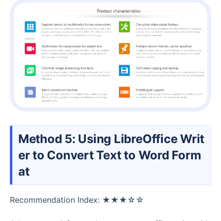
Method 5: Using LibreOffice Writ
er to Convert Text to Word Form
at
Recommendation Index: ★★★☆☆