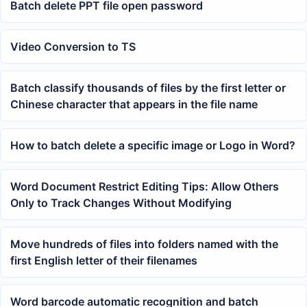
Batch delete PPT file open password
Video Conversion to TS
Batch classify thousands of files by the first letter or
Chinese character that appears in the file name
How to batch delete a specific image or Logo in Word?
Word Document Restrict Editing Tips: Allow Others
Only to Track Changes Without Modifying
Move hundreds of files into folders named with the
first English letter of their filenames
Word barcode automatic recognition and batch