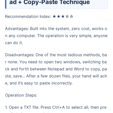
ad + Copy-Paste Technique
Recommendation Index: ★★★☆☆
Advantages: Built into the system, zero cost, works o
n any computer. The operation is very simple, anyone
can do it.
Disadvantages: One of the most tedious methods, ba
r none. You need to open two windows, switching ba
ck and forth between Notepad and Word to copy, pa
ste, save... After a few dozen files, your hand will ach
e, and it’s easy to paste incorrectly.
Operation Steps:
1. Open a TXT file. Press Ctrl+A to select all, then pre