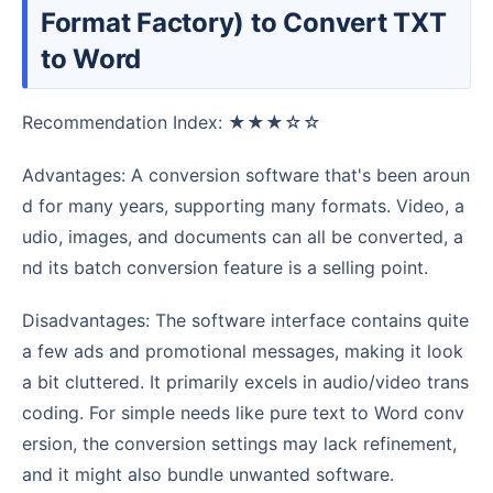
Format Factory) to Convert TXT
to Word
Recommendation Index: ★★★☆☆
Advantages: A conversion software that's been aroun
d for many years, supporting many formats. Video, a
udio, images, and documents can all be converted, a
nd its batch conversion feature is a selling point.
Disadvantages: The software interface contains quite
a few ads and promotional messages, making it look
a bit cluttered. It primarily excels in audio/video trans
coding. For simple needs like pure text to Word conv
ersion, the conversion settings may lack refinement,
and it might also bundle unwanted software.