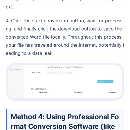
cx).
4. Click the start conversion button, wait for processi
ng, and finally click the download button to save the
converted Word file locally. Throughout this process,
your file has traveled around the internet, potentially l
eading to a data leak.
Method 4: Using Professional Fo
rmat Conversion Software (like