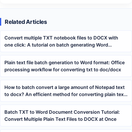
Related Articles
Convert multiple TXT notebook files to DOCX with
one click: A tutorial on batch generating Word
documents
Plain text file batch generation to Word format: Office
processing workflow for converting txt to doc/docx
How to batch convert a large amount of Notepad text
to docx? An efficient method for converting plain text
to Word
Batch TXT to Word Document Conversion Tutorial:
Convert Multiple Plain Text Files to DOCX at Once