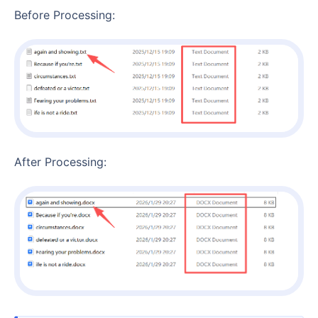
Before Processing:
After Processing: