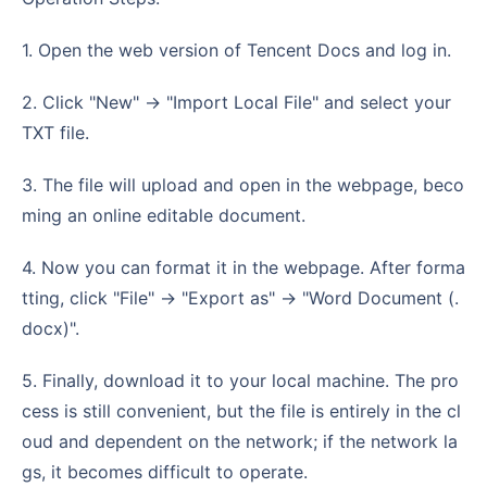
1. Open the web version of Tencent Docs and log in.
2. Click "New" -> "Import Local File" and select your
TXT file.
3. The file will upload and open in the webpage, beco
ming an online editable document.
4. Now you can format it in the webpage. After forma
tting, click "File" -> "Export as" -> "Word Document (.
docx)".
5. Finally, download it to your local machine. The pro
cess is still convenient, but the file is entirely in the cl
oud and dependent on the network; if the network la
gs, it becomes difficult to operate.