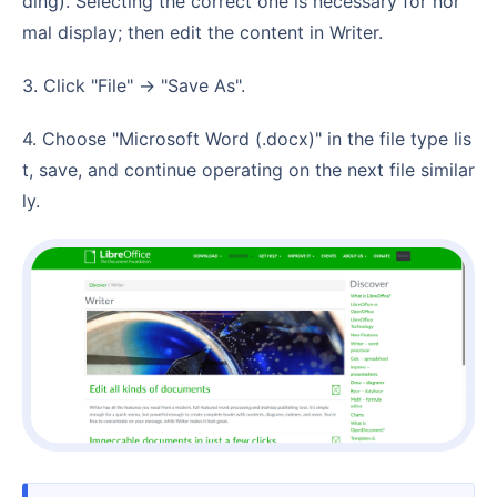
ding). Selecting the correct one is necessary for nor
mal display; then edit the content in Writer.
3. Click "File" -> "Save As".
4. Choose "Microsoft Word (.docx)" in the file type lis
t, save, and continue operating on the next file similar
ly.