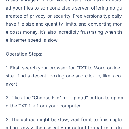
ad your files to someone else's server, offering no gu
arantee of privacy or security. Free versions typically
have file size and quantity limits, and converting mor
e costs money. It’s also incredibly frustrating when th
e internet speed is slow.
Operation Steps:
1. First, search your browser for "TXT to Word online
site," find a decent-looking one and click in, like: aco
nvert.
2. Click the "Choose File" or "Upload" button to uploa
d the TXT file from your computer.
3. The upload might be slow; wait for it to finish uplo
ading slowly, then select your output format (e.g., do