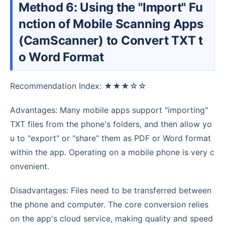
Method 6: Using the "Import" Fu
nction of Mobile Scanning Apps
(CamScanner) to Convert TXT t
o Word Format
Recommendation Index: ★★★☆☆
Advantages: Many mobile apps support "importing"
TXT files from the phone's folders, and then allow yo
u to "export" or "share" them as PDF or Word format
within the app. Operating on a mobile phone is very c
onvenient.
Disadvantages: Files need to be transferred between
the phone and computer. The core conversion relies
on the app's cloud service, making quality and speed