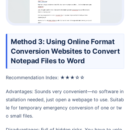
Method 3: Using Online Format
Conversion Websites to Convert
Notepad Files to Word
Recommendation Index: ★★★☆☆
Advantages: Sounds very convenient—no software in
stallation needed, just open a webpage to use. Suitab
le for temporary emergency conversion of one or tw
o small files.
Disadvantages: Full of hidden risks. You have to uplo