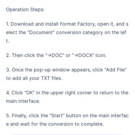
Operation Steps:
1. Download and install Format Factory, open it, and s
elect the "Document" conversion category on the lef
t.
2. Then click the "->DOC" or "->DOCX" icon.
3. Once the pop-up window appears, click "Add File"
to add all your TXT files.
4. Click "OK" in the upper right corner to return to the
main interface.
5. Finally, click the "Start" button on the main interfac
e and wait for the conversion to complete.