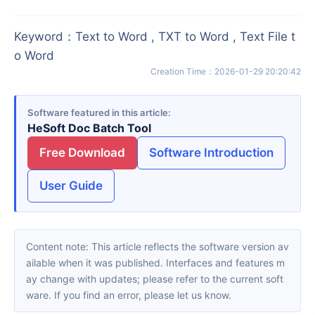
Keyword
：
Text to Word , TXT to Word , Text File t
o Word
Creation Time
：
2026-01-29 20:20:42
Software featured in this article
HeSoft Doc Batch Tool
Free Download
Software Introduction
User Guide
Content note: This article reflects the software version av
ailable when it was published. Interfaces and features m
ay change with updates; please refer to the current soft
ware. If you find an error, please let us know.