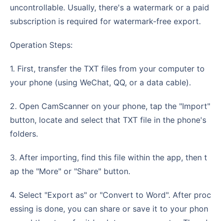
uncontrollable. Usually, there's a watermark or a paid
subscription is required for watermark-free export.
Operation Steps:
1. First, transfer the TXT files from your computer to
your phone (using WeChat, QQ, or a data cable).
2. Open CamScanner on your phone, tap the "Import"
button, locate and select that TXT file in the phone's
folders.
3. After importing, find this file within the app, then t
ap the "More" or "Share" button.
4. Select "Export as" or "Convert to Word". After proc
essing is done, you can share or save it to your phon