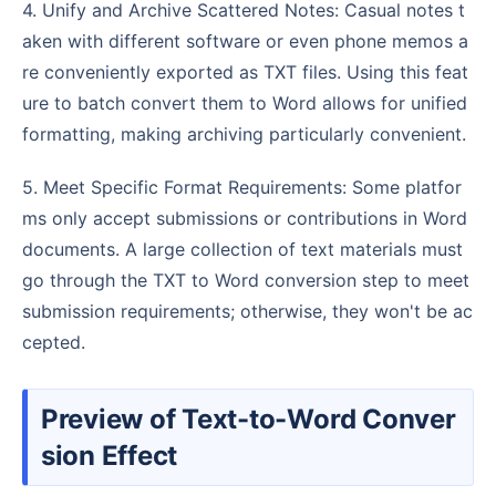
4. Unify and Archive Scattered Notes: Casual notes t
aken with different software or even phone memos a
re conveniently exported as TXT files. Using this feat
ure to batch convert them to Word allows for unified
formatting, making archiving particularly convenient.
5. Meet Specific Format Requirements: Some platfor
ms only accept submissions or contributions in Word
documents. A large collection of text materials must
go through the TXT to Word conversion step to meet
submission requirements; otherwise, they won't be ac
cepted.
Preview of Text-to-Word Conver
sion Effect