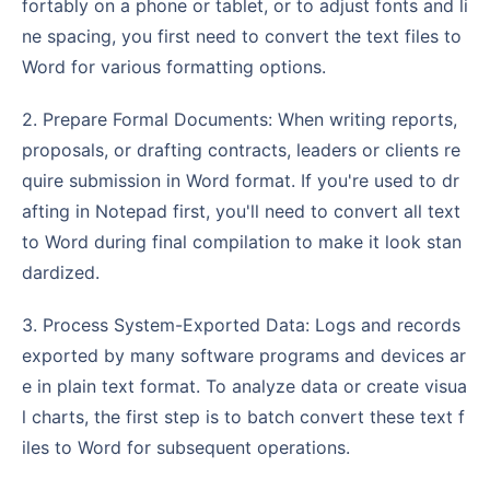
fortably on a phone or tablet, or to adjust fonts and li
ne spacing, you first need to convert the text files to
Word for various formatting options.
2. Prepare Formal Documents: When writing reports,
proposals, or drafting contracts, leaders or clients re
quire submission in Word format. If you're used to dr
afting in Notepad first, you'll need to convert all text
to Word during final compilation to make it look stan
dardized.
3. Process System-Exported Data: Logs and records
exported by many software programs and devices ar
e in plain text format. To analyze data or create visua
l charts, the first step is to batch convert these text f
iles to Word for subsequent operations.