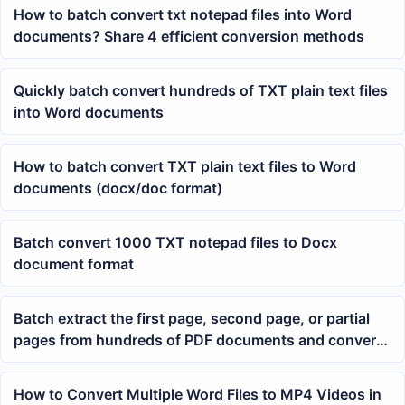
How to batch convert txt notepad files into Word
documents? Share 4 efficient conversion methods
Quickly batch convert hundreds of TXT plain text files
into Word documents
How to batch convert TXT plain text files to Word
documents (docx/doc format)
Batch convert 1000 TXT notepad files to Docx
document format
Batch extract the first page, second page, or partial
pages from hundreds of PDF documents and convert
them to JPG image format in bulk
How to Convert Multiple Word Files to MP4 Videos in