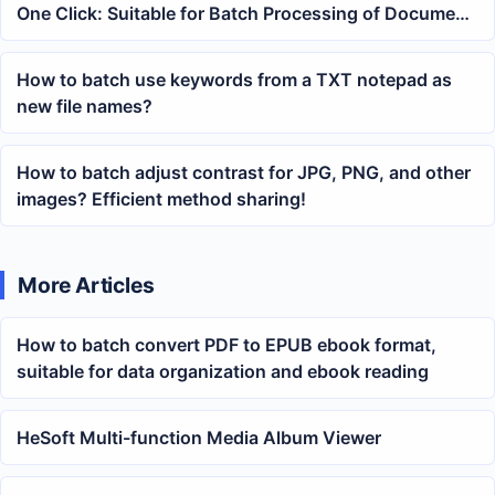
One Click: Suitable for Batch Processing of Document
Presentations and Training Materials
How to batch use keywords from a TXT notepad as
new file names?
How to batch adjust contrast for JPG, PNG, and other
images? Efficient method sharing!
More Articles
How to batch convert PDF to EPUB ebook format,
suitable for data organization and ebook reading
HeSoft Multi-function Media Album Viewer