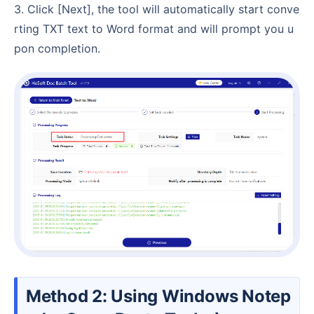
3. Click [Next], the tool will automatically start conve
rting TXT text to Word format and will prompt you u
pon completion.
Method 2: Using Windows Notep