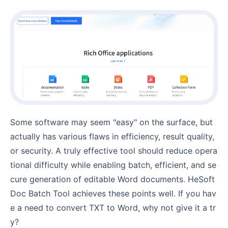
Some software may seem "easy" on the surface, but
actually has various flaws in efficiency, result quality,
or security. A truly effective tool should reduce opera
tional difficulty while enabling batch, efficient, and se
cure generation of editable Word documents. HeSoft
Doc Batch Tool achieves these points well. If you hav
e a need to convert TXT to Word, why not give it a tr
y?