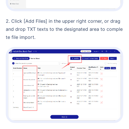
2. Click [Add Files] in the upper right corner, or drag
and drop TXT texts to the designated area to comple
te file import.