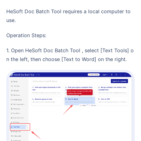
HeSoft Doc Batch Tool requires a local computer to
use.
Operation Steps:
1. Open HeSoft Doc Batch Tool , select [Text Tools] o
n the left, then choose [Text to Word] on the right.