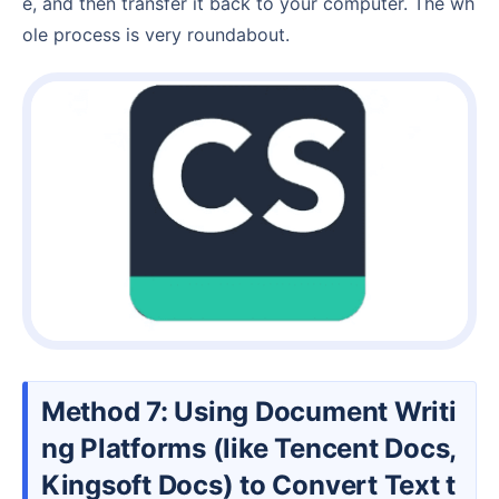
e, and then transfer it back to your computer. The wh
ole process is very roundabout.
Method 7: Using Document Writi
ng Platforms (like Tencent Docs,
Kingsoft Docs) to Convert Text t