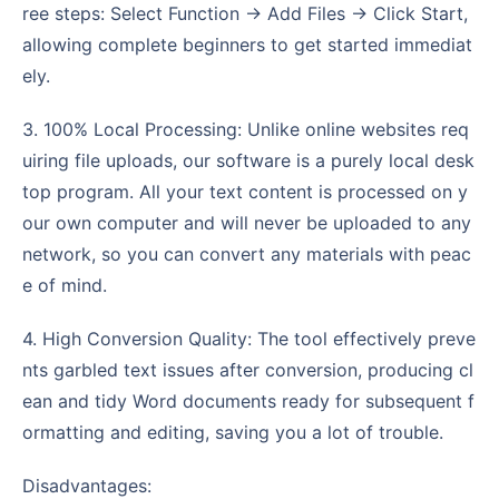
ree steps: Select Function -> Add Files -> Click Start,
allowing complete beginners to get started immediat
ely.
3. 100% Local Processing: Unlike online websites req
uiring file uploads, our software is a purely local desk
top program. All your text content is processed on y
our own computer and will never be uploaded to any
network, so you can convert any materials with peac
e of mind.
4. High Conversion Quality: The tool effectively preve
nts garbled text issues after conversion, producing cl
ean and tidy Word documents ready for subsequent f
ormatting and editing, saving you a lot of trouble.
Disadvantages: