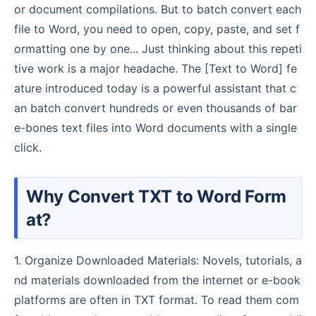
or document compilations. But to batch convert each
file to Word, you need to open, copy, paste, and set f
ormatting one by one... Just thinking about this repeti
tive work is a major headache. The [Text to Word] fe
ature introduced today is a powerful assistant that c
an batch convert hundreds or even thousands of bar
e-bones text files into Word documents with a single
click.
Why Convert TXT to Word Form
at?
1. Organize Downloaded Materials: Novels, tutorials, a
nd materials downloaded from the internet or e-book
platforms are often in TXT format. To read them com