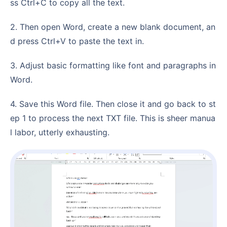
ss Ctrl+C to copy all the text.
2. Then open Word, create a new blank document, an
d press Ctrl+V to paste the text in.
3. Adjust basic formatting like font and paragraphs in
Word.
4. Save this Word file. Then close it and go back to st
ep 1 to process the next TXT file. This is sheer manua
l labor, utterly exhausting.