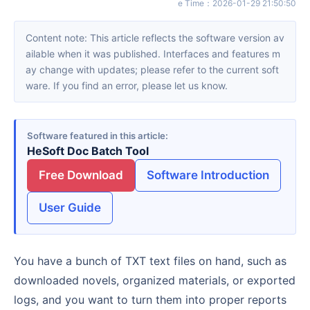
e Time
：
2026-01-29 21:50:50
Content note: This article reflects the software version av
ailable when it was published. Interfaces and features m
ay change with updates; please refer to the current soft
ware. If you find an error, please let us know.
Software featured in this article
HeSoft Doc Batch Tool
Free Download
Software Introduction
User Guide
You have a bunch of TXT text files on hand, such as
downloaded novels, organized materials, or exported
logs, and you want to turn them into proper reports