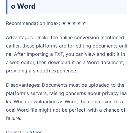
o Word
Recommendation Index: ★★☆☆☆
Advantages: Unlike the online conversion mentioned
earlier, these platforms are for editing documents onli
ne. After importing a TXT, you can view and edit it in
a web editor, then download it as a Word document,
providing a smooth experience.
Disadvantages: Documents must be uploaded to the
platform's servers, raising concerns about privacy lea
ks. When downloading as Word, the conversion to a l
ocal Word file might not be perfect, with a chance of
failure.
Operation Steps: