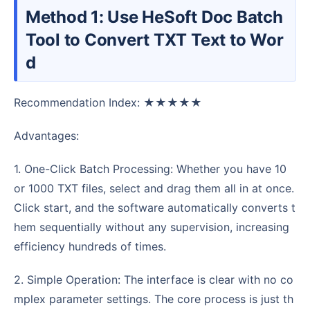
Method 1: Use HeSoft Doc Batch
Tool to Convert TXT Text to Wor
d
Recommendation Index: ★★★★★
Advantages:
1. One-Click Batch Processing: Whether you have 10
or 1000 TXT files, select and drag them all in at once.
Click start, and the software automatically converts t
hem sequentially without any supervision, increasing
efficiency hundreds of times.
2. Simple Operation: The interface is clear with no co
mplex parameter settings. The core process is just th