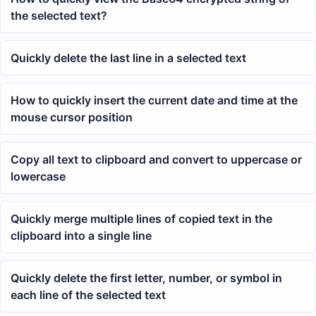
the selected text?
Quickly delete the last line in a selected text
How to quickly insert the current date and time at the
mouse cursor position
Copy all text to clipboard and convert to uppercase or
lowercase
Quickly merge multiple lines of copied text in the
clipboard into a single line
Quickly delete the first letter, number, or symbol in
each line of the selected text