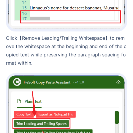
Click【Remove Leading/Trailing Whitespace】to rem
ove the whitespace at the beginning and end of the c
opied text while preserving the paragraph spacing fo
rmat within.