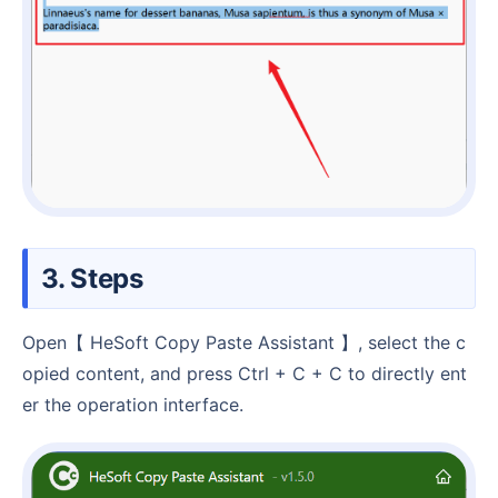
3. Steps
Open【 HeSoft Copy Paste Assistant 】, select the c
opied content, and press Ctrl + C + C to directly ent
er the operation interface.