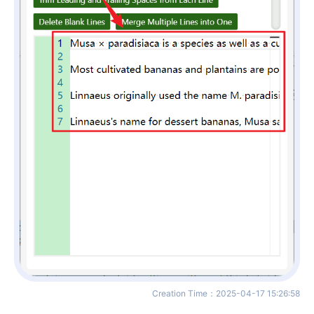
Creation Time
：
2025-04-17 15:26:58