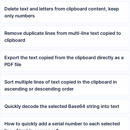
Delete text and letters from clipboard content, keep
only numbers
Remove duplicate lines from multi-line text copied to
clipboard
Export the text copied from the clipboard directly as a
PDF file
Sort multiple lines of text copied in the clipboard in
ascending or descending order
Quickly decode the selected Base64 string into text
How to quickly add a serial number to each selected