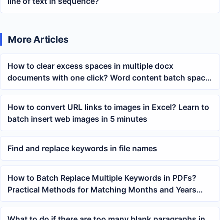
line of text in sequence?
More Articles
How to clear excess spaces in multiple docx
documents with one click? Word content batch space
removal method
How to convert URL links to images in Excel? Learn to
batch insert web images in 5 minutes
Find and replace keywords in file names
How to Batch Replace Multiple Keywords in PDFs?
Practical Methods for Matching Months and Years
Using Wildcards
What to do if there are too many blank paragraphs in