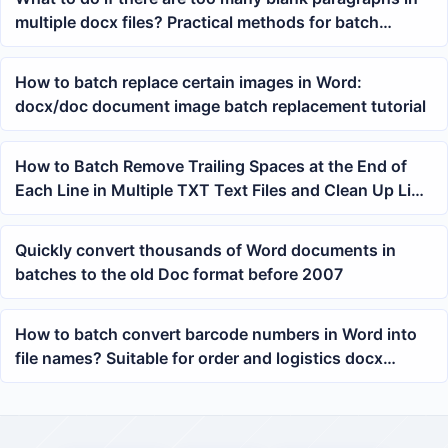
multiple docx files? Practical methods for batch
deleting blank lines in Word
How to batch replace certain images in Word:
docx/doc document image batch replacement tutorial
How to Batch Remove Trailing Spaces at the End of
Each Line in Multiple TXT Text Files and Clean Up Line
Ending Whitespace Characters
Quickly convert thousands of Word documents in
batches to the old Doc format before 2007
How to batch convert barcode numbers in Word into
file names? Suitable for order and logistics docx
archiving