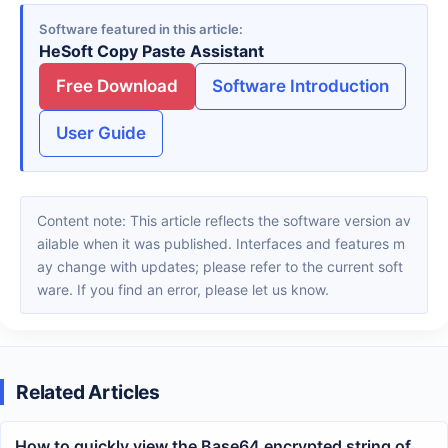
Software featured in this article
HeSoft Copy Paste Assistant
Free Download
Software Introduction
User Guide
Content note: This article reflects the software version av
ailable when it was published. Interfaces and features m
ay change with updates; please refer to the current soft
ware. If you find an error, please let us know.
Related Articles
How to quickly view the Base64 encrypted string of