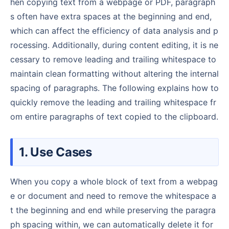
hen copying text from a webpage or PDF, paragraph
s often have extra spaces at the beginning and end,
which can affect the efficiency of data analysis and p
rocessing. Additionally, during content editing, it is ne
cessary to remove leading and trailing whitespace to
maintain clean formatting without altering the internal
spacing of paragraphs. The following explains how to
quickly remove the leading and trailing whitespace fr
om entire paragraphs of text copied to the clipboard.
1. Use Cases
When you copy a whole block of text from a webpag
e or document and need to remove the whitespace a
t the beginning and end while preserving the paragra
ph spacing within, we can automatically delete it for