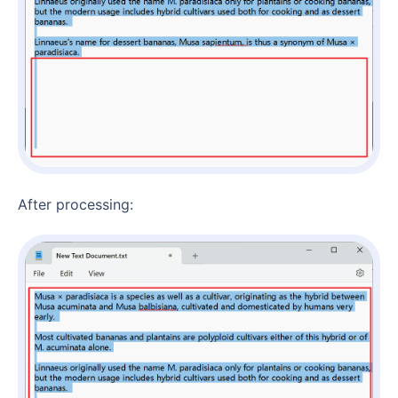
After processing: