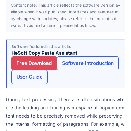
Content note: This article reflects the software version av
ailable when it was published. Interfaces and features m
ay change with updates; please refer to the current soft
ware. If you find an error, please let us know.
Software featured in this article
HeSoft Copy Paste Assistant
Free Download
Software Introduction
User Guide
During text processing, there are often situations wh
ere the leading and trailing whitespace of copied con
tent needs to be precisely removed while preserving
the internal formatting of paragraphs. For example, w