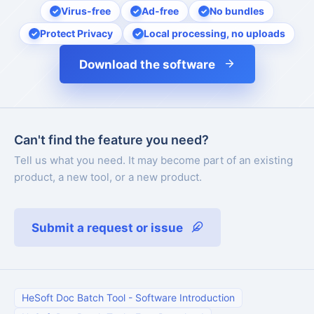
Virus-free
Ad-free
No bundles
Protect Privacy
Local processing, no uploads
Download the software
Can't find the feature you need?
Tell us what you need. It may become part of an existing
product, a new tool, or a new product.
Submit a request or issue
HeSoft Doc Batch Tool
-
Software Introduction