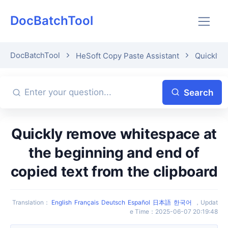
DocBatchTool
DocBatchTool
HeSoft Copy Paste Assistant
Quickly p
Search
Quickly remove whitespace at
the beginning and end of
copied text from the clipboard
Translation
：
English
Français
Deutsch
Español
日本語
한국어
，
Updat
e Time
：
2025-06-07 20:19:48