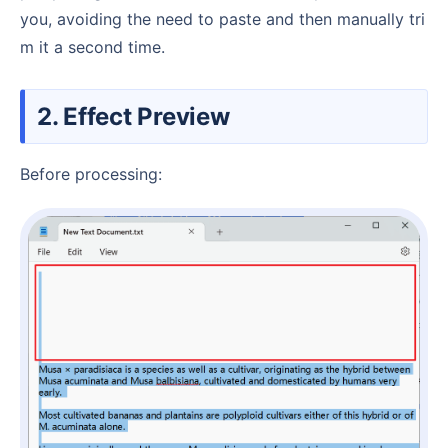
you, avoiding the need to paste and then manually tri
m it a second time.
2. Effect Preview
Before processing: