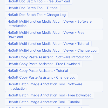
HeSoft Doc Batch Tool
-
Free Download
HeSoft Doc Batch Tool
-
Tutorial
HeSoft Doc Batch Tool
-
Change Log
HeSoft Multi-function Media Album Viewer
-
Software
Introduction
HeSoft Multi-function Media Album Viewer
-
Free
Download
HeSoft Multi-function Media Album Viewer
-
Tutorial
HeSoft Multi-function Media Album Viewer
-
Change Log
HeSoft Copy Paste Assistant
-
Software Introduction
HeSoft Copy Paste Assistant
-
Free Download
HeSoft Copy Paste Assistant
-
Tutorial
HeSoft Copy Paste Assistant
-
Change Log
HeSoft Batch Image Annotation Tool
-
Software
Introduction
HeSoft Batch Image Annotation Tool
-
Free Download
HeSoft Batch Image Annotation Tool
-
Tutorial