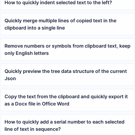
How to quickly indent selected text to the left?
Quickly merge multiple lines of copied text in the
clipboard into a single line
Remove numbers or symbols from clipboard text, keep
only English letters
Quickly preview the tree data structure of the current
Json
Copy the text from the clipboard and quickly export it
as a Docx file in Office Word
How to quickly add a serial number to each selected
line of text in sequence?