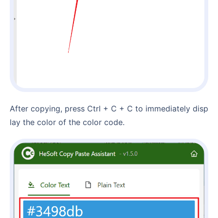
After copying, press Ctrl + C + C to immediately disp
lay the color of the color code.