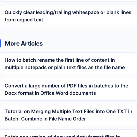
Quickly clear leading/trailing whitespace or blank lines
from copied text
More Articles
How to batch rename the first line of content in
multiple notepads or plain text files as the file name
Convert a large number of PDF files in batches to the
Docx format in Office Word documents
Tutorial on Merging Multiple Text Files into One TXT in
Batch: Combine in File Name Order
Batch conversion of docx and dotx format files in