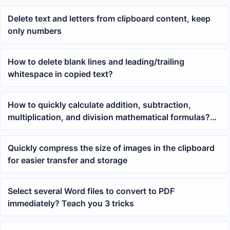
Delete text and letters from clipboard content, keep
only numbers
How to delete blank lines and leading/trailing
whitespace in copied text?
How to quickly calculate addition, subtraction,
multiplication, and division mathematical formulas?
Here are 5 methods
Quickly compress the size of images in the clipboard
for easier transfer and storage
Select several Word files to convert to PDF
immediately? Teach you 3 tricks