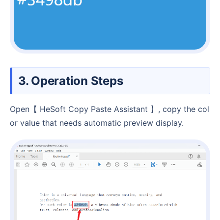
3. Operation Steps
Open【 HeSoft Copy Paste Assistant 】, copy the col
or value that needs automatic preview display.