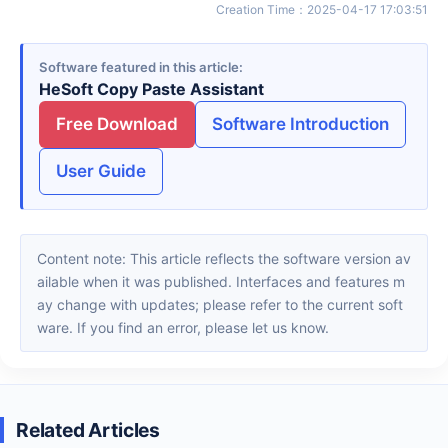
Creation Time
：
2025-04-17 17:03:51
Software featured in this article
HeSoft Copy Paste Assistant
Free Download
Software Introduction
User Guide
Content note: This article reflects the software version av
ailable when it was published. Interfaces and features m
ay change with updates; please refer to the current soft
ware. If you find an error, please let us know.
Related Articles