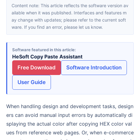
Content note: This article reflects the software version av
ailable when it was published. Interfaces and features m
ay change with updates; please refer to the current soft
ware. If you find an error, please let us know.
Software featured in this article
HeSoft Copy Paste Assistant
Free Download
Software Introduction
User Guide
When handling design and development tasks, design
ers can avoid manual input errors by automatically di
splaying the actual color after copying HEX color val
ues from reference web pages. Or, when e-commerce