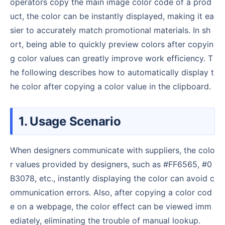
operators copy the main image color code of a prod
uct, the color can be instantly displayed, making it ea
sier to accurately match promotional materials. In sh
ort, being able to quickly preview colors after copyin
g color values can greatly improve work efficiency. T
he following describes how to automatically display t
he color after copying a color value in the clipboard.
1. Usage Scenario
When designers communicate with suppliers, the colo
r values provided by designers, such as #FF6565, #0
B3078, etc., instantly displaying the color can avoid c
ommunication errors. Also, after copying a color cod
e on a webpage, the color effect can be viewed imm
ediately, eliminating the trouble of manual lookup.