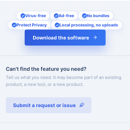
Virus-free
Ad-free
No bundles
Protect Privacy
Local processing, no uploads
Download the software
Can't find the feature you need?
Tell us what you need. It may become part of an existing
product, a new tool, or a new product.
Submit a request or issue