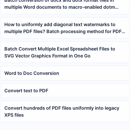
multiple Word documents to macro-enabled dotm
format files
How to uniformly add diagonal text watermarks to
multiple PDF files? Batch processing method for PDF
watermarks
Batch Convert Multiple Excel Spreadsheet Files to
SVG Vector Graphics Format in One Go
Word to Doc Conversion
Convert text to PDF
Convert hundreds of PDF files uniformly into legacy
XPS files