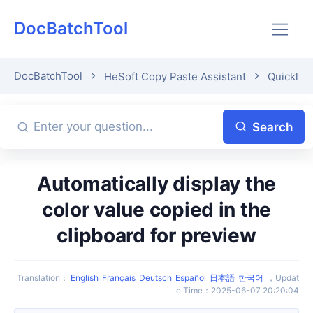
DocBatchTool
DocBatchTool
HeSoft Copy Paste Assistant
Quickly p
Search
Automatically display the
color value copied in the
clipboard for preview
Translation
：
English
Français
Deutsch
Español
日本語
한국어
，
Updat
e Time
：
2025-06-07 20:20:04