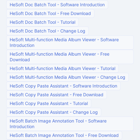
HeSoft Doc Batch Tool
-
Software Introduction
HeSoft Doc Batch Tool
-
Free Download
HeSoft Doc Batch Tool
-
Tutorial
HeSoft Doc Batch Tool
-
Change Log
HeSoft Multi-function Media Album Viewer
-
Software
Introduction
HeSoft Multi-function Media Album Viewer
-
Free
Download
HeSoft Multi-function Media Album Viewer
-
Tutorial
HeSoft Multi-function Media Album Viewer
-
Change Log
HeSoft Copy Paste Assistant
-
Software Introduction
HeSoft Copy Paste Assistant
-
Free Download
HeSoft Copy Paste Assistant
-
Tutorial
HeSoft Copy Paste Assistant
-
Change Log
HeSoft Batch Image Annotation Tool
-
Software
Introduction
HeSoft Batch Image Annotation Tool
-
Free Download