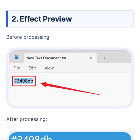
2. Effect Preview
Before processing:
After processing: