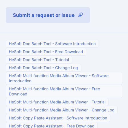
Submit a request or issue
HeSoft Doc Batch Tool
-
Software Introduction
HeSoft Doc Batch Tool
-
Free Download
HeSoft Doc Batch Tool
-
Tutorial
HeSoft Doc Batch Tool
-
Change Log
HeSoft Multi-function Media Album Viewer
-
Software
Introduction
HeSoft Multi-function Media Album Viewer
-
Free
Download
HeSoft Multi-function Media Album Viewer
-
Tutorial
HeSoft Multi-function Media Album Viewer
-
Change Log
HeSoft Copy Paste Assistant
-
Software Introduction
HeSoft Copy Paste Assistant
-
Free Download