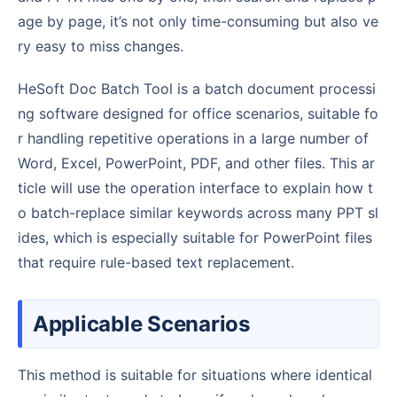
age by page, it’s not only time-consuming but also ve
ry easy to miss changes.
HeSoft Doc Batch Tool is a batch document processi
ng software designed for office scenarios, suitable fo
r handling repetitive operations in a large number of
Word, Excel, PowerPoint, PDF, and other files. This ar
ticle will use the operation interface to explain how t
o batch-replace similar keywords across many PPT sl
ides, which is especially suitable for PowerPoint files
that require rule-based text replacement.
Applicable Scenarios
This method is suitable for situations where identical