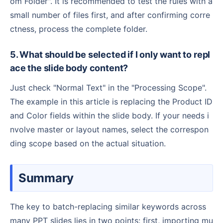
om Folder". It is recommended to test the rules with a
small number of files first, and after confirming corre
ctness, process the complete folder.
5. What should be selected if I only want to repl
ace the slide body content?
Just check "Normal Text" in the "Processing Scope".
The example in this article is replacing the Product ID
and Color fields within the slide body. If your needs i
nvolve master or layout names, select the correspon
ding scope based on the actual situation.
Summary
The key to batch-replacing similar keywords across
many PPT slides lies in two points: first, importing mu