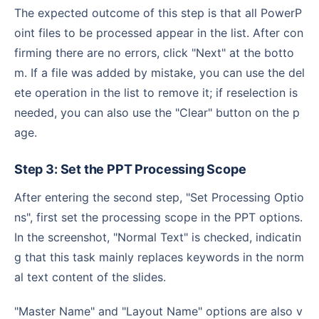
The expected outcome of this step is that all PowerP
oint files to be processed appear in the list. After con
firming there are no errors, click "Next" at the botto
m. If a file was added by mistake, you can use the del
ete operation in the list to remove it; if reselection is
needed, you can also use the "Clear" button on the p
age.
Step 3: Set the PPT Processing Scope
After entering the second step, "Set Processing Optio
ns", first set the processing scope in the PPT options.
In the screenshot, "Normal Text" is checked, indicatin
g that this task mainly replaces keywords in the norm
al text content of the slides.
"Master Name" and "Layout Name" options are also v