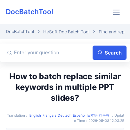
DocBatchTool
DocBatchTool
HeSoft Doc Batch Tool
Find and repla
Search
How to batch replace similar
keywords in multiple PPT
slides?
Translation
：
English
Français
Deutsch
Español
日本語
한국어
，
Updat
e Time
：
2026-05-08 12:03:25