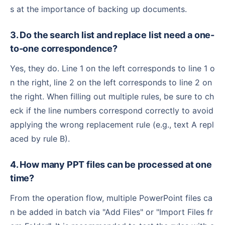
s at the importance of backing up documents.
3. Do the search list and replace list need a one-
to-one correspondence?
Yes, they do. Line 1 on the left corresponds to line 1 o
n the right, line 2 on the left corresponds to line 2 on
the right. When filling out multiple rules, be sure to ch
eck if the line numbers correspond correctly to avoid
applying the wrong replacement rule (e.g., text A repl
aced by rule B).
4. How many PPT files can be processed at one
time?
From the operation flow, multiple PowerPoint files ca
n be added in batch via "Add Files" or "Import Files fr