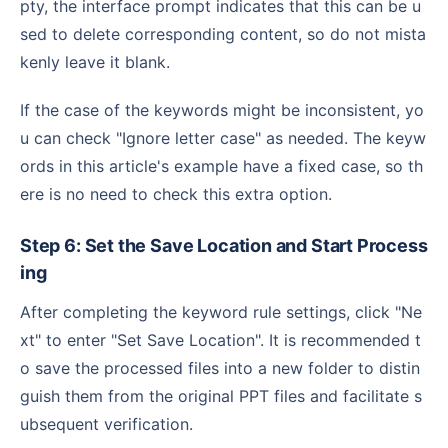
pty, the interface prompt indicates that this can be u
sed to delete corresponding content, so do not mista
kenly leave it blank.
If the case of the keywords might be inconsistent, yo
u can check "Ignore letter case" as needed. The keyw
ords in this article's example have a fixed case, so th
ere is no need to check this extra option.
Step 6: Set the Save Location and Start Process
ing
After completing the keyword rule settings, click "Ne
xt" to enter "Set Save Location". It is recommended t
o save the processed files into a new folder to distin
guish them from the original PPT files and facilitate s
ubsequent verification.