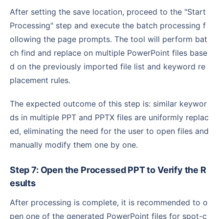
After setting the save location, proceed to the "Start
Processing" step and execute the batch processing f
ollowing the page prompts. The tool will perform bat
ch find and replace on multiple PowerPoint files base
d on the previously imported file list and keyword re
placement rules.
The expected outcome of this step is: similar keywor
ds in multiple PPT and PPTX files are uniformly replac
ed, eliminating the need for the user to open files and
manually modify them one by one.
Step 7: Open the Processed PPT to Verify the R
esults
After processing is complete, it is recommended to o
pen one of the generated PowerPoint files for spot-c