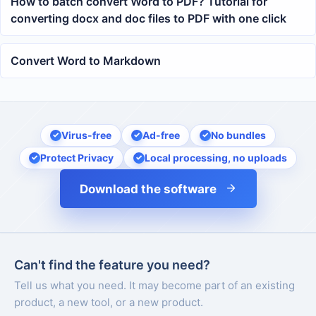
How to batch convert Word to PDF? Tutorial for
converting docx and doc files to PDF with one click
Convert Word to Markdown
Virus-free
Ad-free
No bundles
Protect Privacy
Local processing, no uploads
Download the software
Can't find the feature you need?
Tell us what you need. It may become part of an existing
product, a new tool, or a new product.