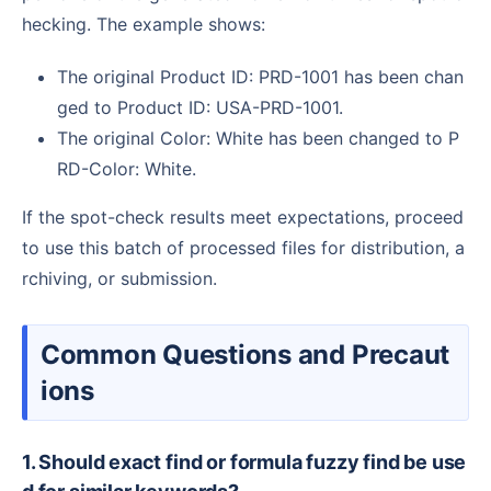
hecking. The example shows:
The original Product ID: PRD-1001 has been chan
ged to Product ID: USA-PRD-1001.
The original Color: White has been changed to P
RD-Color: White.
If the spot-check results meet expectations, proceed
to use this batch of processed files for distribution, a
rchiving, or submission.
Common Questions and Precaut
ions
1. Should exact find or formula fuzzy find be use