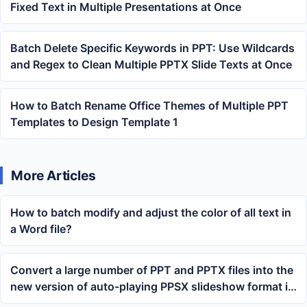
Fixed Text in Multiple Presentations at Once
Batch Delete Specific Keywords in PPT: Use Wildcards
and Regex to Clean Multiple PPTX Slide Texts at Once
How to Batch Rename Office Themes of Multiple PPT
Templates to Design Template 1
More Articles
How to batch modify and adjust the color of all text in
a Word file?
Convert a large number of PPT and PPTX files into the
new version of auto-playing PPSX slideshow format in
batch