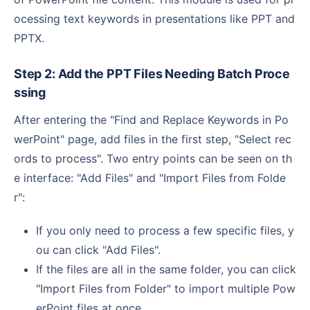
ocessing text keywords in presentations like PPT and
PPTX.
Step 2: Add the PPT Files Needing Batch Proce
ssing
After entering the "Find and Replace Keywords in Po
werPoint" page, add files in the first step, "Select rec
ords to process". Two entry points can be seen on th
e interface: "Add Files" and "Import Files from Folde
r":
If you only need to process a few specific files, y
ou can click "Add Files".
If the files are all in the same folder, you can click
"Import Files from Folder" to import multiple Pow
erPoint files at once.