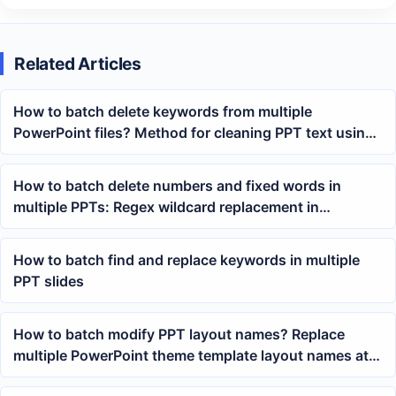
Related Articles
How to batch delete keywords from multiple
PowerPoint files? Method for cleaning PPT text using
wildcard matching
How to batch delete numbers and fixed words in
multiple PPTs: Regex wildcard replacement in
PowerPoint text
How to batch find and replace keywords in multiple
PPT slides
How to batch modify PPT layout names? Replace
multiple PowerPoint theme template layout names at
once