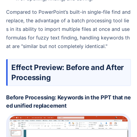
Compared to PowerPoint’s built-in single-file find and
replace, the advantage of a batch processing tool lie
s in its ability to import multiple files at once and use
formulas for fuzzy text finding, handling keywords th
at are "similar but not completely identical."
Effect Preview: Before and After
Processing
Before Processing: Keywords in the PPT that ne
ed unified replacement