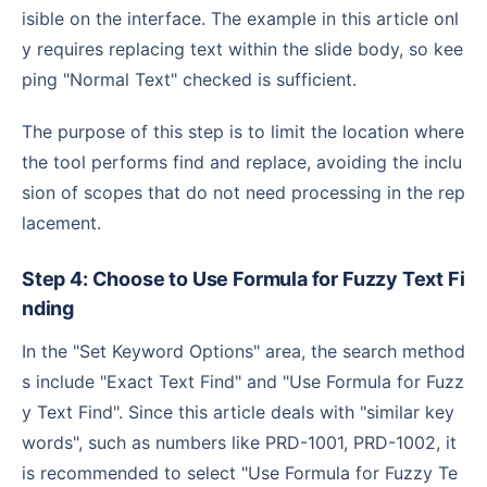
isible on the interface. The example in this article onl
y requires replacing text within the slide body, so kee
ping "Normal Text" checked is sufficient.
The purpose of this step is to limit the location where
the tool performs find and replace, avoiding the inclu
sion of scopes that do not need processing in the rep
lacement.
Step 4: Choose to Use Formula for Fuzzy Text Fi
nding
In the "Set Keyword Options" area, the search method
s include "Exact Text Find" and "Use Formula for Fuzz
y Text Find". Since this article deals with "similar key
words", such as numbers like PRD-1001, PRD-1002, it
is recommended to select "Use Formula for Fuzzy Te