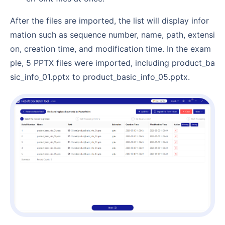
After the files are imported, the list will display infor
mation such as sequence number, name, path, extensi
on, creation time, and modification time. In the exam
ple, 5 PPTX files were imported, including product_ba
sic_info_01.pptx to product_basic_info_05.pptx.