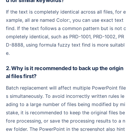
d for similar keywords?
If the text is completely identical across all files, for e
xample, all are named Color:, you can use exact text
find. If the text follows a common pattern but is not c
ompletely identical, such as PRD-1001, PRD-1002, PR
D-8888, using formula fuzzy text find is more suitabl
e.
2. Why is it recommended to back up the origin
al files first?
Batch replacement will affect multiple PowerPoint file
s simultaneously. To avoid incorrectly written rules le
ading to a large number of files being modified by mi
stake, it is recommended to keep the original files be
fore processing, or save the processing results to a n
ew folder. The PowerPoint in the screenshot also hint