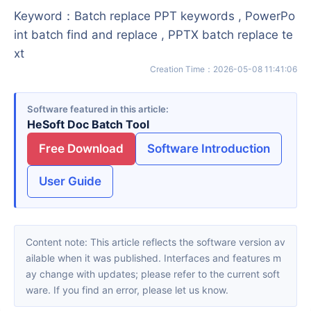
Keyword
：
Batch replace PPT keywords , PowerPo
int batch find and replace , PPTX batch replace te
xt
Creation Time
：
2026-05-08 11:41:06
Software featured in this article
HeSoft Doc Batch Tool
Free Download
Software Introduction
User Guide
Content note: This article reflects the software version av
ailable when it was published. Interfaces and features m
ay change with updates; please refer to the current soft
ware. If you find an error, please let us know.