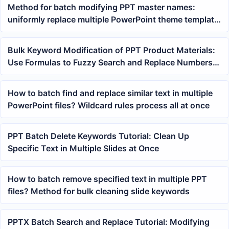
Method for batch modifying PPT master names:
uniformly replace multiple PowerPoint theme template
names
Bulk Keyword Modification of PPT Product Materials:
Use Formulas to Fuzzy Search and Replace Numbers
and Field Prefixes
How to batch find and replace similar text in multiple
PowerPoint files? Wildcard rules process all at once
PPT Batch Delete Keywords Tutorial: Clean Up
Specific Text in Multiple Slides at Once
How to batch remove specified text in multiple PPT
files? Method for bulk cleaning slide keywords
PPTX Batch Search and Replace Tutorial: Modifying