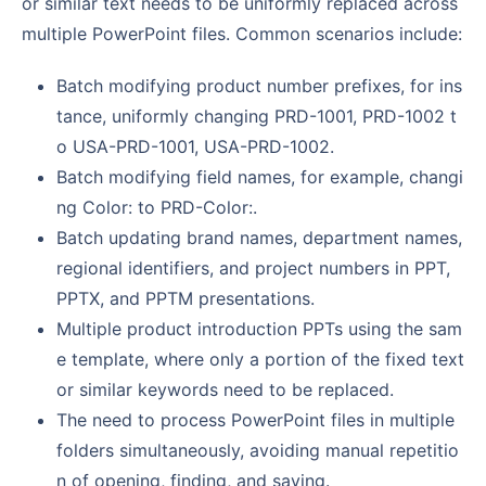
or similar text needs to be uniformly replaced across
multiple PowerPoint files. Common scenarios include:
Batch modifying product number prefixes, for ins
tance, uniformly changing PRD-1001, PRD-1002 t
o USA-PRD-1001, USA-PRD-1002.
Batch modifying field names, for example, changi
ng Color: to PRD-Color:.
Batch updating brand names, department names,
regional identifiers, and project numbers in PPT,
PPTX, and PPTM presentations.
Multiple product introduction PPTs using the sam
e template, where only a portion of the fixed text
or similar keywords need to be replaced.
The need to process PowerPoint files in multiple
folders simultaneously, avoiding manual repetitio
n of opening, finding, and saving.