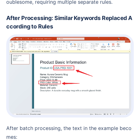
oublesome, requiring multiple separate rules.
After Processing: Similar Keywords Replaced A
ccording to Rules
After batch processing, the text in the example beco
mes: