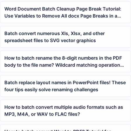
Word Document Batch Cleanup Page Break Tutorial:
Use Variables to Remove All docx Page Breaks in a
Folder at Once
Batch convert numerous Xls, Xlsx, and other
spreadsheet files to SVG vector graphics
How to batch rename the 8-digit numbers in the PDF
body to the file name? Wildcard matching operation
guide
Batch replace layout names in PowerPoint files! These
four tips easily solve renaming challenges
How to batch convert multiple audio formats such as
MP3, M4A, or WAV to FLAC files?