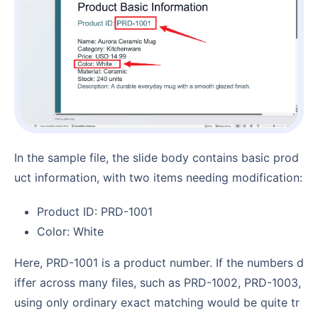
In the sample file, the slide body contains basic prod
uct information, with two items needing modification:
Product ID: PRD-1001
Color: White
Here, PRD-1001 is a product number. If the numbers d
iffer across many files, such as PRD-1002, PRD-1003,
using only ordinary exact matching would be quite tr