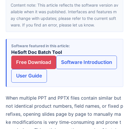
Content note: This article reflects the software version av
ailable when it was published. Interfaces and features m
ay change with updates; please refer to the current soft
ware. If you find an error, please let us know.
Software featured in this article
HeSoft Doc Batch Tool
Free Download
Software Introduction
User Guide
When multiple PPT and PPTX files contain similar but
not identical product numbers, field names, or fixed p
refixes, opening slides page by page to manually ma
ke modifications is very time-consuming and prone t