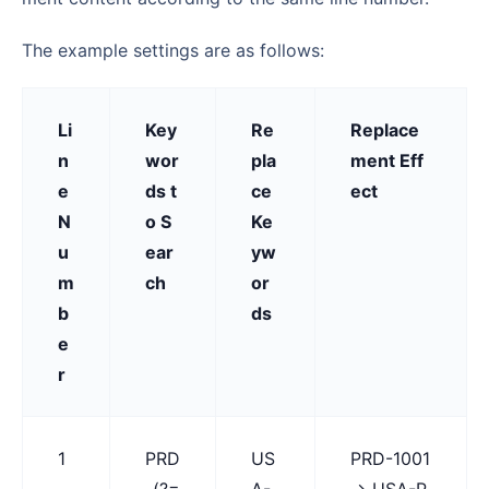
The example settings are as follows:
Li
Key
Re
Replace
n
wor
pla
ment Eff
e
ds t
ce
ect
N
o S
Ke
u
ear
yw
m
ch
or
b
ds
e
r
1
PRD
US
PRD-1001
-(?=
A-
→ USA-P