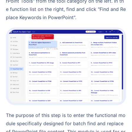
rPoint Tools" from the tool category on the left. In th
e function list on the right, find and click "Find and Re
place Keywords in PowerPoint".
The purpose of this step is to enter the functional mo
dule specifically designed for batch find and replace
of PowerPoint file content. This module is used for pr