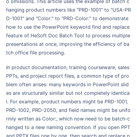
o omissions. This article uses the example of batch c
hanging product numbers like "PRD-1001" to "USA-PR
D-1001" and "Color:" to "PRD-Color:" to demonstrate
how to use the PowerPoint keyword find and replace
feature of HeSoft Doc Batch Tool to process multiple
presentations at once, improving the efficiency of ba
tch office file processing.
In product documentation, training courseware, sales
PPTs, and project report files, a common type of pro
blem often arises: many keywords in PowerPoint slid
es are structurally similar but not completely identica
l. For example, product numbers might be PRD-1001,
PRD-1002, PRD-2050, and field names might be unifo
rmly written as Color:, which now need to be batch-c
hanged to a new naming convention. If you open PPT
and PPTX files one by one, then search and replace p