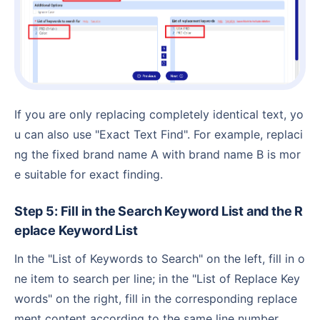
If you are only replacing completely identical text, yo
u can also use "Exact Text Find". For example, replaci
ng the fixed brand name A with brand name B is mor
e suitable for exact finding.
Step 5: Fill in the Search Keyword List and the R
eplace Keyword List
In the "List of Keywords to Search" on the left, fill in o
ne item to search per line; in the "List of Replace Key
words" on the right, fill in the corresponding replace
ment content according to the same line number.