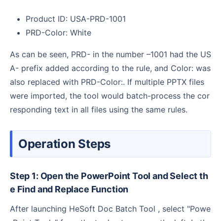
Product ID: USA-PRD-1001
PRD-Color: White
As can be seen, PRD- in the number –1001 had the US
A- prefix added according to the rule, and Color: was
also replaced with PRD-Color:. If multiple PPTX files
were imported, the tool would batch-process the cor
responding text in all files using the same rules.
Operation Steps
Step 1: Open the PowerPoint Tool and Select th
e Find and Replace Function
After launching HeSoft Doc Batch Tool , select "Powe