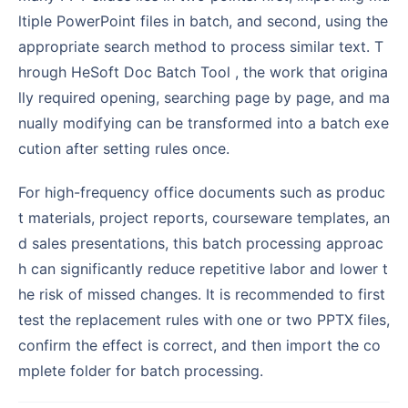
ltiple PowerPoint files in batch, and second, using the
appropriate search method to process similar text. T
hrough HeSoft Doc Batch Tool , the work that origina
lly required opening, searching page by page, and ma
nually modifying can be transformed into a batch exe
cution after setting rules once.
For high-frequency office documents such as produc
t materials, project reports, courseware templates, an
d sales presentations, this batch processing approac
h can significantly reduce repetitive labor and lower t
he risk of missed changes. It is recommended to first
test the replacement rules with one or two PPTX files,
confirm the effect is correct, and then import the co
mplete folder for batch processing.