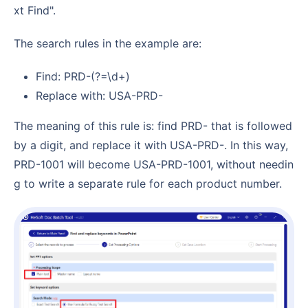
xt Find".
The search rules in the example are:
Find: PRD-(?=\d+)
Replace with: USA-PRD-
The meaning of this rule is: find PRD- that is followed
by a digit, and replace it with USA-PRD-. In this way,
PRD-1001 will become USA-PRD-1001, without needin
g to write a separate rule for each product number.