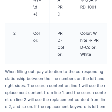
\d
PR
RD-1001
+)
D-
2
Col
PR
Color: W
or:
D-
hite → PR
Col
D-Color:
or:
White
When filling out, pay attention to the corresponding r
elationship between the line numbers on the left and
right sides. The search content on line 1 will use the r
eplacement content from line 1, and the search conte
nt on line 2 will use the replacement content from lin
e 2, and so on. If the replacement keyword is left em