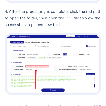
4. After the processing is complete, click the red path
to open the folder, then open the PPT file to view the
successfully replaced new text.