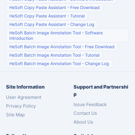
HeSoft Copy Paste Assistant
-
Free Download
HeSoft Copy Paste Assistant
-
Tutorial
HeSoft Copy Paste Assistant
-
Change Log
HeSoft Batch Image Annotation Tool
-
Software
Introduction
HeSoft Batch Image Annotation Tool
-
Free Download
HeSoft Batch Image Annotation Tool
-
Tutorial
HeSoft Batch Image Annotation Tool
-
Change Log
Site Information
Support and Partnershi
p
User Agreement
Issue Feedback
Privacy Policy
Contact Us
Site Map
About Us