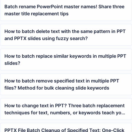
Batch rename PowerPoint master names! Share three
master title replacement tips
How to batch delete text with the same pattern in PPT
and PPTX slides using fuzzy search?
How to batch replace similar keywords in multiple PPT
slides?
How to batch remove specified text in multiple PPT
files? Method for bulk cleaning slide keywords
How to change text in PPT? Three batch replacement
techniques for text, numbers, or keywords teach you
how
PPTX File Batch Cleanup of Specified Text: One-Click