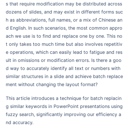
s that require modification may be distributed across
dozens of slides, and may exist in different forms suc
h as abbreviations, full names, or a mix of Chinese an
d English. In such scenarios, the most common appro
ach we use is to find and replace one by one. This no
t only takes too much time but also involves repetitiv
e operations, which can easily lead to fatigue and res
ult in omissions or modification errors. Is there a goo
d way to accurately identify all text or numbers with
similar structures in a slide and achieve batch replace
ment without changing the layout format?
This article introduces a technique for batch replacin
g similar keywords in PowerPoint presentations using
fuzzy search, significantly improving our efficiency a
nd accuracy.