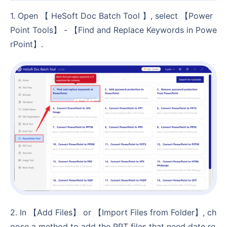
1. Open 【 HeSoft Doc Batch Tool 】, select 【Power
Point Tools】 - 【Find and Replace Keywords in Powe
rPoint】.
2. In 【Add Files】 or 【Import Files from Folder】, ch
oose a method to add the PPT files that need date re