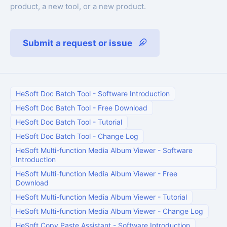
product, a new tool, or a new product.
Submit a request or issue
HeSoft Doc Batch Tool
-
Software Introduction
HeSoft Doc Batch Tool
-
Free Download
HeSoft Doc Batch Tool
-
Tutorial
HeSoft Doc Batch Tool
-
Change Log
HeSoft Multi-function Media Album Viewer
-
Software
Introduction
HeSoft Multi-function Media Album Viewer
-
Free
Download
HeSoft Multi-function Media Album Viewer
-
Tutorial
HeSoft Multi-function Media Album Viewer
-
Change Log
HeSoft Copy Paste Assistant
-
Software Introduction