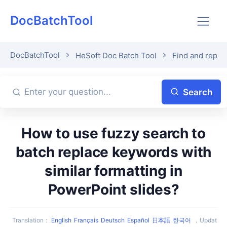
DocBatchTool
DocBatchTool
HeSoft Doc Batch Tool
Find and repla
Search
How to use fuzzy search to
batch replace keywords with
similar formatting in
PowerPoint slides?
Translation
：
English
Français
Deutsch
Español
日本語
한국어
，
Updat