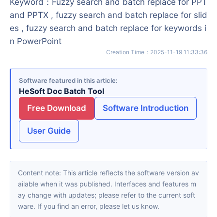
Keyword
：
Fuzzy search and batch replace for PPT
and PPTX , fuzzy search and batch replace for slid
es , fuzzy search and batch replace for keywords i
n PowerPoint
Creation Time
：
2025-11-19 11:33:36
Software featured in this article
HeSoft Doc Batch Tool
Free Download
Software Introduction
User Guide
Content note: This article reflects the software version av
ailable when it was published. Interfaces and features m
ay change with updates; please refer to the current soft
ware. If you find an error, please let us know.