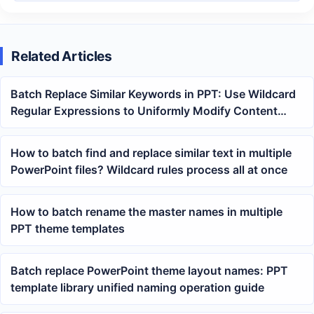
Related Articles
Batch Replace Similar Keywords in PPT: Use Wildcard
Regular Expressions to Uniformly Modify Content
Across Multiple PowerPoint Files
How to batch find and replace similar text in multiple
PowerPoint files? Wildcard rules process all at once
How to batch rename the master names in multiple
PPT theme templates
Batch replace PowerPoint theme layout names: PPT
template library unified naming operation guide