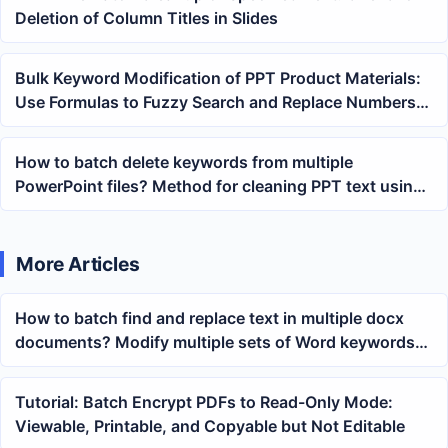
Deletion of Column Titles in Slides
Bulk Keyword Modification of PPT Product Materials:
Use Formulas to Fuzzy Search and Replace Numbers
and Field Prefixes
How to batch delete keywords from multiple
PowerPoint files? Method for cleaning PPT text using
wildcard matching
More Articles
How to batch find and replace text in multiple docx
documents? Modify multiple sets of Word keywords
at once
Tutorial: Batch Encrypt PDFs to Read-Only Mode:
Viewable, Printable, and Copyable but Not Editable