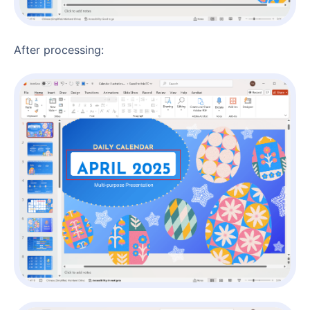
After processing: