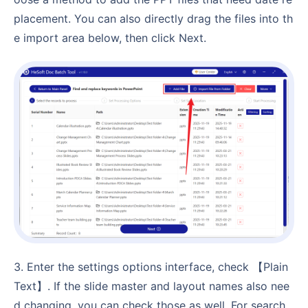
placement. You can also directly drag the files into th
e import area below, then click Next.
3. Enter the settings options interface, check 【Plain
Text】. If the slide master and layout names also nee
d changing, you can check those as well. For search