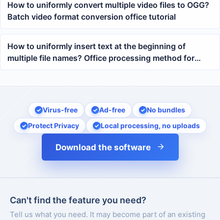
How to uniformly convert multiple video files to OGG?
Batch video format conversion office tutorial
How to uniformly insert text at the beginning of
multiple file names? Office processing method for
batch adding prefixes
Virus-free
Ad-free
No bundles
Protect Privacy
Local processing, no uploads
Download the software
Can't find the feature you need?
Tell us what you need. It may become part of an existing