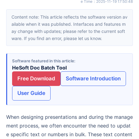
e Time
：
2025-11-19 17:50:48
Content note: This article reflects the software version av
ailable when it was published. Interfaces and features m
ay change with updates; please refer to the current soft
ware. If you find an error, please let us know.
Software featured in this article
HeSoft Doc Batch Tool
Free Download
Software Introduction
User Guide
When designing presentations and during the manage
ment process, we often encounter the need to updat
e specific text or numbers in bulk. These text content