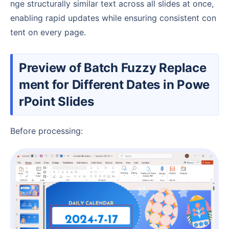
nge structurally similar text across all slides at once,
enabling rapid updates while ensuring consistent con
tent on every page.
Preview of Batch Fuzzy Replace
ment for Different Dates in Powe
rPoint Slides
Before processing: