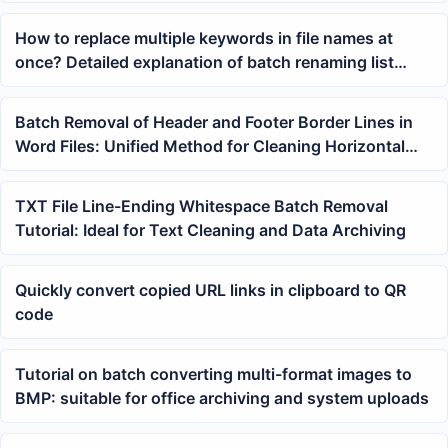
How to replace multiple keywords in file names at
once? Detailed explanation of batch renaming list
matching method
Batch Removal of Header and Footer Border Lines in
Word Files: Unified Method for Cleaning Horizontal
Lines in DOCX Documents
TXT File Line-Ending Whitespace Batch Removal
Tutorial: Ideal for Text Cleaning and Data Archiving
Quickly convert copied URL links in clipboard to QR
code
Tutorial on batch converting multi-format images to
BMP: suitable for office archiving and system uploads