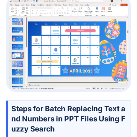
Steps for Batch Replacing Text a
nd Numbers in PPT Files Using F
uzzy Search