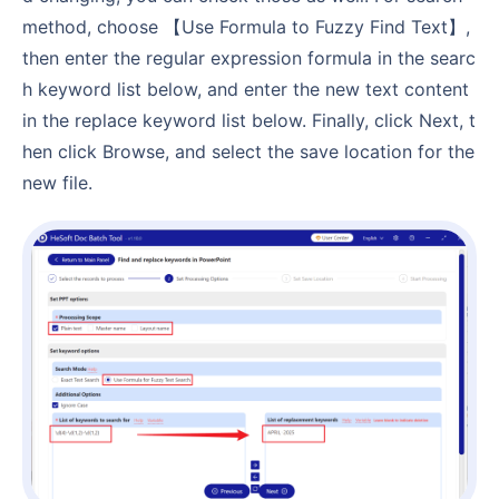
method, choose 【Use Formula to Fuzzy Find Text】,
then enter the regular expression formula in the searc
h keyword list below, and enter the new text content
in the replace keyword list below. Finally, click Next, t
hen click Browse, and select the save location for the
new file.