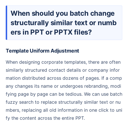
When should you batch change
structurally similar text or numb
ers in PPT or PPTX files?
Template Uniform Adjustment
When designing corporate templates, there are often
similarly structured contact details or company infor
mation distributed across dozens of pages. If a comp
any changes its name or undergoes rebranding, modi
fying page by page can be tedious. We can use batch
fuzzy search to replace structurally similar text or nu
mbers, replacing all old information in one click to uni
fy the content across the entire PPT.