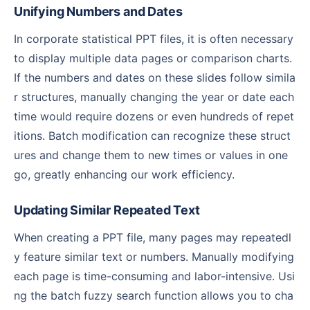
Unifying Numbers and Dates
In corporate statistical PPT files, it is often necessary
to display multiple data pages or comparison charts.
If the numbers and dates on these slides follow simila
r structures, manually changing the year or date each
time would require dozens or even hundreds of repet
itions. Batch modification can recognize these struct
ures and change them to new times or values in one
go, greatly enhancing our work efficiency.
Updating Similar Repeated Text
When creating a PPT file, many pages may repeatedl
y feature similar text or numbers. Manually modifying
each page is time-consuming and labor-intensive. Usi
ng the batch fuzzy search function allows you to cha