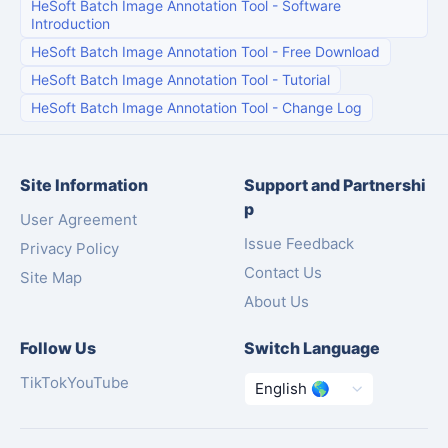
HeSoft Batch Image Annotation Tool
-
Software
Introduction
HeSoft Batch Image Annotation Tool
-
Free Download
HeSoft Batch Image Annotation Tool
-
Tutorial
HeSoft Batch Image Annotation Tool
-
Change Log
Site Information
Support and Partnershi
p
User Agreement
Issue Feedback
Privacy Policy
Contact Us
Site Map
About Us
Follow Us
Switch Language
TikTok
YouTube