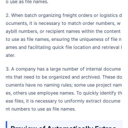
o use as file names.
2. When batch organizing freight orders or logistics d
ocuments, it is necessary to match order numbers, w
aybill numbers, or recipient names within the content
to use as file names, ensuring the uniqueness of file n
ames and facilitating quick file location and retrieval l
ater.
3. A company has a large number of internal docume
nts that need to be organized and archived. These do
cuments have no naming rules; some use project nam
es, others use employee names. To quickly identify th
ese files, it is necessary to uniformly extract docume
nt numbers to use as file names.