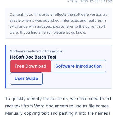
e Time
：
2025-12-08 17:41:02
Content note: This article reflects the software version av
ailable when it was published. Interfaces and features m
ay change with updates; please refer to the current soft
ware. If you find an error, please let us know.
Software featured in this article
HeSoft Doc Batch Tool
Free Download
Software Introduction
User Guide
To quickly identify file contents, we often need to ext
ract text from Word documents to use as file names.
Manually copying text and pasting it into file names i