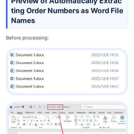
Preview of Automatically Extrac
ting Order Numbers as Word File
Names
Before processing: