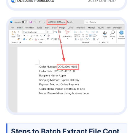
Steps to Batch Extract File Cont