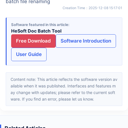
batch file renaming
Creation Time
：
2025-12-08 15:17:01
Software featured in this article
HeSoft Doc Batch Tool
Free Download
Software Introduction
User Guide
Content note: This article reflects the software version av
ailable when it was published. Interfaces and features m
ay change with updates; please refer to the current soft
ware. If you find an error, please let us know.