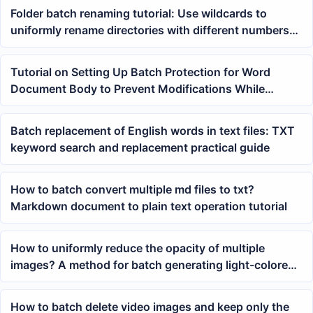
Folder batch renaming tutorial: Use wildcards to
uniformly rename directories with different numbers
to test names
Tutorial on Setting Up Batch Protection for Word
Document Body to Prevent Modifications While
Allowing Comment Permissions
Batch replacement of English words in text files: TXT
keyword search and replacement practical guide
How to batch convert multiple md files to txt?
Markdown document to plain text operation tutorial
How to uniformly reduce the opacity of multiple
images? A method for batch generating light-colored
background images
How to batch delete video images and keep only the