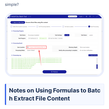
simple?
Notes on Using Formulas to Batc
h Extract File Content