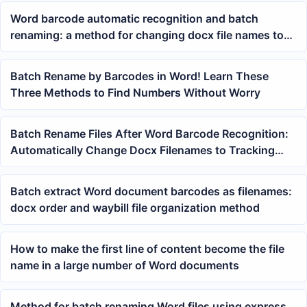
Word barcode automatic recognition and batch
renaming: a method for changing docx file names to
tracking numbers
Batch Rename by Barcodes in Word! Learn These
Three Methods to Find Numbers Without Worry
Batch Rename Files After Word Barcode Recognition:
Automatically Change Docx Filenames to Tracking
Numbers
Batch extract Word document barcodes as filenames:
docx order and waybill file organization method
How to make the first line of content become the file
name in a large number of Word documents
Method for batch renaming Word files using express