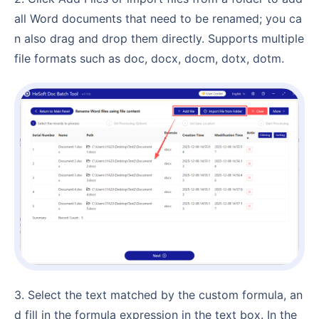
all Word documents that need to be renamed; you ca
n also drag and drop them directly. Supports multiple
file formats such as doc, docx, docm, dotx, dotm.
3. Select the text matched by the custom formula, an
d fill in the formula expression in the text box. In the