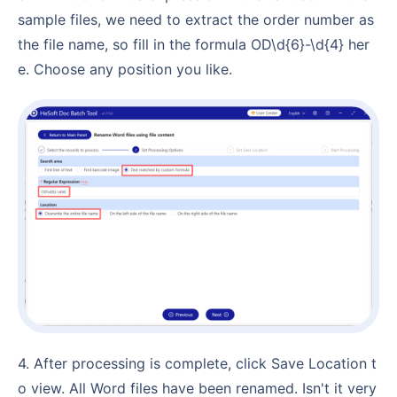
sample files, we need to extract the order number as
the file name, so fill in the formula OD\d{6}-\d{4} her
e. Choose any position you like.
4. After processing is complete, click Save Location t
o view. All Word files have been renamed. Isn't it very