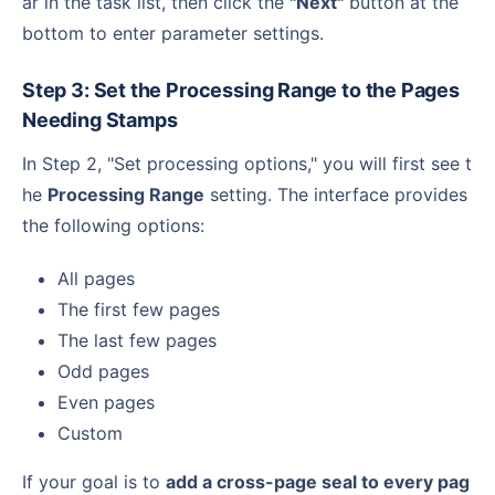
ar in the task list, then click the
"Next"
button at the
bottom to enter parameter settings.
Step 3: Set the Processing Range to the Pages
Needing Stamps
In Step 2, "Set processing options," you will first see t
he
Processing Range
setting. The interface provides
the following options:
All pages
The first few pages
The last few pages
Odd pages
Even pages
Custom
If your goal is to
add a cross-page seal to every pag