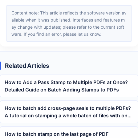
Content note: This article reflects the software version av
ailable when it was published. Interfaces and features m
ay change with updates; please refer to the current soft
ware. If you find an error, please let us know.
Related Articles
How to Add a Pass Stamp to Multiple PDFs at Once?
Detailed Guide on Batch Adding Stamps to PDFs
How to batch add cross-page seals to multiple PDFs?
A tutorial on stamping a whole batch of files with one
click
How to batch stamp on the last page of PDF