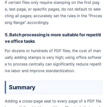
If certain files only require stamping on the first pag
e, last page, or specific pages, do not default to sele
cting all pages; accurately set the rules in the "Proces
sing Range" accordingly.
5. Batch processing is more suitable for repetiti
ve office tasks
For dozens or hundreds of PDF files, the cost of man
ually adding stamps is very high; using office softwar
e to process centrally can significantly reduce repetit
ive labor and improve standardization.
Summary
Adding a cross-page seal to every page of a PDF file