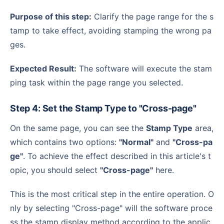
Purpose of this step:
Clarify the page range for the s
tamp to take effect, avoiding stamping the wrong pa
ges.
Expected Result:
The software will execute the stam
ping task within the page range you selected.
Step 4: Set the Stamp Type to "Cross-page"
On the same page, you can see the
Stamp Type
area,
which contains two options:
"Normal"
and
"Cross-pa
ge"
. To achieve the effect described in this article's t
opic, you should select
"Cross-page"
here.
This is the most critical step in the entire operation. O
nly by selecting "Cross-page" will the software proce
ss the stamp display method according to the applic