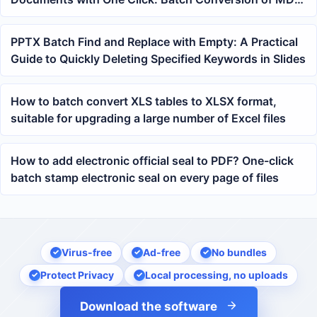
to PDF in Office Workflows
PPTX Batch Find and Replace with Empty: A Practical
Guide to Quickly Deleting Specified Keywords in Slides
How to batch convert XLS tables to XLSX format,
suitable for upgrading a large number of Excel files
How to add electronic official seal to PDF? One-click
batch stamp electronic seal on every page of files
Virus-free
Ad-free
No bundles
Protect Privacy
Local processing, no uploads
Download the software