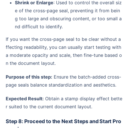
Shrink or Enlarge
: Used to control the overall siz
e of the cross-page seal, preventing it from bein
g too large and obscuring content, or too small a
nd difficult to identify.
If you want the cross-page seal to be clear without a
ffecting readability, you can usually start testing with
a moderate opacity and scale, then fine-tune based o
n the document layout.
Purpose of this step:
Ensure the batch-added cross-
page seals balance standardization and aesthetics.
Expected Result:
Obtain a stamp display effect bette
r suited to the current document layout.
Step 8: Proceed to the Next Steps and Start Pro