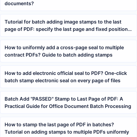
documents?
Tutorial for batch adding image stamps to the last
page of PDF: specify the last page and fixed position
to complete at once
How to uniformly add a cross-page seal to multiple
contract PDFs? Guide to batch adding stamps
How to add electronic official seal to PDF? One-click
batch stamp electronic seal on every page of files
Batch Add "PASSED" Stamp to Last Page of PDF: A
Practical Guide for Office Document Batch Processing
How to stamp the last page of PDF in batches?
Tutorial on adding stamps to multiple PDFs uniformly