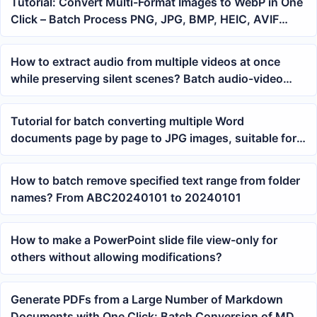
Tutorial: Convert Multi-Format Images to WebP in One
Click – Batch Process PNG, JPG, BMP, HEIC, AVIF
Assets
How to extract audio from multiple videos at once
while preserving silent scenes? Batch audio-video
separation method
Tutorial for batch converting multiple Word
documents page by page to JPG images, suitable for
docx/doc files
How to batch remove specified text range from folder
names? From ABC20240101 to 20240101
How to make a PowerPoint slide file view-only for
others without allowing modifications?
Generate PDFs from a Large Number of Markdown
Documents with One Click: Batch Conversion of MD