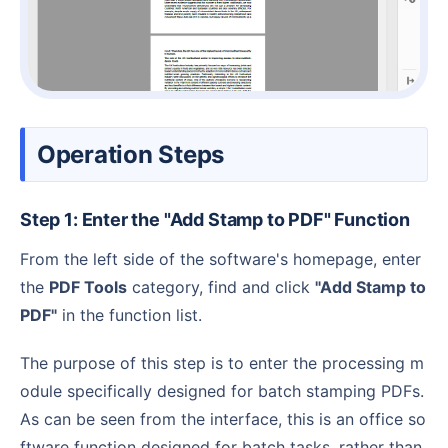
Operation Steps
Step 1: Enter the "Add Stamp to PDF" Function
From the left side of the software's homepage, enter
the
PDF Tools
category, find and click
"Add Stamp to
PDF"
in the function list.
The purpose of this step is to enter the processing m
odule specifically designed for batch stamping PDFs.
As can be seen from the interface, this is an office so
ftware function designed for batch tasks, rather than