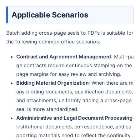
Applicable Scenarios
Batch adding cross-page seals to PDFs is suitable for
the following common office scenarios:
Contract and Agreement Management
: Multi-pa
ge contracts require continuous stamping on the
page margins for easy review and archiving.
Bidding Material Organization
: When there are m
any bidding documents, qualification documents,
and attachments, uniformly adding a cross-page
seal is more standardized.
Administrative and Legal Document Processing
:
Institutional documents, correspondence, and su
pporting materials need to reflect the continuity