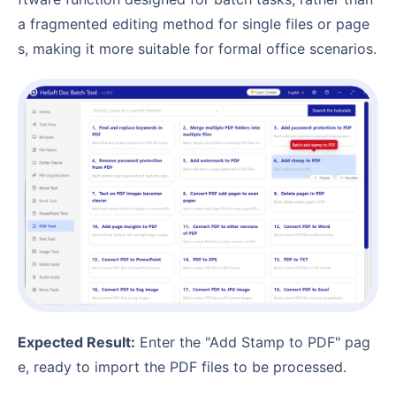
a fragmented editing method for single files or page
s, making it more suitable for formal office scenarios.
Expected Result:
Enter the "Add Stamp to PDF" pag
e, ready to import the PDF files to be processed.