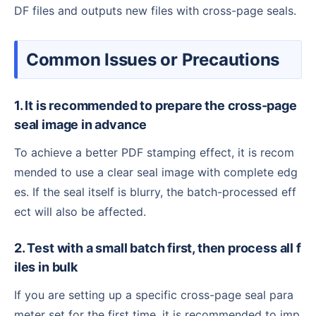
DF files and outputs new files with cross-page seals.
Common Issues or Precautions
1. It is recommended to prepare the cross-page
seal image in advance
To achieve a better PDF stamping effect, it is recom
mended to use a clear seal image with complete edg
es. If the seal itself is blurry, the batch-processed eff
ect will also be affected.
2. Test with a small batch first, then process all f
iles in bulk
If you are setting up a specific cross-page seal para
meter set for the first time, it is recommended to imp