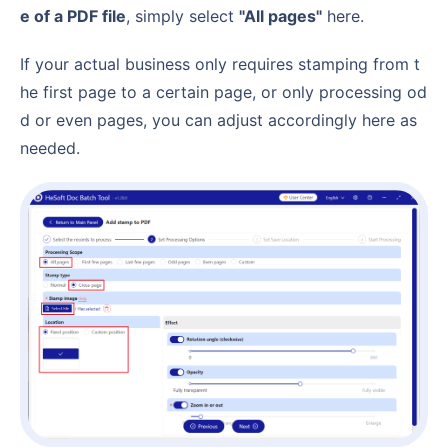
e of a PDF file
, simply select
"All pages"
here.
If your actual business only requires stamping from t
he first page to a certain page, or only processing od
d or even pages, you can adjust accordingly here as
needed.