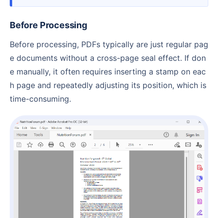
Before Processing
Before processing, PDFs typically are just regular pag
e documents without a cross-page seal effect. If don
e manually, it often requires inserting a stamp on eac
h page and repeatedly adjusting its position, which is
time-consuming.