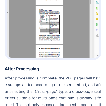
After Processing
After processing is complete, the PDF pages will hav
e stamps added according to the set method, and aft
er selecting the "Cross-page" type, a cross-page seal
effect suitable for multi-page continuous display is fo
rmed. This not only enhances document standardizati