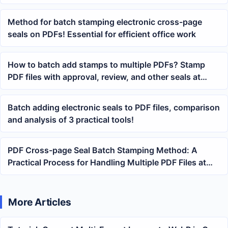
Method for batch stamping electronic cross-page
seals on PDFs! Essential for efficient office work
How to batch add stamps to multiple PDFs? Stamp
PDF files with approval, review, and other seals at
once
Batch adding electronic seals to PDF files, comparison
and analysis of 3 practical tools!
PDF Cross-page Seal Batch Stamping Method: A
Practical Process for Handling Multiple PDF Files at
Once
More Articles