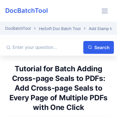
DocBatchTool
DocBatchTool
HeSoft Doc Batch Tool
Add Stamp to 
Search
Tutorial for Batch Adding
Cross-page Seals to PDFs:
Add Cross-page Seals to
Every Page of Multiple PDFs
with One Click