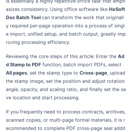
is essentially a highly repetitive office task that emph
asizes consistency. Using office software like
HeSoft
Doc Batch Tool
can transform the work that originall
y required per-page operation into a process of singl
e import, unified setup, and batch output, greatly imp
roving processing efficiency.
Reviewing the core steps of this article: Enter the
Ad
d Stamp to PDF
function, batch import PDFs, select
All pages
, set the stamp type to
Cross-page
, upload
the stamp image, set the position and adjust rotation
angle, opacity, and scaling ratio, and finally set the sa
ve location and start processing.
If you frequently need to process contracts, archives,
scanned copies, or multi-page formal materials, it is r
ecommended to complete PDF cross-page seal addit