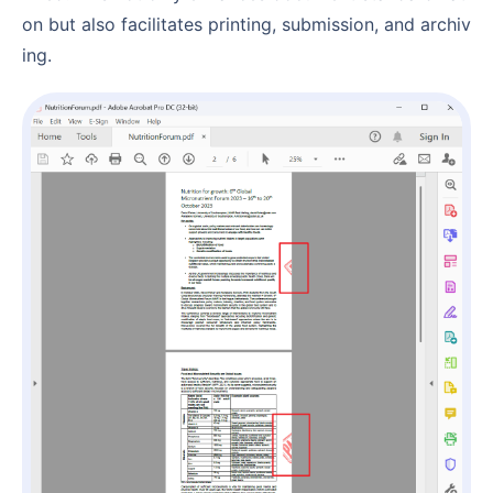
on but also facilitates printing, submission, and archiv
ing.