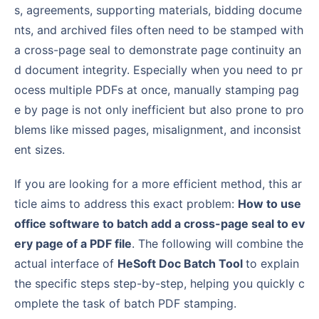
s, agreements, supporting materials, bidding docume
nts, and archived files often need to be stamped with
a cross-page seal to demonstrate page continuity an
d document integrity. Especially when you need to pr
ocess multiple PDFs at once, manually stamping pag
e by page is not only inefficient but also prone to pro
blems like missed pages, misalignment, and inconsist
ent sizes.
If you are looking for a more efficient method, this ar
ticle aims to address this exact problem:
How to use
office software to batch add a cross-page seal to ev
ery page of a PDF file
. The following will combine the
actual interface of
HeSoft Doc Batch Tool
to explain
the specific steps step-by-step, helping you quickly c
omplete the task of batch PDF stamping.