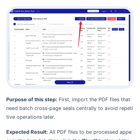
Purpose of this step:
First, import the PDF files that
need batch cross-page seals centrally to avoid repeti
tive operations later.
Expected Result:
All PDF files to be processed appe