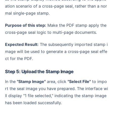
ation scenario of a cross-page seal, rather than a nor
mal single-page stamp.
Purpose of this step:
Make the PDF stamp apply the
cross-page seal logic to multi-page documents.
Expected Result:
The subsequently imported stamp i
mage will be used to generate a cross-page seal effe
ct for the PDF.
Step 5: Upload the Stamp Image
In the
"Stamp Image"
area, click
"Select File"
to impo
rt the seal image you have prepared. The interface wi
ll display "1 file selected," indicating the stamp image
has been loaded successfully.