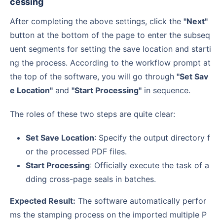
cessing
After completing the above settings, click the
"Next"
button at the bottom of the page to enter the subseq
uent segments for setting the save location and starti
ng the process. According to the workflow prompt at
the top of the software, you will go through
"Set Sav
e Location"
and
"Start Processing"
in sequence.
The roles of these two steps are quite clear:
Set Save Location
: Specify the output directory f
or the processed PDF files.
Start Processing
: Officially execute the task of a
dding cross-page seals in batches.
Expected Result:
The software automatically perfor
ms the stamping process on the imported multiple P