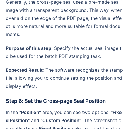
Generally, the cross-page seal uses a pre-made seal i
mage with a transparent background. This way, when
overlaid on the edge of the PDF page, the visual effe
ct is more natural and more suitable for formal docu
ments.
Purpose of this step:
Specify the actual seal image t
o be used for the batch PDF stamping task.
Expected Result:
The software recognizes the stamp
file, allowing you to continue setting the position and
display effect.
Step 6: Set the Cross-page Seal Position
In the
"Position"
area, you can see two options:
"Fixe
d Position"
and
"Custom Position"
. The screenshot c
urrently shows
Fixed Position
selected, and the stam