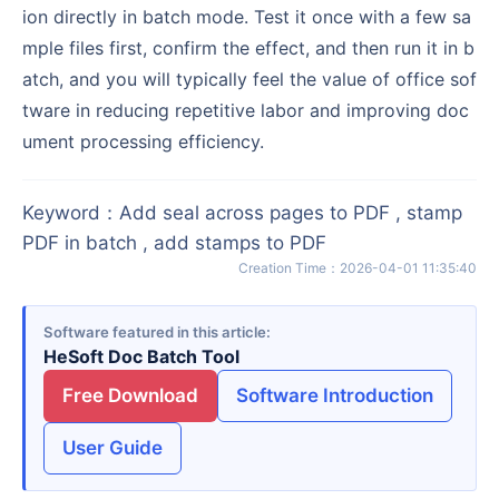
ion directly in batch mode. Test it once with a few sa
mple files first, confirm the effect, and then run it in b
atch, and you will typically feel the value of office sof
tware in reducing repetitive labor and improving doc
ument processing efficiency.
Keyword
：
Add seal across pages to PDF , stamp
PDF in batch , add stamps to PDF
Creation Time
：
2026-04-01 11:35:40
Software featured in this article
HeSoft Doc Batch Tool
Free Download
Software Introduction
User Guide