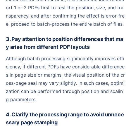
ort 1 or 2 PDFs first to test the position, size, and tra
nsparency, and after confirming the effect is error-fre
e, proceed to batch-process the entire batch of files.
3. Pay attention to position differences that ma
y arise from different PDF layouts
Although batch processing significantly improves effi
ciency, if different PDFs have considerable difference
s in page size or margins, the visual position of the cr
oss-page seal may vary slightly. In such cases, optimi
zation can be performed through position and scalin
g parameters.
4. Clarify the processing range to avoid unnece
ssary page stamping