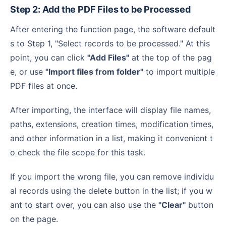
Step 2: Add the PDF Files to be Processed
After entering the function page, the software default
s to Step 1, "Select records to be processed." At this
point, you can click
"Add Files"
at the top of the pag
e, or use
"Import files from folder"
to import multiple
PDF files at once.
After importing, the interface will display file names,
paths, extensions, creation times, modification times,
and other information in a list, making it convenient t
o check the file scope for this task.
If you import the wrong file, you can remove individu
al records using the delete button in the list; if you w
ant to start over, you can also use the
"Clear"
button
on the page.