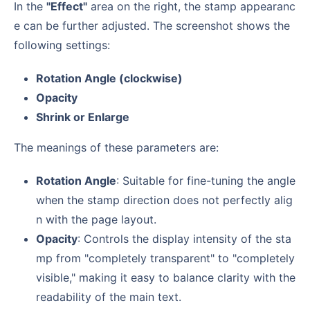
In the
"Effect"
area on the right, the stamp appearanc
e can be further adjusted. The screenshot shows the
following settings:
Rotation Angle (clockwise)
Opacity
Shrink or Enlarge
The meanings of these parameters are:
Rotation Angle
: Suitable for fine-tuning the angle
when the stamp direction does not perfectly alig
n with the page layout.
Opacity
: Controls the display intensity of the sta
mp from "completely transparent" to "completely
visible," making it easy to balance clarity with the
readability of the main text.