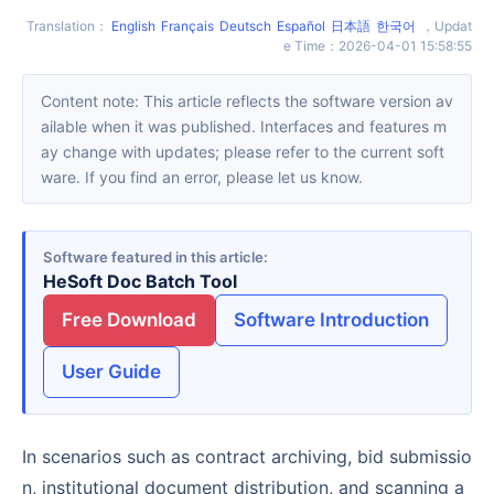
Translation
：
English
Français
Deutsch
Español
日本語
한국어
，
Updat
e Time
：
2026-04-01 15:58:55
Content note: This article reflects the software version av
ailable when it was published. Interfaces and features m
ay change with updates; please refer to the current soft
ware. If you find an error, please let us know.
Software featured in this article
HeSoft Doc Batch Tool
Free Download
Software Introduction
User Guide
In scenarios such as contract archiving, bid submissio
n, institutional document distribution, and scanning a