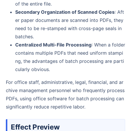
of the entire file.
Secondary Organization of Scanned Copies
: Aft
er paper documents are scanned into PDFs, they
need to be re-stamped with cross-page seals in
batches.
Centralized Multi-File Processing
: When a folder
contains multiple PDFs that need uniform stampi
ng, the advantages of batch processing are parti
cularly obvious.
For office staff, administrative, legal, financial, and ar
chive management personnel who frequently process
PDFs, using office software for batch processing can
significantly reduce repetitive labor.
Effect Preview