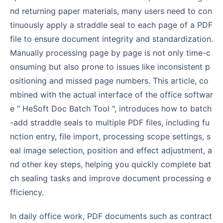
nd returning paper materials, many users need to con
tinuously apply a straddle seal to each page of a PDF
file to ensure document integrity and standardization.
Manually processing page by page is not only time-c
onsuming but also prone to issues like inconsistent p
ositioning and missed page numbers. This article, co
mbined with the actual interface of the office softwar
e " HeSoft Doc Batch Tool ", introduces how to batch
-add straddle seals to multiple PDF files, including fu
nction entry, file import, processing scope settings, s
eal image selection, position and effect adjustment, a
nd other key steps, helping you quickly complete bat
ch sealing tasks and improve document processing e
fficiency.
In daily office work, PDF documents such as contract