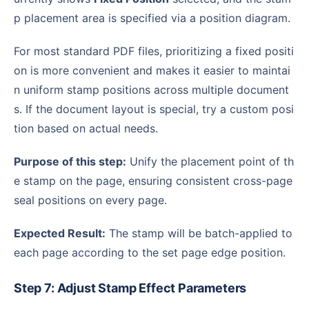
p placement area is specified via a position diagram.
For most standard PDF files, prioritizing a fixed positi
on is more convenient and makes it easier to maintai
n uniform stamp positions across multiple document
s. If the document layout is special, try a custom posi
tion based on actual needs.
Purpose of this step:
Unify the placement point of th
e stamp on the page, ensuring consistent cross-page
seal positions on every page.
Expected Result:
The stamp will be batch-applied to
each page according to the set page edge position.
Step 7: Adjust Stamp Effect Parameters