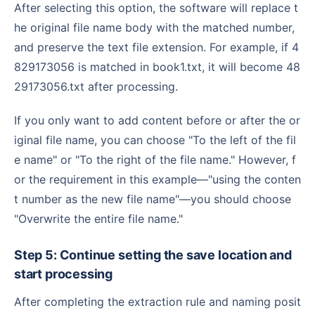
After selecting this option, the software will replace t
he original file name body with the matched number,
and preserve the text file extension. For example, if 4
829173056 is matched in book1.txt, it will become 48
29173056.txt after processing.
If you only want to add content before or after the or
iginal file name, you can choose "To the left of the fil
e name" or "To the right of the file name." However, f
or the requirement in this example—"using the conten
t number as the new file name"—you should choose
"Overwrite the entire file name."
Step 5: Continue setting the save location and
start processing
After completing the extraction rule and naming posit