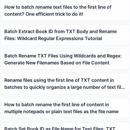
How to batch rename text files to the first line of
content? One efficient trick to do it!
Batch Extract Book ID from TXT Body and Rename
Files: Wildcard Regular Expressions Tutorial
Batch Rename TXT Files Using Wildcards and Regex:
Generate New Filenames Based on File Content
Rename files using the first line of TXT content in
batches to quickly organize a large number of text file
names
How to batch rename the first line of content in
multiple notepads or plain text files as the file name
Batch Set Book ID as File Name for Text Files: TXT