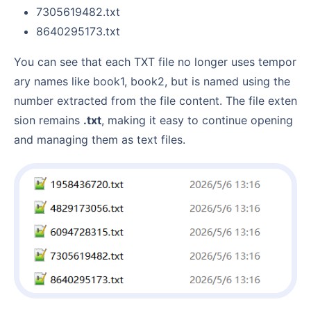
7305619482.txt
8640295173.txt
You can see that each TXT file no longer uses tempor
ary names like book1, book2, but is named using the
number extracted from the file content. The file exten
sion remains
.txt
, making it easy to continue opening
and managing them as text files.