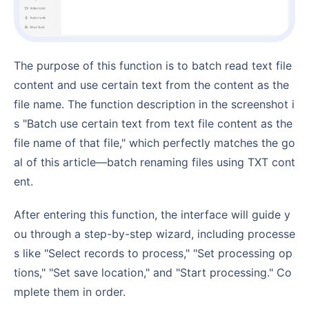
The purpose of this function is to batch read text file
content and use certain text from the content as the
file name. The function description in the screenshot i
s "Batch use certain text from text file content as the
file name of that file," which perfectly matches the go
al of this article—batch renaming files using TXT cont
ent.
After entering this function, the interface will guide y
ou through a step-by-step wizard, including processe
s like "Select records to process," "Set processing op
tions," "Set save location," and "Start processing." Co
mplete them in order.