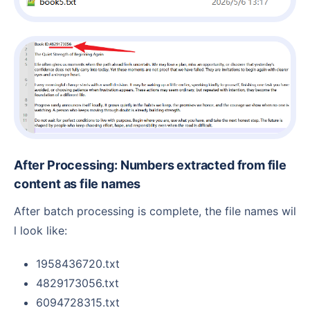
After Processing: Numbers extracted from file
content as file names
After batch processing is complete, the file names wil
l look like:
1958436720.txt
4829173056.txt
6094728315.txt