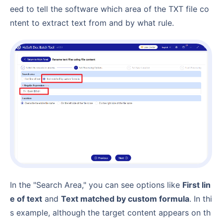
eed to tell the software which area of the TXT file co
ntent to extract text from and by what rule.
In the "Search Area," you can see options like
First lin
e of text
and
Text matched by custom formula
. In thi
s example, although the target content appears on th