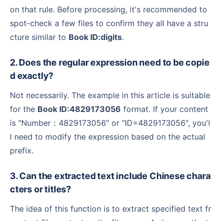
on that rule. Before processing, it's recommended to
spot-check a few files to confirm they all have a stru
cture similar to
Book ID:digits
.
2. Does the regular expression need to be copie
d exactly?
Not necessarily. The example in this article is suitable
for the
Book ID:4829173056
format. If your content
is "Number：4829173056" or "ID=4829173056", you'l
l need to modify the expression based on the actual
prefix.
3. Can the extracted text include Chinese chara
cters or titles?
The idea of this function is to extract specified text fr