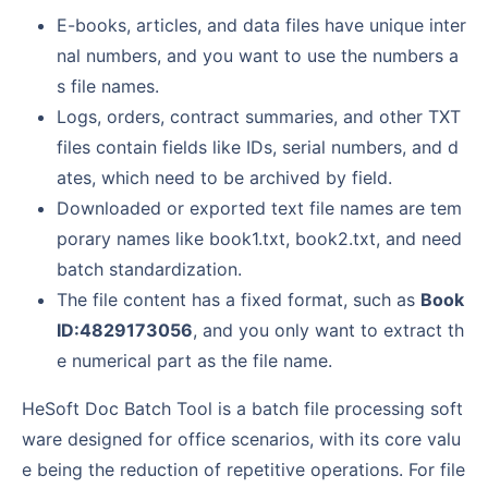
E-books, articles, and data files have unique inter
nal numbers, and you want to use the numbers a
s file names.
Logs, orders, contract summaries, and other TXT
files contain fields like IDs, serial numbers, and d
ates, which need to be archived by field.
Downloaded or exported text file names are tem
porary names like book1.txt, book2.txt, and need
batch standardization.
The file content has a fixed format, such as
Book
ID:4829173056
, and you only want to extract th
e numerical part as the file name.
HeSoft Doc Batch Tool is a batch file processing soft
ware designed for office scenarios, with its core valu
e being the reduction of repetitive operations. For file