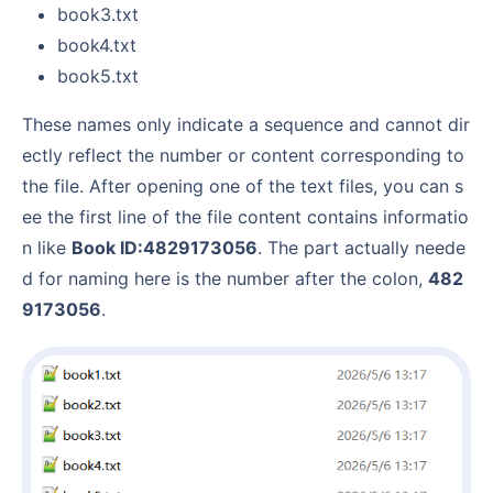
book3.txt
book4.txt
book5.txt
These names only indicate a sequence and cannot dir
ectly reflect the number or content corresponding to
the file. After opening one of the text files, you can s
ee the first line of the file content contains informatio
n like
Book ID:4829173056
. The part actually neede
d for naming here is the number after the colon,
482
9173056
.