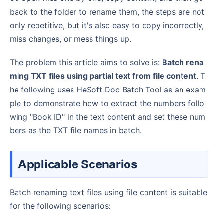
back to the folder to rename them, the steps are not
only repetitive, but it's also easy to copy incorrectly,
miss changes, or mess things up.
The problem this article aims to solve is:
Batch rena
ming TXT files using partial text from file content
. T
he following uses HeSoft Doc Batch Tool as an exam
ple to demonstrate how to extract the numbers follo
wing "Book ID" in the text content and set these num
bers as the TXT file names in batch.
Applicable Scenarios
Batch renaming text files using file content is suitable
for the following scenarios: