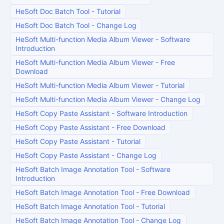
HeSoft Doc Batch Tool
-
Tutorial
HeSoft Doc Batch Tool
-
Change Log
HeSoft Multi-function Media Album Viewer
-
Software
Introduction
HeSoft Multi-function Media Album Viewer
-
Free
Download
HeSoft Multi-function Media Album Viewer
-
Tutorial
HeSoft Multi-function Media Album Viewer
-
Change Log
HeSoft Copy Paste Assistant
-
Software Introduction
HeSoft Copy Paste Assistant
-
Free Download
HeSoft Copy Paste Assistant
-
Tutorial
HeSoft Copy Paste Assistant
-
Change Log
HeSoft Batch Image Annotation Tool
-
Software
Introduction
HeSoft Batch Image Annotation Tool
-
Free Download
HeSoft Batch Image Annotation Tool
-
Tutorial
HeSoft Batch Image Annotation Tool
-
Change Log