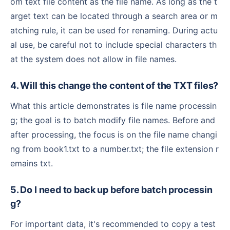
om text file content as the file name. As long as the t
arget text can be located through a search area or m
atching rule, it can be used for renaming. During actu
al use, be careful not to include special characters th
at the system does not allow in file names.
4. Will this change the content of the TXT files?
What this article demonstrates is file name processin
g; the goal is to batch modify file names. Before and
after processing, the focus is on the file name changi
ng from book1.txt to a number.txt; the file extension r
emains txt.
5. Do I need to back up before batch processin
g?
For important data, it's recommended to copy a test