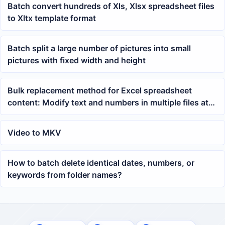
Batch convert hundreds of Xls, Xlsx spreadsheet files
to Xltx template format
Batch split a large number of pictures into small
pictures with fixed width and height
Bulk replacement method for Excel spreadsheet
content: Modify text and numbers in multiple files at
once
Video to MKV
How to batch delete identical dates, numbers, or
keywords from folder names?