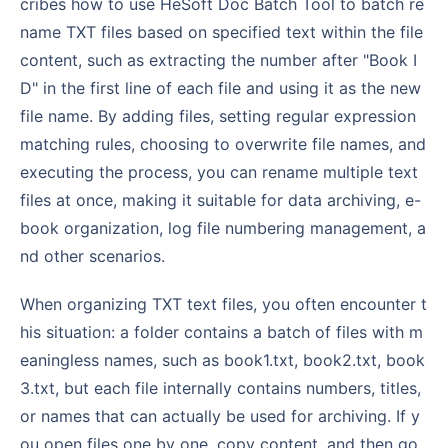
cribes how to use HeSoft Doc Batch Tool to batch re
name TXT files based on specified text within the file
content, such as extracting the number after "Book I
D" in the first line of each file and using it as the new
file name. By adding files, setting regular expression
matching rules, choosing to overwrite file names, and
executing the process, you can rename multiple text
files at once, making it suitable for data archiving, e-
book organization, log file numbering management, a
nd other scenarios.
When organizing TXT text files, you often encounter t
his situation: a folder contains a batch of files with m
eaningless names, such as book1.txt, book2.txt, book
3.txt, but each file internally contains numbers, titles,
or names that can actually be used for archiving. If y
ou open files one by one, copy content, and then go