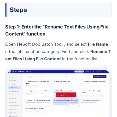
Steps
Step 1: Enter the "Rename Text Files Using File
Content" function
Open HeSoft Doc Batch Tool , and select
File Name
i
n the left function category. Find and click
Rename T
ext Files Using File Content
in the function list.