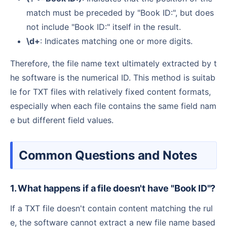
match must be preceded by "Book ID:", but does
not include "Book ID:" itself in the result.
\d+
: Indicates matching one or more digits.
Therefore, the file name text ultimately extracted by t
he software is the numerical ID. This method is suitab
le for TXT files with relatively fixed content formats,
especially when each file contains the same field nam
e but different field values.
Common Questions and Notes
1. What happens if a file doesn't have "Book ID"?
If a TXT file doesn't contain content matching the rul
e, the software cannot extract a new file name based