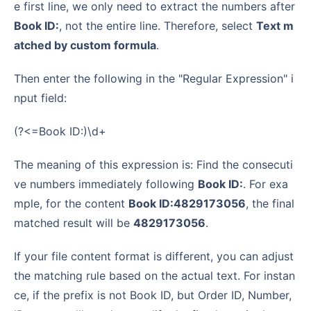
e first line, we only need to extract the numbers after
Book ID:
, not the entire line. Therefore, select
Text m
atched by custom formula
.
Then enter the following in the "Regular Expression" i
nput field:
(?<=Book ID:)\d+
The meaning of this expression is: Find the consecuti
ve numbers immediately following
Book ID:
. For exa
mple, for the content
Book ID:4829173056
, the final
matched result will be
4829173056
.
If your file content format is different, you can adjust
the matching rule based on the actual text. For instan
ce, if the prefix is not Book ID, but Order ID, Number,