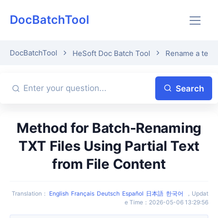
DocBatchTool
DocBatchTool
HeSoft Doc Batch Tool
Rename a text f
Search
Method for Batch-Renaming
TXT Files Using Partial Text
from File Content
Translation
：
English
Français
Deutsch
Español
日本語
한국어
，
Updat
e Time
：
2026-05-06 13:29:56