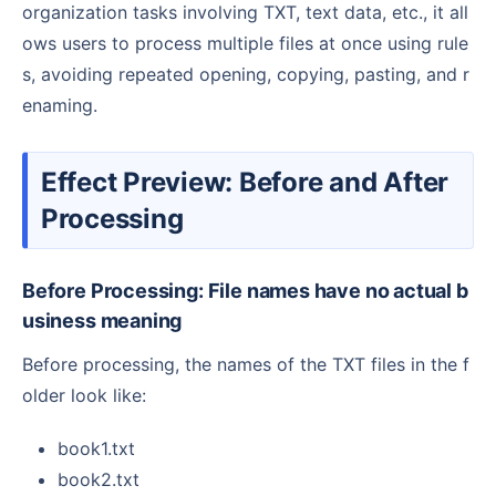
organization tasks involving TXT, text data, etc., it all
ows users to process multiple files at once using rule
s, avoiding repeated opening, copying, pasting, and r
enaming.
Effect Preview: Before and After
Processing
Before Processing: File names have no actual b
usiness meaning
Before processing, the names of the TXT files in the f
older look like:
book1.txt
book2.txt