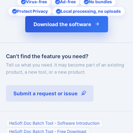
Virus-free
Ad-free
No bundles
Protect Privacy
Local processing, no uploads
Download the software
Can't find the feature you need?
Tell us what you need. It may become part of an existing
product, a new tool, or a new product.
Submit a request or issue
HeSoft Doc Batch Tool
-
Software Introduction
HeSoft Doc Batch Tool
-
Free Download