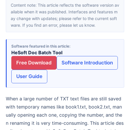
Content note: This article reflects the software version av
ailable when it was published. Interfaces and features m
ay change with updates; please refer to the current soft
ware. If you find an error, please let us know.
Software featured in this article
HeSoft Doc Batch Tool
Free Download
Software Introduction
User Guide
When a large number of TXT text files are still saved
with temporary names like book1.txt, book2.txt, man
ually opening each one, copying the number, and the
n renaming it is very time-consuming. This article des