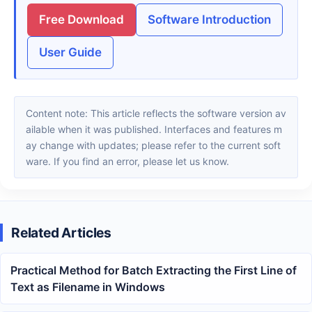
Free Download
Software Introduction
User Guide
Content note: This article reflects the software version av
ailable when it was published. Interfaces and features m
ay change with updates; please refer to the current soft
ware. If you find an error, please let us know.
Related Articles
Practical Method for Batch Extracting the First Line of
Text as Filename in Windows