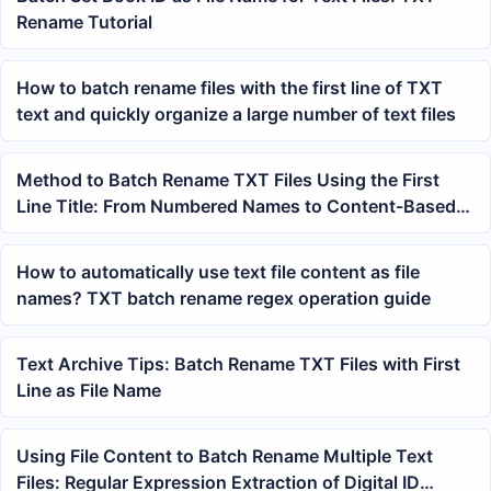
Rename Tutorial
How to batch rename files with the first line of TXT
text and quickly organize a large number of text files
Method to Batch Rename TXT Files Using the First
Line Title: From Numbered Names to Content-Based
Names
How to automatically use text file content as file
names? TXT batch rename regex operation guide
Text Archive Tips: Batch Rename TXT Files with First
Line as File Name
Using File Content to Batch Rename Multiple Text
Files: Regular Expression Extraction of Digital ID