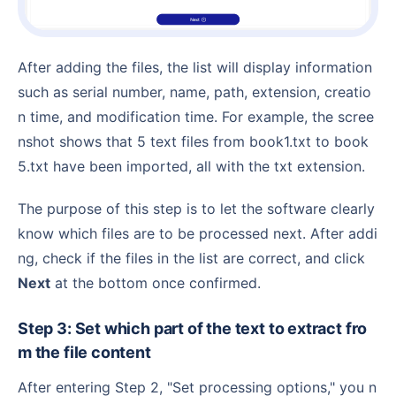
After adding the files, the list will display information
such as serial number, name, path, extension, creatio
n time, and modification time. For example, the scree
nshot shows that 5 text files from book1.txt to book
5.txt have been imported, all with the txt extension.
The purpose of this step is to let the software clearly
know which files are to be processed next. After addi
ng, check if the files in the list are correct, and click
Next
at the bottom once confirmed.
Step 3: Set which part of the text to extract fro
m the file content
After entering Step 2, "Set processing options," you n