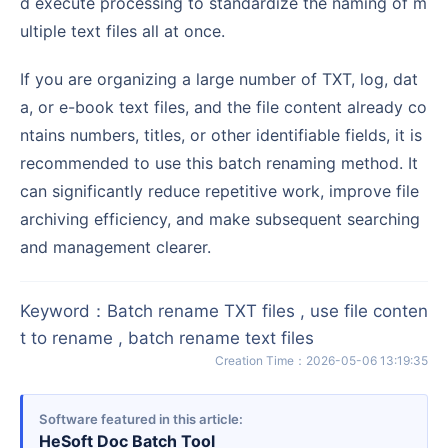
d execute processing to standardize the naming of m
ultiple text files all at once.
If you are organizing a large number of TXT, log, dat
a, or e-book text files, and the file content already co
ntains numbers, titles, or other identifiable fields, it is
recommended to use this batch renaming method. It
can significantly reduce repetitive work, improve file
archiving efficiency, and make subsequent searching
and management clearer.
Keyword
：
Batch rename TXT files , use file conten
t to rename , batch rename text files
Creation Time
：
2026-05-06 13:19:35
Software featured in this article
HeSoft Doc Batch Tool