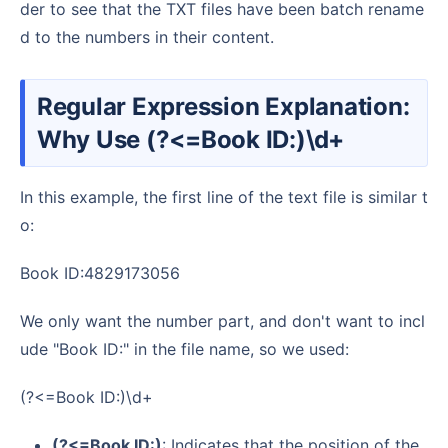
der to see that the TXT files have been batch rename
d to the numbers in their content.
Regular Expression Explanation:
Why Use (?<=Book ID:)\d+
In this example, the first line of the text file is similar t
o:
Book ID:4829173056
We only want the number part, and don't want to incl
ude "Book ID:" in the file name, so we used:
(?<=Book ID:)\d+
(?<=Book ID:)
: Indicates that the position of the