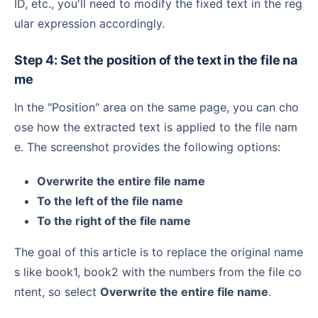
ID, etc., you'll need to modify the fixed text in the reg
ular expression accordingly.
Step 4: Set the position of the text in the file na
me
In the "Position" area on the same page, you can cho
ose how the extracted text is applied to the file nam
e. The screenshot provides the following options:
Overwrite the entire file name
To the left of the file name
To the right of the file name
The goal of this article is to replace the original name
s like book1, book2 with the numbers from the file co
ntent, so select
Overwrite the entire file name
.