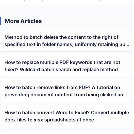
Tutorial
More Articles
Method to batch delete the content to the right of
specified text in folder names, uniformly retaining up
to the END
How to replace multiple PDF keywords that are not
fixed? Wildcard batch search and replace method
How to batch remove links from PDF? A tutorial on
preventing document content from being clicked and
redirected
How to batch convert Word to Excel? Convert multiple
docx files to xlsx spreadsheets at once