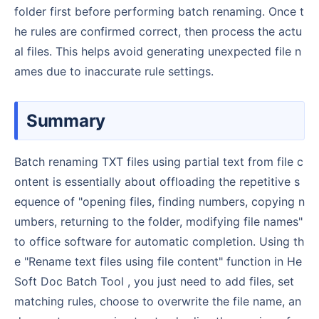
folder first before performing batch renaming. Once t
he rules are confirmed correct, then process the actu
al files. This helps avoid generating unexpected file n
ames due to inaccurate rule settings.
Summary
Batch renaming TXT files using partial text from file c
ontent is essentially about offloading the repetitive s
equence of "opening files, finding numbers, copying n
umbers, returning to the folder, modifying file names"
to office software for automatic completion. Using th
e "Rename text files using file content" function in He
Soft Doc Batch Tool , you just need to add files, set
matching rules, choose to overwrite the file name, an