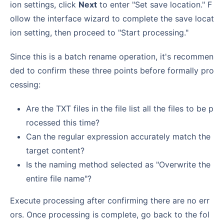
ion settings, click
Next
to enter "Set save location." F
ollow the interface wizard to complete the save locat
ion setting, then proceed to "Start processing."
Since this is a batch rename operation, it's recommen
ded to confirm these three points before formally pro
cessing:
Are the TXT files in the file list all the files to be p
rocessed this time?
Can the regular expression accurately match the
target content?
Is the naming method selected as "Overwrite the
entire file name"?
Execute processing after confirming there are no err
ors. Once processing is complete, go back to the fol