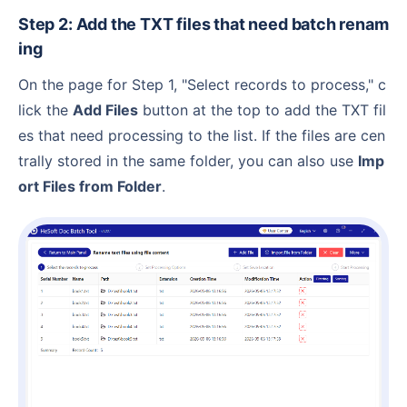
Step 2: Add the TXT files that need batch renam
ing
On the page for Step 1, "Select records to process," c
lick the
Add Files
button at the top to add the TXT fil
es that need processing to the list. If the files are cen
trally stored in the same folder, you can also use
Imp
ort Files from Folder
.