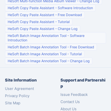
HeSoft Multi-function Media Album Viewer
-
Change Log
HeSoft Copy Paste Assistant
-
Software Introduction
HeSoft Copy Paste Assistant
-
Free Download
HeSoft Copy Paste Assistant
-
Tutorial
HeSoft Copy Paste Assistant
-
Change Log
HeSoft Batch Image Annotation Tool
-
Software
Introduction
HeSoft Batch Image Annotation Tool
-
Free Download
HeSoft Batch Image Annotation Tool
-
Tutorial
HeSoft Batch Image Annotation Tool
-
Change Log
Site Information
Support and Partnershi
p
User Agreement
Issue Feedback
Privacy Policy
Contact Us
Site Map
About Us