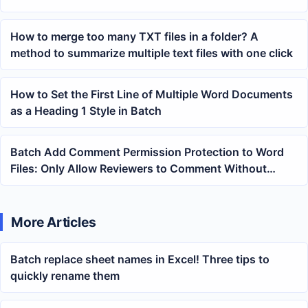
methods and precautions
How to merge too many TXT files in a folder? A
method to summarize multiple text files with one click
How to Set the First Line of Multiple Word Documents
as a Heading 1 Style in Batch
Batch Add Comment Permission Protection to Word
Files: Only Allow Reviewers to Comment Without
Modifying the Text
More Articles
Batch replace sheet names in Excel! Three tips to
quickly rename them