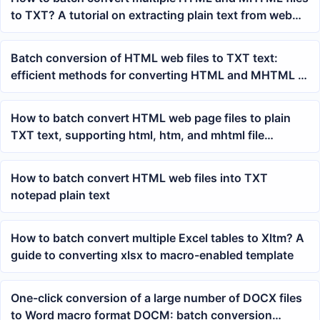
to TXT? A tutorial on extracting plain text from web
pages in bulk
Batch conversion of HTML web files to TXT text:
efficient methods for converting HTML and MHTML to
plain text
How to batch convert HTML web page files to plain
TXT text, supporting html, htm, and mhtml file
organization
How to batch convert HTML web files into TXT
notepad plain text
How to batch convert multiple Excel tables to Xltm? A
guide to converting xlsx to macro-enabled template
One-click conversion of a large number of DOCX files
to Word macro format DOCM: batch conversion