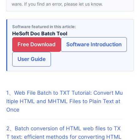
ware. If you find an error, please let us know.
Software featured in this article
HeSoft Doc Batch Tool
Free Download
Software Introduction
User Guide
1
、
Web File Batch to TXT Tutorial: Convert Mu
ltiple HTML and MHTML Files to Plain Text at
Once
2
、
Batch conversion of HTML web files to TX
T text: efficient methods for converting HTML