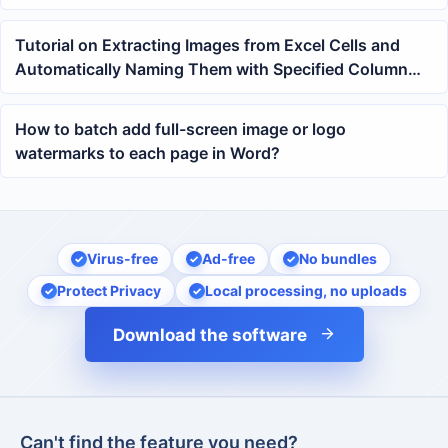
files
Tutorial on Extracting Images from Excel Cells and
Automatically Naming Them with Specified Column
Content
How to batch add full-screen image or logo
watermarks to each page in Word?
Virus-free
Ad-free
No bundles
Protect Privacy
Local processing, no uploads
Download the software
Can't find the feature you need?