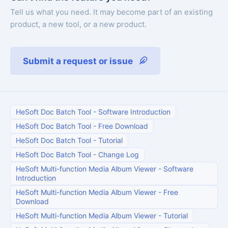
Tell us what you need. It may become part of an existing
product, a new tool, or a new product.
Submit a request or issue
HeSoft Doc Batch Tool
-
Software Introduction
HeSoft Doc Batch Tool
-
Free Download
HeSoft Doc Batch Tool
-
Tutorial
HeSoft Doc Batch Tool
-
Change Log
HeSoft Multi-function Media Album Viewer
-
Software
Introduction
HeSoft Multi-function Media Album Viewer
-
Free
Download
HeSoft Multi-function Media Album Viewer
-
Tutorial