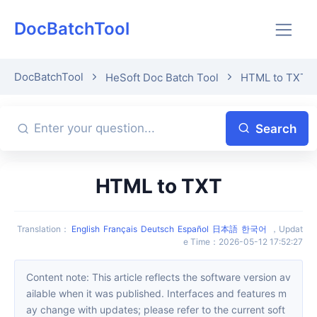
DocBatchTool
DocBatchTool
HeSoft Doc Batch Tool
HTML to TXT
Search
HTML to TXT
Translation
：
English
Français
Deutsch
Español
日本語
한국어
，
Updat
e Time
：
2026-05-12 17:52:27
Content note: This article reflects the software version av
ailable when it was published. Interfaces and features m
ay change with updates; please refer to the current soft