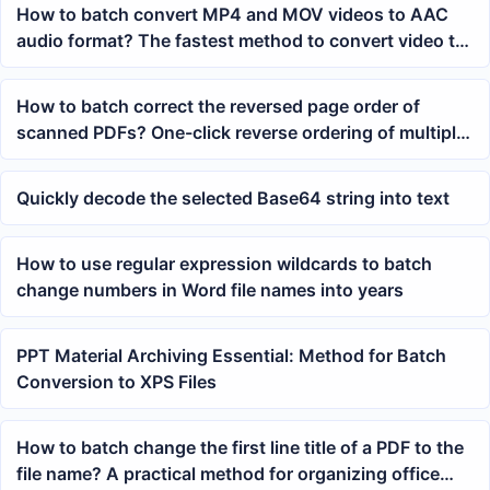
How to batch convert MP4 and MOV videos to AAC
audio format? The fastest method to convert video to
audio
How to batch correct the reversed page order of
scanned PDFs? One-click reverse ordering of multiple
PDF pages
Quickly decode the selected Base64 string into text
How to use regular expression wildcards to batch
change numbers in Word file names into years
PPT Material Archiving Essential: Method for Batch
Conversion to XPS Files
How to batch change the first line title of a PDF to the
file name? A practical method for organizing office