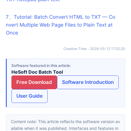
7
、
Tutorial: Batch Convert HTML to TXT — Co
nvert Multiple Web Page Files to Plain Text at
Once
Creation Time
：
2026-05-12 17:52:20
Software featured in this article
HeSoft Doc Batch Tool
Free Download
Software Introduction
User Guide
Content note: This article reflects the software version av
ailable when it was published. Interfaces and features m