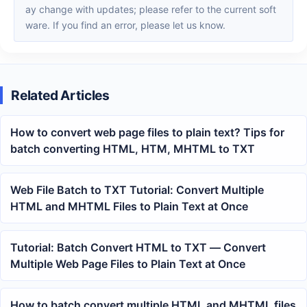
ay change with updates; please refer to the current soft
ware. If you find an error, please let us know.
Related Articles
How to convert web page files to plain text? Tips for
batch converting HTML, HTM, MHTML to TXT
Web File Batch to TXT Tutorial: Convert Multiple
HTML and MHTML Files to Plain Text at Once
Tutorial: Batch Convert HTML to TXT — Convert
Multiple Web Page Files to Plain Text at Once
How to batch convert multiple HTML and MHTML files