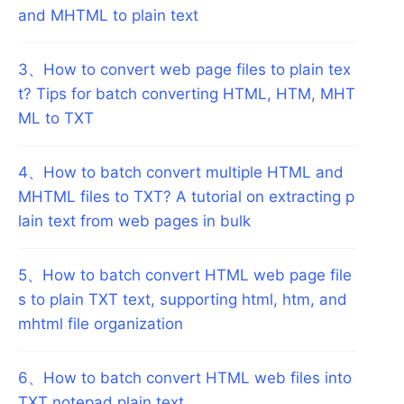
and MHTML to plain text
3
、
How to convert web page files to plain tex
t? Tips for batch converting HTML, HTM, MHT
ML to TXT
4
、
How to batch convert multiple HTML and
MHTML files to TXT? A tutorial on extracting p
lain text from web pages in bulk
5
、
How to batch convert HTML web page file
s to plain TXT text, supporting html, htm, and
mhtml file organization
6
、
How to batch convert HTML web files into
TXT notepad plain text