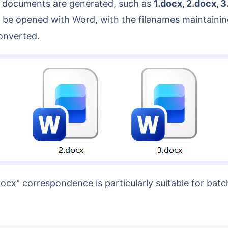
rd documents are generated, such as
1.docx, 2.docx, 
be opened with Word, with the filenames maintaining
onverted.