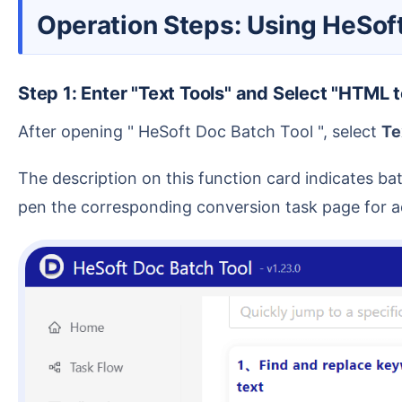
Operation Steps: Using HeSo
Step 1: Enter "Text Tools" and Select "HTML 
After opening " HeSoft Doc Batch Tool ", select
Te
The description on this function card indicates batch conversion of HTML files to Word document format. After entering this function, the software will o
pen the corresponding conversion task page for a