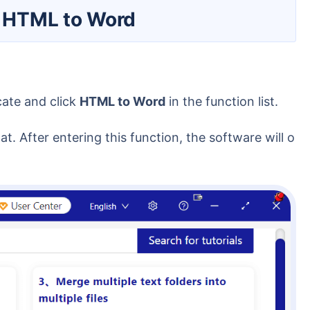
rt HTML to Word
cate and click
HTML to Word
in the function list.