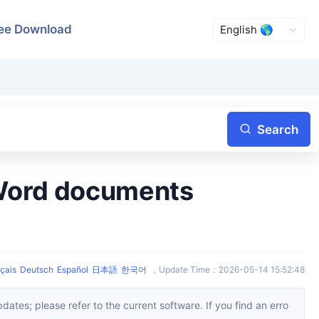
ee Download
Search
çais
Deutsch
Español
日本語
한국어
，
Update Time
：
2026-05-14 15:52:48