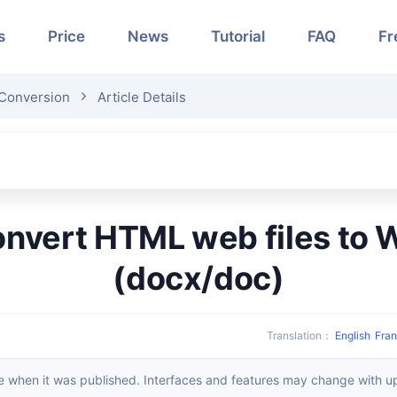
s
Price
News
Tutorial
FAQ
Fr
Conversion
Article Details
(docx/doc)
Translation
：
English
Fran