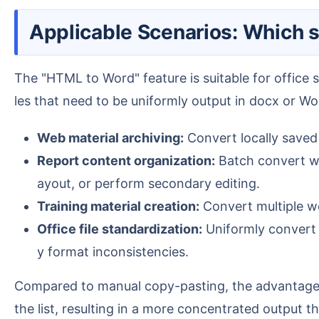
Applicable Scenarios: Which 
The "HTML to Word" feature is suitable for office scenarios requiring centralized processing of web files, especially when dealing with a large number of fi
les that need to be uniformly output in docx or 
Web material archiving:
Convert locally saved 
Report content organization:
Batch convert we
ayout, or perform secondary editing.
Training material creation:
Convert multiple we
Office file standardization:
Uniformly convert 
y format inconsistencies.
Compared to manual copy-pasting, the advantage of batch conversion lies in: importing multiple files at once, the software processes them according to
the list, resulting in a more concentrated output tha