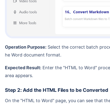
Operation Purpose:
Select the correct batch proce
he Word document format.
Expected Result:
Enter the "HTML to Word" process
area appears.
Step 2: Add the HTML Files to be Converted
On the "HTML to Word" page, you can see that th