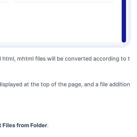
html, mhtml files will be converted according to t
played at the top of the page, and a file addition
 Files from Folder
.