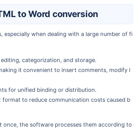
 HTML to Word conversion
editing, categorization, and storage.
king it convenient to insert comments, modify l
 for unified binding or distribution.
t format to reduce communication costs caused b