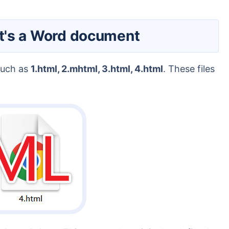
 it's a Word document
 such as
1.html, 2.mhtml, 3.html, 4.html
. These files