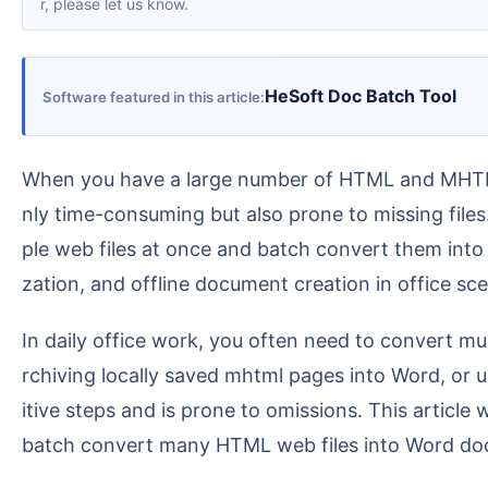
r, please let us know.
HeSoft Doc Batch Tool
Software featured in this article
When you have a large number of HTML and MHTML web files to organize into Word documents, opening, copying, and saving them individually is not o
nly time-consuming but also prone to missing files
ple web files at once and batch convert them into
zation, and offline document creation in office sce
In daily office work, you often need to convert multiple HTML web files into Word documents. For example: organizing exported web reports into docx, a
rchiving locally saved mhtml pages into Word, or u
itive steps and is prone to omissions. This article
batch convert many HTML web files into Word docu