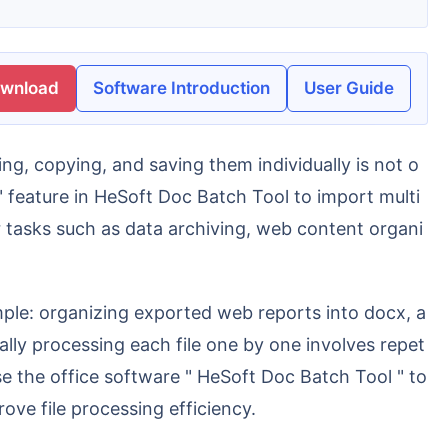
ownload
Software Introduction
User Guide
" feature in HeSoft Doc Batch Tool to import multi
 tasks such as data archiving, web content organi
lly processing each file one by one involves repet
use the office software " HeSoft Doc Batch Tool " to
ve file processing efficiency.