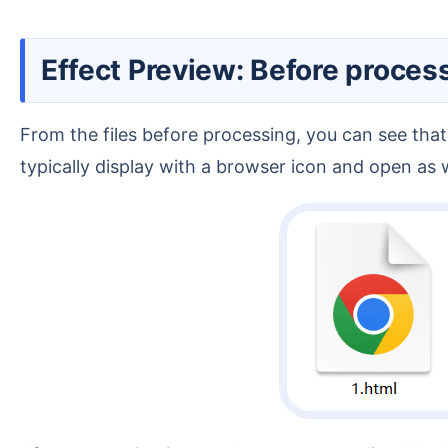
Effect Preview: Before proces
From the files before processing, you can see that
typically display with a browser icon and open a