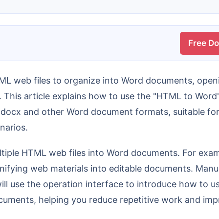
Free D
. This article explains how to use the "HTML to Word
 docx and other Word document formats, suitable for
narios.
nifying web materials into editable documents. Manua
 will use the operation interface to introduce how to 
ments, helping you reduce repetitive work and impro