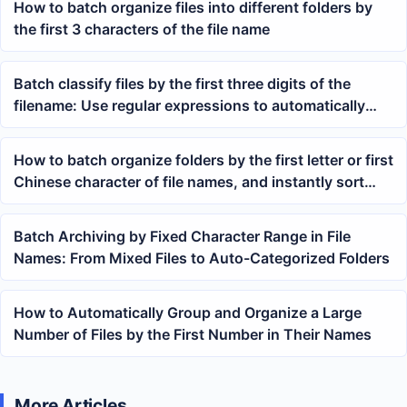
How to batch organize files into different folders by
the first 3 characters of the file name
Batch classify files by the first three digits of the
filename: Use regular expressions to automatically
sort TXT, docx, and PDF into folders
How to batch organize folders by the first letter or first
Chinese character of file names, and instantly sort
mixed PDF, Word, and Excel files
Batch Archiving by Fixed Character Range in File
Names: From Mixed Files to Auto-Categorized Folders
How to Automatically Group and Organize a Large
Number of Files by the First Number in Their Names
More Articles