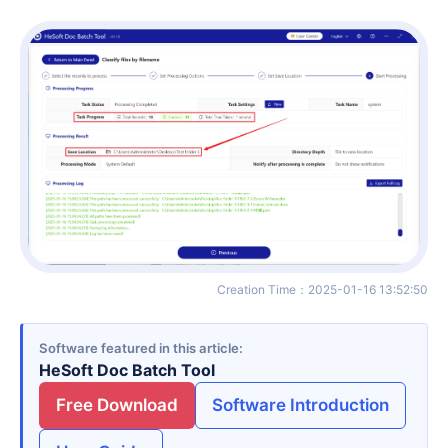
Creation Time
：
2025-01-16 13:52:50
Software featured in this article
HeSoft Doc Batch Tool
Free Download
Software Introduction