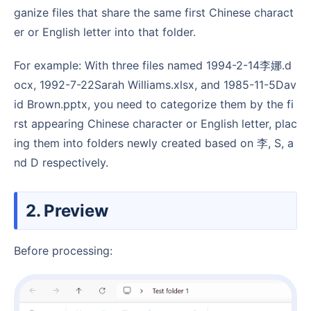
ganize files that share the same first Chinese charact
er or English letter into that folder.
For example: With three files named 1994-2-14李娜.d
ocx, 1992-7-22Sarah Williams.xlsx, and 1985-11-5Dav
id Brown.pptx, you need to categorize them by the fi
rst appearing Chinese character or English letter, plac
ing them into folders newly created based on 李, S, a
nd D respectively.
2. Preview
Before processing: