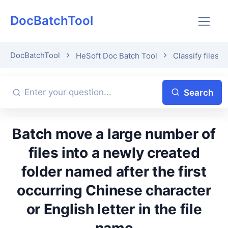
DocBatchTool
DocBatchTool
HeSoft Doc Batch Tool
Classify files b
Search
Batch move a large number of
files into a newly created
folder named after the first
occurring Chinese character
or English letter in the file
name