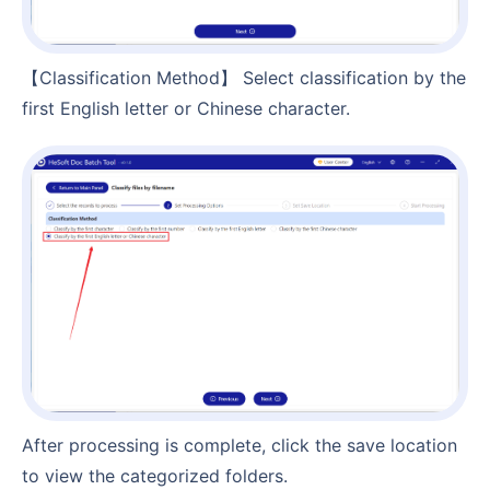
【Classification Method】 Select classification by the
first English letter or Chinese character.
After processing is complete, click the save location
to view the categorized folders.