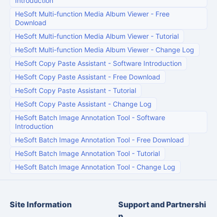
Introduction
HeSoft Multi-function Media Album Viewer
-
Free
Download
HeSoft Multi-function Media Album Viewer
-
Tutorial
HeSoft Multi-function Media Album Viewer
-
Change Log
HeSoft Copy Paste Assistant
-
Software Introduction
HeSoft Copy Paste Assistant
-
Free Download
HeSoft Copy Paste Assistant
-
Tutorial
HeSoft Copy Paste Assistant
-
Change Log
HeSoft Batch Image Annotation Tool
-
Software
Introduction
HeSoft Batch Image Annotation Tool
-
Free Download
HeSoft Batch Image Annotation Tool
-
Tutorial
HeSoft Batch Image Annotation Tool
-
Change Log
Site Information
Support and Partnershi
p