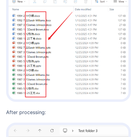
After processing: