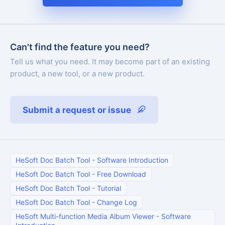
Can't find the feature you need?
Tell us what you need. It may become part of an existing
product, a new tool, or a new product.
Submit a request or issue
HeSoft Doc Batch Tool
-
Software Introduction
HeSoft Doc Batch Tool
-
Free Download
HeSoft Doc Batch Tool
-
Tutorial
HeSoft Doc Batch Tool
-
Change Log
HeSoft Multi-function Media Album Viewer
-
Software