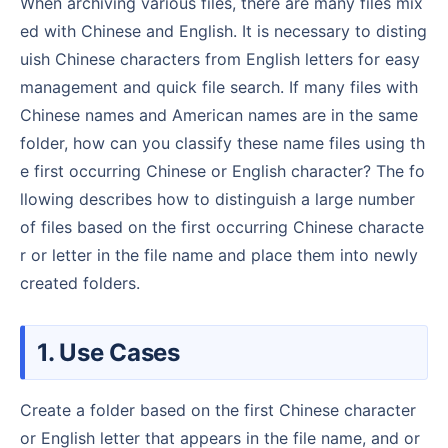
When archiving various files, there are many files mix
ed with Chinese and English. It is necessary to disting
uish Chinese characters from English letters for easy
management and quick file search. If many files with
Chinese names and American names are in the same
folder, how can you classify these name files using th
e first occurring Chinese or English character? The fo
llowing describes how to distinguish a large number
of files based on the first occurring Chinese characte
r or letter in the file name and place them into newly
created folders.
1. Use Cases
Create a folder based on the first Chinese character
or English letter that appears in the file name, and or