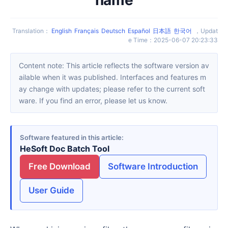
Translation
：
English
Français
Deutsch
Español
日本語
한국어
，
Updat
e Time
：
2025-06-07 20:23:33
Content note: This article reflects the software version av
ailable when it was published. Interfaces and features m
ay change with updates; please refer to the current soft
ware. If you find an error, please let us know.
Software featured in this article
HeSoft Doc Batch Tool
Free Download
Software Introduction
User Guide