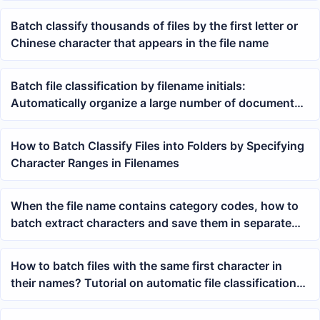
digits of their numbering
Batch classify thousands of files by the first letter or
Chinese character that appears in the file name
Batch file classification by filename initials:
Automatically organize a large number of documents
into alphabetical folders
How to Batch Classify Files into Folders by Specifying
Character Ranges in Filenames
When the file name contains category codes, how to
batch extract characters and save them in separate
folders
How to batch files with the same first character in
their names? Tutorial on automatic file classification
by Chinese first character