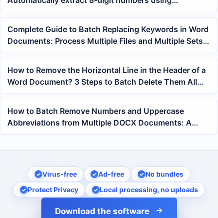
Automatically extract 8-digit numbers using
expressions
Complete Guide to Batch Replacing Keywords in Word
Documents: Process Multiple Files and Multiple Sets
of Content at Once
How to Remove the Horizontal Line in the Header of a
Word Document? 3 Steps to Batch Delete Them All
with One Click
How to Batch Remove Numbers and Uppercase
Abbreviations from Multiple DOCX Documents: A
Regex Fuzzy Find and Replace Tutorial
Virus-free
Ad-free
No bundles
Protect Privacy
Local processing, no uploads
Download the software