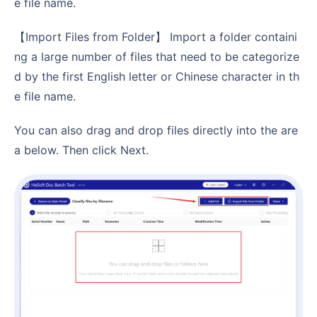
e file name.
【Import Files from Folder】 Import a folder containi
ng a large number of files that need to be categorize
d by the first English letter or Chinese character in th
e file name.
You can also drag and drop files directly into the are
a below. Then click Next.