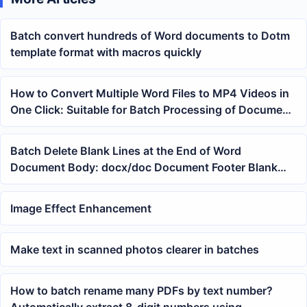
Batch convert hundreds of Word documents to Dotm
template format with macros quickly
How to Convert Multiple Word Files to MP4 Videos in
One Click: Suitable for Batch Processing of Document
Presentations and Training Materials
Batch Delete Blank Lines at the End of Word
Document Body: docx/doc Document Footer Blank
Line Cleaning Method
Image Effect Enhancement
Make text in scanned photos clearer in batches
How to batch rename many PDFs by text number?