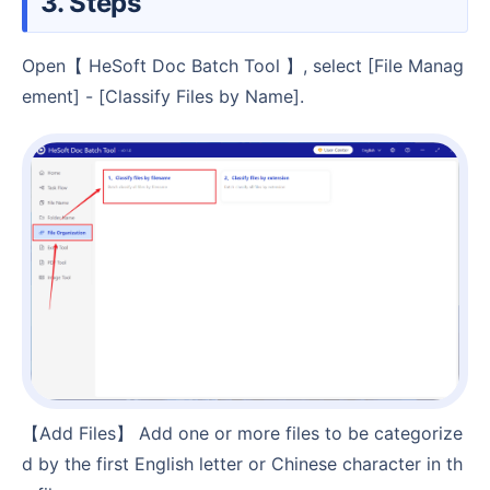
3. Steps
Open【 HeSoft Doc Batch Tool 】, select [File Manag
ement] - [Classify Files by Name].
【Add Files】 Add one or more files to be categorize
d by the first English letter or Chinese character in th