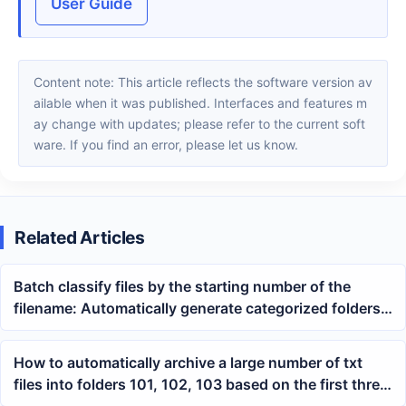
User Guide
Content note: This article reflects the software version av
ailable when it was published. Interfaces and features m
ay change with updates; please refer to the current soft
ware. If you find an error, please let us know.
Related Articles
Batch classify files by the starting number of the
filename: Automatically generate categorized folders
using wildcard regular expressions
How to automatically archive a large number of txt
files into folders 101, 102, 103 based on the first three