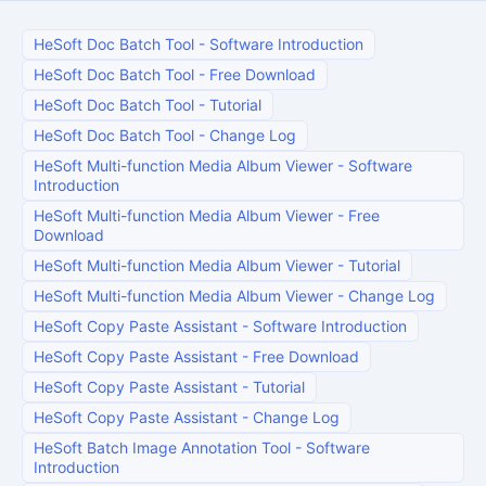
HeSoft Doc Batch Tool
-
Software Introduction
HeSoft Doc Batch Tool
-
Free Download
HeSoft Doc Batch Tool
-
Tutorial
HeSoft Doc Batch Tool
-
Change Log
HeSoft Multi-function Media Album Viewer
-
Software
Introduction
HeSoft Multi-function Media Album Viewer
-
Free
Download
HeSoft Multi-function Media Album Viewer
-
Tutorial
HeSoft Multi-function Media Album Viewer
-
Change Log
HeSoft Copy Paste Assistant
-
Software Introduction
HeSoft Copy Paste Assistant
-
Free Download
HeSoft Copy Paste Assistant
-
Tutorial
HeSoft Copy Paste Assistant
-
Change Log
HeSoft Batch Image Annotation Tool
-
Software
Introduction