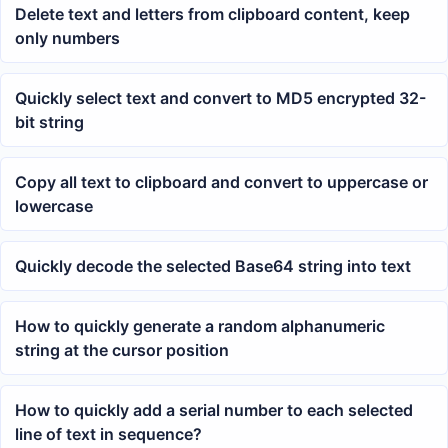
Delete text and letters from clipboard content, keep
only numbers
Quickly select text and convert to MD5 encrypted 32-
bit string
Copy all text to clipboard and convert to uppercase or
lowercase
Quickly decode the selected Base64 string into text
How to quickly generate a random alphanumeric
string at the cursor position
How to quickly add a serial number to each selected
line of text in sequence?