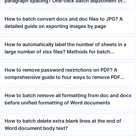
paragraph spacing? One-click batch adjustment of
spacing before and after paragraphs
How to batch convert docx and doc files to JPG? A
detailed guide on exporting images by page
How to automatically label the number of sheets in a
large number of xlsx files? Methods for batch
renaming Excel file names
How to remove password restrictions on PDF? A
comprehensive guide to four ways to remove PDF
open passwords
How to batch remove all formatting from doc and docx
before unified formatting of Word documents
How to batch delete extra blank lines at the end of
Word document body text?