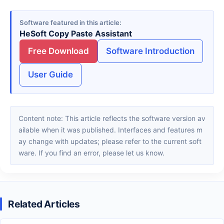
Software featured in this article
HeSoft Copy Paste Assistant
Free Download
Software Introduction
User Guide
Content note: This article reflects the software version av
ailable when it was published. Interfaces and features m
ay change with updates; please refer to the current soft
ware. If you find an error, please let us know.
Related Articles