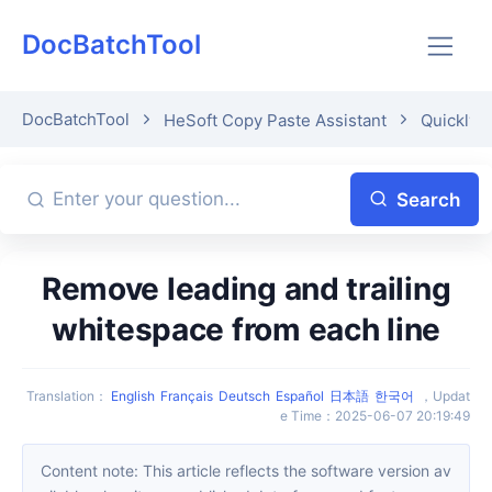
DocBatchTool
DocBatchTool
HeSoft Copy Paste Assistant
Quickly p
Search
Remove leading and trailing
whitespace from each line
Translation
：
English
Français
Deutsch
Español
日本語
한국어
，
Updat
e Time
：
2025-06-07 20:19:49
Content note: This article reflects the software version av