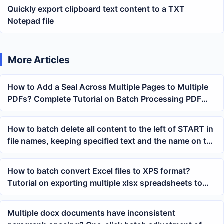
Quickly export clipboard text content to a TXT
Notepad file
More Articles
How to Add a Seal Across Multiple Pages to Multiple
PDFs? Complete Tutorial on Batch Processing PDF
Stamps
How to batch delete all content to the left of START in
file names, keeping specified text and the name on the
right
How to batch convert Excel files to XPS format?
Tutorial on exporting multiple xlsx spreadsheets to
XPS files with one click
Multiple docx documents have inconsistent