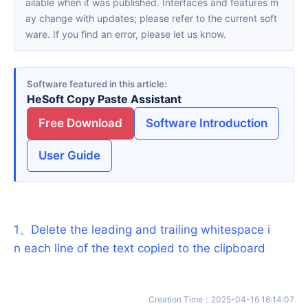
ailable when it was published. Interfaces and features m
ay change with updates; please refer to the current soft
ware. If you find an error, please let us know.
Software featured in this article
HeSoft Copy Paste Assistant
Free Download
Software Introduction
User Guide
1
、
Delete the leading and trailing whitespace i
n each line of the text copied to the clipboard
Creation Time
：
2025-04-16 18:14:07