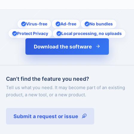
Virus-free
Ad-free
No bundles
Protect Privacy
Local processing, no uploads
Download the software
Can't find the feature you need?
Tell us what you need. It may become part of an existing
product, a new tool, or a new product.
Submit a request or issue