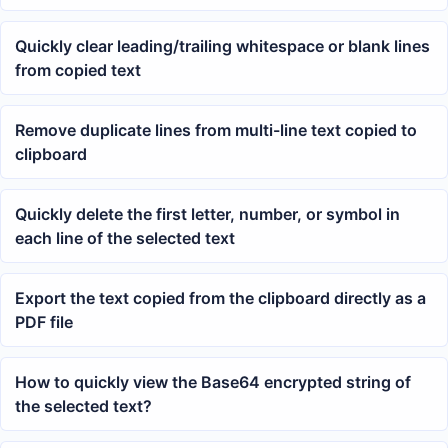
Quickly clear leading/trailing whitespace or blank lines
from copied text
Remove duplicate lines from multi-line text copied to
clipboard
Quickly delete the first letter, number, or symbol in
each line of the selected text
Export the text copied from the clipboard directly as a
PDF file
How to quickly view the Base64 encrypted string of
the selected text?