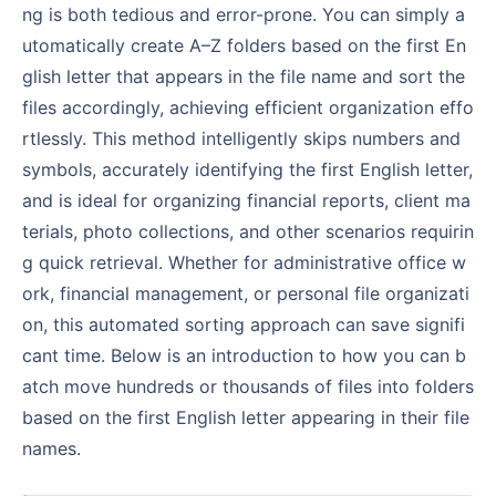
ng is both tedious and error-prone. You can simply a
utomatically create A–Z folders based on the first En
glish letter that appears in the file name and sort the
files accordingly, achieving efficient organization effo
rtlessly. This method intelligently skips numbers and
symbols, accurately identifying the first English letter,
and is ideal for organizing financial reports, client ma
terials, photo collections, and other scenarios requirin
g quick retrieval. Whether for administrative office w
ork, financial management, or personal file organizati
on, this automated sorting approach can save signifi
cant time. Below is an introduction to how you can b
atch move hundreds or thousands of files into folders
based on the first English letter appearing in their file
names.