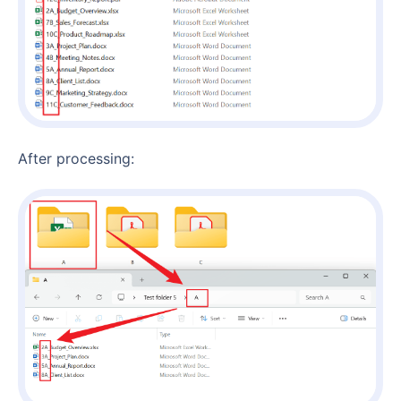
After processing: