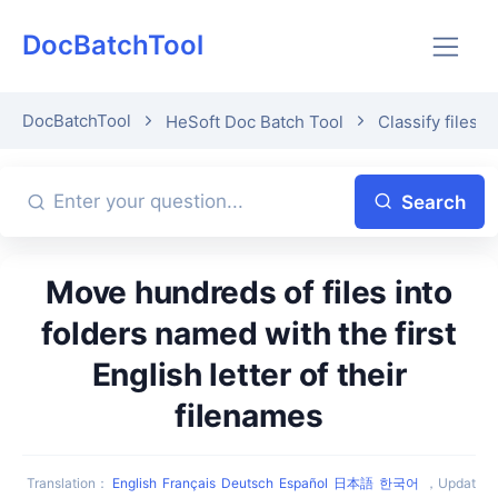
DocBatchTool
DocBatchTool
HeSoft Doc Batch Tool
Classify files b
Search
Move hundreds of files into
folders named with the first
English letter of their
filenames
Translation
：
English
Français
Deutsch
Español
日本語
한국어
，
Updat