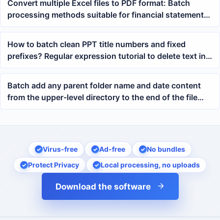
Convert multiple Excel files to PDF format: Batch
processing methods suitable for financial statements,
checklists, and project tables
How to batch clean PPT title numbers and fixed
prefixes? Regular expression tutorial to delete text in
pptx
Batch add any parent folder name and date content
from the upper-level directory to the end of the file
names for thousands of files
Virus-free
Ad-free
No bundles
Protect Privacy
Local processing, no uploads
Download the software