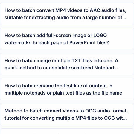
How to batch convert MP4 videos to AAC audio files,
suitable for extracting audio from a large number of
videos
How to batch add full-screen image or LOGO
watermarks to each page of PowerPoint files?
How to batch merge multiple TXT files into one: A
quick method to consolidate scattered Notepad
content
How to batch rename the first line of content in
multiple notepads or plain text files as the file name
Method to batch convert videos to OGG audio format,
tutorial for converting multiple MP4 files to OGG with
one click