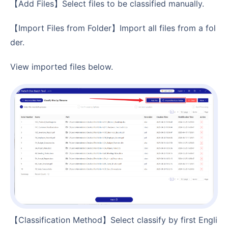
【Add Files】Select files to be classified manually.
【Import Files from Folder】Import all files from a fol
der.
View imported files below.
【Classification Method】Select classify by first Engli