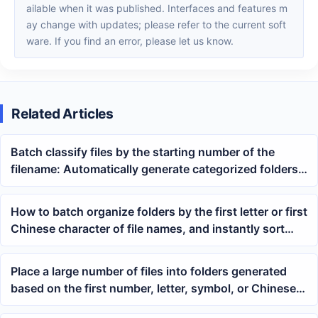
ailable when it was published. Interfaces and features m
ay change with updates; please refer to the current soft
ware. If you find an error, please let us know.
Related Articles
Batch classify files by the starting number of the
filename: Automatically generate categorized folders
using wildcard regular expressions
How to batch organize folders by the first letter or first
Chinese character of file names, and instantly sort
mixed PDF, Word, and Excel files
Place a large number of files into folders generated
based on the first number, letter, symbol, or Chinese
character of the file name