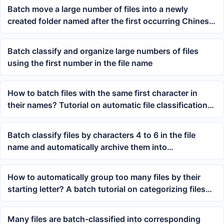
Batch move a large number of files into a newly
created folder named after the first occurring Chinese
character or English letter in the file name
Batch classify and organize large numbers of files
using the first number in the file name
How to batch files with the same first character in
their names? Tutorial on automatic file classification
by Chinese first character
Batch classify files by characters 4 to 6 in the file
name and automatically archive them into
corresponding folders
How to automatically group too many files by their
starting letter? A batch tutorial on categorizing files
by filename prefix
Many files are batch-classified into corresponding