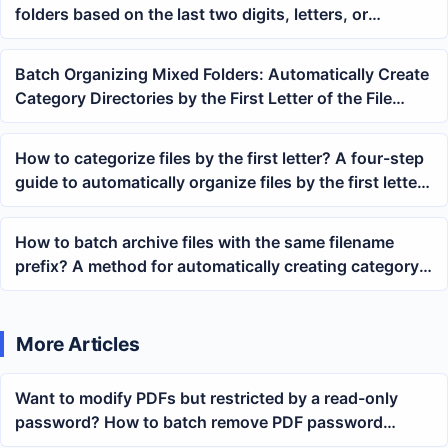
folders based on the last two digits, letters, or
characters at the end of their file names
Batch Organizing Mixed Folders: Automatically Create
Category Directories by the First Letter of the File
Name and the First Chinese Character
How to categorize files by the first letter? A four-step
guide to automatically organize files by the first letter
of the filename
How to batch archive files with the same filename
prefix? A method for automatically creating category
folders based on starting characters
More Articles
Want to modify PDFs but restricted by a read-only
password? How to batch remove PDF password
protection?