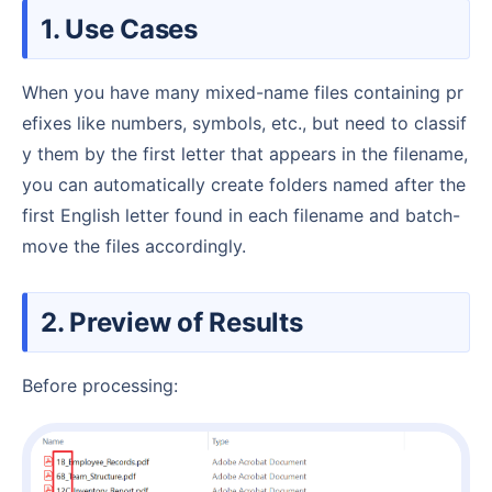
1. Use Cases
When you have many mixed-name files containing pr
efixes like numbers, symbols, etc., but need to classif
y them by the first letter that appears in the filename,
you can automatically create folders named after the
first English letter found in each filename and batch-
move the files accordingly.
2. Preview of Results
Before processing: