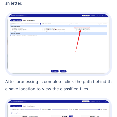
sh letter.
After processing is complete, click the path behind th
e save location to view the classified files.