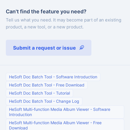
Can't find the feature you need?
Tell us what you need. It may become part of an existing
product, a new tool, or a new product.
Submit a request or issue
HeSoft Doc Batch Tool
-
Software Introduction
HeSoft Doc Batch Tool
-
Free Download
HeSoft Doc Batch Tool
-
Tutorial
HeSoft Doc Batch Tool
-
Change Log
HeSoft Multi-function Media Album Viewer
-
Software
Introduction
HeSoft Multi-function Media Album Viewer
-
Free
Download