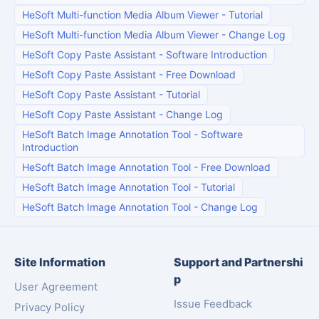
HeSoft Multi-function Media Album Viewer
-
Tutorial
HeSoft Multi-function Media Album Viewer
-
Change Log
HeSoft Copy Paste Assistant
-
Software Introduction
HeSoft Copy Paste Assistant
-
Free Download
HeSoft Copy Paste Assistant
-
Tutorial
HeSoft Copy Paste Assistant
-
Change Log
HeSoft Batch Image Annotation Tool
-
Software
Introduction
HeSoft Batch Image Annotation Tool
-
Free Download
HeSoft Batch Image Annotation Tool
-
Tutorial
HeSoft Batch Image Annotation Tool
-
Change Log
Site Information
Support and Partnershi
p
User Agreement
Issue Feedback
Privacy Policy