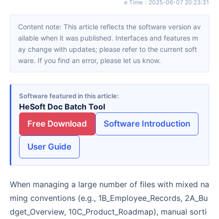
e Time
：
2025-06-07 20:23:31
Content note: This article reflects the software version av
ailable when it was published. Interfaces and features m
ay change with updates; please refer to the current soft
ware. If you find an error, please let us know.
Software featured in this article
HeSoft Doc Batch Tool
Free Download
Software Introduction
User Guide
When managing a large number of files with mixed na
ming conventions (e.g., 1B_Employee_Records, 2A_Bu
dget_Overview, 10C_Product_Roadmap), manual sorti