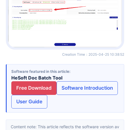
Creation Time
：
2025-04-25 10:38:52
Software featured in this article
HeSoft Doc Batch Tool
Free Download
Software Introduction
User Guide
Content note: This article reflects the software version av