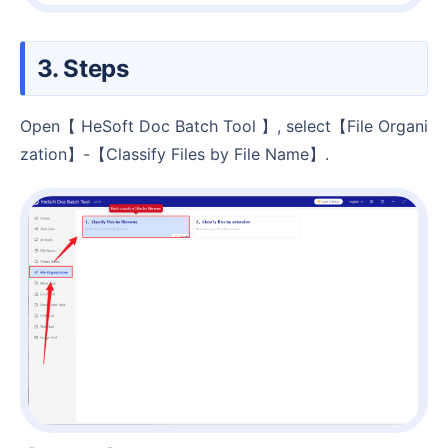
3. Steps
Open【 HeSoft Doc Batch Tool 】, select【File Organi
zation】-【Classify Files by File Name】.