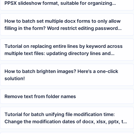
PPSX slideshow format, suitable for organizing
courseware and meeting materials
How to batch set multiple docx forms to only allow
filling in the form? Word restrict editing password
operation tutorial
Tutorial on replacing entire lines by keyword across
multiple text files: updating directory lines and
description lines in TXT at once
How to batch brighten images? Here's a one-click
solution!
Remove text from folder names
Tutorial for batch unifying file modification time:
Change the modification dates of docx, xlsx, pptx, txt,
and other files to the same time