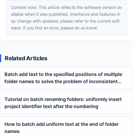
Content note: This article reflects the software version av
ailable when it was published. Interfaces and features m
ay change with updates; please refer to the current soft
ware. If you find an error, please let us know.
Related Articles
Batch add text to the specified positions of multiple
folder names to solve the problem of inconsistent
directory naming
Tutorial on batch renaming folders: uniformly insert
project identifier text after the numbering
How to batch add uniform text at the end of folder
names