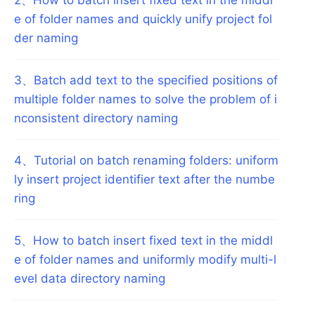
e of folder names and quickly unify project fol
der naming
3
、
Batch add text to the specified positions of
multiple folder names to solve the problem of i
nconsistent directory naming
4
、
Tutorial on batch renaming folders: uniform
ly insert project identifier text after the numbe
ring
5
、
How to batch insert fixed text in the middl
e of folder names and uniformly modify multi-l
evel data directory naming