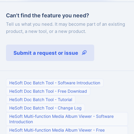
Can't find the feature you need?
Tell us what you need. It may become part of an existing
product, a new tool, or a new product.
Submit a request or issue
HeSoft Doc Batch Tool
-
Software Introduction
HeSoft Doc Batch Tool
-
Free Download
HeSoft Doc Batch Tool
-
Tutorial
HeSoft Doc Batch Tool
-
Change Log
HeSoft Multi-function Media Album Viewer
-
Software
Introduction
HeSoft Multi-function Media Album Viewer
-
Free