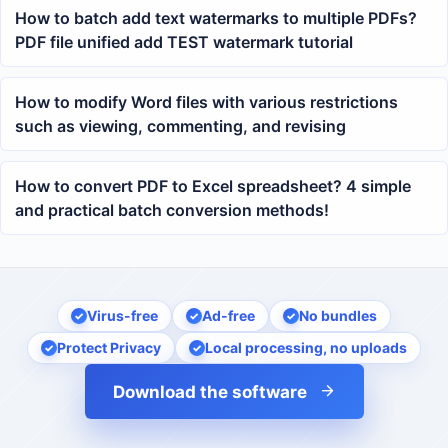
How to batch add text watermarks to multiple PDFs?
PDF file unified add TEST watermark tutorial
How to modify Word files with various restrictions
such as viewing, commenting, and revising
How to convert PDF to Excel spreadsheet? 4 simple
and practical batch conversion methods!
Virus-free
Ad-free
No bundles
Protect Privacy
Local processing, no uploads
Download the software