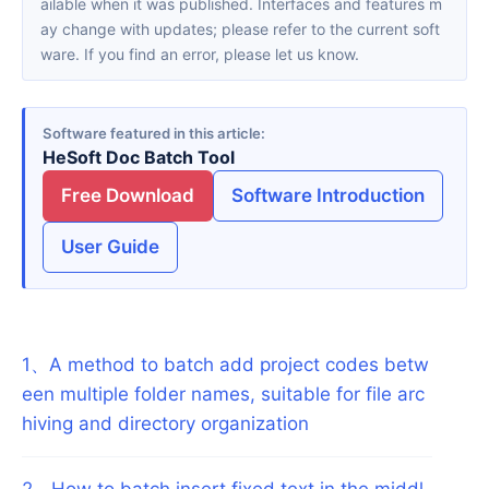
ailable when it was published. Interfaces and features m
ay change with updates; please refer to the current soft
ware. If you find an error, please let us know.
Software featured in this article
HeSoft Doc Batch Tool
Free Download
Software Introduction
User Guide
1
、
A method to batch add project codes betw
een multiple folder names, suitable for file arc
hiving and directory organization
2
、
How to batch insert fixed text in the middl