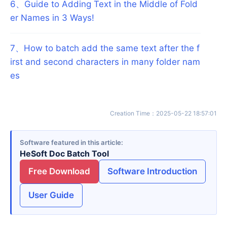
6
、
Guide to Adding Text in the Middle of Fold
er Names in 3 Ways!
7
、
How to batch add the same text after the f
irst and second characters in many folder nam
es
Creation Time
：
2025-05-22 18:57:01
Software featured in this article
HeSoft Doc Batch Tool
Free Download
Software Introduction
User Guide