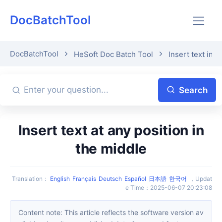
DocBatchTool
DocBatchTool
HeSoft Doc Batch Tool
Insert text in 
Search
Insert text at any position in
the middle
Translation
：
English
Français
Deutsch
Español
日本語
한국어
，
Updat
e Time
：
2025-06-07 20:23:08
Content note: This article reflects the software version av