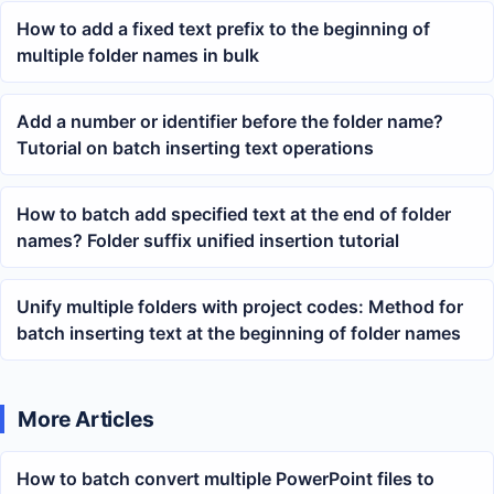
How to add a fixed text prefix to the beginning of
multiple folder names in bulk
Add a number or identifier before the folder name?
Tutorial on batch inserting text operations
How to batch add specified text at the end of folder
names? Folder suffix unified insertion tutorial
Unify multiple folders with project codes: Method for
batch inserting text at the beginning of folder names
More Articles
How to batch convert multiple PowerPoint files to