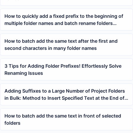
How to quickly add a fixed prefix to the beginning of
multiple folder names and batch rename folders
efficiently
How to batch add the same text after the first and
second characters in many folder names
3 Tips for Adding Folder Prefixes! Effortlessly Solve
Renaming Issues
Adding Suffixes to a Large Number of Project Folders
in Bulk: Method to Insert Specified Text at the End of
Folder Names
How to batch add the same text in front of selected
folders