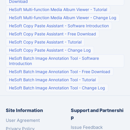
Download
HeSoft Multi-function Media Album Viewer
-
Tutorial
HeSoft Multi-function Media Album Viewer
-
Change Log
HeSoft Copy Paste Assistant
-
Software Introduction
HeSoft Copy Paste Assistant
-
Free Download
HeSoft Copy Paste Assistant
-
Tutorial
HeSoft Copy Paste Assistant
-
Change Log
HeSoft Batch Image Annotation Tool
-
Software
Introduction
HeSoft Batch Image Annotation Tool
-
Free Download
HeSoft Batch Image Annotation Tool
-
Tutorial
HeSoft Batch Image Annotation Tool
-
Change Log
Site Information
Support and Partnershi
p
User Agreement
Issue Feedback
Privacy Policy